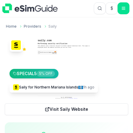
$
USD US Do
Home
Providers
Saily
Saily
4.0
Trustpilot
1,184
195
$
0.57
SPECIAL5
5
% OFF
Saily
for
Northern Mariana Islands
1h ago
Visit
Saily
Website