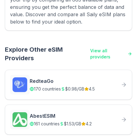
ensuring you get the perfect balance of data and
value. Discover and compare all Saily eSIM plans
below to find your ideal option.
Explore Other eSIM
View all
providers
Providers
RedteaGo
170
countries
$
0.98
/GB
4.5
AbestESIM
161
countries
$
1.53
/GB
4.2