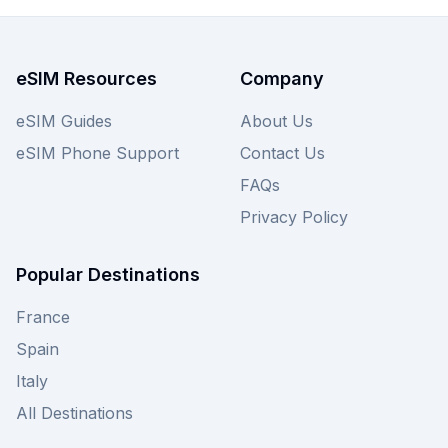
eSIM Resources
Company
eSIM Guides
About Us
eSIM Phone Support
Contact Us
FAQs
Privacy Policy
Popular Destinations
France
Spain
Italy
All Destinations