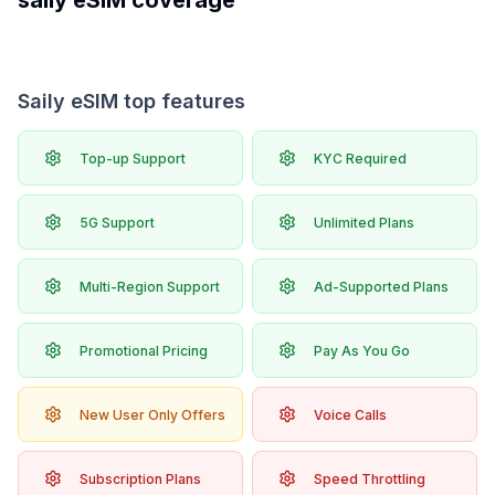
saily
eSIM coverage
Saily eSIM top features
Top-up Support
KYC Required
5G Support
Unlimited Plans
Multi-Region Support
Ad-Supported Plans
Promotional Pricing
Pay As You Go
New User Only Offers
Voice Calls
Subscription Plans
Speed Throttling