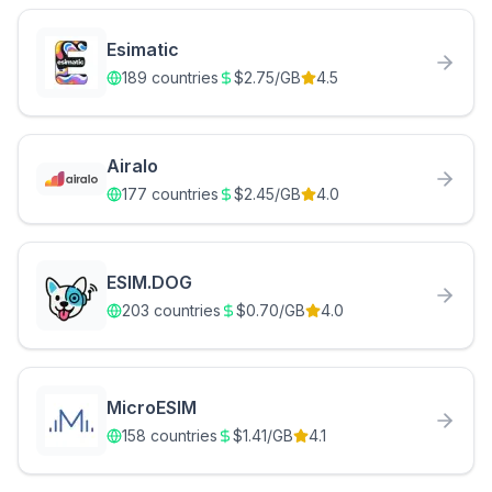
Esimatic
189
countries
$
2.75
/GB
4.5
Airalo
177
countries
$
2.45
/GB
4.0
ESIM.DOG
203
countries
$
0.70
/GB
4.0
MicroESIM
158
countries
$
1.41
/GB
4.1