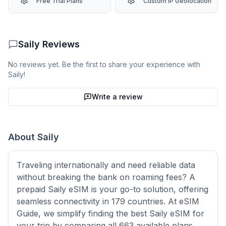
Free Trial Plans
Custom IP Geolocation
Saily
Reviews
No reviews yet. Be the first to share your experience with
Saily
!
Write a review
About
Saily
Traveling internationally and need reliable data
without breaking the bank on roaming fees? A
prepaid Saily eSIM is your go-to solution, offering
seamless connectivity in 179 countries. At eSIM
Guide, we simplify finding the best Saily eSIM for
your trip by comparing all 663 available plans,