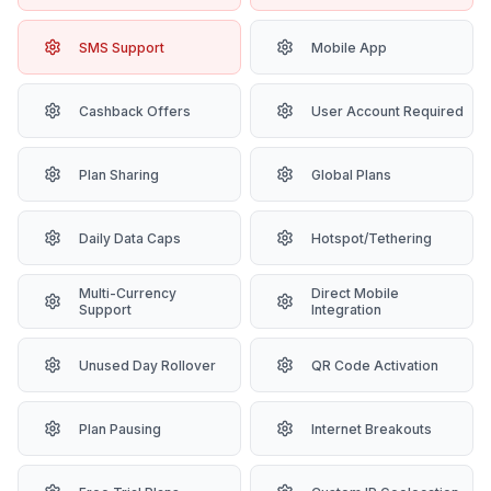
SMS Support
Mobile App
Cashback Offers
User Account Required
Plan Sharing
Global Plans
Daily Data Caps
Hotspot/Tethering
Multi-Currency
Direct Mobile
Support
Integration
Unused Day Rollover
QR Code Activation
Plan Pausing
Internet Breakouts