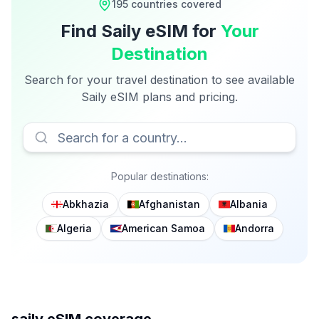
195
countries covered
Find
Saily
eSIM for
Your
Destination
Search for your travel destination to see available
Saily
eSIM plans and pricing.
Popular destinations:
Abkhazia
Afghanistan
Albania
Algeria
American Samoa
Andorra