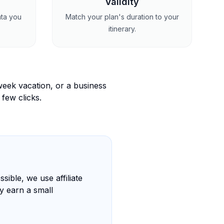
Validity
ata you
Match your plan's duration to your
itinerary.
eek vacation, or a business
 few clicks.
sible, we use affiliate
y earn a small