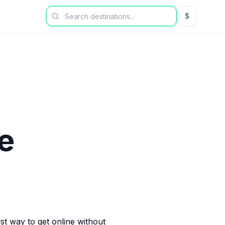
$
USD US Dol
e
est way to get online without