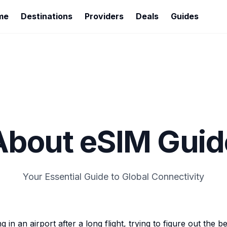
me
Destinations
Providers
Deals
Guides
About eSIM Guid
Your Essential Guide to Global Connectivity
in an airport after a long flight, trying to figure out the b