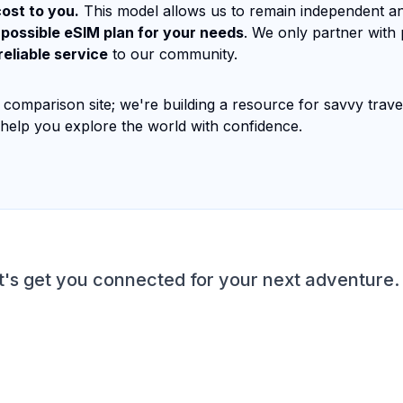
ost to you.
This model allows us to remain independent a
 possible eSIM plan for your needs
. We only partner with
reliable service
to our community.
 comparison site; we're building a resource for savvy trav
 help you explore the world with confidence.
t's get you connected for your next adventure.