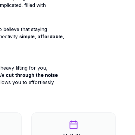
plicated, filled with
believe that staying
ectivity
simple, affordable,
heavy lifting for you,
We
cut through the noise
lows you to effortlessly