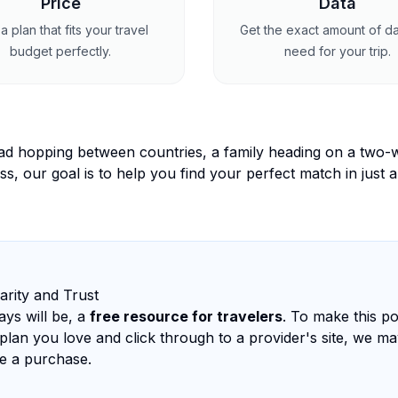
Price
Data
a plan that fits your travel
Get the exact amount of d
budget perfectly.
need for your trip.
ad hopping between countries, a family heading on a two-w
ss, our goal is to help you find your perfect match in just a
arity and Trust
ys will be, a
free resource for travelers
. To make this pos
plan you love and click through to a provider's site, we ma
e a purchase.