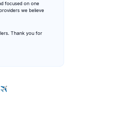
nd focused on one
 providers we believe
elers. Thank you for
 ✈️