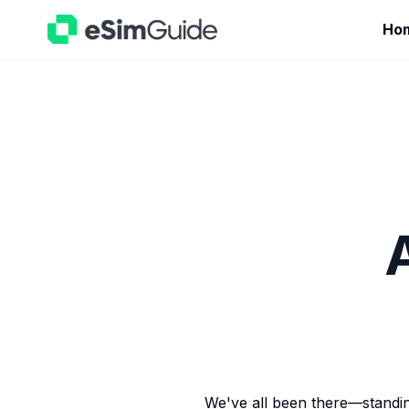
Ho
We've all been there—standing 