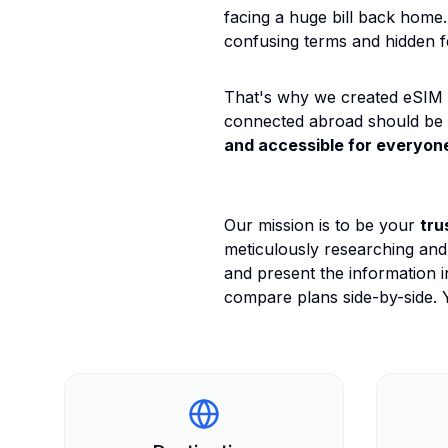
facing a huge bill back home.
confusing terms and hidden f
That's why we created eSIM G
connected abroad should be
and accessible for everyon
Our mission is to be your
tru
meticulously researching and
and present the information i
compare plans side-by-side. Y