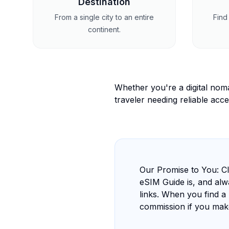
Destination
From a single city to an entire
Find 
continent.
Whether you're a digital nom
traveler needing reliable acce
Our Promise to You: Cl
eSIM Guide is, and alwa
links. When you find a 
commission if you mak