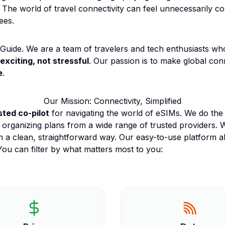
 The world of travel connectivity can feel unnecessarily com
ees.
uide. We are a team of travelers and tech enthusiasts who 
exciting, not stressful
. Our passion is to make global conn
e
.
Our Mission: Connectivity, Simplified
sted co-pilot
for navigating the world of eSIMs. We do the 
 organizing plans from a wide range of trusted providers. 
n a clean, straightforward way. Our easy-to-use platform al
ou can filter by what matters most to you: