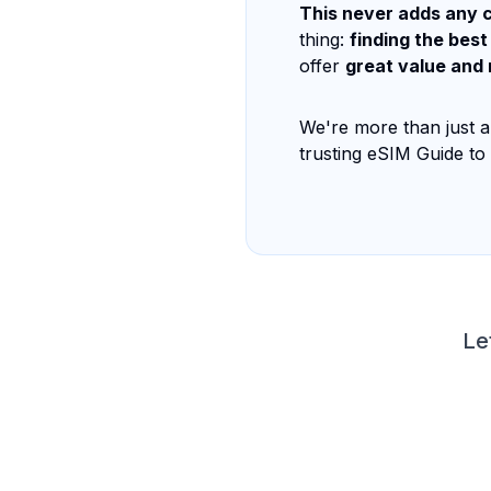
This never adds any c
thing:
finding the best
offer
great value and 
We're more than just a
trusting eSIM Guide to
Le