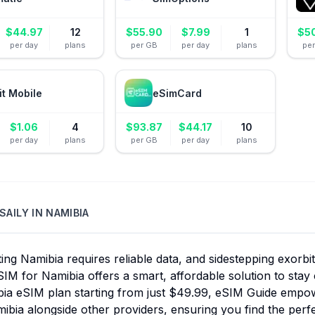
$
44.97
12
$
55.90
$
7.99
1
$
5
per day
plans
per GB
per day
plans
pe
it Mobile
eSimCard
$
1.06
4
$
93.87
$
44.17
10
per day
plans
per GB
per day
plans
SAILY
IN
NAMIBIA
ing Namibia requires reliable data, and sidestepping exorbit
SIM for Namibia offers a smart, affordable solution to stay 
bia eSIM plan starting from just $49.99, eSIM Guide empow
ibia alongside other providers, ensuring you find the per