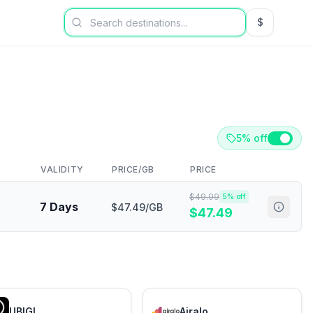
$
USD US Dol
5% off
VALIDITY
PRICE/GB
PRICE
$
49.99
5
% off
7 Days
$47.49/GB
$
47.49
UBIGI
Airalo