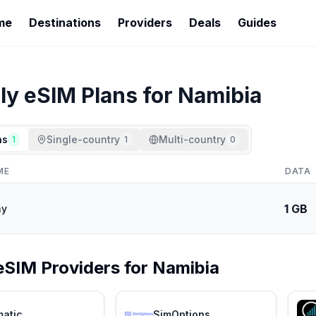
me
Destinations
Providers
Deals
Guides
ly
eSIM Plans for
Namibia
ns
Single-country
Multi-country
1
1
0
ME
DATA
1 GB
ay
eSIM Providers for
Namibia
matic
SimOptions