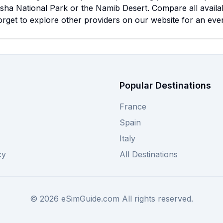
osha National Park or the Namib Desert. Compare all availa
orget to explore other providers on our website for an eve
Popular Destinations
France
Spain
Italy
cy
All Destinations
©
2026
eSimGuide.com All rights reserved.