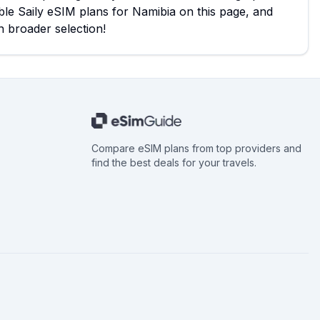
ble Saily eSIM plans for Namibia on this page, and
n broader selection!
Compare eSIM plans from top providers and
find the best deals for your travels.