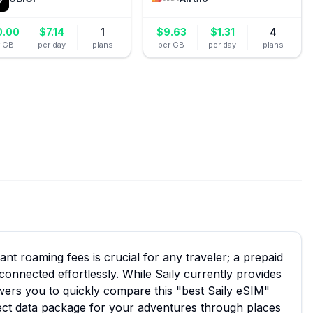
0.00
$
7.14
1
$
9.63
$
1.31
4
r GB
per day
plans
per GB
per day
plans
ant roaming fees is crucial for any traveler; a prepaid
connected effortlessly. While Saily currently provides
ers you to quickly compare this "best Saily eSIM"
fect data package for your adventures through places