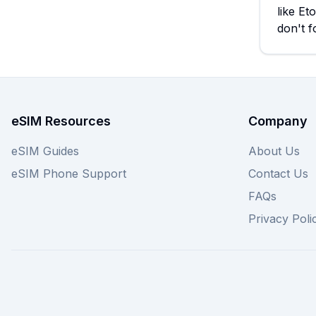
like Et
don't f
eSIM Resources
Company
eSIM Guides
About Us
eSIM Phone Support
Contact Us
FAQs
Privacy Poli