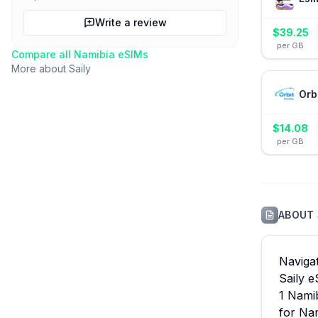
Write a review
$
39.25
per GB
Compare all
Namibia
eSIMs
More about
Saily
Orb
$
14.08
per GB
ABOUT
Navigat
Saily e
1 Nami
for Nam