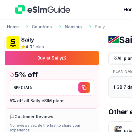
Ho
Home
Countries
Namibia
Saily
Sai
Saily
4.0
·
1
plan
Buy at
Saily
All pla
PLAN NA
5
% off
1 GB 7 d
SPECIAL5
5% off all Saily eSIM plans
Other 
Customer Reviews
No reviews yet. Be the first to share your
experience!
Esi