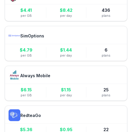
$
4.41
$
8.42
436
per GB
per day
plans
SimOptions
$
4.79
$
1.44
6
per GB
per day
plans
Always Mobile
$
6.15
$
1.15
25
per GB
per day
plans
RedteaGo
$
5.36
$
0.95
22