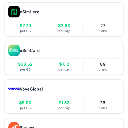
eSimHero
$
7.70
$
2.83
27
per GB
per day
plans
eSimCard
$
38.52
$
7.12
89
per GB
per day
plans
VoyeGlobal
$
5.90
$
1.53
26
per GB
per day
plans
Roamix