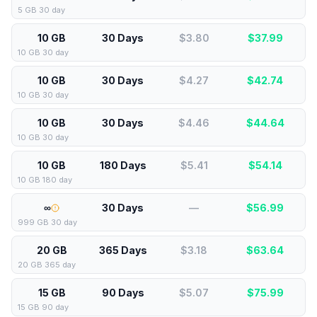
5 GB 30 day
10 GB
30 Days
$3.80
$
37.99
10 GB 30 day
10 GB
30 Days
$4.27
$
42.74
10 GB 30 day
10 GB
30 Days
$4.46
$
44.64
10 GB 30 day
10 GB
180 Days
$5.41
$
54.14
10 GB 180 day
∞
30 Days
—
$
56.99
999 GB 30 day
20 GB
365 Days
$3.18
$
63.64
20 GB 365 day
15 GB
90 Days
$5.07
$
75.99
15 GB 90 day