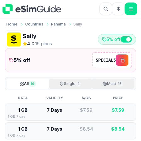
$
USD US Do
Home
Countries
Panama
Saily
Saily
5% off
4.0
·
19
plan
s
5
% off
SPECIAL5
All
Single
Multi
19
4
15
DATA
VALIDITY
$/GB
PRICE
1 GB
7 Days
$7.59
$
7.59
1 GB 7 day
1 GB
7 Days
$8.54
$
8.54
1 GB 7 day