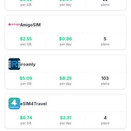
per GB
per day
plans
AmigoSIM
$
2.55
$
0.86
5
per GB
per day
plans
iroamly
$
5.09
$
8.25
103
per GB
per day
plans
eSIM4Travel
$
6.74
$
2.31
4
per GB
per day
plans