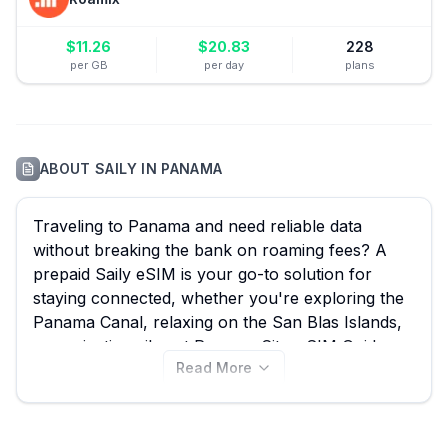
$
11.26
$
20.83
228
per GB
per day
plans
ABOUT
SAILY
IN
PANAMA
Traveling to Panama and need reliable data
without breaking the bank on roaming fees? A
prepaid Saily eSIM is your go-to solution for
staying connected, whether you're exploring the
Panama Canal, relaxing on the San Blas Islands,
or navigating vibrant Panama City. eSIM Guide
Read More
makes it simple to compare all 9 available Saily
eSIM plans for Panama, starting from an
affordable $7.99, ensuring you find the best Saily
eSIM deal for your trip. Don't let connectivity be