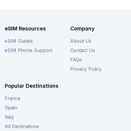
an issue—view Saily's Panama eSIM plans below
and explore other providers for similar great
deals.
eSIM Resources
Company
eSIM Guides
About Us
eSIM Phone Support
Contact Us
FAQs
Privacy Policy
Popular Destinations
France
Spain
Italy
All Destinations