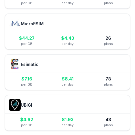
per GB
per day
plans
MicroESIM
$
44.27
$
4.43
26
per GB
per day
plans
Esimatic
$
7.16
$
8.41
78
per GB
per day
plans
UBIGI
$
4.62
$
1.93
43
per GB
per day
plans