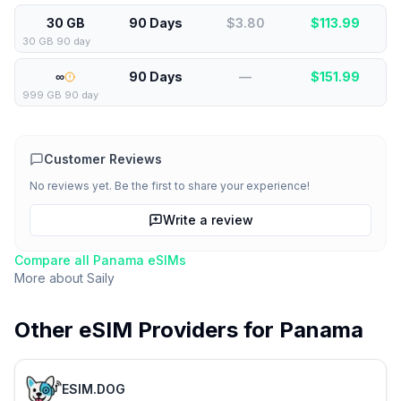
30 GB
90 Days
$3.80
$
113.99
30 GB 90 day
∞
90 Days
—
$
151.99
999 GB 90 day
Customer Reviews
No reviews yet. Be the first to share your experience!
Write a review
Compare all
Panama
eSIMs
More about
Saily
Other eSIM Providers for
Panama
ESIM.DOG