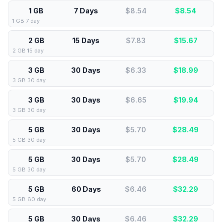
1 GB
7 Days
$8.54
$
8.54
1 GB 7 day
2 GB
15 Days
$7.83
$
15.67
2 GB 15 day
3 GB
30 Days
$6.33
$
18.99
3 GB 30 day
3 GB
30 Days
$6.65
$
19.94
3 GB 30 day
5 GB
30 Days
$5.70
$
28.49
5 GB 30 day
5 GB
30 Days
$5.70
$
28.49
5 GB 30 day
5 GB
60 Days
$6.46
$
32.29
5 GB 60 day
5 GB
30 Days
$6.46
$
32.29