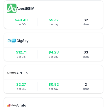
AbestESIM
$
40.40
$
5.32
82
per GB
per day
plans
GigSky
$
12.71
$
4.28
63
per GB
per day
plans
AirHub
$
2.27
$
0.92
2
per GB
per day
plans
Airalo