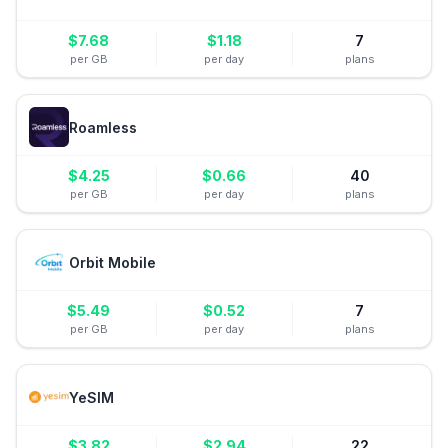
$
7.68
$
1.18
7
per GB
per day
plans
Roamless
$
4.25
$
0.66
40
per GB
per day
plans
Orbit Mobile
$
5.49
$
0.52
7
per GB
per day
plans
YeSIM
$
3.82
$
2.94
22