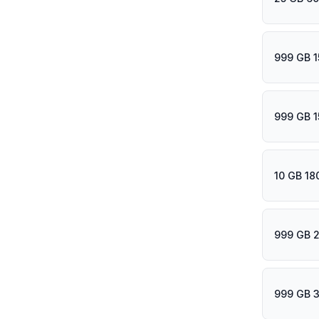
999 GB 1
999 GB 1
10 GB 18
999 GB 
999 GB 