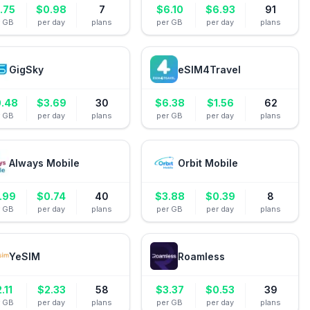
.75
$
0.98
7
$
6.10
$
6.93
91
r GB
per day
plans
per GB
per day
plans
GigSky
eSIM4Travel
0.48
$
3.69
30
$
6.38
$
1.56
62
r GB
per day
plans
per GB
per day
plans
Always Mobile
Orbit Mobile
.99
$
0.74
40
$
3.88
$
0.39
8
r GB
per day
plans
per GB
per day
plans
YeSIM
Roamless
2.11
$
2.33
58
$
3.37
$
0.53
39
r GB
per day
plans
per GB
per day
plans