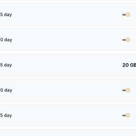
∞
5 day
∞
20 day
20 G
5 day
∞
30 day
∞
5 day