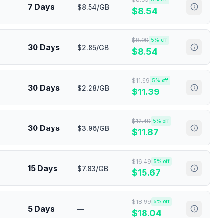
7 Days
$8.54/GB
$
8.54
$
8.99
5
% off
30 Days
$2.85/GB
$
8.54
$
11.99
5
% off
30 Days
$2.28/GB
$
11.39
$
12.49
5
% off
30 Days
$3.96/GB
$
11.87
$
16.49
5
% off
15 Days
$7.83/GB
$
15.67
$
18.99
5
% off
5 Days
—
$
18.04