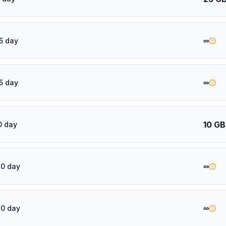
∞
5 day
∞
5 day
10 GB
0 day
∞
20 day
∞
30 day