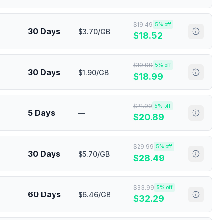
$
19.49
5
% off
30 Days
$3.70/GB
$
18.52
$
19.99
5
% off
30 Days
$1.90/GB
$
18.99
$
21.99
5
% off
5 Days
—
$
20.89
$
29.99
5
% off
30 Days
$5.70/GB
$
28.49
$
33.99
5
% off
60 Days
$6.46/GB
$
32.29