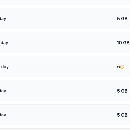
5 GB
day
10 GB
 day
∞
 day
5 GB
day
5 GB
day