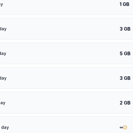
1 GB
ay
3 GB
day
5 GB
day
3 GB
day
2 GB
day
∞
 day