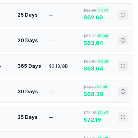
$
65.99
5
% off
25 Days
—
$
62.69
$
66.99
5
% off
20 Days
—
$
63.64
$
66.99
5
% off
B
365 Days
$3.18/GB
$
63.64
$
71.99
5
% off
30 Days
—
$
68.39
$
75.99
5
% off
25 Days
—
$
72.19