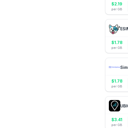
$
2.19
per GB
ESI
$
1.78
per GB
Sim
$
1.78
per GB
UBI
$
3.41
per GB