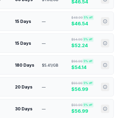
$
46.54
$
48.99
5
% off
15 Days
—
$
46.54
$
54.99
5
% off
15 Days
—
$
52.24
$
56.99
5
% off
180 Days
$5.41/GB
$
54.14
$
59.99
5
% off
20 Days
—
$
56.99
$
59.99
5
% off
30 Days
—
$
56.99