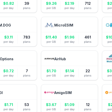
$
0.82
39
$
9.26
$
2.19
712
$
2
per day
plans
per GB
per day
plans
pe
M.DOG
MicroESIM
$
3.11
783
$
11.40
$
1.96
461
$
1
per day
plans
per GB
per day
plans
pe
Options
AirHub
$
0.72
7
$
1.70
$
1.14
22
$
3
per day
plans
per GB
per day
plans
pe
GI
AmigoSIM
$
1.71
53
$
3.67
$
1.09
12
$
per day
plans
per GB
per day
plans
pe