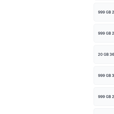
999 GB 2
999 GB 
20 GB 36
999 GB 
999 GB 2