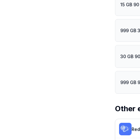
15 GB 90
999 GB 
30 GB 90
999 GB 
Other 
Red