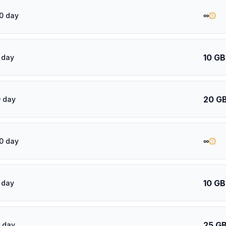
∞
0 day
10 GB
 day
20 G
 day
∞
0 day
10 GB
 day
25 G
 day