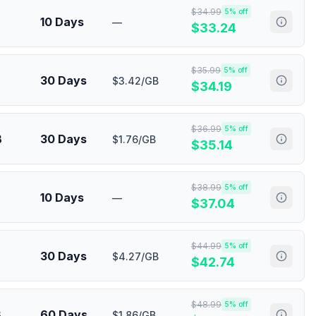
$
34.99
5
% off
10 Days
—
$
33.24
$
35.99
5
% off
30 Days
$3.42/GB
$
34.19
$
36.99
5
% off
B
30 Days
$1.76/GB
$
35.14
$
38.99
5
% off
10 Days
—
$
37.04
$
44.99
5
% off
30 Days
$4.27/GB
$
42.74
$
48.99
5
% off
B
60 Days
$1.86/GB