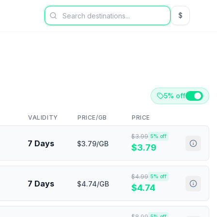
$
USD US Dol
5% off
VALIDITY
PRICE/GB
PRICE
$
3.99
5
% off
7 Days
$3.79/GB
$
3.79
$
4.99
5
% off
7 Days
$4.74/GB
$
4.74
$
8.99
5
% off