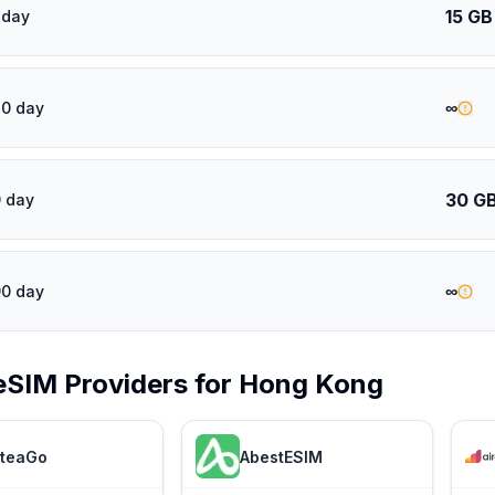
15 GB
 day
∞
30 day
30 G
 day
∞
90 day
eSIM Providers for
Hong Kong
teaGo
AbestESIM