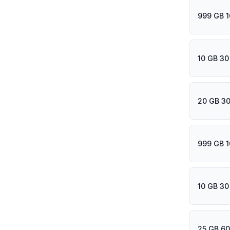
999 GB 1
10 GB 30
20 GB 30
999 GB 1
10 GB 30
25 GB 60