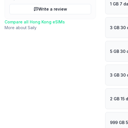
1 GB 7 d
Write a review
Compare all
Hong Kong
eSIMs
3 GB 30 
More about
Saily
5 GB 30 
3 GB 30 
2 GB 15 
999 GB 5