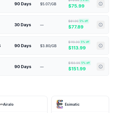
$
79.99
5
% off
90 Days
$5.07/GB
$
75.99
$
81.99
5
% off
30 Days
—
$
77.89
$
119.99
5
% off
B
90 Days
$3.80/GB
$
113.99
$
159.99
5
% off
90 Days
—
$
151.99
Airalo
Esimatic