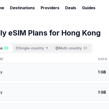
me
Destinations
Providers
Deals
Guides
ly
eSIM Plans for
Hong Kong
ns
Single-country
Multi-country
33
11
22
ME
DATA
1 GB
ay
1 GB
ay