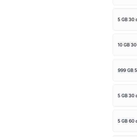
5 GB 30 
10 GB 30
999 GB 5
5 GB 30 
5 GB 60 