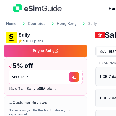
Ho
Home
Countries
Hong Kong
Saily
Sai
Saily
4.0
·
33
plan
s
Buy at
Saily
All pla
PLAN NA
5
% off
1 GB 7 d
SPECIAL5
5% off all Saily eSIM plans
1 GB 7 d
Customer Reviews
No reviews yet. Be the first to share your
experience!