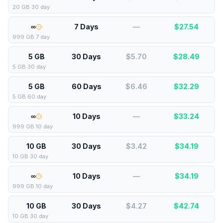
20 GB 30 day
∞
7 Days
—
$
27.54
999 GB 7 day
5 GB
30 Days
$5.70
$
28.49
5 GB 30 day
5 GB
60 Days
$6.46
$
32.29
5 GB 60 day
∞
10 Days
—
$
33.24
999 GB 10 day
10 GB
30 Days
$3.42
$
34.19
10 GB 30 day
∞
10 Days
—
$
34.19
999 GB 10 day
10 GB
30 Days
$4.27
$
42.74
10 GB 30 day