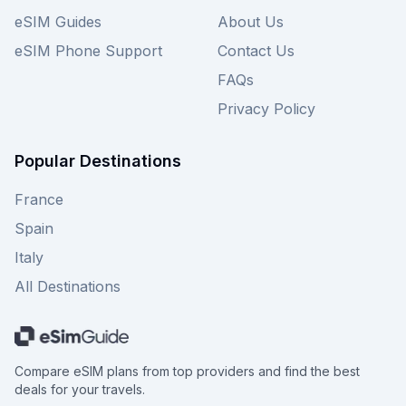
eSIM Guides
About Us
eSIM Phone Support
Contact Us
FAQs
Privacy Policy
Popular Destinations
France
Spain
Italy
All Destinations
Compare eSIM plans from top providers and find the best
deals for your travels.