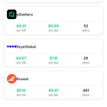
eSimHero
$
4.21
$
0.99
52
per GB
per day
plans
VoyeGlobal
$
4.57
$
1.15
26
per GB
per day
plans
Roamix
$
5.10
$
4.61
461
per GB
per day
plans