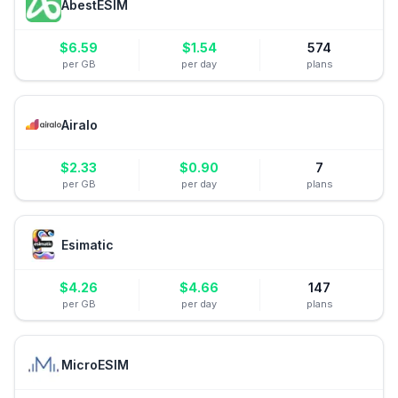
AbestESIM
$
6.59
$
1.54
574
per GB
per day
plans
Airalo
$
2.33
$
0.90
7
per GB
per day
plans
Esimatic
$
4.26
$
4.66
147
per GB
per day
plans
MicroESIM