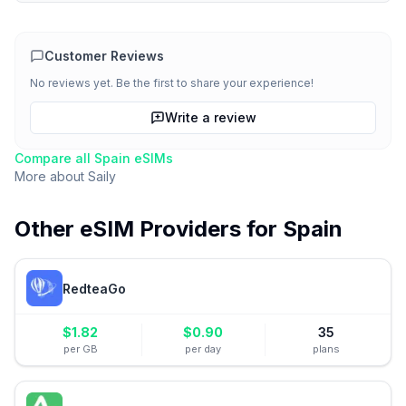
Customer Reviews
No reviews yet. Be the first to share your experience!
Write a review
Compare all
Spain
eSIMs
More about
Saily
Other eSIM Providers for
Spain
RedteaGo
$
1.82
$
0.90
35
per GB
per day
plans