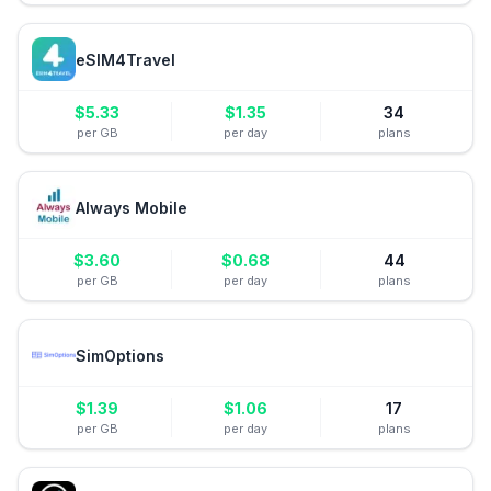
eSIM4Travel
$
5.33
$
1.35
34
per GB
per day
plans
Always Mobile
$
3.60
$
0.68
44
per GB
per day
plans
SimOptions
$
1.39
$
1.06
17
per GB
per day
plans