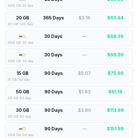
999 GB 25 day
20 GB
365 Days
$3.18
$
63.64
20 GB 365 day
∞
30 Days
—
$
68.39
999 GB 30 day
∞
30 Days
—
$
68.39
999 GB 30 day
15 GB
90 Days
$5.07
$
75.99
15 GB 90 day
50 GB
90 Days
$1.82
$
91.19
50 GB 90 day
30 GB
90 Days
$3.80
$
113.99
30 GB 90 day
∞
90 Days
—
$
151.99
999 GB 90 day