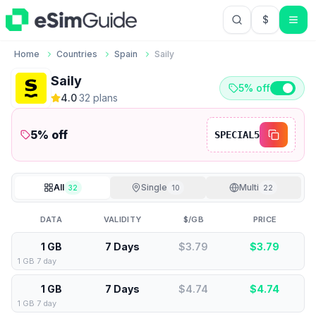
$
USD US Do
Home
Countries
Spain
Saily
Saily
5% off
4.0
·
32
plan
s
5
% off
SPECIAL5
All
Single
Multi
32
10
22
DATA
VALIDITY
$/GB
PRICE
1 GB
7 Days
$3.79
$
3.79
1 GB 7 day
1 GB
7 Days
$4.74
$
4.74
1 GB 7 day