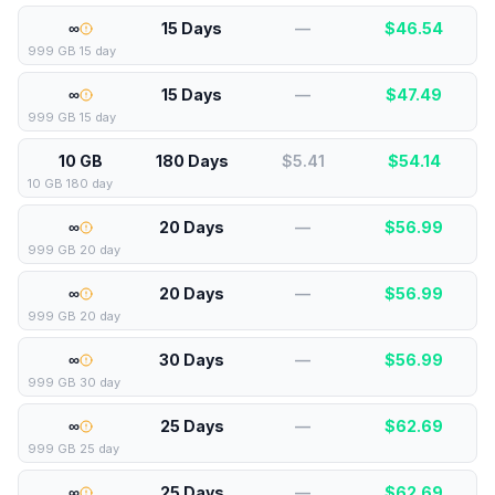
∞
15 Days
—
$
46.54
999 GB 15 day
∞
15 Days
—
$
47.49
999 GB 15 day
10 GB
180 Days
$5.41
$
54.14
10 GB 180 day
∞
20 Days
—
$
56.99
999 GB 20 day
∞
20 Days
—
$
56.99
999 GB 20 day
∞
30 Days
—
$
56.99
999 GB 30 day
∞
25 Days
—
$
62.69
999 GB 25 day
∞
25 Days
—
$
62.69