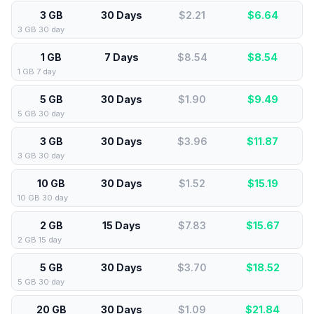
3 GB
30 Days
$2.21
$
6.64
3 GB 30 day
1 GB
7 Days
$8.54
$
8.54
1 GB 7 day
5 GB
30 Days
$1.90
$
9.49
5 GB 30 day
3 GB
30 Days
$3.96
$
11.87
3 GB 30 day
10 GB
30 Days
$1.52
$
15.19
10 GB 30 day
2 GB
15 Days
$7.83
$
15.67
2 GB 15 day
5 GB
30 Days
$3.70
$
18.52
5 GB 30 day
20 GB
30 Days
$1.09
$
21.84