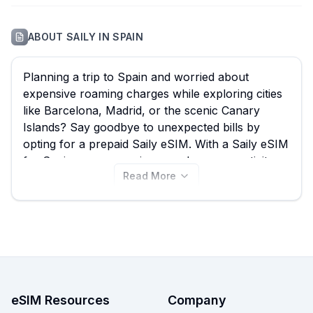
ABOUT
SAILY
IN
SPAIN
Planning a trip to Spain and worried about
expensive roaming charges while exploring cities
like Barcelona, Madrid, or the scenic Canary
Islands? Say goodbye to unexpected bills by
opting for a prepaid Saily eSIM. With a Saily eSIM
for Spain, you can enjoy seamless connectivity
Read More
for navigation, sharing your adventures, and
staying in touch, all without the hassle of physical
SIM cards. eSIM Guide simplifies your choice by
comparing all 13 available Saily Spain eSIM plans,
with options starting from just $3.99. Find the best
Saily eSIM for your travels and instantly connect
upon arrival, or compare with other providers on
our site to ensure you get the best deal.
eSIM Resources
Company