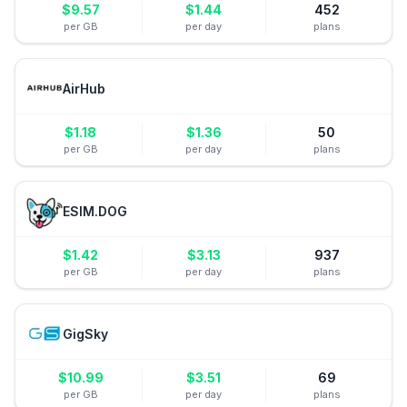
$
9.57
$
1.44
452
per GB
per day
plans
AirHub
$
1.18
$
1.36
50
per GB
per day
plans
ESIM.DOG
$
1.42
$
3.13
937
per GB
per day
plans
GigSky
$
10.99
$
3.51
69
per GB
per day
plans