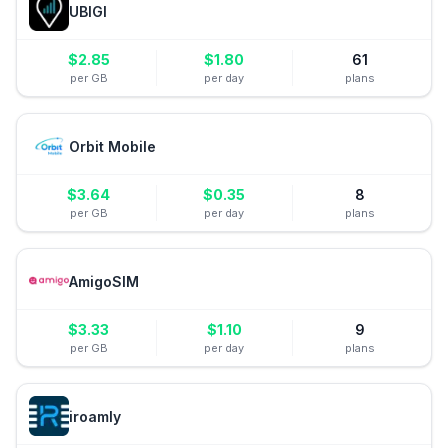
UBIGI
$
2.85
$
1.80
61
per GB
per day
plans
Orbit Mobile
$
3.64
$
0.35
8
per GB
per day
plans
AmigoSIM
$
3.33
$
1.10
9
per GB
per day
plans
iroamly