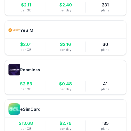
$
2.11
$
2.40
231
per GB
per day
plans
YeSIM
$
2.01
$
2.16
60
per GB
per day
plans
Roamless
$
2.83
$
0.48
41
per GB
per day
plans
eSimCard
$
13.68
$
2.79
135
per GB
per day
plans