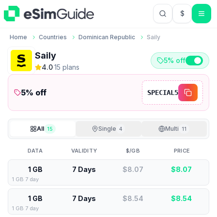
$
USD US Do
Home
Countries
Dominican Republic
Saily
Saily
5% off
4.0
·
15
plan
s
5
% off
SPECIAL5
All
Single
Multi
15
4
11
DATA
VALIDITY
$/GB
PRICE
1 GB
7 Days
$8.07
$
8.07
1 GB 7 day
1 GB
7 Days
$8.54
$
8.54
1 GB 7 day