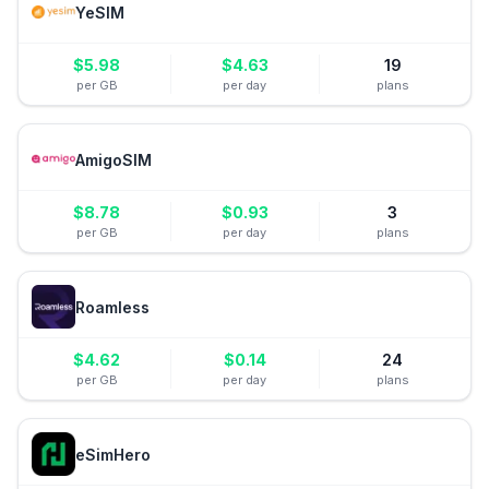
YeSIM
$
5.98
$
4.63
19
per GB
per day
plans
AmigoSIM
$
8.78
$
0.93
3
per GB
per day
plans
Roamless
$
4.62
$
0.14
24
per GB
per day
plans
eSimHero