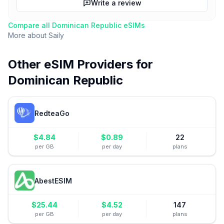
Write a review
Compare all
Dominican Republic
eSIMs
More about
Saily
Other eSIM Providers for
Dominican Republic
RedteaGo
$
4.84
$
0.89
22
per GB
per day
plans
AbestESIM
$
25.44
$
4.52
147
per GB
per day
plans