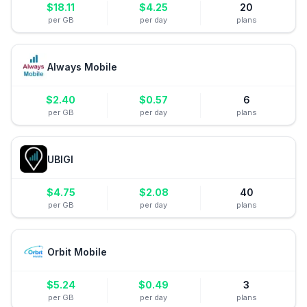
$
18.11
$
4.25
20
per GB
per day
plans
Always Mobile
$
2.40
$
0.57
6
per GB
per day
plans
UBIGI
$
4.75
$
2.08
40
per GB
per day
plans
Orbit Mobile
$
5.24
$
0.49
3
per GB
per day
plans