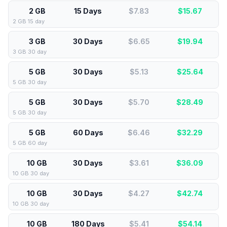
2 GB
15 Days
$7.83
$
15.67
2 GB 15 day
3 GB
30 Days
$6.65
$
19.94
3 GB 30 day
5 GB
30 Days
$5.13
$
25.64
5 GB 30 day
5 GB
30 Days
$5.70
$
28.49
5 GB 30 day
5 GB
60 Days
$6.46
$
32.29
5 GB 60 day
10 GB
30 Days
$3.61
$
36.09
10 GB 30 day
10 GB
30 Days
$4.27
$
42.74
10 GB 30 day
10 GB
180 Days
$5.41
$
54.14