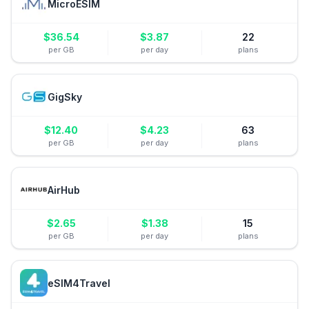
MicroESIM
$
36.54
$
3.87
22
per GB
per day
plans
GigSky
$
12.40
$
4.23
63
per GB
per day
plans
AirHub
$
2.65
$
1.38
15
per GB
per day
plans
eSIM4Travel