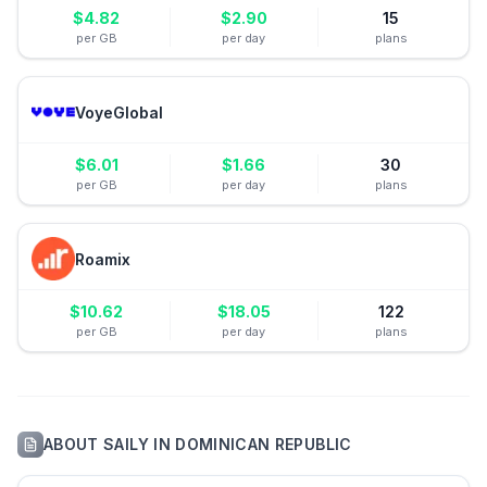
$
4.82
$
2.90
15
per GB
per day
plans
VoyeGlobal
$
6.01
$
1.66
30
per GB
per day
plans
Roamix
$
10.62
$
18.05
122
per GB
per day
plans
ABOUT
SAILY
IN
DOMINICAN REPUBLIC