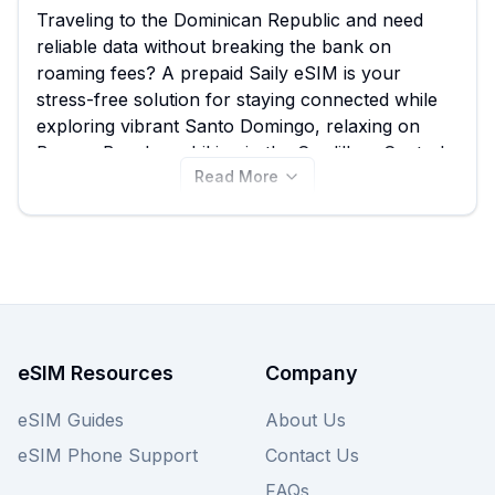
Traveling to the Dominican Republic and need
reliable data without breaking the bank on
roaming fees? A prepaid Saily eSIM is your
stress-free solution for staying connected while
exploring vibrant Santo Domingo, relaxing on
Bavaro Beach, or hiking in the Cordillera Central.
Read More
eSIM Guide empowers you to easily compare all
8 available Saily eSIM plans, ensuring you find
the best Saily eSIM for your trip, starting from
just $8.49. Don't limit your options; explore these
Saily eSIM plans for the Dominican Republic now,
and remember to check out other providers on
our site for similar great deals.
eSIM Resources
Company
eSIM Guides
About Us
eSIM Phone Support
Contact Us
FAQs