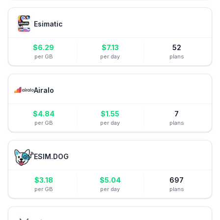
Esimatic
$
6.29
$
7.13
52
per GB
per day
plans
Airalo
$
4.84
$
1.55
7
per GB
per day
plans
ESIM.DOG
$
3.18
$
5.04
697
per GB
per day
plans