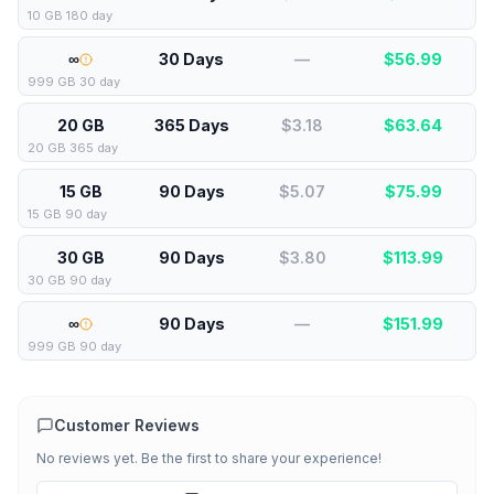
10 GB 180 day
∞
30 Days
—
$
56.99
999 GB 30 day
20 GB
365 Days
$3.18
$
63.64
20 GB 365 day
15 GB
90 Days
$5.07
$
75.99
15 GB 90 day
30 GB
90 Days
$3.80
$
113.99
30 GB 90 day
∞
90 Days
—
$
151.99
999 GB 90 day
Customer Reviews
No reviews yet. Be the first to share your experience!