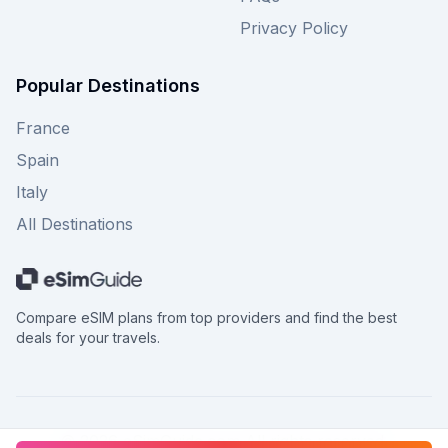
Privacy Policy
Popular Destinations
France
Spain
Italy
All Destinations
Compare eSIM plans from top providers and find the best
deals for your travels.
©
2026
eSimGuide.com All rights reserved.