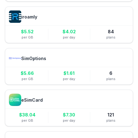
iroamly
$
5.52
$
4.02
84
per GB
per day
plans
SimOptions
$
5.66
$
1.61
6
per GB
per day
plans
eSimCard
$
38.04
$
7.30
121
per GB
per day
plans