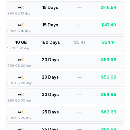
∞
15 Days
—
$
46.54
999 GB 15 day
∞
15 Days
—
$
47.49
999 GB 15 day
10 GB
180 Days
$5.41
$
54.14
10 GB 180 day
∞
20 Days
—
$
56.99
999 GB 20 day
∞
20 Days
—
$
56.99
999 GB 20 day
∞
30 Days
—
$
56.99
999 GB 30 day
∞
25 Days
—
$
62.69
999 GB 25 day
∞
25 Days
—
$
62.69