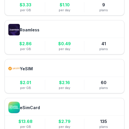
$
3.33
$
1.10
9
per GB
per day
plans
Roamless
$
2.86
$
0.49
41
per GB
per day
plans
YeSIM
$
2.01
$
2.16
60
per GB
per day
plans
eSimCard
$
13.68
$
2.79
135
per GB
per day
plans