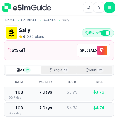
$
USD US Do
Home
Countries
Sweden
Saily
Saily
5% off
4.0
·
32
plan
s
5
% off
SPECIAL5
All
Single
Multi
32
10
22
DATA
VALIDITY
$/GB
PRICE
1 GB
7 Days
$3.79
$
3.79
1 GB 7 day
1 GB
7 Days
$4.74
$
4.74
1 GB 7 day