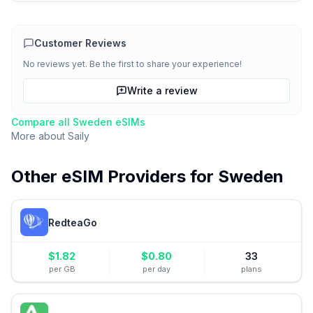
Customer Reviews
No reviews yet. Be the first to share your experience!
Write a review
Compare all
Sweden
eSIMs
More about
Saily
Other eSIM Providers for
Sweden
RedteaGo
$
1.82
$
0.80
33
per GB
per day
plans