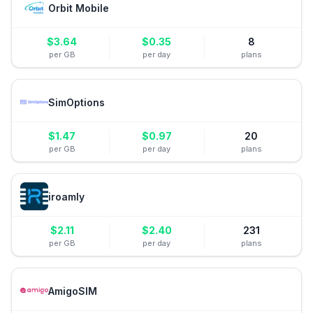
Orbit Mobile
$
3.64
$
0.35
8
per GB
per day
plans
SimOptions
$
1.47
$
0.97
20
per GB
per day
plans
iroamly
$
2.11
$
2.40
231
per GB
per day
plans
AmigoSIM