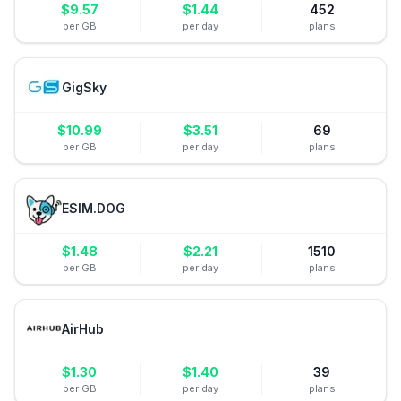
$
9.57
$
1.44
452
per GB
per day
plans
GigSky
$
10.99
$
3.51
69
per GB
per day
plans
ESIM.DOG
$
1.48
$
2.21
1510
per GB
per day
plans
AirHub
$
1.30
$
1.40
39
per GB
per day
plans