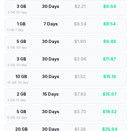
3 GB
30 Days
$2.21
$
6.64
3 GB 30 day
1 GB
7 Days
$8.54
$
8.54
1 GB 7 day
5 GB
30 Days
$1.90
$
9.49
5 GB 30 day
3 GB
30 Days
$3.96
$
11.87
3 GB 30 day
10 GB
30 Days
$1.52
$
15.19
10 GB 30 day
2 GB
15 Days
$7.83
$
15.67
2 GB 15 day
5 GB
30 Days
$3.70
$
18.52
5 GB 30 day
20 GB
30 Days
$1.28
$
25.64