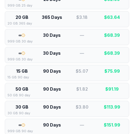
999 GB 25 day
20 GB
365 Days
$3.18
$
63.64
20 GB 365 day
∞
30 Days
—
$
68.39
999 GB 30 day
∞
30 Days
—
$
68.39
999 GB 30 day
15 GB
90 Days
$5.07
$
75.99
15 GB 90 day
50 GB
90 Days
$1.82
$
91.19
50 GB 90 day
30 GB
90 Days
$3.80
$
113.99
30 GB 90 day
∞
90 Days
—
$
151.99
999 GB 90 day