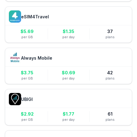
eSIM4Travel
$
5.69
$
1.35
37
per GB
per day
plans
Always Mobile
$
3.75
$
0.69
42
per GB
per day
plans
UBIGI
$
2.92
$
1.77
61
per GB
per day
plans