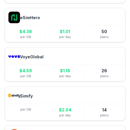
eSimHero
$
4.38
$
1.01
50
per GB
per day
plans
VoyeGlobal
$
4.59
$
1.16
26
per GB
per day
plans
Simify
per GB
$
2.04
14
per day
plans