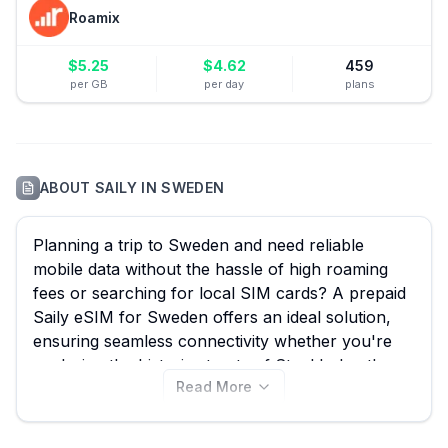
Roamix
$
5.25
$
4.62
459
per GB
per day
plans
ABOUT
SAILY
IN
SWEDEN
Planning a trip to Sweden and need reliable
mobile data without the hassle of high roaming
fees or searching for local SIM cards? A prepaid
Saily eSIM for Sweden offers an ideal solution,
ensuring seamless connectivity whether you're
exploring the historic streets of Stockholm, the
Read More
serene archipelagos, or the vibrant city of
Gothenburg. With eSIM Guide, you can
effortlessly compare all 13 available Saily eSIM