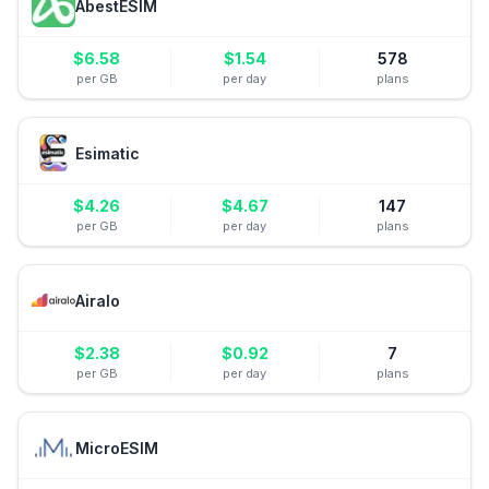
AbestESIM
$
6.58
$
1.54
578
per GB
per day
plans
Esimatic
$
4.26
$
4.67
147
per GB
per day
plans
Airalo
$
2.38
$
0.92
7
per GB
per day
plans
MicroESIM