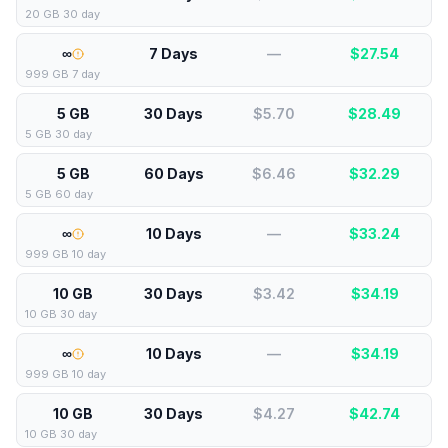
20 GB 30 day
∞
7 Days
—
$
27.54
999 GB 7 day
5 GB
30 Days
$5.70
$
28.49
5 GB 30 day
5 GB
60 Days
$6.46
$
32.29
5 GB 60 day
∞
10 Days
—
$
33.24
999 GB 10 day
10 GB
30 Days
$3.42
$
34.19
10 GB 30 day
∞
10 Days
—
$
34.19
999 GB 10 day
10 GB
30 Days
$4.27
$
42.74
10 GB 30 day