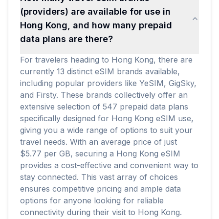
(providers) are available for use in
Hong Kong, and how many prepaid
data plans are there?
For travelers heading to Hong Kong, there are
currently 13 distinct eSIM brands available,
including popular providers like YeSIM, GigSky,
and Firsty. These brands collectively offer an
extensive selection of 547 prepaid data plans
specifically designed for Hong Kong eSIM use,
giving you a wide range of options to suit your
travel needs. With an average price of just
$5.77 per GB, securing a Hong Kong eSIM
provides a cost-effective and convenient way to
stay connected. This vast array of choices
ensures competitive pricing and ample data
options for anyone looking for reliable
connectivity during their visit to Hong Kong.