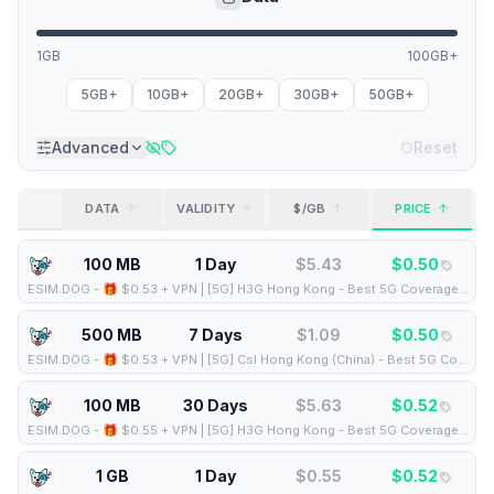
1GB
100GB+
5GB+
10GB+
20GB+
30GB+
50GB+
Advanced
Reset
DATA
VALIDITY
$/GB
PRICE
100 MB
1 Day
$
5.43
$
0.50
ESIM.DOG
-
🎁 $0.53 + VPN | [5G] H3G Hong Kong - Best 5G Coverage (100MB/1Days) - Black route
500 MB
7 Days
$
1.09
$
0.50
ESIM.DOG
-
🎁 $0.53 + VPN | [5G] Csl Hong Kong (China) - Best 5G Coverage (500MB/7Days) - Blue route
100 MB
30 Days
$
5.63
$
0.52
ESIM.DOG
-
🎁 $0.55 + VPN | [5G] H3G Hong Kong - Best 5G Coverage (100MB/30Days) - Black route
1 GB
1 Day
$
0.55
$
0.52