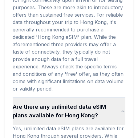
for light connectivity upon arrival or for testing
purposes. These are more akin to introductory
offers than sustained free services. For reliable
data throughout your trip to Hong Kong, it's
generally recommended to purchase a
dedicated 'Hong Kong eSIM' plan. While the
aforementioned three providers may offer a
taste of connectivity, they typically do not
provide enough data for a full travel
experience. Always check the specific terms
and conditions of any 'free' offer, as they often
come with significant limitations on data volume
or validity period.
Are there any unlimited data eSIM
plans available for Hong Kong?
Yes, unlimited data eSIM plans are available for
Hong Kong through several providers. While