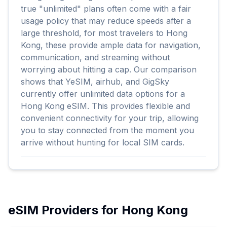
true "unlimited" plans often come with a fair
usage policy that may reduce speeds after a
large threshold, for most travelers to Hong
Kong, these provide ample data for navigation,
communication, and streaming without
worrying about hitting a cap. Our comparison
shows that YeSIM, airhub, and GigSky
currently offer unlimited data options for a
Hong Kong eSIM. This provides flexible and
convenient connectivity for your trip, allowing
you to stay connected from the moment you
arrive without hunting for local SIM cards.
eSIM Providers for
Hong Kong