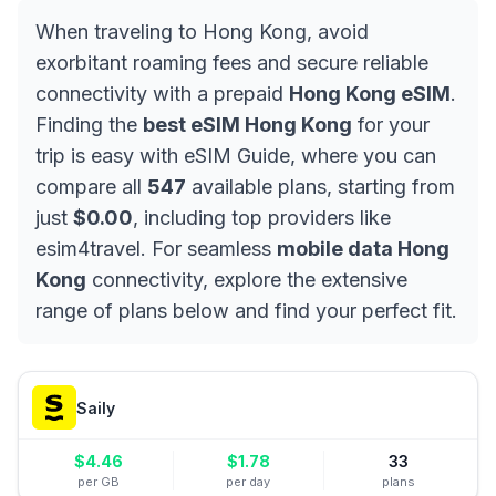
When traveling to Hong Kong, avoid
exorbitant roaming fees and secure reliable
connectivity with a prepaid
Hong Kong eSIM
.
Finding the
best eSIM Hong Kong
for your
trip is easy with eSIM Guide, where you can
compare all
547
available plans, starting from
just
$0.00
, including top providers like
esim4travel. For seamless
mobile data Hong
Kong
connectivity, explore the extensive
range of plans below and find your perfect fit.
Saily
$
4.46
$
1.78
33
per GB
per day
plans