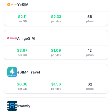
YeSIM
$
2.11
$
2.33
58
per GB
per day
plans
AmigoSIM
$
3.67
$
1.09
12
per GB
per day
plans
eSIM4Travel
$
6.38
$
1.56
62
per GB
per day
plans
iroamly