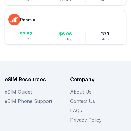
Roamix
$
6.82
$
6.06
370
per GB
per day
plans
eSIM Resources
Company
eSIM Guides
About Us
eSIM Phone Support
Contact Us
FAQs
Privacy Policy