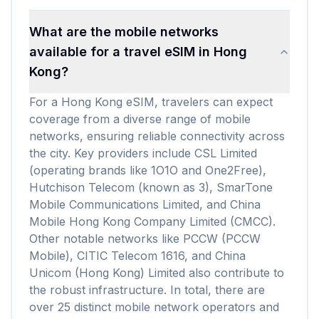
What are the mobile networks
available for a travel eSIM in Hong
Kong?
For a Hong Kong eSIM, travelers can expect
coverage from a diverse range of mobile
networks, ensuring reliable connectivity across
the city. Key providers include CSL Limited
(operating brands like 1O1O and One2Free),
Hutchison Telecom (known as 3), SmarTone
Mobile Communications Limited, and China
Mobile Hong Kong Company Limited (CMCC).
Other notable networks like PCCW (PCCW
Mobile), CITIC Telecom 1616, and China
Unicom (Hong Kong) Limited also contribute to
the robust infrastructure. In total, there are
over 25 distinct mobile network operators and