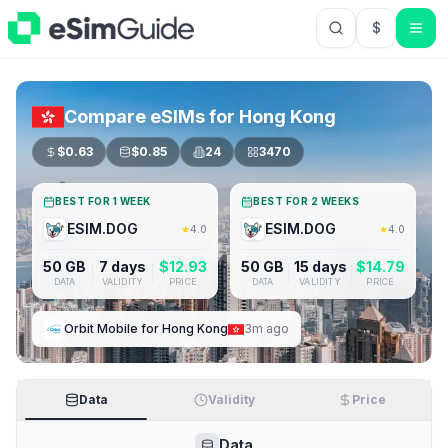
$
USD US Do
Compare eSIMs for
Hong Kong
$
0.63
$
0.85
24
3470
BEST FOR 1 WEEK
BEST FOR 2 WEEKS
ESIM.DOG
ESIM.DOG
★
4.0
★
4.0
50 GB
7 days
$
12.93
50 GB
15 days
$
14.79
DATA
VALIDITY
PRICE
DATA
VALIDITY
PRICE
Orbit Mobile
for
Hong Kong
3m ago
Data
Validity
Price
Data