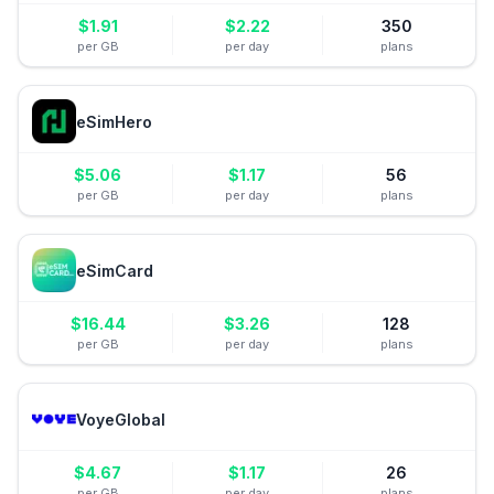
$
1.91
$
2.22
350
per GB
per day
plans
eSimHero
$
5.06
$
1.17
56
per GB
per day
plans
eSimCard
$
16.44
$
3.26
128
per GB
per day
plans
VoyeGlobal
$
4.67
$
1.17
26
per GB
per day
plans