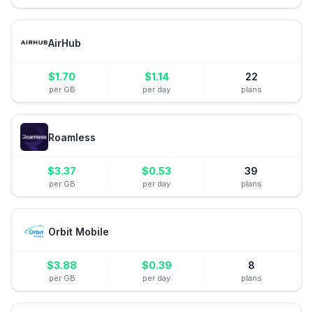
AirHub
$
1.70
$
1.14
22
per GB
per day
plans
Roamless
$
3.37
$
0.53
39
per GB
per day
plans
Orbit Mobile
$
3.88
$
0.39
8
per GB
per day
plans