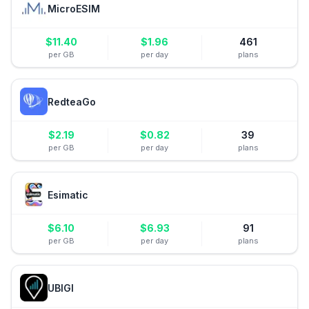
MicroESIM
$
11.40
$
1.96
461
per GB
per day
plans
RedteaGo
$
2.19
$
0.82
39
per GB
per day
plans
Esimatic
$
6.10
$
6.93
91
per GB
per day
plans
UBIGI