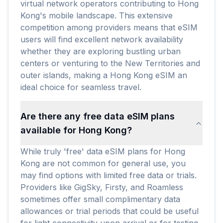
virtual network operators contributing to Hong
Kong's mobile landscape. This extensive
competition among providers means that eSIM
users will find excellent network availability
whether they are exploring bustling urban
centers or venturing to the New Territories and
outer islands, making a Hong Kong eSIM an
ideal choice for seamless travel.
Are there any free data eSIM plans
available for Hong Kong?
While truly 'free' data eSIM plans for Hong
Kong are not common for general use, you
may find options with limited free data or trials.
Providers like GigSky, Firsty, and Roamless
sometimes offer small complimentary data
allowances or trial periods that could be useful