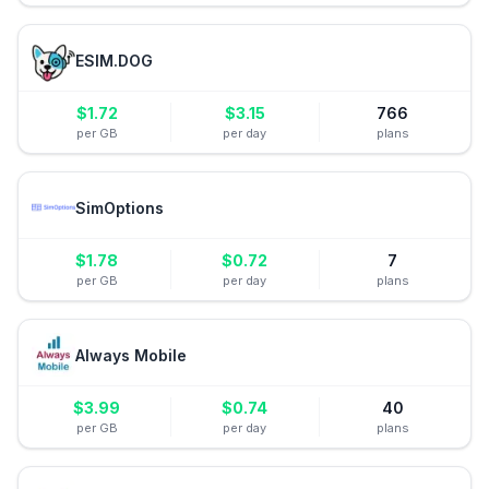
ESIM.DOG
$
1.72
$
3.15
766
per GB
per day
plans
SimOptions
$
1.78
$
0.72
7
per GB
per day
plans
Always Mobile
$
3.99
$
0.74
40
per GB
per day
plans