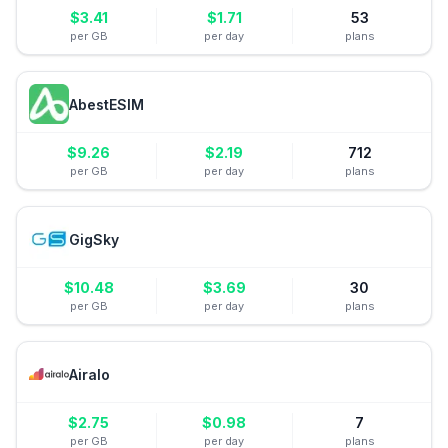
$
3.41
$
1.71
53
per GB
per day
plans
AbestESIM
$
9.26
$
2.19
712
per GB
per day
plans
GigSky
$
10.48
$
3.69
30
per GB
per day
plans
Airalo
$
2.75
$
0.98
7
per GB
per day
plans