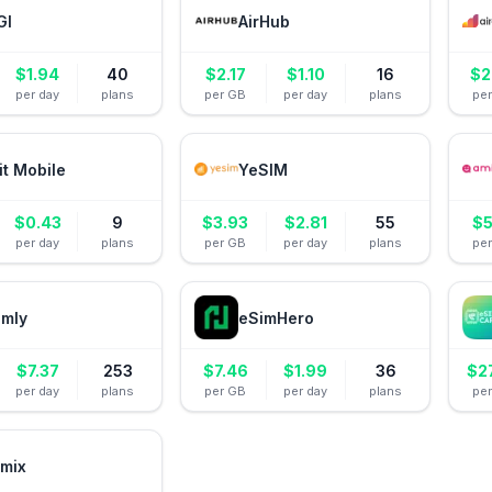
GI
AirHub
$
1.94
40
$
2.17
$
1.10
16
$
2
per day
plans
per GB
per day
plans
pe
it Mobile
YeSIM
$
0.43
9
$
3.93
$
2.81
55
$
5
per day
plans
per GB
per day
plans
pe
amly
eSimHero
$
7.37
253
$
7.46
$
1.99
36
$
2
per day
plans
per GB
per day
plans
pe
mix