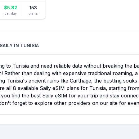
$
5.82
153
per day
plans
SAILY
IN
TUNISIA
ng to Tunisia and need reliable data without breaking the 
n! Rather than dealing with expensive traditional roaming, 
ng Tunisia's ancient ruins like Carthage, the bustling souks
 all 8 available Saily eSIM plans for Tunisia, starting fro
you find the best Saily eSIM for your trip and stay connect
don't forget to explore other providers on our site for eve