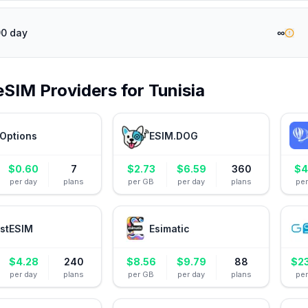
∞
90 day
eSIM Providers for
Tunisia
Options
ESIM.DOG
$
0.60
7
$
2.73
$
6.59
360
$
4
per day
plans
per GB
per day
plans
pe
stESIM
Esimatic
$
4.28
240
$
8.56
$
9.79
88
$
2
per day
plans
per GB
per day
plans
pe