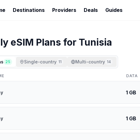
me
Destinations
Providers
Deals
Guides
ly
eSIM Plans for
Tunisia
ns
Single-country
Multi-country
25
11
14
ME
DATA
1 GB
ay
1 GB
ay