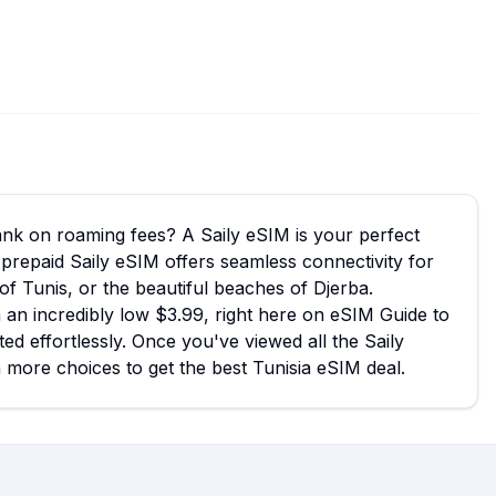
bank on roaming fees? A Saily eSIM is your perfect
a prepaid Saily eSIM offers seamless connectivity for
 of Tunis, or the beautiful beaches of Djerba.
m an incredibly low $3.99, right here on eSIM Guide to
ed effortlessly. Once you've viewed all the Saily
n more choices to get the best Tunisia eSIM deal.