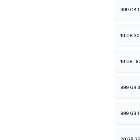
999 GB 1
10 GB 30
10 GB 18
999 GB 
999 GB 1
20 GB 36