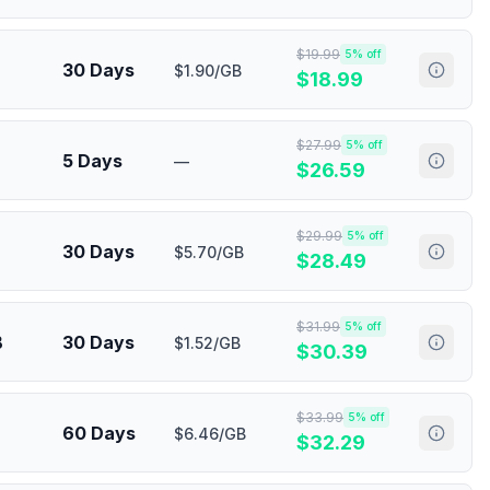
$
19.99
5
% off
30 Days
$1.90/GB
$
18.99
$
27.99
5
% off
5 Days
—
$
26.59
$
29.99
5
% off
30 Days
$5.70/GB
$
28.49
$
31.99
5
% off
B
30 Days
$1.52/GB
$
30.39
$
33.99
5
% off
60 Days
$6.46/GB
$
32.29