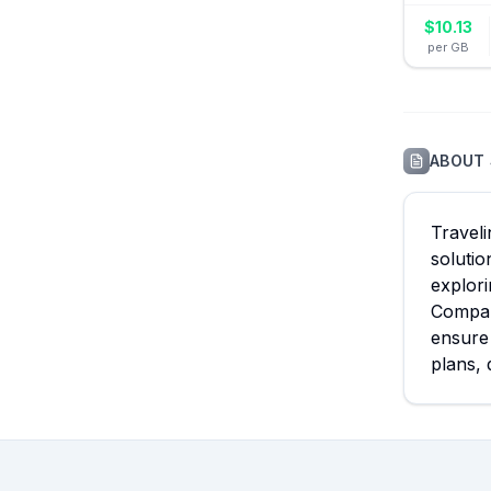
$
10.13
per GB
ABOUT
Traveli
solutio
explori
Compare
ensure 
plans, 