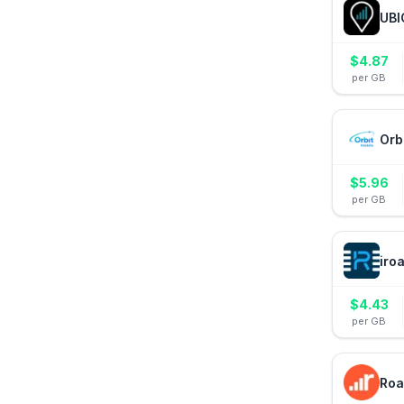
UBI
$
4.87
per GB
Orb
$
5.96
per GB
iro
$
4.43
per GB
Roa