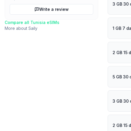
3 GB 30 
Write a review
Compare all
Tunisia
eSIMs
1 GB 7 d
More about
Saily
2 GB 15 
5 GB 30 
3 GB 30 
2 GB 15 