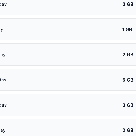
3 GB
day
1 GB
ay
2 GB
day
5 GB
day
3 GB
day
2 GB
day