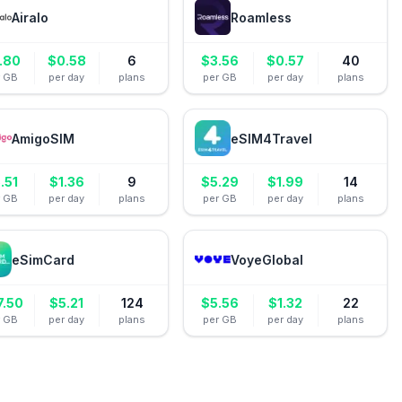
Airalo
Roamless
.80
$
0.58
6
$
3.56
$
0.57
40
r GB
per day
plans
per GB
per day
plans
AmigoSIM
eSIM4Travel
.51
$
1.36
9
$
5.29
$
1.99
14
r GB
per day
plans
per GB
per day
plans
eSimCard
VoyeGlobal
7.50
$
5.21
124
$
5.56
$
1.32
22
r GB
per day
plans
per GB
per day
plans