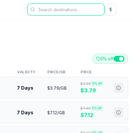
$
USD US Dol
5% off
VALIDITY
PRICE/GB
PRICE
$
3.99
5
% off
7 Days
$3.79/GB
$
3.79
$
7.49
5
% off
7 Days
$7.12/GB
$
7.12
$
8.99
5
% off