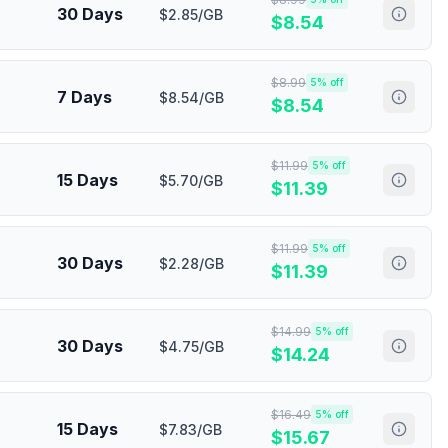
30 Days
$2.85/GB
$
8.54
$
8.99
5
% off
7 Days
$8.54/GB
$
8.54
$
11.99
5
% off
15 Days
$5.70/GB
$
11.39
$
11.99
5
% off
30 Days
$2.28/GB
$
11.39
$
14.99
5
% off
30 Days
$4.75/GB
$
14.24
$
16.49
5
% off
15 Days
$7.83/GB
$
15.67