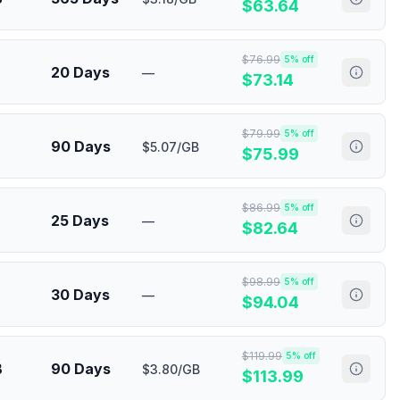
$
63.64
$
76.99
5
% off
20 Days
—
$
73.14
$
79.99
5
% off
90 Days
$5.07/GB
$
75.99
$
86.99
5
% off
25 Days
—
$
82.64
$
98.99
5
% off
30 Days
—
$
94.04
$
119.99
5
% off
B
90 Days
$3.80/GB
$
113.99