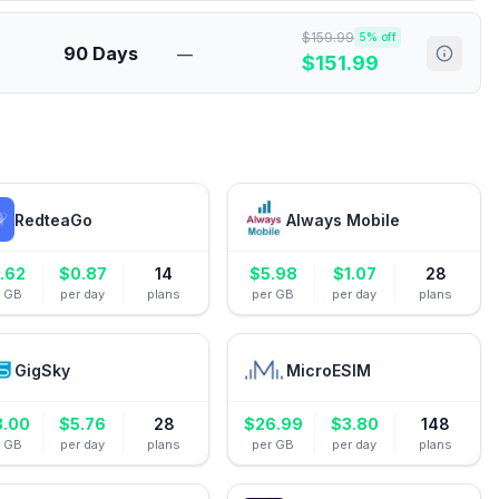
$
159.99
5
% off
90 Days
—
$
151.99
RedteaGo
Always Mobile
.62
$
0.87
14
$
5.98
$
1.07
28
r GB
per day
plans
per GB
per day
plans
GigSky
MicroESIM
3.00
$
5.76
28
$
26.99
$
3.80
148
r GB
per day
plans
per GB
per day
plans