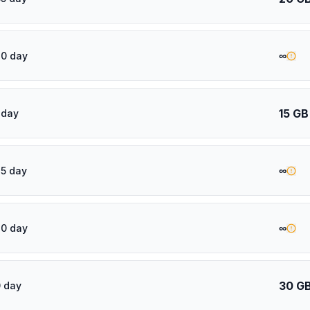
∞
20 day
15 GB
 day
∞
5 day
∞
30 day
30 G
 day