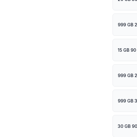
999 GB 
15 GB 90
999 GB 2
999 GB 
30 GB 90