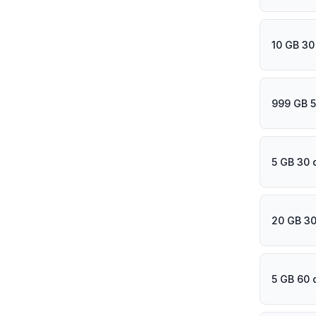
10 GB 30
999 GB 5
5 GB 30 
20 GB 30
5 GB 60 