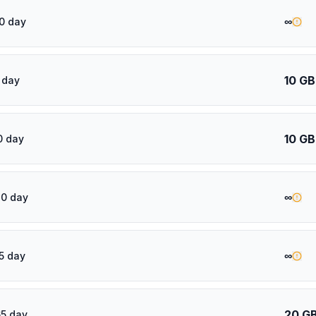
∞
0 day
10 GB
 day
10 GB
0 day
∞
30 day
∞
5 day
20 G
5 day