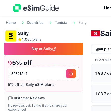
Ho
Home
Countries
Tunisia
Saily
Sai
Saily
4.0
·
25
plan
s
Buy at
Saily
All pla
PLAN NA
5
% off
1 GB 7 d
SPECIAL5
5% off all Saily eSIM plans
1 GB 7 d
Customer Reviews
No reviews yet. Be the first to share your
experience!