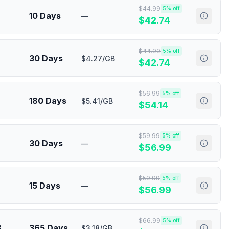
$
44.99
5
% off
10 Days
—
$
42.74
$
44.99
5
% off
30 Days
$4.27/GB
$
42.74
$
56.99
5
% off
180 Days
$5.41/GB
$
54.14
$
59.99
5
% off
30 Days
—
$
56.99
$
59.99
5
% off
15 Days
—
$
56.99
$
66.99
5
% off
B
365 Days
$3.18/GB