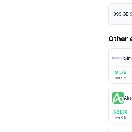
999 GB 
Other 
Sim
$
1.78
per GB
Abe
$
21.38
per GB