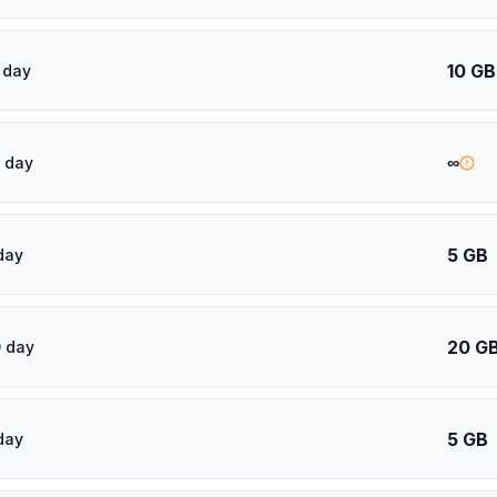
10 GB
 day
∞
 day
5 GB
day
20 G
 day
5 GB
day