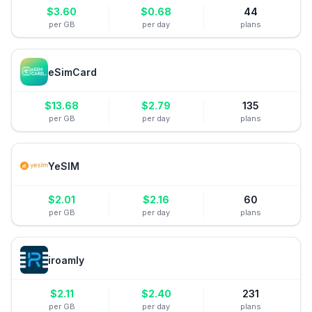
$
3.60
$
0.68
44
per GB
per day
plans
eSimCard
$
13.68
$
2.79
135
per GB
per day
plans
YeSIM
$
2.01
$
2.16
60
per GB
per day
plans
iroamly
$
2.11
$
2.40
231
per GB
per day
plans