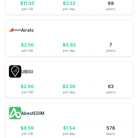
$
11.03
$
3.52
69
per GB
per day
plans
Airalo
$
2.50
$
0.92
7
per GB
per day
plans
UBIGI
$
2.90
$
2.05
63
per GB
per day
plans
AbestESIM
$
6.59
$
1.54
578
per GB
per day
plans