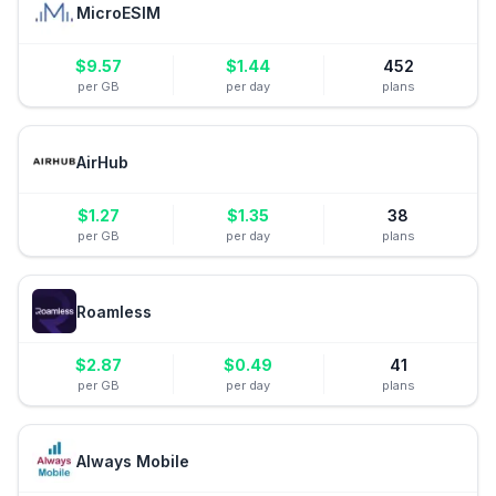
MicroESIM
$
9.57
$
1.44
452
per GB
per day
plans
AirHub
$
1.27
$
1.35
38
per GB
per day
plans
Roamless
$
2.87
$
0.49
41
per GB
per day
plans
Always Mobile