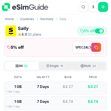
$
USD US Do
Home
Countries
Germany
Saily
Saily
5% off
4.0
·
32
plan
s
5
% off
SPECIAL5
All
Single
Multi
32
10
22
DATA
VALIDITY
$/GB
PRICE
1 GB
7 Days
$4.27
$
4.27
1 GB 7 day
1 GB
7 Days
$4.74
$
4.74
1 GB 7 day