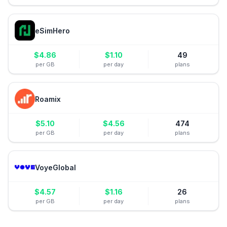
eSimHero
$
4.86
$
1.10
49
per GB
per day
plans
Roamix
$
5.10
$
4.56
474
per GB
per day
plans
VoyeGlobal
$
4.57
$
1.16
26
per GB
per day
plans