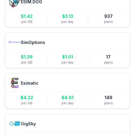
ESIM.DOG
$
1.42
$
3.13
937
per GB
per day
plans
SimOptions
$
1.39
$
1.01
17
per GB
per day
plans
Esimatic
$
4.22
$
4.61
149
per GB
per day
plans
GigSky