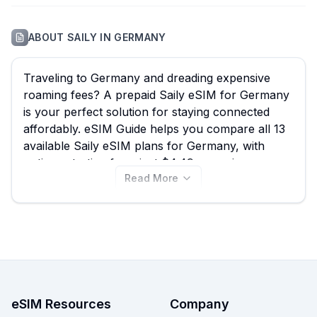
ABOUT
SAILY
IN
GERMANY
Traveling to Germany and dreading expensive
roaming fees? A prepaid Saily eSIM for Germany
is your perfect solution for staying connected
affordably. eSIM Guide helps you compare all 13
available Saily eSIM plans for Germany, with
options starting from just $4.49, ensuring you
Read More
find the best Saily eSIM to experience everything
from the bustling streets of Berlin to the scenic
Bavarian Alps without missing a beat. Browse our
current selection of Saily Germany eSIMs and
compare them with other providers on our site to
find your ideal data plan today.
eSIM Resources
Company