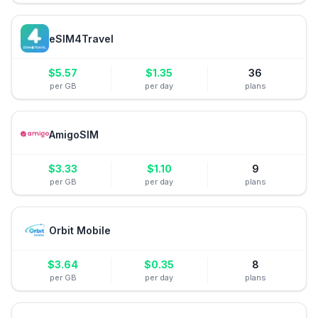
eSIM4Travel
$
5.57
$
1.35
36
per GB
per day
plans
AmigoSIM
$
3.33
$
1.10
9
per GB
per day
plans
Orbit Mobile
$
3.64
$
0.35
8
per GB
per day
plans