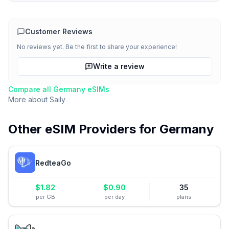
Customer Reviews
No reviews yet. Be the first to share your experience!
Write a review
Compare all
Germany
eSIMs
More about
Saily
Other eSIM Providers for
Germany
RedteaGo
$
1.82
$
0.90
35
per GB
per day
plans