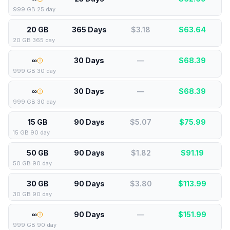
999 GB 25 day
20 GB
365 Days
$3.18
$
63.64
20 GB 365 day
∞
30 Days
—
$
68.39
999 GB 30 day
∞
30 Days
—
$
68.39
999 GB 30 day
15 GB
90 Days
$5.07
$
75.99
15 GB 90 day
50 GB
90 Days
$1.82
$
91.19
50 GB 90 day
30 GB
90 Days
$3.80
$
113.99
30 GB 90 day
∞
90 Days
—
$
151.99
999 GB 90 day