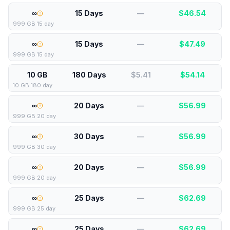
∞
15 Days
—
$
46.54
999 GB 15 day
∞
15 Days
—
$
47.49
999 GB 15 day
10 GB
180 Days
$5.41
$
54.14
10 GB 180 day
∞
20 Days
—
$
56.99
999 GB 20 day
∞
30 Days
—
$
56.99
999 GB 30 day
∞
20 Days
—
$
56.99
999 GB 20 day
∞
25 Days
—
$
62.69
999 GB 25 day
∞
25 Days
—
$
62.69