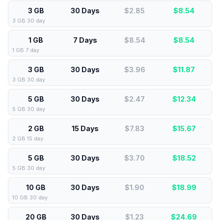
3 GB
30 Days
$2.85
$
8.54
3 GB 30 day
1 GB
7 Days
$8.54
$
8.54
1 GB 7 day
3 GB
30 Days
$3.96
$
11.87
3 GB 30 day
5 GB
30 Days
$2.47
$
12.34
5 GB 30 day
2 GB
15 Days
$7.83
$
15.67
2 GB 15 day
5 GB
30 Days
$3.70
$
18.52
5 GB 30 day
10 GB
30 Days
$1.90
$
18.99
10 GB 30 day
20 GB
30 Days
$1.23
$
24.69