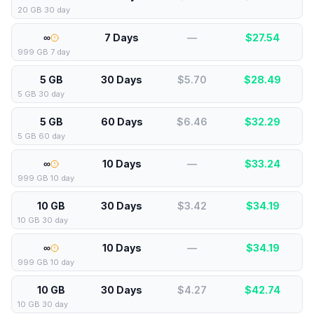
20 GB 30 day
∞
7 Days
—
$
27.54
999 GB 7 day
5 GB
30 Days
$5.70
$
28.49
5 GB 30 day
5 GB
60 Days
$6.46
$
32.29
5 GB 60 day
∞
10 Days
—
$
33.24
999 GB 10 day
10 GB
30 Days
$3.42
$
34.19
10 GB 30 day
∞
10 Days
—
$
34.19
999 GB 10 day
10 GB
30 Days
$4.27
$
42.74
10 GB 30 day