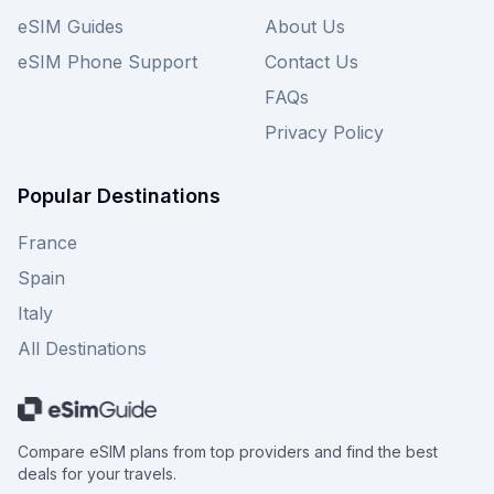
eSIM Guides
About Us
eSIM Phone Support
Contact Us
FAQs
Privacy Policy
Popular Destinations
France
Spain
Italy
All Destinations
Compare eSIM plans from top providers and find the best
deals for your travels.