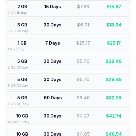
2 GB
15 Days
$7.83
$
15.67
2 GB 15 day
3 GB
30 Days
$6.01
$
18.04
3 GB 30 day
1 GB
7 Days
$25.17
$
25.17
1 GB 7 day
5 GB
30 Days
$5.70
$
28.49
5 GB 30 day
5 GB
30 Days
$5.70
$
28.49
5 GB 30 day
5 GB
60 Days
$6.46
$
32.29
5 GB 60 day
10 GB
30 Days
$4.27
$
42.74
10 GB 30 day
10 GB
30 Days
$4.65
$
46.54