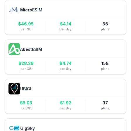
MicroESIM
$
46.95
$
4.14
66
per GB
per day
plans
AbestESIM
$
28.28
$
4.74
158
per GB
per day
plans
UBIGI
$
5.03
$
1.92
37
per GB
per day
plans
GigSky