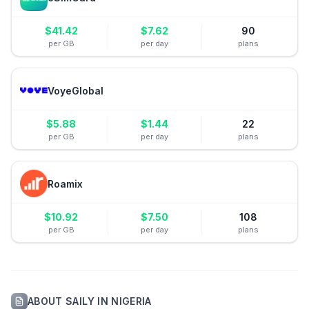
$
41.42
$
7.62
90
per GB
per day
plans
VoyeGlobal
$
5.88
$
1.44
22
per GB
per day
plans
Roamix
$
10.92
$
7.50
108
per GB
per day
plans
ABOUT
SAILY
IN
NIGERIA