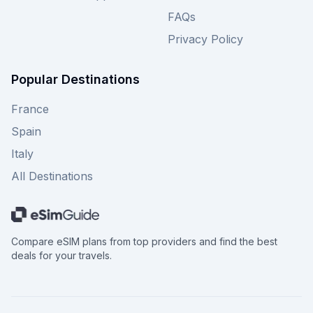
FAQs
Privacy Policy
Popular Destinations
France
Spain
Italy
All Destinations
Compare eSIM plans from top providers and find the best
deals for your travels.