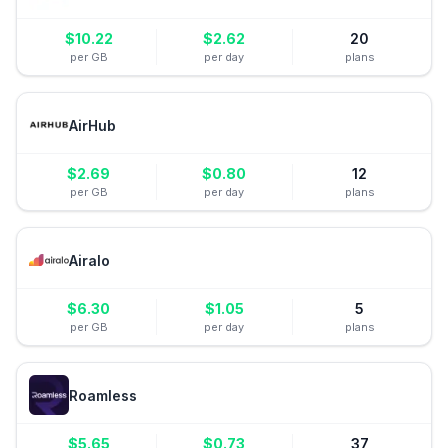
$
10.22
$
2.62
20
per GB
per day
plans
AirHub
$
2.69
$
0.80
12
per GB
per day
plans
Airalo
$
6.30
$
1.05
5
per GB
per day
plans
Roamless
$
5.65
$
0.73
37