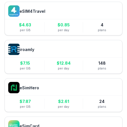
eSIM4Travel
$
4.63
$
0.85
4
per GB
per day
plans
iroamly
$
7.15
$
12.84
148
per GB
per day
plans
eSimHero
$
7.87
$
2.61
24
per GB
per day
plans
eSimCard