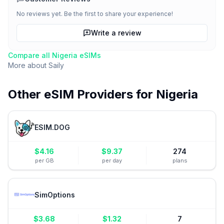
No reviews yet. Be the first to share your experience!
Write a review
Compare all
Nigeria
eSIMs
More about
Saily
Other eSIM Providers for
Nigeria
ESIM.DOG
$
4.16
$
9.37
274
per GB
per day
plans
SimOptions
$
3.68
$
1.32
7