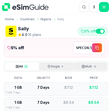
$
USD US Do
Home
Countries
Nigeria
Saily
Saily
5% off
4.0
·
16
plan
s
5
% off
SPECIAL5
All
Single
Multi
16
4
12
DATA
VALIDITY
$/GB
PRICE
1 GB
7 Days
$7.12
$
7.12
1 GB 7 day
1 GB
7 Days
$8.54
$
8.54
1 GB 7 day