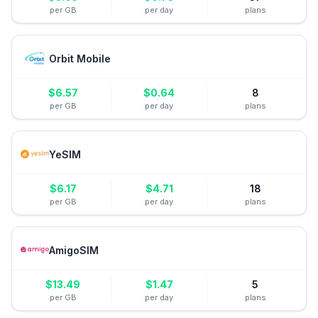
per GB
per day
plans
Orbit Mobile
$
6.57
$
0.64
8
per GB
per day
plans
YeSIM
$
6.17
$
4.71
18
per GB
per day
plans
AmigoSIM
$
13.49
$
1.47
5
per GB
per day
plans