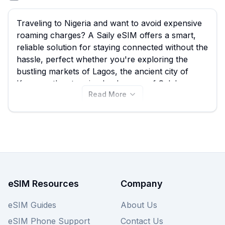
Traveling to Nigeria and want to avoid expensive
roaming charges? A Saily eSIM offers a smart,
reliable solution for staying connected without the
hassle, perfect whether you're exploring the
bustling markets of Lagos, the ancient city of
Kano, or the stunning landscapes of Calabar.
Read More
We've compiled all the available Saily eSIM plans
for Nigeria right here, starting from just $7.49,
allowing you to easily compare the best Saily
eSIM options. With 5 Saily eSIM plans to choose
from, you can find the perfect data package to
suit your needs before you even land, ensuring
seamless connectivity for navigation,
communication, and sharing your experiences.
eSIM Resources
Company
Browse the plans below now, and remember to
check out other providers on eSIM Guide for
eSIM Guides
About Us
even more Nigeria eSIM deals.
eSIM Phone Support
Contact Us