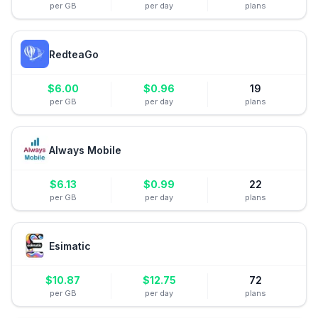
per GB
per day
plans
RedteaGo
$
6.00
$
0.96
19
per GB
per day
plans
Always Mobile
$
6.13
$
0.99
22
per GB
per day
plans
Esimatic
$
10.87
$
12.75
72
per GB
per day
plans