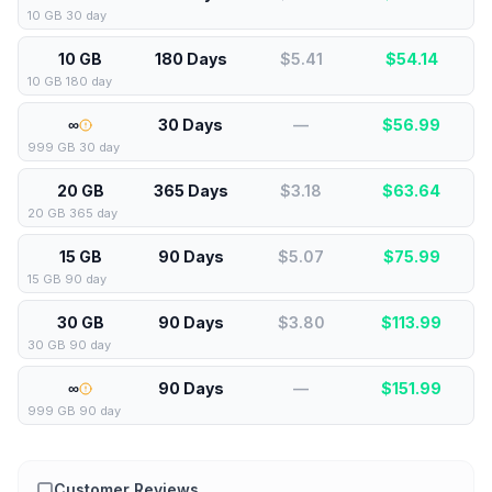
10 GB 30 day
10 GB
180 Days
$5.41
$
54.14
10 GB 180 day
∞
30 Days
—
$
56.99
999 GB 30 day
20 GB
365 Days
$3.18
$
63.64
20 GB 365 day
15 GB
90 Days
$5.07
$
75.99
15 GB 90 day
30 GB
90 Days
$3.80
$
113.99
30 GB 90 day
∞
90 Days
—
$
151.99
999 GB 90 day
Customer Reviews