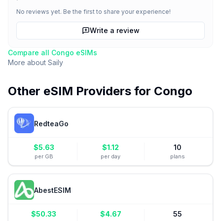
No reviews yet. Be the first to share your experience!
Write a review
Compare all
Congo
eSIMs
More about
Saily
Other eSIM Providers for
Congo
RedteaGo
$
5.63
$
1.12
10
per GB
per day
plans
AbestESIM
$
50.33
$
4.67
55