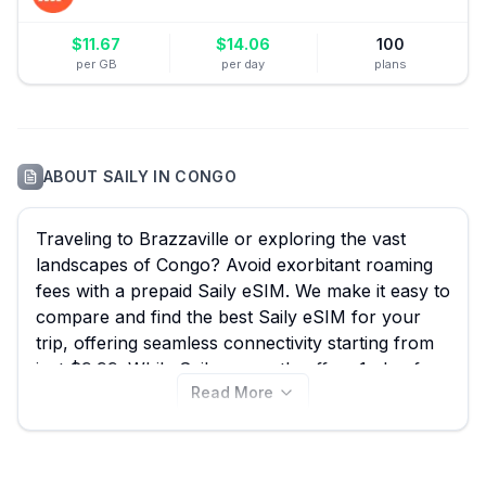
$
11.67
$
14.06
100
per GB
per day
plans
ABOUT
SAILY
IN
CONGO
Traveling to Brazzaville or exploring the vast
landscapes of Congo? Avoid exorbitant roaming
fees with a prepaid Saily eSIM. We make it easy to
compare and find the best Saily eSIM for your
trip, offering seamless connectivity starting from
just $9.99. While Saily currently offers 1 plan for
Read More
Congo, you can view all available Saily eSIM
options on this page, and remember to check out
other providers on eSIM Guide for even more
choices to ensure you find the perfect Congo