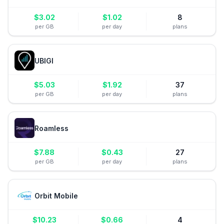
$
3.02
$
1.02
8
per GB
per day
plans
UBIGI
$
5.03
$
1.92
37
per GB
per day
plans
Roamless
$
7.88
$
0.43
27
per GB
per day
plans
Orbit Mobile
$
10.23
$
0.66
4