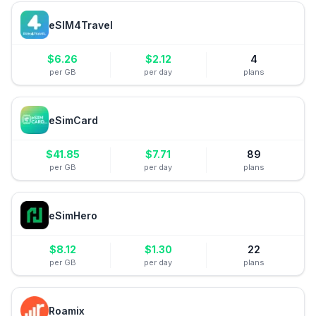
eSIM4Travel
$
6.26
$
2.12
4
per GB
per day
plans
eSimCard
$
41.85
$
7.71
89
per GB
per day
plans
eSimHero
$
8.12
$
1.30
22
per GB
per day
plans
Roamix