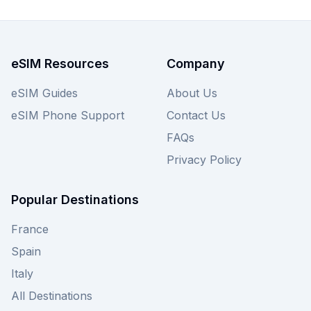
eSIM for your needs.
eSIM Resources
Company
eSIM Guides
About Us
eSIM Phone Support
Contact Us
FAQs
Privacy Policy
Popular Destinations
France
Spain
Italy
All Destinations