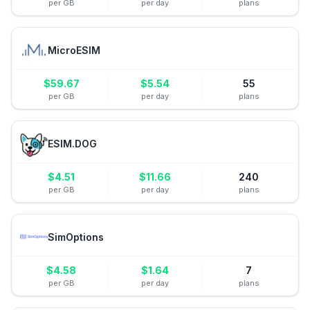
per GB
per day
plans
MicroESIM
$
59.67
$
5.54
55
per GB
per day
plans
ESIM.DOG
$
4.51
$
11.66
240
per GB
per day
plans
SimOptions
$
4.58
$
1.64
7
per GB
per day
plans