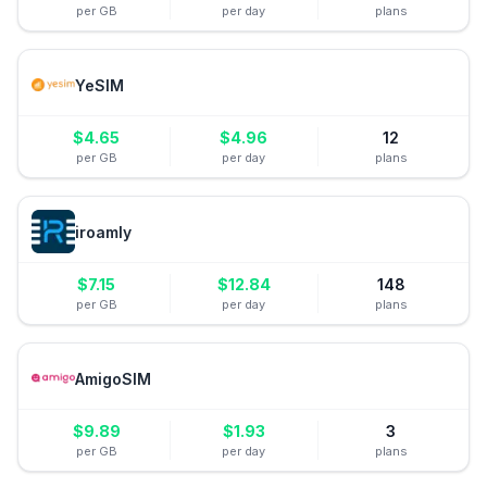
per GB
per day
plans
YeSIM
$
4.65
$
4.96
12
per GB
per day
plans
iroamly
$
7.15
$
12.84
148
per GB
per day
plans
AmigoSIM
$
9.89
$
1.93
3
per GB
per day
plans