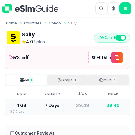
$
USD US Do
Home
Countries
Congo
Saily
Saily
5% off
4.0
·
1
plan
5
% off
SPECIAL5
All
Single
Multi
1
1
0
DATA
VALIDITY
$/GB
PRICE
1 GB
7 Days
$9.49
$
9.49
1 GB 7 day
Customer Reviews