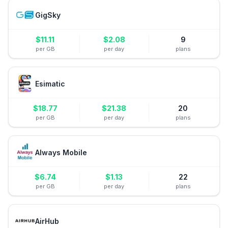
GigSky
$
11.11
$
2.08
9
per GB
per day
plans
Esimatic
$
18.77
$
21.38
20
per GB
per day
plans
Always Mobile
$
6.74
$
1.13
22
per GB
per day
plans
AirHub