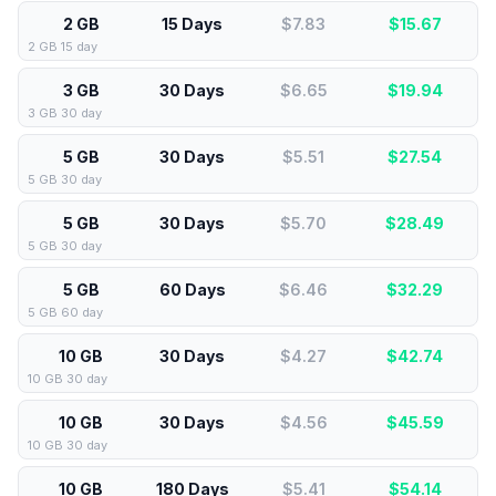
2 GB
15 Days
$7.83
$
15.67
2 GB 15 day
3 GB
30 Days
$6.65
$
19.94
3 GB 30 day
5 GB
30 Days
$5.51
$
27.54
5 GB 30 day
5 GB
30 Days
$5.70
$
28.49
5 GB 30 day
5 GB
60 Days
$6.46
$
32.29
5 GB 60 day
10 GB
30 Days
$4.27
$
42.74
10 GB 30 day
10 GB
30 Days
$4.56
$
45.59
10 GB 30 day
10 GB
180 Days
$5.41
$
54.14