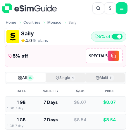
$
USD US Do
Home
Countries
Monaco
Saily
Saily
5% off
4.0
·
15
plan
s
5
% off
SPECIAL5
All
Single
Multi
15
4
11
DATA
VALIDITY
$/GB
PRICE
1 GB
7 Days
$8.07
$
8.07
1 GB 7 day
1 GB
7 Days
$8.54
$
8.54
1 GB 7 day