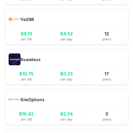
YeSIM
$
6.13
$
4.52
12
per GB
per day
plans
Roamless
$
10.75
$
0.23
17
per GB
per day
plans
SimOptions
$
16.42
$
2.24
3
per GB
per day
plans