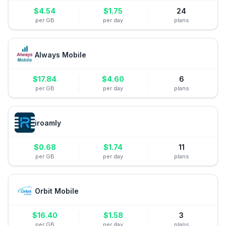
$
4.54
$
1.75
24
per GB
per day
plans
Always Mobile
$
17.84
$
4.60
6
per GB
per day
plans
iroamly
$
0.68
$
1.74
11
per GB
per day
plans
Orbit Mobile
$
16.40
$
1.58
3
per GB
per day
plans