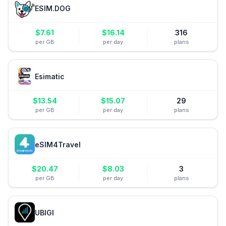
ESIM.DOG
$
7.61
$
16.14
316
per GB
per day
plans
Esimatic
$
13.54
$
15.07
29
per GB
per day
plans
eSIM4Travel
$
20.47
$
8.03
3
per GB
per day
plans
UBIGI