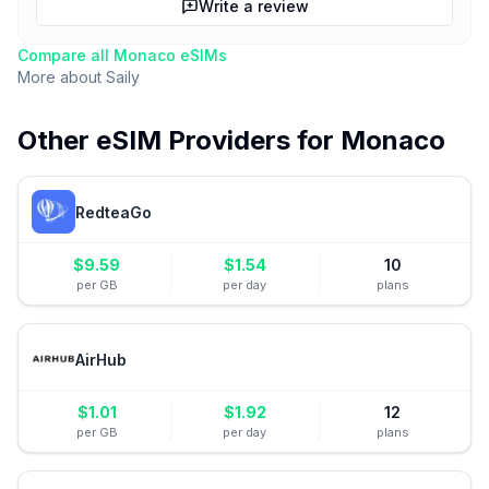
Write a review
Compare all
Monaco
eSIMs
More about
Saily
Other eSIM Providers for
Monaco
RedteaGo
$
9.59
$
1.54
10
per GB
per day
plans
AirHub
$
1.01
$
1.92
12
per GB
per day
plans