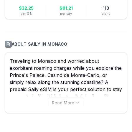
$
32.25
$
81.21
110
per GB
per day
plans
ABOUT
SAILY
IN
MONACO
Traveling to Monaco and worried about
exorbitant roaming charges while you explore the
Prince's Palace, Casino de Monte-Carlo, or
simply relax along the stunning coastline? A
prepaid Saily eSIM is your perfect solution to stay
connected affordably. Instead of dealing with
Read More
expensive roaming fees, you can pick up a Saily
eSIM and enjoy seamless internet access. On
eSIM Guide, we make it easy to compare all
available Saily eSIM plans for Monaco, ensuring
you find the best Saily eSIM for your trip from