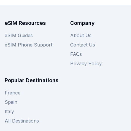
the 12 options starting at just $4.99. Browse the
Saily Monaco eSIM plans on this page and
unlock incredible value for your connectivity
eSIM Resources
Company
needs—and don't forget to check out alternative
providers on our website for an even wider
eSIM Guides
About Us
selection of deals.
eSIM Phone Support
Contact Us
FAQs
Privacy Policy
Popular Destinations
France
Spain
Italy
All Destinations