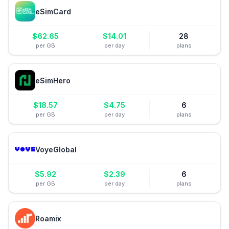
eSimCard
$
62.65
$
14.01
28
per GB
per day
plans
eSimHero
$
18.57
$
4.75
6
per GB
per day
plans
VoyeGlobal
$
5.92
$
2.39
6
per GB
per day
plans
Roamix