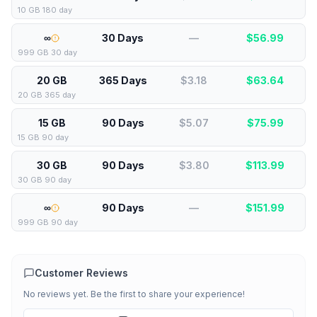
10 GB 180 day
∞
30 Days
—
$
56.99
999 GB 30 day
20 GB
365 Days
$3.18
$
63.64
20 GB 365 day
15 GB
90 Days
$5.07
$
75.99
15 GB 90 day
30 GB
90 Days
$3.80
$
113.99
30 GB 90 day
∞
90 Days
—
$
151.99
999 GB 90 day
Customer Reviews
No reviews yet. Be the first to share your experience!