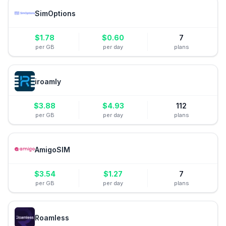
SimOptions
$
1.78
$
0.60
7
per GB
per day
plans
iroamly
$
3.88
$
4.93
112
per GB
per day
plans
AmigoSIM
$
3.54
$
1.27
7
per GB
per day
plans
Roamless