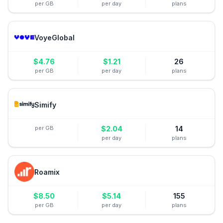
per GB
per day
plans
VoyeGlobal
$
4.76
$
1.21
26
per GB
per day
plans
Simify
per GB
$
2.04
14
per day
plans
Roamix
$
8.50
$
5.14
155
per GB
per day
plans