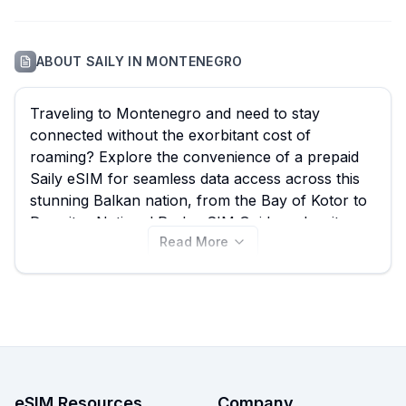
ABOUT
SAILY
IN
MONTENEGRO
Traveling to Montenegro and need to stay
connected without the exorbitant cost of
roaming? Explore the convenience of a prepaid
Saily eSIM for seamless data access across this
stunning Balkan nation, from the Bay of Kotor to
Durmitor National Park. eSIM Guide makes it easy
Read More
to compare all your options, including Saily's 10
available Montenegro eSIM plans starting from
just $3.99. Find the best Saily eSIM for your trip
and instantly download it to your device, or
compare other excellent Montenegro eSIM
providers available on our site.
eSIM Resources
Company