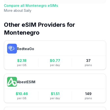
Compare all
Montenegro
eSIMs
More about
Saily
Other eSIM Providers for
Montenegro
RedteaGo
$
2.18
$
0.77
37
per GB
per day
plans
AbestESIM
$
10.46
$
1.51
149
per GB
per day
plans