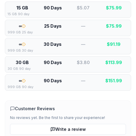
15 GB
90 Days
$5.07
$
75.99
15 GB 90 day
∞
25 Days
—
$
75.99
999 GB 25 day
∞
30 Days
—
$
91.19
999 GB 30 day
30 GB
90 Days
$3.80
$
113.99
30 GB 90 day
∞
90 Days
—
$
151.99
999 GB 90 day
Customer Reviews
No reviews yet. Be the first to share your experience!
Write a review