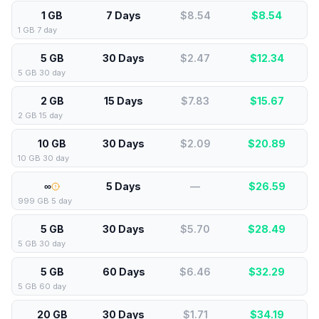
1 GB
7 Days
$8.54
$
8.54
1 GB 7 day
5 GB
30 Days
$2.47
$
12.34
5 GB 30 day
2 GB
15 Days
$7.83
$
15.67
2 GB 15 day
10 GB
30 Days
$2.09
$
20.89
10 GB 30 day
∞
5 Days
—
$
26.59
999 GB 5 day
5 GB
30 Days
$5.70
$
28.49
5 GB 30 day
5 GB
60 Days
$6.46
$
32.29
5 GB 60 day
20 GB
30 Days
$1.71
$
34.19