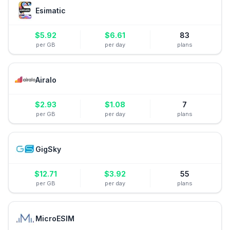
Esimatic
$
5.92
$
6.61
83
per GB
per day
plans
Airalo
$
2.93
$
1.08
7
per GB
per day
plans
GigSky
$
12.71
$
3.92
55
per GB
per day
plans
MicroESIM