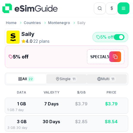
$
USD US Do
Home
Countries
Montenegro
Saily
Saily
5% off
4.0
·
22
plan
s
5
% off
SPECIAL5
All
Single
Multi
22
11
11
DATA
VALIDITY
$/GB
PRICE
1 GB
7 Days
$3.79
$
3.79
1 GB 7 day
3 GB
30 Days
$2.85
$
8.54
3 GB 30 day