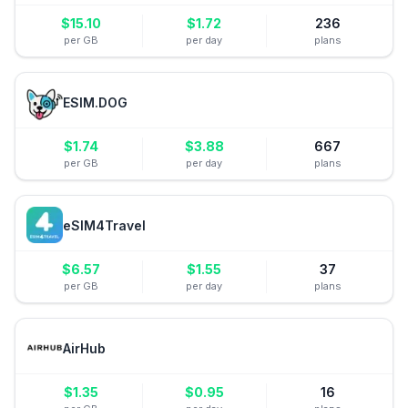
$
15.10
$
1.72
236
per GB
per day
plans
ESIM.DOG
$
1.74
$
3.88
667
per GB
per day
plans
eSIM4Travel
$
6.57
$
1.55
37
per GB
per day
plans
AirHub
$
1.35
$
0.95
16