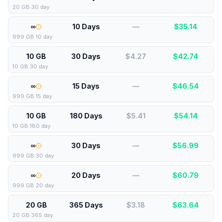
20 GB 30 day
∞
10 Days
—
$
35.14
999 GB 10 day
10 GB
30 Days
$4.27
$
42.74
10 GB 30 day
∞
15 Days
—
$
46.54
999 GB 15 day
10 GB
180 Days
$5.41
$
54.14
10 GB 180 day
∞
30 Days
—
$
56.99
999 GB 30 day
∞
20 Days
—
$
60.79
999 GB 20 day
20 GB
365 Days
$3.18
$
63.64
20 GB 365 day