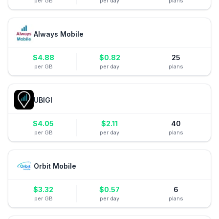
per GB
per day
plans
Always Mobile
$
4.88
$
0.82
25
per GB
per day
plans
UBIGI
$
4.05
$
2.11
40
per GB
per day
plans
Orbit Mobile
$
3.32
$
0.57
6
per GB
per day
plans