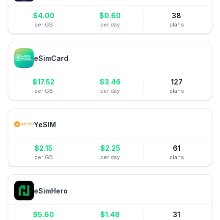
$
4.00
$
0.60
38
per GB
per day
plans
eSimCard
$
17.52
$
3.46
127
per GB
per day
plans
YeSIM
$
2.15
$
2.25
61
per GB
per day
plans
eSimHero
$
5.60
$
1.48
31