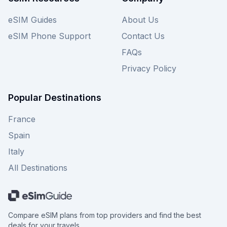
eSIM Guides
About Us
eSIM Phone Support
Contact Us
FAQs
Privacy Policy
Popular Destinations
France
Spain
Italy
All Destinations
Compare eSIM plans from top providers and find the best
deals for your travels.