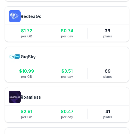
RedteaGo
$
1.72
$
0.74
36
per GB
per day
plans
GigSky
$
10.99
$
3.51
69
per GB
per day
plans
Roamless
$
2.81
$
0.47
41
per GB
per day
plans