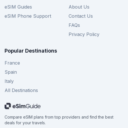
eSIM Guides
About Us
eSIM Phone Support
Contact Us
FAQs
Privacy Policy
Popular Destinations
France
Spain
Italy
All Destinations
Compare eSIM plans from top providers and find the best
deals for your travels.