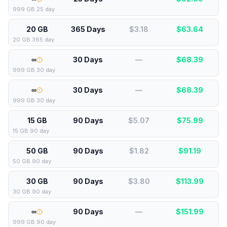
999 GB 25 day
20 GB
365 Days
$3.18
$
63.64
20 GB 365 day
∞
30 Days
—
$
68.39
999 GB 30 day
∞
30 Days
—
$
68.39
999 GB 30 day
15 GB
90 Days
$5.07
$
75.99
15 GB 90 day
50 GB
90 Days
$1.82
$
91.19
50 GB 90 day
30 GB
90 Days
$3.80
$
113.99
30 GB 90 day
∞
90 Days
—
$
151.99
999 GB 90 day