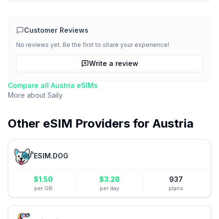
Customer Reviews
No reviews yet. Be the first to share your experience!
Write a review
Compare all
Austria
eSIMs
More about
Saily
Other eSIM Providers for
Austria
ESIM.DOG
$
1.50
$
3.28
937
per GB
per day
plans