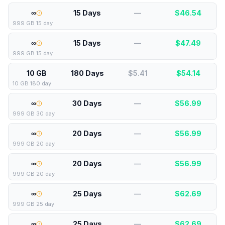
∞
15 Days
—
$
46.54
999 GB 15 day
∞
15 Days
—
$
47.49
999 GB 15 day
10 GB
180 Days
$5.41
$
54.14
10 GB 180 day
∞
30 Days
—
$
56.99
999 GB 30 day
∞
20 Days
—
$
56.99
999 GB 20 day
∞
20 Days
—
$
56.99
999 GB 20 day
∞
25 Days
—
$
62.69
999 GB 25 day
∞
25 Days
—
$
62.69