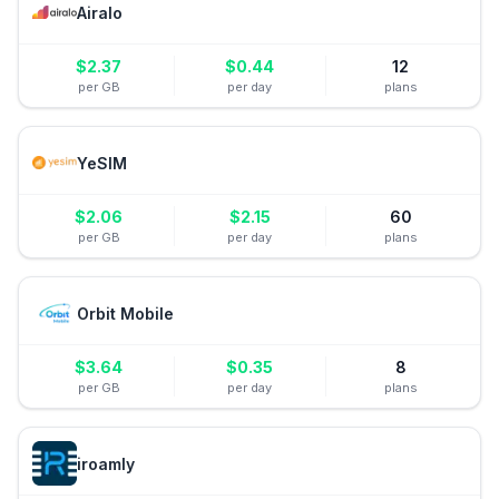
Airalo
$
2.37
$
0.44
12
per GB
per day
plans
YeSIM
$
2.06
$
2.15
60
per GB
per day
plans
Orbit Mobile
$
3.64
$
0.35
8
per GB
per day
plans
iroamly