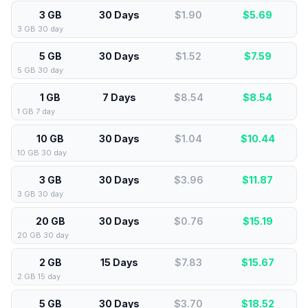
3 GB
30 Days
$1.90
$
5.69
3 GB 30 day
5 GB
30 Days
$1.52
$
7.59
5 GB 30 day
1 GB
7 Days
$8.54
$
8.54
1 GB 7 day
10 GB
30 Days
$1.04
$
10.44
10 GB 30 day
3 GB
30 Days
$3.96
$
11.87
3 GB 30 day
20 GB
30 Days
$0.76
$
15.19
20 GB 30 day
2 GB
15 Days
$7.83
$
15.67
2 GB 15 day
5 GB
30 Days
$3.70
$
18.52