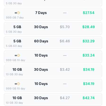
5 GB 30 day
∞
7 Days
—
$
27.54
999 GB 7 day
5 GB
30 Days
$5.70
$
28.49
5 GB 30 day
5 GB
60 Days
$6.46
$
32.29
5 GB 60 day
∞
10 Days
—
$
33.24
999 GB 10 day
10 GB
30 Days
$3.42
$
34.19
10 GB 30 day
∞
10 Days
—
$
34.19
999 GB 10 day
10 GB
30 Days
$4.27
$
42.74
10 GB 30 day