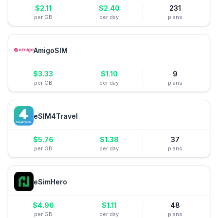
$
2.11
$
2.40
231
per GB
per day
plans
AmigoSIM
$
3.33
$
1.10
9
per GB
per day
plans
eSIM4Travel
$
5.76
$
1.38
37
per GB
per day
plans
eSimHero
$
4.96
$
1.11
48
per GB
per day
plans