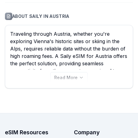
ABOUT
SAILY
IN
AUSTRIA
Traveling through Austria, whether you're
exploring Vienna's historic sites or skiing in the
Alps, requires reliable data without the burden of
high roaming fees. A Saily eSIM for Austria offers
the perfect solution, providing seamless
connectivity from the moment you arrive. At
Read More
eSIM Guide, we empower you to effortlessly
compare all 13 available Saily eSIM plans, with
options starting from an affordable $3.99,
ensuring you find the best Saily eSIM to suit your
needs. Browse the Saily Austria eSIM plans on
this page now, and don't forget to check out
other providers on our site for even more options
to keep you connected throughout your Austrian
eSIM Resources
Company
adventure.