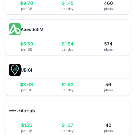
$
9.78
$
1.45
460
per GB
per day
plans
AbestESIM
$
6.59
$
1.54
574
per GB
per day
plans
UBIGI
$
3.08
$
1.82
56
per GB
per day
plans
AirHub
$
1.23
$
1.37
40
per GB
per day
plans