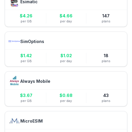
Esimatic
$
4.26
$
4.66
147
per GB
per day
plans
SimOptions
$
1.42
$
1.02
18
per GB
per day
plans
Always Mobile
$
3.67
$
0.68
43
per GB
per day
plans
MicroESIM