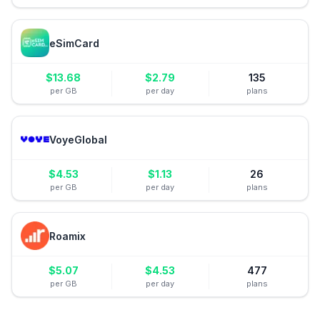
eSimCard
$
13.68
$
2.79
135
per GB
per day
plans
VoyeGlobal
$
4.53
$
1.13
26
per GB
per day
plans
Roamix
$
5.07
$
4.53
477
per GB
per day
plans