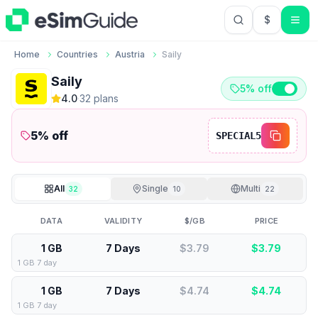
$
USD US Do
Home
Countries
Austria
Saily
Saily
5% off
4.0
·
32
plan
s
5
% off
SPECIAL5
All
Single
Multi
32
10
22
DATA
VALIDITY
$/GB
PRICE
1 GB
7 Days
$3.79
$
3.79
1 GB 7 day
1 GB
7 Days
$4.74
$
4.74
1 GB 7 day