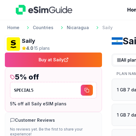
Ho
Home
Countries
Nicaragua
Saily
Sai
Saily
4.0
·
15
plan
s
Buy at
Saily
All pla
PLAN NA
5
% off
1 GB 7 d
SPECIAL5
5% off all Saily eSIM plans
1 GB 7 d
Customer Reviews
No reviews yet. Be the first to share your
experience!