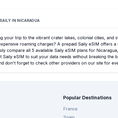
SAILY
IN
NICARAGUA
g your trip to the vibrant crater lakes, colonial cities, and
expensive roaming charges? A prepaid Saily eSIM offers a 
ily compare all 5 available Saily eSIM plans for Nicaragua
t Saily eSIM to suit your data needs without breaking the b
d don't forget to check other providers on our site for ev
Popular Destinations
France
Spain