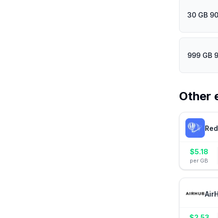
30 GB 90
999 GB 
Other 
Red
$
5.18
per GB
Air
$
2.53