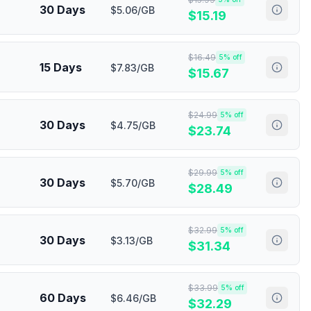
30 Days
$5.06/GB
$
15.19
$
16.49
5
% off
15 Days
$7.83/GB
$
15.67
$
24.99
5
% off
30 Days
$4.75/GB
$
23.74
$
29.99
5
% off
30 Days
$5.70/GB
$
28.49
$
32.99
5
% off
30 Days
$3.13/GB
$
31.34
$
33.99
5
% off
60 Days
$6.46/GB
$
32.29