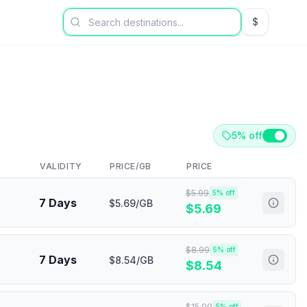
$
USD US Dol
5% off
VALIDITY
PRICE/GB
PRICE
$
5.99
5
% off
7 Days
$5.69/GB
$
5.69
$
8.99
5
% off
7 Days
$8.54/GB
$
8.54
$
15.99
5
% off