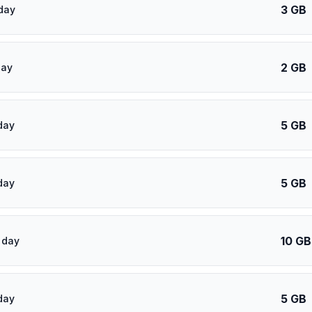
3 GB
day
2 GB
day
5 GB
day
5 GB
day
10 GB
 day
5 GB
day