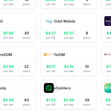
per day
plans
per GB
per day
plans
pe
GI
Orbit Mobile
$
1.98
43
$
4.57
$
0.57
8
$
4
per day
plans
per GB
per day
plans
pe
roESIM
YeSIM
$
3.88
22
$
5.17
$
2.16
10
$
7
per day
plans
per GB
per day
plans
pe
amly
eSimHero
$
6.90
63
$
7.22
$
2.46
29
$
3
per day
plans
per GB
per day
plans
pe