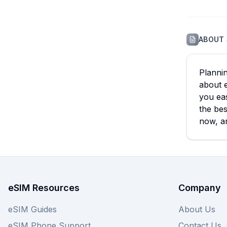
ABOUT
Plannin
about 
you eas
the bes
now, an
eSIM Resources
Company
eSIM Guides
About Us
eSIM Phone Support
Contact Us