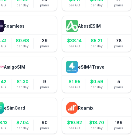
r GB
per day
plans
per GB
per day
plans
Roamless
AbestESIM
.41
$
0.68
39
$
38.14
$
5.21
78
r GB
per day
plans
per GB
per day
plans
AmigoSIM
eSIM4Travel
.42
$
1.30
9
$
1.95
$
0.59
5
r GB
per day
plans
per GB
per day
plans
eSimCard
Roamix
8.13
$
7.04
90
$
10.92
$
18.70
189
r GB
per day
plans
per GB
per day
plans