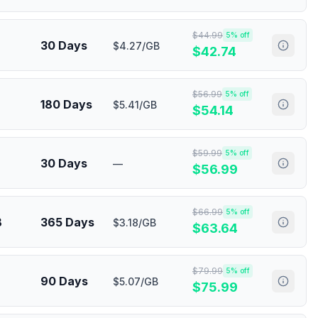
$
44.99
5
% off
30 Days
$4.27/GB
$
42.74
$
56.99
5
% off
180 Days
$5.41/GB
$
54.14
$
59.99
5
% off
30 Days
—
$
56.99
$
66.99
5
% off
B
365 Days
$3.18/GB
$
63.64
$
79.99
5
% off
90 Days
$5.07/GB
$
75.99