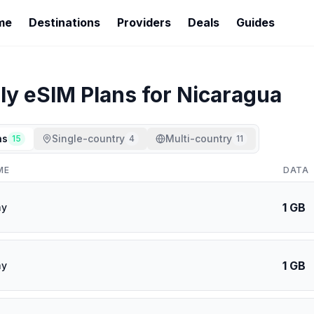
me
Destinations
Providers
Deals
Guides
ly
eSIM Plans for
Nicaragua
ns
Single-country
Multi-country
15
4
11
ME
DATA
1 GB
ay
1 GB
ay