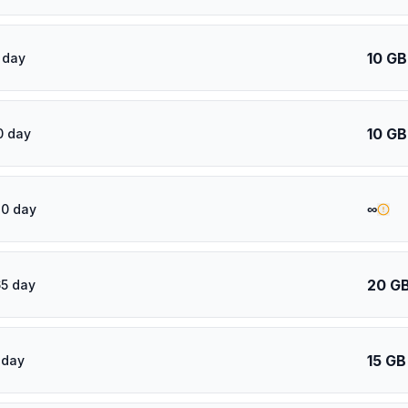
10 GB
 day
10 GB
0 day
∞
30 day
20 G
5 day
15 GB
 day