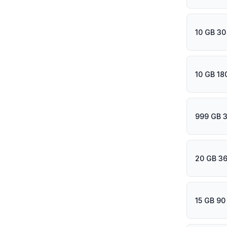
10 GB 30
10 GB 18
999 GB 
20 GB 36
15 GB 90