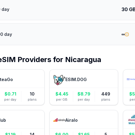
30 G
 day
∞
90 day
eSIM Providers for
Nicaragua
teaGo
ESIM.DOG
$
0.71
10
$
4.45
$
8.79
449
$
5
per day
plans
per GB
per day
plans
pe
Hub
Airalo
$
1.19
14
$
6.00
$
1.65
5
$
5