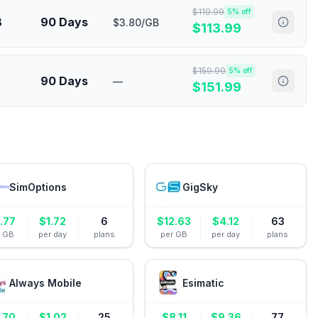
$
119.99
5
% off
B
90 Days
$3.80/GB
$
113.99
$
159.99
5
% off
90 Days
—
$
151.99
SimOptions
GigSky
.77
$
1.72
6
$
12.63
$
4.12
63
r GB
per day
plans
per GB
per day
plans
Always Mobile
Esimatic
.70
$
1.02
25
$
8.11
$
9.36
77