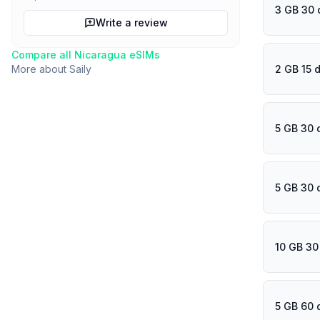
3 GB 30 
Write a review
Compare all
Nicaragua
eSIMs
2 GB 15 
More about
Saily
5 GB 30 
5 GB 30 
10 GB 30
5 GB 60 