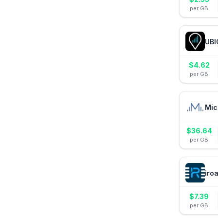
per GB
UBI
$
4.62
per GB
Mic
$
36.64
per GB
iro
$
7.39
per GB