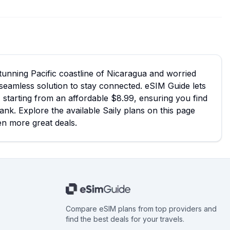
 stunning Pacific coastline of Nicaragua and worried
seamless solution to stay connected. eSIM Guide lets
, starting from an affordable $8.99, ensuring you find
ank. Explore the available Saily plans on this page
en more great deals.
Compare eSIM plans from top providers and
find the best deals for your travels.