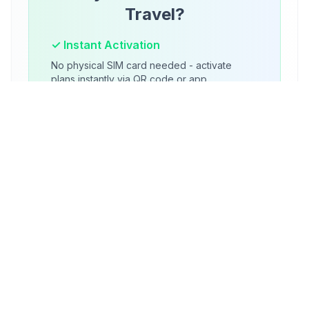
Travel?
✓ Instant Activation
No physical SIM card needed - activate
plans instantly via QR code or app.
✓ Multiple Plans
Store multiple carrier profiles and switch
between them as needed.
✓ Global Coverage
Access local networks worldwide without
expensive roaming charges.