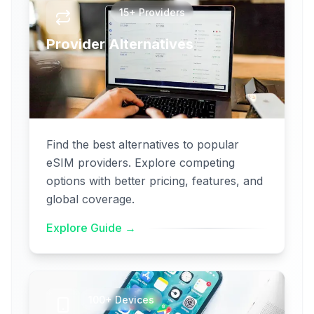
15+ Providers
Provider Alternatives
Find the best alternatives to popular
eSIM providers. Explore competing
options with better pricing, features, and
global coverage.
Explore Guide →
100+ Devices