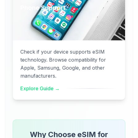
Phone Support
Check if your device supports eSIM
technology. Browse compatibility for
Apple, Samsung, Google, and other
manufacturers.
Explore Guide →
Why Choose eSIM for