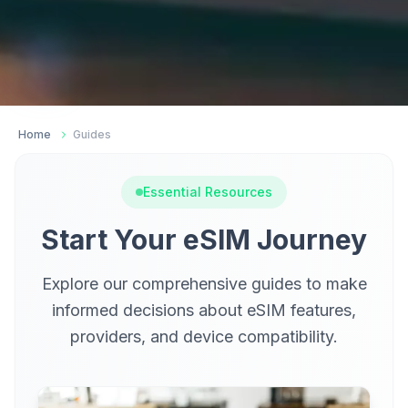
Home
Guides
Essential Resources
Start Your eSIM Journey
Explore our comprehensive guides to make
informed decisions about eSIM features,
providers, and device compatibility.