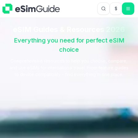
$
USD US Do
eSIM Guides & Resources
2026
Everything you need for perfect eSIM
choice
Comprehensive resources to help you choose, compare,
and use eSIMs for international travel. From feature guides
to device compatibility - find everything in one place.