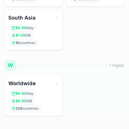
South Asia
$
0.69
/day
$
1.53
/GB
10
countries
W
1
region
Worldwide
$
0.63
/day
$
0.95
/GB
229
countries