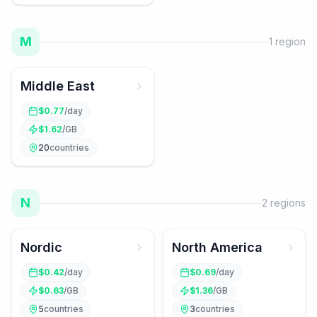
M
1
region
Middle East
$
0.77
/day
$
1.62
/GB
20
countries
N
2
regions
Nordic
North America
$
0.42
/day
$
0.69
/day
$
0.63
/GB
$
1.36
/GB
5
countries
3
countries