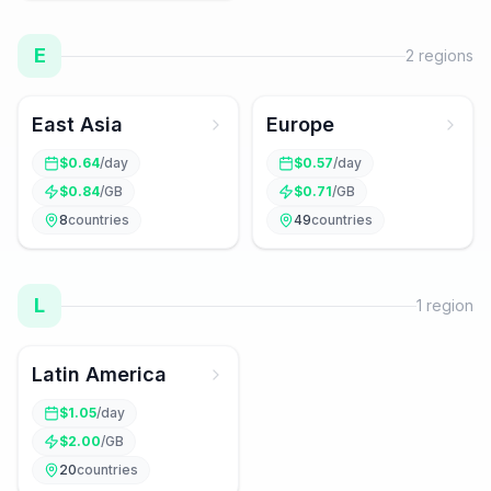
E
2
regions
East Asia
Europe
$
0.64
/day
$
0.57
/day
$
0.84
/GB
$
0.71
/GB
8
countries
49
countries
L
1
region
Latin America
$
1.05
/day
$
2.00
/GB
20
countries