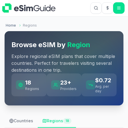
$
USD US Do
Home
Regions
Browse eSIM by
Region
Explore regional eSIM plans that cover multiple
countries. Perfect for travelers visiting several
destinations in one trip.
$
0.72
18
23
+
Avg. per
Regions
Providers
day
Countries
Regions
18