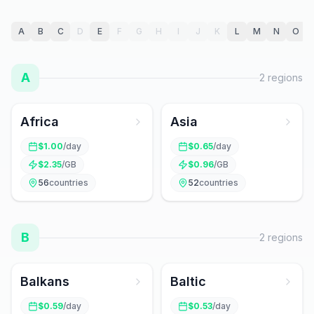
A
B
C
D
E
F
G
H
I
J
K
L
M
N
O
A
2
regions
Africa
Asia
$
1.00
/day
$
0.65
/day
$
2.35
/GB
$
0.96
/GB
56
countries
52
countries
B
2
regions
Balkans
Baltic
$
0.59
/day
$
0.53
/day