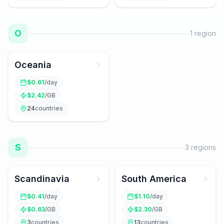
O
1
region
Oceania
$
0.61
/day
$
2.42
/GB
24
countries
S
3
regions
Scandinavia
South America
$
0.41
/day
$
1.10
/day
$
0.63
/GB
$
2.30
/GB
3
countries
13
countries