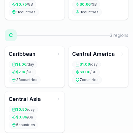
$
0.75
/GB
$
0.66
/GB
11
countries
3
countries
C
3
regions
Caribbean
Central America
$
1.06
/day
$
1.09
/day
$
2.38
/GB
$
3.08
/GB
23
countries
7
countries
Central Asia
$
0.50
/day
$
0.86
/GB
5
countries