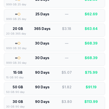
999 GB 25 day
∞
25 Days
—
$
62.69
999 GB 25 day
20 GB
365 Days
$3.18
$
63.64
20 GB 365 day
∞
30 Days
—
$
68.39
999 GB 30 day
∞
30 Days
—
$
68.39
999 GB 30 day
15 GB
90 Days
$5.07
$
75.99
15 GB 90 day
50 GB
90 Days
$1.82
$
91.19
50 GB 90 day
30 GB
90 Days
$3.80
$
113.99
30 GB 90 day