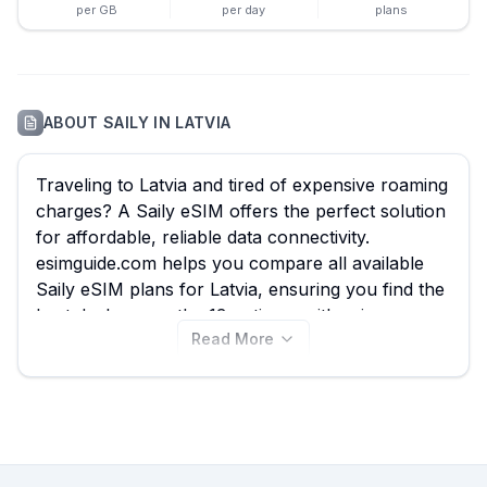
per GB
per day
plans
ABOUT
SAILY
IN
LATVIA
Traveling to Latvia and tired of expensive roaming
charges? A Saily eSIM offers the perfect solution
for affordable, reliable data connectivity.
esimguide.com helps you compare all available
Saily eSIM plans for Latvia, ensuring you find the
best deal among the 13 options, with prices
Read More
starting from just $3.99. Whether you're
exploring the historic Old Town of Riga, enjoying
the Jurmala beaches, or venturing into Gauja
National Park, a Saily eSIM keeps you connected
without hassle. Explore the Saily Latvia eSIM
plans on this page now, and don't forget to