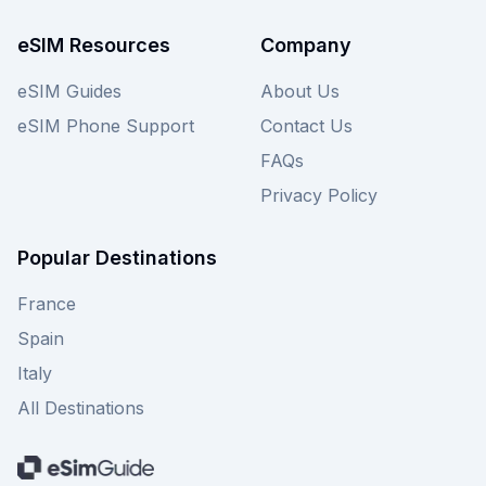
compare these great offers with other providers
on our site to ensure the best possible value for
eSIM Resources
Company
your Latvian adventure.
eSIM Guides
About Us
eSIM Phone Support
Contact Us
FAQs
Privacy Policy
Popular Destinations
France
Spain
Italy
All Destinations