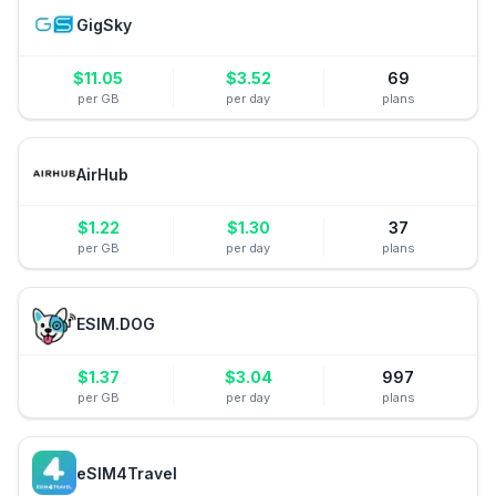
GigSky
$
11.05
$
3.52
69
per GB
per day
plans
AirHub
$
1.22
$
1.30
37
per GB
per day
plans
ESIM.DOG
$
1.37
$
3.04
997
per GB
per day
plans
eSIM4Travel