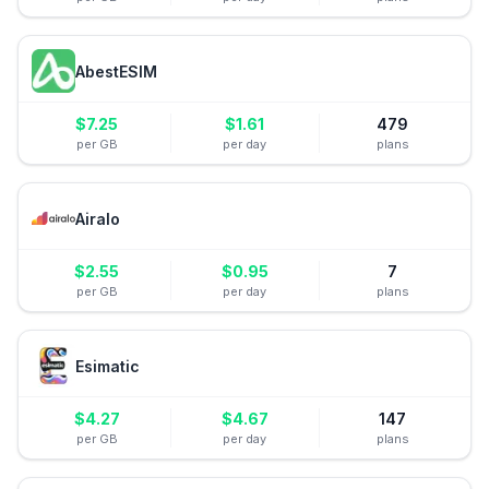
AbestESIM
$
7.25
$
1.61
479
per GB
per day
plans
Airalo
$
2.55
$
0.95
7
per GB
per day
plans
Esimatic
$
4.27
$
4.67
147
per GB
per day
plans