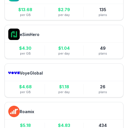
$
13.68
$
2.79
135
per GB
per day
plans
eSimHero
$
4.30
$
1.04
49
per GB
per day
plans
VoyeGlobal
$
4.68
$
1.18
26
per GB
per day
plans
Roamix
$
5.18
$
4.83
434