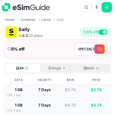
$
USD US Do
Home
Countries
Latvia
Saily
Saily
5% off
4.0
·
33
plan
s
5
% off
SPECIAL5
All
Single
Multi
33
11
22
DATA
VALIDITY
$/GB
PRICE
1 GB
7 Days
$3.79
$
3.79
1 GB 7 day
1 GB
7 Days
$4.74
$
4.74
1 GB 7 day