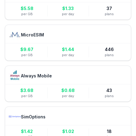
$
5.58
$
1.33
37
per GB
per day
plans
MicroESIM
$
9.67
$
1.44
446
per GB
per day
plans
Always Mobile
$
3.68
$
0.68
43
per GB
per day
plans
SimOptions
$
1.42
$
1.02
18