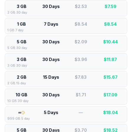
3 GB
30 Days
$2.53
$
7.59
3 GB 30 day
1 GB
7 Days
$8.54
$
8.54
1 GB 7 day
5 GB
30 Days
$2.09
$
10.44
5 GB 30 day
3 GB
30 Days
$3.96
$
11.87
3 GB 30 day
2 GB
15 Days
$7.83
$
15.67
2 GB 15 day
10 GB
30 Days
$1.71
$
17.09
10 GB 30 day
∞
5 Days
—
$
18.04
999 GB 5 day
5 GB
30 Days
$3.70
$
18.52