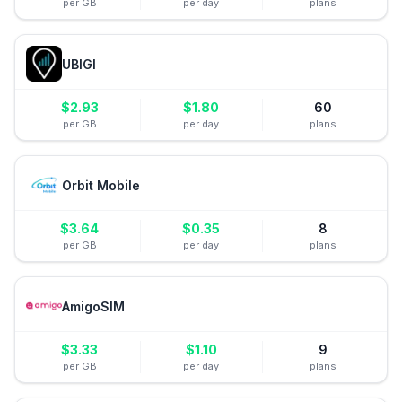
per GB
per day
plans
UBIGI
$
2.93
$
1.80
60
per GB
per day
plans
Orbit Mobile
$
3.64
$
0.35
8
per GB
per day
plans
AmigoSIM
$
3.33
$
1.10
9
per GB
per day
plans