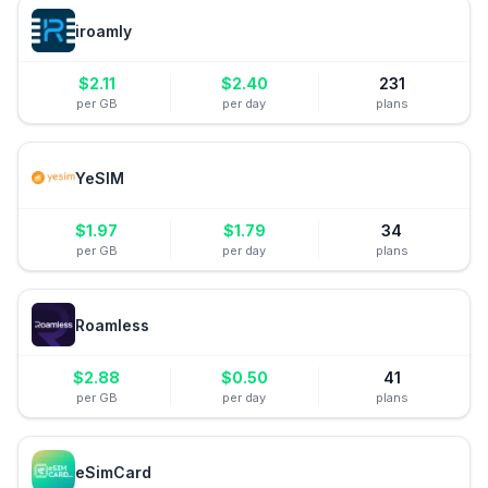
iroamly
$
2.11
$
2.40
231
per GB
per day
plans
YeSIM
$
1.97
$
1.79
34
per GB
per day
plans
Roamless
$
2.88
$
0.50
41
per GB
per day
plans
eSimCard