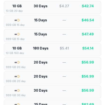
10 GB
30 Days
$4.27
$
42.74
10 GB 30 day
∞
15 Days
—
$
46.54
999 GB 15 day
∞
15 Days
—
$
47.49
999 GB 15 day
10 GB
180 Days
$5.41
$
54.14
10 GB 180 day
∞
20 Days
—
$
56.99
999 GB 20 day
∞
20 Days
—
$
56.99
999 GB 20 day
∞
30 Days
—
$
56.99
999 GB 30 day
∞
25 Days
—
$
62.69