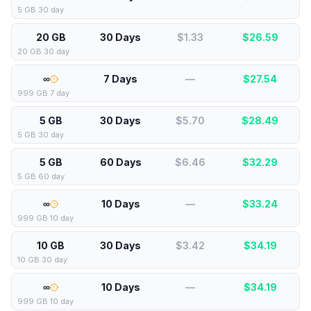
5 GB 30 day
20 GB
30 Days
$1.33
$
26.59
20 GB 30 day
∞
7 Days
—
$
27.54
999 GB 7 day
5 GB
30 Days
$5.70
$
28.49
5 GB 30 day
5 GB
60 Days
$6.46
$
32.29
5 GB 60 day
∞
10 Days
—
$
33.24
999 GB 10 day
10 GB
30 Days
$3.42
$
34.19
10 GB 30 day
∞
10 Days
—
$
34.19
999 GB 10 day