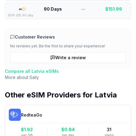
∞
90 Days
—
$
151.99
999 GB 90 day
Customer Reviews
No reviews yet. Be the first to share your experience!
Write a review
Compare all
Latvia
eSIMs
More about
Saily
Other eSIM Providers for
Latvia
RedteaGo
$
1.92
$
0.84
31
per GB
per day
plans