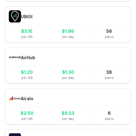
UBIGI
$
3.15
$
1.86
56
per GB
per day
plans
AirHub
$
1.20
$
1.30
38
per GB
per day
plans
Airalo
$
2.50
$
0.53
6
per GB
per day
plans