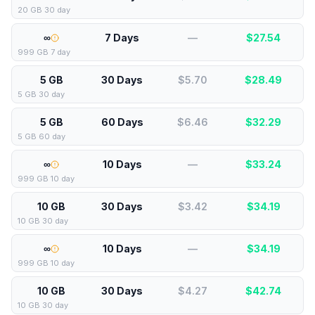
20 GB 30 day
∞
7 Days
—
$
27.54
999 GB 7 day
5 GB
30 Days
$5.70
$
28.49
5 GB 30 day
5 GB
60 Days
$6.46
$
32.29
5 GB 60 day
∞
10 Days
—
$
33.24
999 GB 10 day
10 GB
30 Days
$3.42
$
34.19
10 GB 30 day
∞
10 Days
—
$
34.19
999 GB 10 day
10 GB
30 Days
$4.27
$
42.74
10 GB 30 day