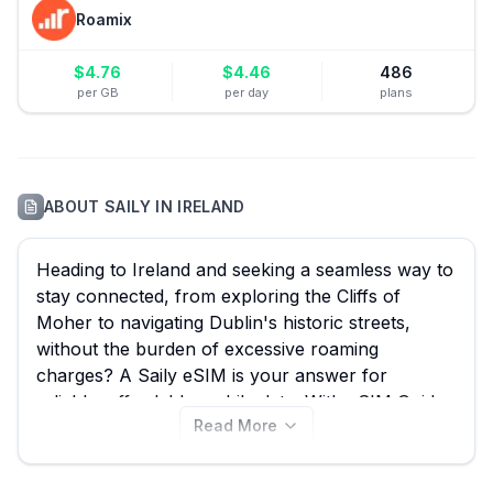
Roamix
$
4.76
$
4.46
486
per GB
per day
plans
ABOUT
SAILY
IN
IRELAND
Heading to Ireland and seeking a seamless way to
stay connected, from exploring the Cliffs of
Moher to navigating Dublin's historic streets,
without the burden of excessive roaming
charges? A Saily eSIM is your answer for
reliable, affordable mobile data. With eSIM Guide,
Read More
you can effortlessly compare all 13 available Saily
eSIM plans for Ireland, starting from an incredible
$4.49, ensuring you find the best Saily eSIM deal