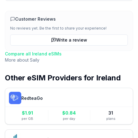
Customer Reviews
No reviews yet. Be the first to share your experience!
Write a review
Compare all
Ireland
eSIMs
More about
Saily
Other eSIM Providers for
Ireland
RedteaGo
$
1.91
$
0.84
31
per GB
per day
plans