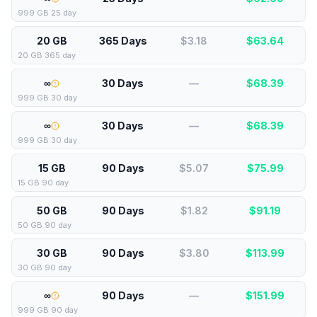
999 GB 25 day
20 GB
365 Days
$3.18
$
63.64
20 GB 365 day
∞
30 Days
—
$
68.39
999 GB 30 day
∞
30 Days
—
$
68.39
999 GB 30 day
15 GB
90 Days
$5.07
$
75.99
15 GB 90 day
50 GB
90 Days
$1.82
$
91.19
50 GB 90 day
30 GB
90 Days
$3.80
$
113.99
30 GB 90 day
∞
90 Days
—
$
151.99
999 GB 90 day