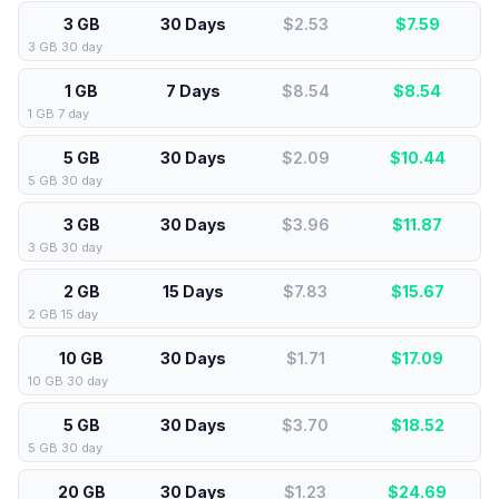
3 GB
30 Days
$2.53
$
7.59
3 GB 30 day
1 GB
7 Days
$8.54
$
8.54
1 GB 7 day
5 GB
30 Days
$2.09
$
10.44
5 GB 30 day
3 GB
30 Days
$3.96
$
11.87
3 GB 30 day
2 GB
15 Days
$7.83
$
15.67
2 GB 15 day
10 GB
30 Days
$1.71
$
17.09
10 GB 30 day
5 GB
30 Days
$3.70
$
18.52
5 GB 30 day
20 GB
30 Days
$1.23
$
24.69