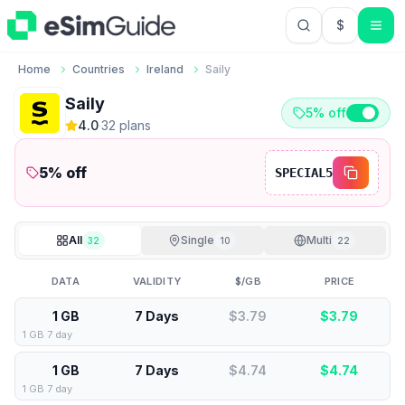
$
USD US Do
Home
Countries
Ireland
Saily
Saily
5% off
4.0
·
32
plan
s
5
% off
SPECIAL5
All
Single
Multi
32
10
22
DATA
VALIDITY
$/GB
PRICE
1 GB
7 Days
$3.79
$
3.79
1 GB 7 day
1 GB
7 Days
$4.74
$
4.74
1 GB 7 day