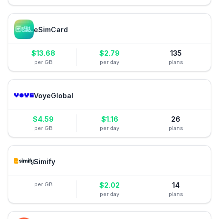
eSimCard
$
13.68
$
2.79
135
per GB
per day
plans
VoyeGlobal
$
4.59
$
1.16
26
per GB
per day
plans
Simify
per GB
$
2.02
14
per day
plans