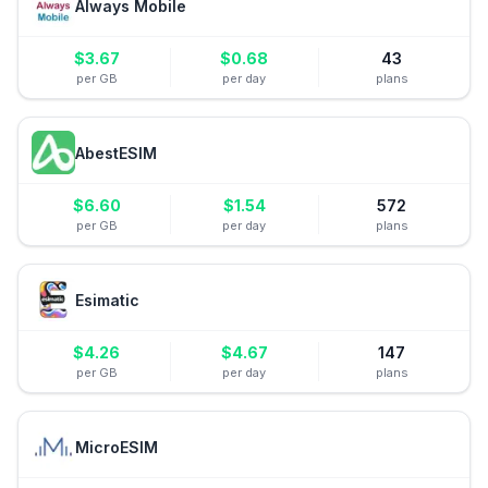
Always Mobile
$
3.67
$
0.68
43
per GB
per day
plans
AbestESIM
$
6.60
$
1.54
572
per GB
per day
plans
Esimatic
$
4.26
$
4.67
147
per GB
per day
plans
MicroESIM