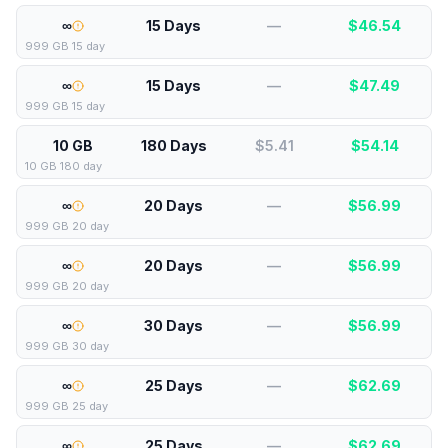
∞
15 Days
—
$
46.54
999 GB 15 day
∞
15 Days
—
$
47.49
999 GB 15 day
10 GB
180 Days
$5.41
$
54.14
10 GB 180 day
∞
20 Days
—
$
56.99
999 GB 20 day
∞
20 Days
—
$
56.99
999 GB 20 day
∞
30 Days
—
$
56.99
999 GB 30 day
∞
25 Days
—
$
62.69
999 GB 25 day
∞
25 Days
—
$
62.69