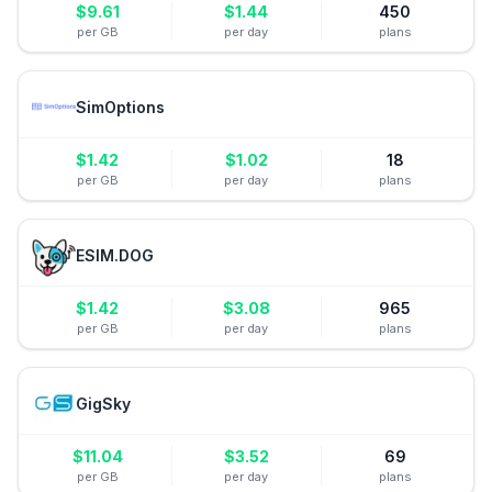
$
9.61
$
1.44
450
per GB
per day
plans
SimOptions
$
1.42
$
1.02
18
per GB
per day
plans
ESIM.DOG
$
1.42
$
3.08
965
per GB
per day
plans
GigSky
$
11.04
$
3.52
69
per GB
per day
plans