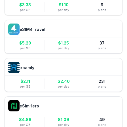
$
3.33
$
1.10
9
per GB
per day
plans
eSIM4Travel
$
5.29
$
1.25
37
per GB
per day
plans
iroamly
$
2.11
$
2.40
231
per GB
per day
plans
eSimHero
$
4.86
$
1.09
49
per GB
per day
plans