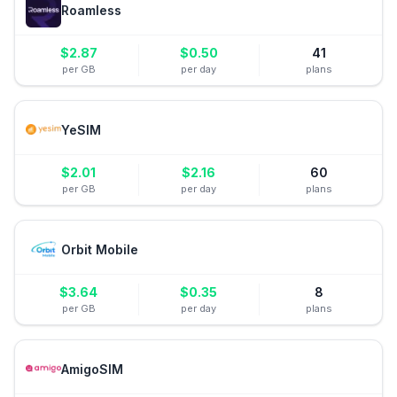
Roamless
$
2.87
$
0.50
41
per GB
per day
plans
YeSIM
$
2.01
$
2.16
60
per GB
per day
plans
Orbit Mobile
$
3.64
$
0.35
8
per GB
per day
plans
AmigoSIM