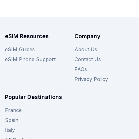
to suit your connectivity needs. Don't let high
roaming fees disrupt your Irish adventure;
browse the Saily plans below, and remember to
check out other providers on our site for even
more choices!
eSIM Resources
Company
eSIM Guides
About Us
eSIM Phone Support
Contact Us
FAQs
Privacy Policy
Popular Destinations
France
Spain
Italy