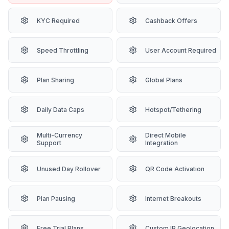
KYC Required
Cashback Offers
Speed Throttling
User Account Required
Plan Sharing
Global Plans
Daily Data Caps
Hotspot/Tethering
Multi-Currency
Direct Mobile
Support
Integration
Unused Day Rollover
QR Code Activation
Plan Pausing
Internet Breakouts
Free Trial Plans
Custom IP Geolocation