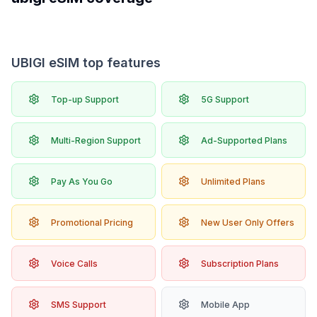
UBIGI eSIM top features
Top-up Support
5G Support
Multi-Region Support
Ad-Supported Plans
Pay As You Go
Unlimited Plans
Promotional Pricing
New User Only Offers
Voice Calls
Subscription Plans
SMS Support
Mobile App