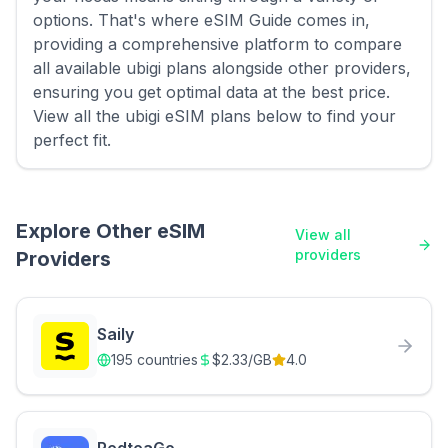
options. That's where eSIM Guide comes in,
providing a comprehensive platform to compare
all available ubigi plans alongside other providers,
ensuring you get optimal data at the best price.
View all the ubigi eSIM plans below to find your
perfect fit.
Explore Other eSIM
View all
providers
Providers
Saily
195
countries
$
2.33
/GB
4.0