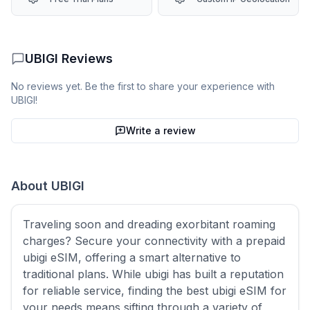
UBIGI
Reviews
No reviews yet. Be the first to share your experience with
UBIGI
!
Write a review
About
UBIGI
Traveling soon and dreading exorbitant roaming
charges? Secure your connectivity with a prepaid
ubigi eSIM, offering a smart alternative to
traditional plans. While ubigi has built a reputation
for reliable service, finding the best ubigi eSIM for
your needs means sifting through a variety of