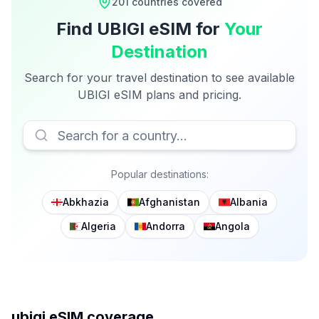
201
countries covered
Find
UBIGI
eSIM for
Your
Destination
Search for your travel destination to see available
UBIGI
eSIM plans and pricing.
Popular destinations:
Abkhazia
Afghanistan
Albania
Algeria
Andorra
Angola
ubigi
eSIM coverage