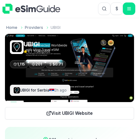
$
USD US Do
Home
Providers
UBIGI
UBIGI
4.1
Trustpilot
1,115
201
$
0.71
UBIGI
for
Serbia
2h ago
Visit
UBIGI
Website