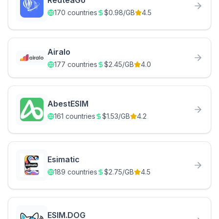
RedteaGo
170
countries
$
0.98
/GB
4.5
Airalo
177
countries
$
2.45
/GB
4.0
AbestESIM
161
countries
$
1.53
/GB
4.2
Esimatic
189
countries
$
2.75
/GB
4.5
ESIM.DOG