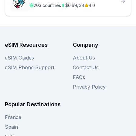
203
countries
$
0.69
/GB
4.0
eSIM Resources
Company
eSIM Guides
About Us
eSIM Phone Support
Contact Us
FAQs
Privacy Policy
Popular Destinations
France
Spain