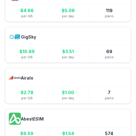
$
4.66
$
5.08
119
per GB
per day
plans
GigSky
$
10.99
$
3.51
69
per GB
per day
plans
Airalo
$
2.78
$
1.00
7
per GB
per day
plans
AbestESIM
$
6.59
$
1.54
574