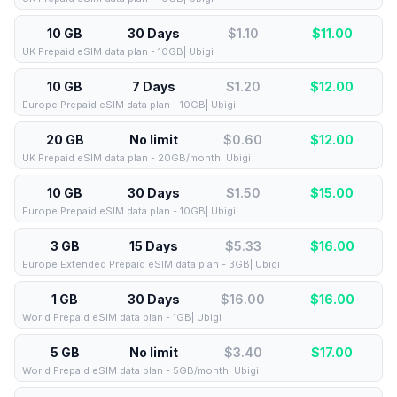
10 GB
30 Days
$1.10
$
11.00
UK Prepaid eSIM data plan - 10GB| Ubigi
10 GB
7 Days
$1.20
$
12.00
Europe Prepaid eSIM data plan - 10GB| Ubigi
20 GB
No limit
$0.60
$
12.00
UK Prepaid eSIM data plan - 20GB/month| Ubigi
10 GB
30 Days
$1.50
$
15.00
Europe Prepaid eSIM data plan - 10GB| Ubigi
3 GB
15 Days
$5.33
$
16.00
Europe Extended Prepaid eSIM data plan - 3GB| Ubigi
1 GB
30 Days
$16.00
$
16.00
World Prepaid eSIM data plan - 1GB| Ubigi
5 GB
No limit
$3.40
$
17.00
World Prepaid eSIM data plan - 5GB/month| Ubigi