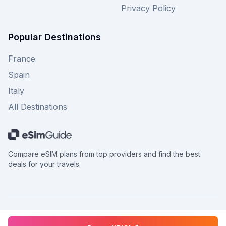
Privacy Policy
Popular Destinations
France
Spain
Italy
All Destinations
Compare eSIM plans from top providers and find the best
deals for your travels.
©
2026
eSimGuide.com All rights reserved.