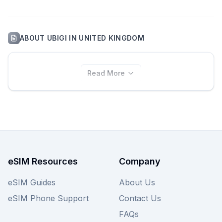
ABOUT
UBIGI
IN
UNITED KINGDOM
Read More
eSIM Resources
Company
eSIM Guides
About Us
eSIM Phone Support
Contact Us
FAQs