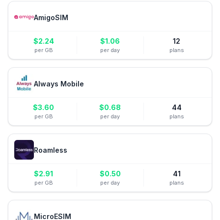
AmigoSIM
$
2.24
$
1.06
12
per GB
per day
plans
Always Mobile
$
3.60
$
0.68
44
per GB
per day
plans
Roamless
$
2.91
$
0.50
41
per GB
per day
plans
MicroESIM