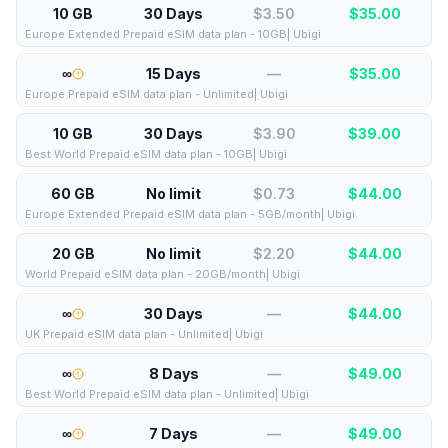
10 GB
30 Days
$3.50
$
35.00
Europe Extended Prepaid eSIM data plan - 10GB| Ubigi
∞
15 Days
—
$
35.00
Europe Prepaid eSIM data plan - Unlimited| Ubigi
10 GB
30 Days
$3.90
$
39.00
Best World Prepaid eSIM data plan - 10GB| Ubigi
60 GB
No limit
$0.73
$
44.00
Europe Extended Prepaid eSIM data plan - 5GB/month| Ubigi
20 GB
No limit
$2.20
$
44.00
World Prepaid eSIM data plan - 20GB/month| Ubigi
∞
30 Days
—
$
44.00
UK Prepaid eSIM data plan - Unlimited| Ubigi
∞
8 Days
—
$
49.00
Best World Prepaid eSIM data plan - Unlimited| Ubigi
∞
7 Days
—
$
49.00