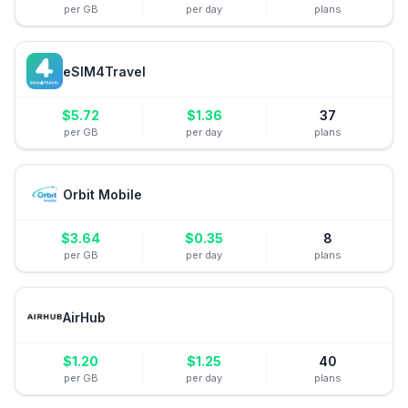
per GB
per day
plans
eSIM4Travel
$
5.72
$
1.36
37
per GB
per day
plans
Orbit Mobile
$
3.64
$
0.35
8
per GB
per day
plans
AirHub
$
1.20
$
1.25
40
per GB
per day
plans