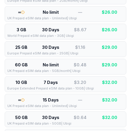
Europe Prepaid eSIM data plan - 2GB/month| Ubigi
∞
No limit
—
$
26.00
UK Prepaid eSIM data plan - Unlimited| Ubigi
3 GB
30 Days
$8.67
$
26.00
World Prepaid eSIM data plan - 3GB| Ubigi
25 GB
30 Days
$1.16
$
29.00
Europe Prepaid eSIM data plan - 25GB| Ubigi
60 GB
No limit
$0.48
$
29.00
UK Prepaid eSIM data plan - 5GB/month| Ubigi
10 GB
7 Days
$3.20
$
32.00
Europe Extended Prepaid eSIM data plan - 10GB| Ubigi
∞
15 Days
—
$
32.00
UK Prepaid eSIM data plan - Unlimited| Ubigi
50 GB
30 Days
$0.64
$
32.00
UK Prepaid eSIM data plan - 50GB| Ubigi