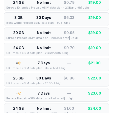
24 GB
No limit
$0.79
$
19.00
Europe Extended Prepaid eSIM data plan - 2GB/month| Ubigi
3 GB
30 Days
$6.33
$
19.00
Best World Prepaid eSIM data plan - 3GB| Ubigi
20 GB
No limit
$0.95
$
19.00
Europe Prepaid eSIM data plan - 20GB/month| Ubigi
24 GB
No limit
$0.79
$
19.00
UK Prepaid eSIM data plan - 2GB/month| Ubigi
∞
7 Days
—
$
21.00
UK Prepaid eSIM data plan - Unlimited| Ubigi
25 GB
30 Days
$0.88
$
22.00
UK Prepaid eSIM data plan - 25GB| Ubigi
∞
7 Days
—
$
23.00
Europe Prepaid eSIM data plan - Unlimited| Ubigi
24 GB
No limit
$1.00
$
24.00