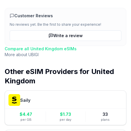
Customer Reviews
No reviews yet. Be the first to share your experience!
Write a review
Compare all
United Kingdom
eSIMs
More about
UBIGI
Other eSIM Providers for
United
Kingdom
Saily
$
4.47
$
1.73
33
per GB
per day
plans