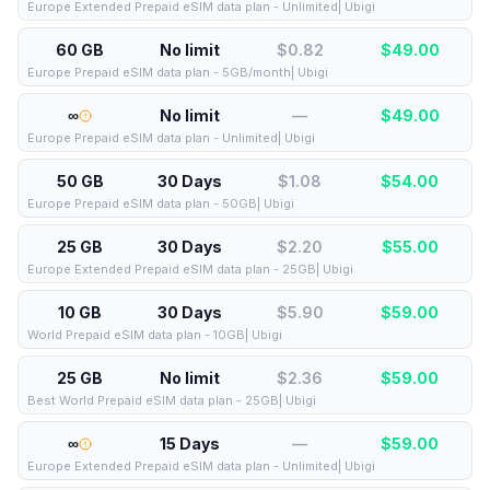
Europe Extended Prepaid eSIM data plan - Unlimited| Ubigi
60 GB
No limit
$0.82
$
49.00
Europe Prepaid eSIM data plan - 5GB/month| Ubigi
∞
No limit
—
$
49.00
Europe Prepaid eSIM data plan - Unlimited| Ubigi
50 GB
30 Days
$1.08
$
54.00
Europe Prepaid eSIM data plan - 50GB| Ubigi
25 GB
30 Days
$2.20
$
55.00
Europe Extended Prepaid eSIM data plan - 25GB| Ubigi
10 GB
30 Days
$5.90
$
59.00
World Prepaid eSIM data plan - 10GB| Ubigi
25 GB
No limit
$2.36
$
59.00
Best World Prepaid eSIM data plan - 25GB| Ubigi
∞
15 Days
—
$
59.00
Europe Extended Prepaid eSIM data plan - Unlimited| Ubigi