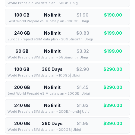
World Prepaid eSIM data plan - 50GB| Ubigi
100 GB
No limit
$1.90
$
190.00
Best World Prepaid eSIM data plan - 100GB| Ubigi
240 GB
No limit
$0.83
$
199.00
Europe Prepaid eSIM data plan - 20GB/month| Ubigi
60 GB
No limit
$3.32
$
199.00
World Prepaid eSIM data plan - 5GB/month| Ubigi
100 GB
360 Days
$2.90
$
290.00
World Prepaid eSIM data plan - 100GB| Ubigi
200 GB
No limit
$1.45
$
290.00
Best World Prepaid eSIM data plan - 200GB| Ubigi
240 GB
No limit
$1.63
$
390.00
World Prepaid eSIM data plan - 20GB/month| Ubigi
200 GB
360 Days
$1.95
$
390.00
World Prepaid eSIM data plan - 200GB| Ubigi