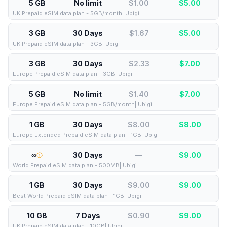
5 GB
No limit
$1.00
$
5.00
UK Prepaid eSIM data plan - 5GB/month| Ubigi
3 GB
30 Days
$1.67
$
5.00
UK Prepaid eSIM data plan - 3GB| Ubigi
3 GB
30 Days
$2.33
$
7.00
Europe Prepaid eSIM data plan - 3GB| Ubigi
5 GB
No limit
$1.40
$
7.00
Europe Prepaid eSIM data plan - 5GB/month| Ubigi
1 GB
30 Days
$8.00
$
8.00
Europe Extended Prepaid eSIM data plan - 1GB| Ubigi
∞
30 Days
—
$
9.00
World Prepaid eSIM data plan - 500MB| Ubigi
1 GB
30 Days
$9.00
$
9.00
Best World Prepaid eSIM data plan - 1GB| Ubigi
10 GB
7 Days
$0.90
$
9.00
UK Prepaid eSIM data plan - 10GB| Ubigi