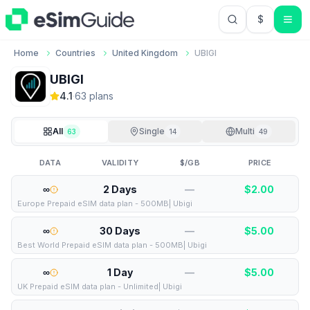
$
USD US Do
Home
Countries
United Kingdom
UBIGI
UBIGI
4.1
·
63
plan
s
All
Single
Multi
63
14
49
DATA
VALIDITY
$/GB
PRICE
∞
2 Days
—
$
2.00
Europe Prepaid eSIM data plan - 500MB| Ubigi
∞
30 Days
—
$
5.00
Best World Prepaid eSIM data plan - 500MB| Ubigi
∞
1 Day
—
$
5.00
UK Prepaid eSIM data plan - Unlimited| Ubigi