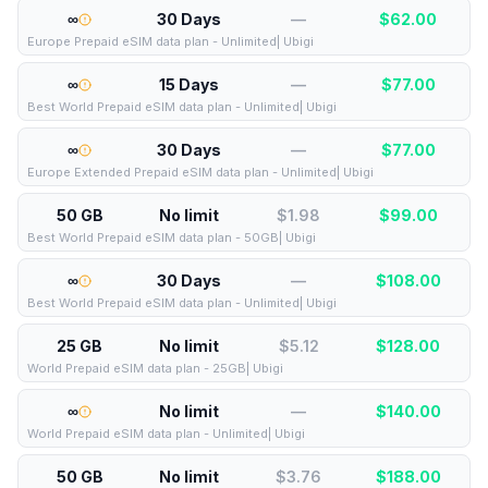
∞
30 Days
—
$
62.00
Europe Prepaid eSIM data plan - Unlimited| Ubigi
∞
15 Days
—
$
77.00
Best World Prepaid eSIM data plan - Unlimited| Ubigi
∞
30 Days
—
$
77.00
Europe Extended Prepaid eSIM data plan - Unlimited| Ubigi
50 GB
No limit
$1.98
$
99.00
Best World Prepaid eSIM data plan - 50GB| Ubigi
∞
30 Days
—
$
108.00
Best World Prepaid eSIM data plan - Unlimited| Ubigi
25 GB
No limit
$5.12
$
128.00
World Prepaid eSIM data plan - 25GB| Ubigi
∞
No limit
—
$
140.00
World Prepaid eSIM data plan - Unlimited| Ubigi
50 GB
No limit
$3.76
$
188.00