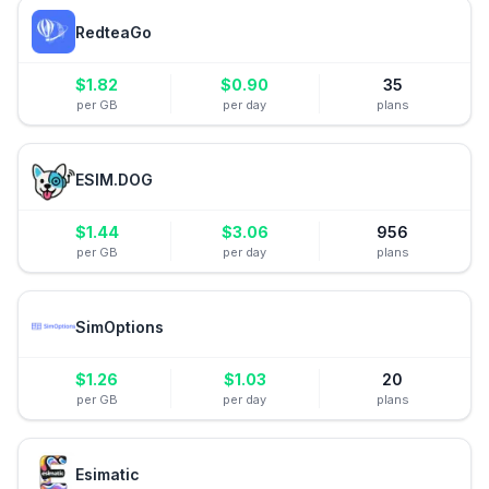
RedteaGo
$
1.82
$
0.90
35
per GB
per day
plans
ESIM.DOG
$
1.44
$
3.06
956
per GB
per day
plans
SimOptions
$
1.26
$
1.03
20
per GB
per day
plans
Esimatic