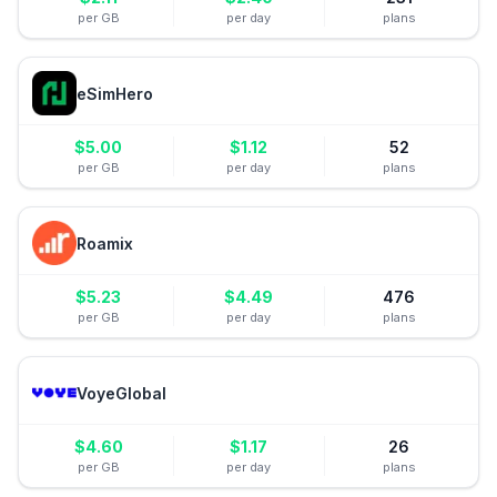
per GB
per day
plans
eSimHero
$
5.00
$
1.12
52
per GB
per day
plans
Roamix
$
5.23
$
4.49
476
per GB
per day
plans
VoyeGlobal
$
4.60
$
1.17
26
per GB
per day
plans