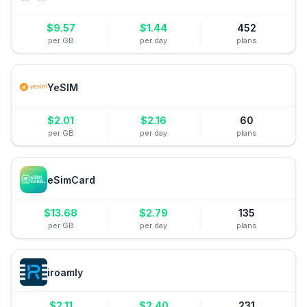
$
9.57
$
1.44
452
per GB
per day
plans
YeSIM
$
2.01
$
2.16
60
per GB
per day
plans
eSimCard
$
13.68
$
2.79
135
per GB
per day
plans
iroamly
$
2.11
$
2.40
231