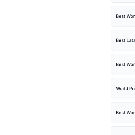
Best Wor
Best Lat
Best Wor
World Pr
Best Wor