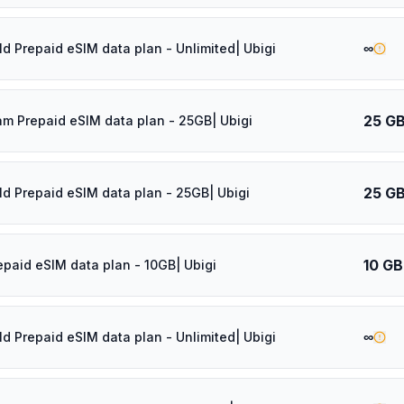
∞
ld Prepaid eSIM data plan - Unlimited| Ubigi
25 G
am Prepaid eSIM data plan - 25GB| Ubigi
25 G
ld Prepaid eSIM data plan - 25GB| Ubigi
10 GB
epaid eSIM data plan - 10GB| Ubigi
∞
ld Prepaid eSIM data plan - Unlimited| Ubigi