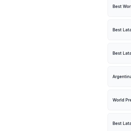
Best Wor
Best Lat
Best Lat
Argentin
World Pr
Best Lat