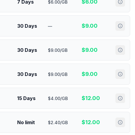
$
6.00
7 Days
$6.00/GB
$
9.00
30 Days
—
$
9.00
30 Days
$9.00/GB
$
9.00
30 Days
$9.00/GB
$
12.00
15 Days
$4.00/GB
$
12.00
No limit
$2.40/GB