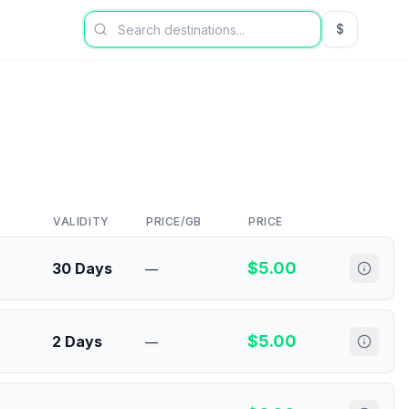
$
USD US Dol
VALIDITY
PRICE/GB
PRICE
$
5.00
30 Days
—
$
5.00
2 Days
—