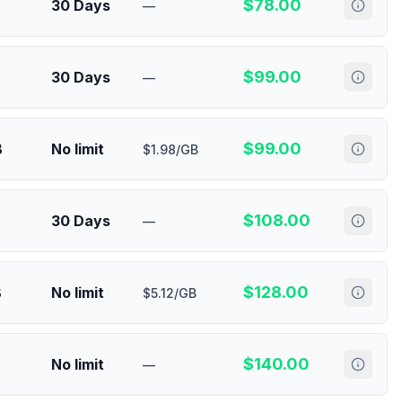
$
78.00
30 Days
—
$
99.00
30 Days
—
$
99.00
B
No limit
$1.98/GB
$
108.00
30 Days
—
$
128.00
B
No limit
$5.12/GB
$
140.00
No limit
—