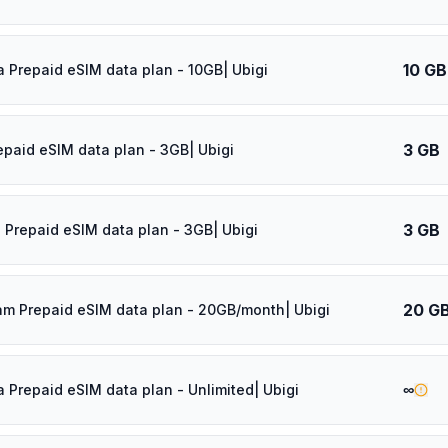
10 GB
a Prepaid eSIM data plan - 10GB| Ubigi
3 GB
epaid eSIM data plan - 3GB| Ubigi
3 GB
 Prepaid eSIM data plan - 3GB| Ubigi
20 G
am Prepaid eSIM data plan - 20GB/month| Ubigi
∞
a Prepaid eSIM data plan - Unlimited| Ubigi