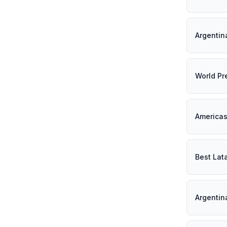
Argentin
World Pr
Americas
Best Lat
Argentin