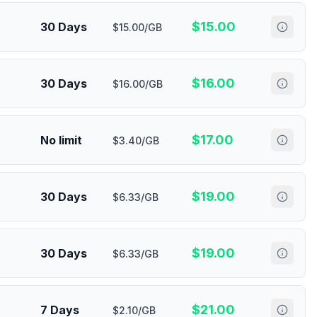
$
15.00
30 Days
$15.00/GB
$
16.00
30 Days
$16.00/GB
$
17.00
No limit
$3.40/GB
$
19.00
30 Days
$6.33/GB
$
19.00
30 Days
$6.33/GB
$
21.00
7 Days
$2.10/GB