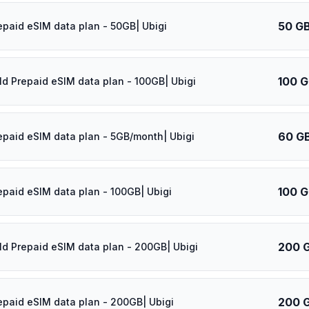
50 G
epaid eSIM data plan - 50GB| Ubigi
100 
ld Prepaid eSIM data plan - 100GB| Ubigi
60 G
epaid eSIM data plan - 5GB/month| Ubigi
100 
epaid eSIM data plan - 100GB| Ubigi
200 
ld Prepaid eSIM data plan - 200GB| Ubigi
200 
epaid eSIM data plan - 200GB| Ubigi