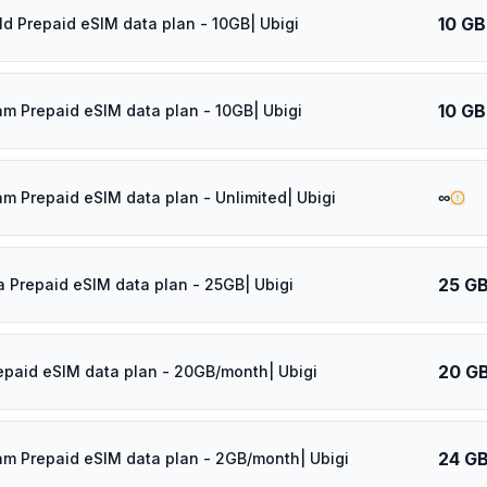
10 GB
ld Prepaid eSIM data plan - 10GB| Ubigi
10 GB
am Prepaid eSIM data plan - 10GB| Ubigi
∞
am Prepaid eSIM data plan - Unlimited| Ubigi
25 G
a Prepaid eSIM data plan - 25GB| Ubigi
20 G
epaid eSIM data plan - 20GB/month| Ubigi
24 G
am Prepaid eSIM data plan - 2GB/month| Ubigi