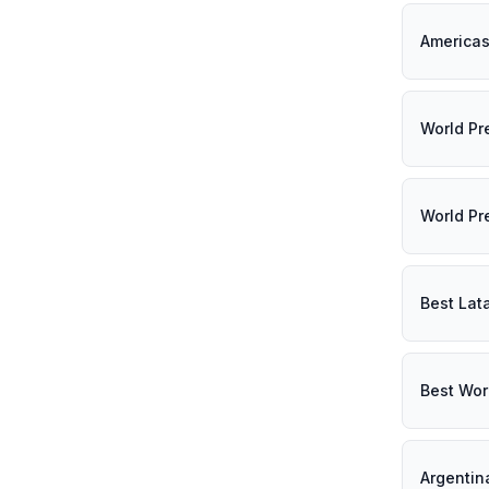
Americas
World Pr
World Pr
Best Lat
Best Wor
Argentin