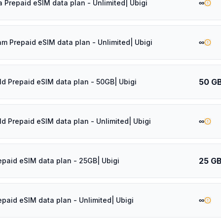
∞
a Prepaid eSIM data plan - Unlimited| Ubigi
∞
am Prepaid eSIM data plan - Unlimited| Ubigi
50 G
ld Prepaid eSIM data plan - 50GB| Ubigi
∞
ld Prepaid eSIM data plan - Unlimited| Ubigi
25 G
epaid eSIM data plan - 25GB| Ubigi
∞
epaid eSIM data plan - Unlimited| Ubigi