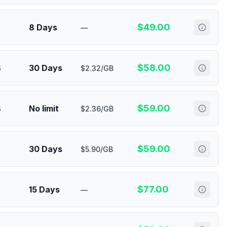
$
49.00
8 Days
—
$
58.00
B
30 Days
$2.32/GB
$
59.00
B
No limit
$2.36/GB
$
59.00
30 Days
$5.90/GB
$
77.00
15 Days
—