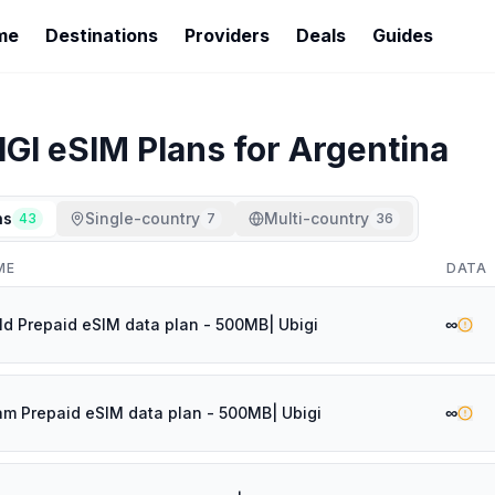
me
Destinations
Providers
Deals
Guides
IGI
eSIM Plans for
Argentina
ns
Single-country
Multi-country
43
7
36
ME
DATA
∞
ld Prepaid eSIM data plan - 500MB| Ubigi
∞
am Prepaid eSIM data plan - 500MB| Ubigi