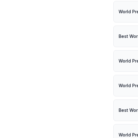
World Pr
Best Wor
World Pr
World Pr
Best Wor
World Pr