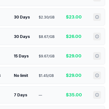
$
23.00
30 Days
$2.30/GB
$
26.00
30 Days
$8.67/GB
$
29.00
15 Days
$9.67/GB
$
29.00
B
No limit
$1.45/GB
$
35.00
7 Days
—