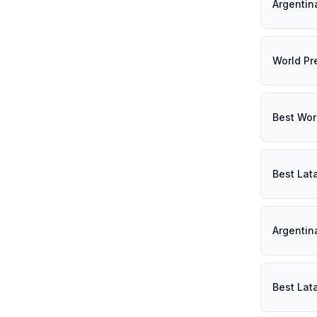
Argentin
World Pr
Best Wor
Best Lat
Argentin
Best Lat