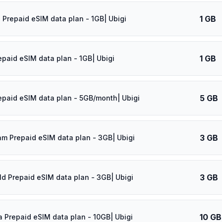
1 GB
 Prepaid eSIM data plan - 1GB| Ubigi
1 GB
epaid eSIM data plan - 1GB| Ubigi
5 GB
epaid eSIM data plan - 5GB/month| Ubigi
3 GB
am Prepaid eSIM data plan - 3GB| Ubigi
3 GB
ld Prepaid eSIM data plan - 3GB| Ubigi
10 GB
a Prepaid eSIM data plan - 10GB| Ubigi