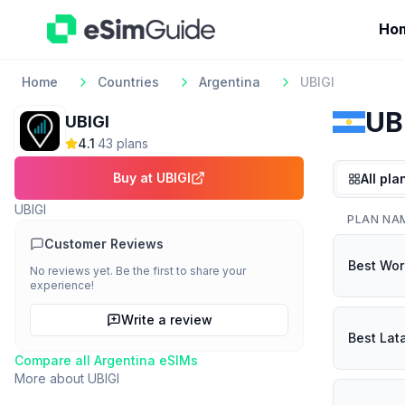
Ho
Home
Countries
Argentina
UBIGI
UB
UBIGI
4.1
·
43
plan
s
Buy at
UBIGI
All pla
UBIGI
PLAN NA
Customer Reviews
Best Wor
No reviews yet. Be the first to share your
experience!
Write a review
Best Lat
Compare all
Argentina
eSIMs
More about
UBIGI