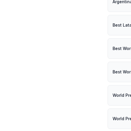
Argentin
Best Lat
Best Wor
Best Wor
World Pr
World Pr