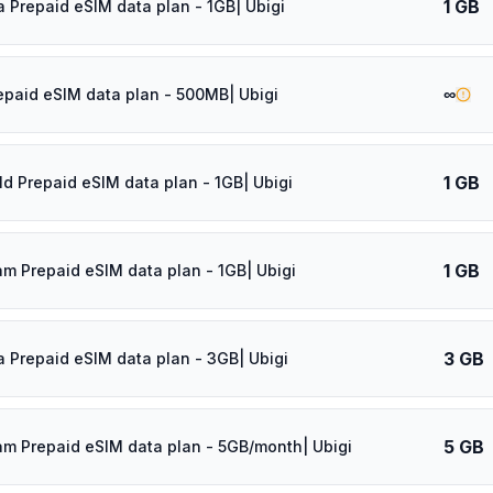
1 GB
a Prepaid eSIM data plan - 1GB| Ubigi
∞
epaid eSIM data plan - 500MB| Ubigi
1 GB
ld Prepaid eSIM data plan - 1GB| Ubigi
1 GB
am Prepaid eSIM data plan - 1GB| Ubigi
3 GB
a Prepaid eSIM data plan - 3GB| Ubigi
5 GB
am Prepaid eSIM data plan - 5GB/month| Ubigi