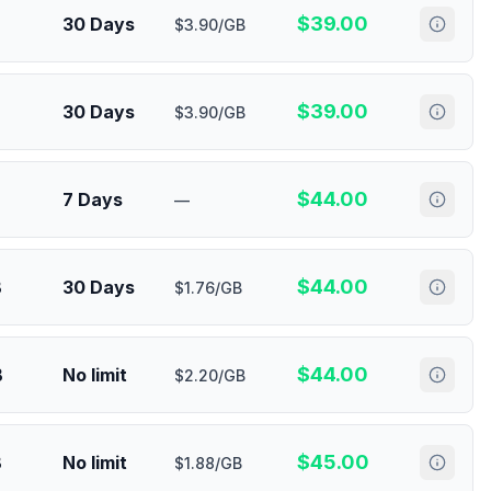
$
39.00
30 Days
$3.90/GB
$
39.00
30 Days
$3.90/GB
$
44.00
7 Days
—
$
44.00
B
30 Days
$1.76/GB
$
44.00
B
No limit
$2.20/GB
$
45.00
B
No limit
$1.88/GB