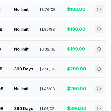
$
188.00
B
No limit
$3.76/GB
$
190.00
GB
No limit
$1.90/GB
$
199.00
B
No limit
$3.32/GB
$
290.00
GB
360 Days
$2.90/GB
$
290.00
GB
No limit
$1.45/GB
$
390.00
GB
360 Days
$1.95/GB