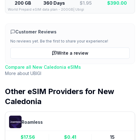
200 GB
360 Days
$1.95
$
390.00
World Prepaid eSIM data plan - 200GB| Ubigi
Customer Reviews
No reviews yet. Be the first to share your experience!
Write a review
Compare all
New Caledonia
eSIMs
More about
UBIGI
Other eSIM Providers for
New
Caledonia
Roamless
$
17.56
$
0.41
15