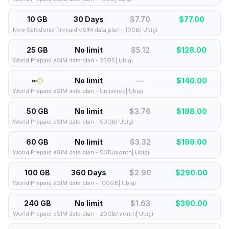
10 GB
30 Days
$7.70
$
77.00
New Caledonia Prepaid eSIM data plan - 10GB| Ubigi
25 GB
No limit
$5.12
$
128.00
World Prepaid eSIM data plan - 25GB| Ubigi
∞
No limit
—
$
140.00
World Prepaid eSIM data plan - Unlimited| Ubigi
50 GB
No limit
$3.76
$
188.00
World Prepaid eSIM data plan - 50GB| Ubigi
60 GB
No limit
$3.32
$
199.00
World Prepaid eSIM data plan - 5GB/month| Ubigi
100 GB
360 Days
$2.90
$
290.00
World Prepaid eSIM data plan - 100GB| Ubigi
240 GB
No limit
$1.63
$
390.00
World Prepaid eSIM data plan - 20GB/month| Ubigi