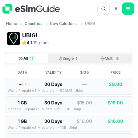
$
USD US Do
Home
Countries
New Caledonia
UBIGI
UBIGI
4.1
·
19
plan
s
All
Single
Multi
19
3
16
DATA
VALIDITY
$/GB
PRICE
∞
30 Days
—
$
9.00
World Prepaid eSIM data plan - 500MB| Ubigi
1 GB
30 Days
$15.00
$
15.00
Oceania Prepaid eSIM data plan - 1GB| Ubigi
1 GB
30 Days
$16.00
$
16.00
World Prepaid eSIM data plan - 1GB| Ubigi