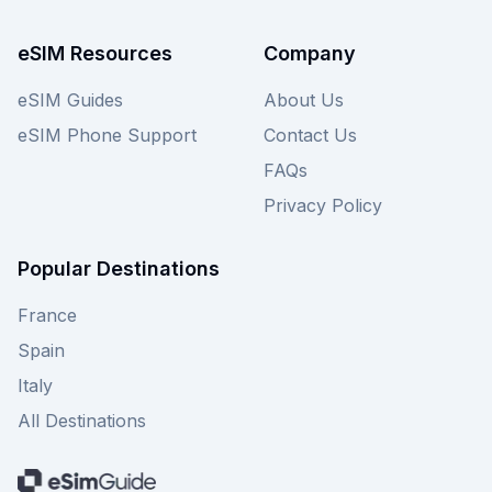
eSIM Resources
Company
eSIM Guides
About Us
eSIM Phone Support
Contact Us
FAQs
Privacy Policy
Popular Destinations
France
Spain
Italy
All Destinations