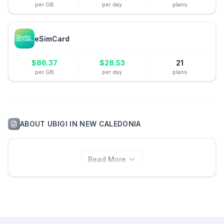
per GB
per day
plans
eSimCard
$
86.37
$
28.53
21
per GB
per day
plans
ABOUT
UBIGI
IN
NEW CALEDONIA
Read More