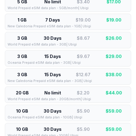
5 GB
No limit
$3.40
$
17.00
World Prepaid eSIM data plan - 5GB/month| Ubigi
1 GB
7 Days
$19.00
$
19.00
New Caledonia Prepaid eSIM data plan - 1GB| Ubigi
3 GB
30 Days
$8.67
$
26.00
World Prepaid eSIM data plan - 3GB| Ubigi
3 GB
15 Days
$9.67
$
29.00
Oceania Prepaid eSIM data plan - 3GB| Ubigi
3 GB
15 Days
$12.67
$
38.00
New Caledonia Prepaid eSIM data plan - 3GB| Ubigi
20 GB
No limit
$2.20
$
44.00
World Prepaid eSIM data plan - 20GB/month| Ubigi
10 GB
30 Days
$5.90
$
59.00
Oceania Prepaid eSIM data plan - 10GB| Ubigi
10 GB
30 Days
$5.90
$
59.00
World Prepaid eSIM data plan - 10GB| Ubigi