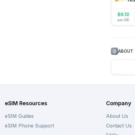
$
6.13
per GB
ABOUT
eSIM Resources
Company
eSIM Guides
About Us
eSIM Phone Support
Contact Us