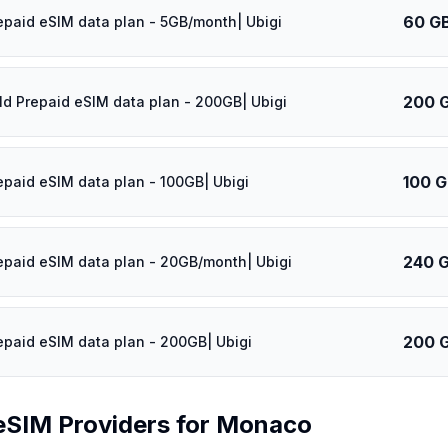
60 G
epaid eSIM data plan - 5GB/month| Ubigi
200 
ld Prepaid eSIM data plan - 200GB| Ubigi
100 
epaid eSIM data plan - 100GB| Ubigi
240 
epaid eSIM data plan - 20GB/month| Ubigi
200 
epaid eSIM data plan - 200GB| Ubigi
eSIM Providers for
Monaco