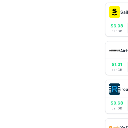
Sai
$
6.08
per GB
Air
$
1.01
per GB
iro
$
0.68
per GB
YeS