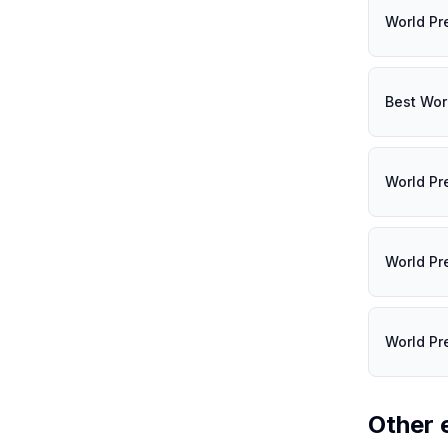
World Pr
Best Wor
World Pr
World Pr
World Pr
Other 