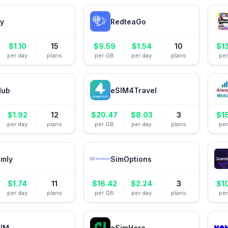
ly
RedteaGo
$
1.10
15
$
9.59
$
1.54
10
$
1
per day
plans
per GB
per day
plans
pe
Hub
eSIM4Travel
$
1.92
12
$
20.47
$
8.03
3
$
1
per day
plans
per GB
per day
plans
pe
amly
SimOptions
$
1.74
11
$
16.42
$
2.24
3
$
1
per day
plans
per GB
per day
plans
pe
IM
eSimHero