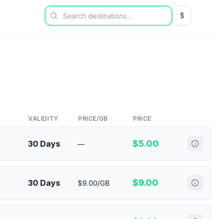
$
USD US Dol
VALIDITY
PRICE/GB
PRICE
$
5.00
30 Days
—
$
9.00
30 Days
$9.00/GB