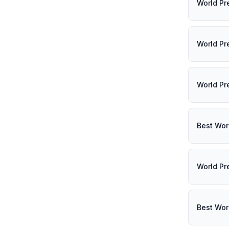
World Pr
World Pr
World Pr
Best Wor
World Pr
Best Wor