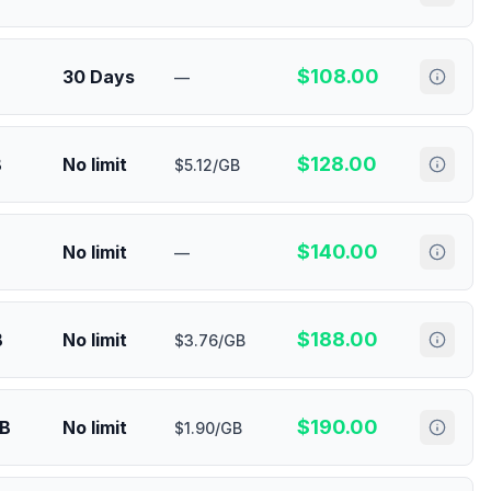
$
108.00
30 Days
—
$
128.00
B
No limit
$5.12/GB
$
140.00
No limit
—
$
188.00
B
No limit
$3.76/GB
$
190.00
GB
No limit
$1.90/GB