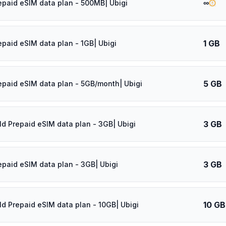
∞
epaid eSIM data plan - 500MB| Ubigi
1 GB
epaid eSIM data plan - 1GB| Ubigi
5 GB
epaid eSIM data plan - 5GB/month| Ubigi
3 GB
ld Prepaid eSIM data plan - 3GB| Ubigi
3 GB
epaid eSIM data plan - 3GB| Ubigi
10 GB
ld Prepaid eSIM data plan - 10GB| Ubigi