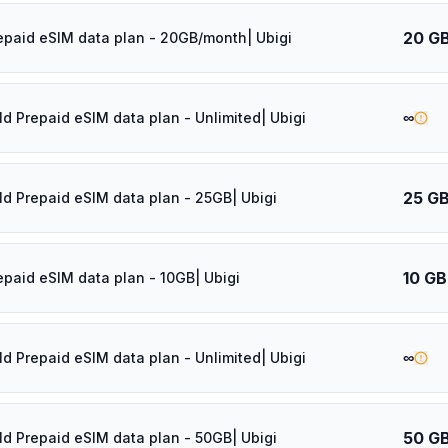
20 G
epaid eSIM data plan - 20GB/month| Ubigi
∞
ld Prepaid eSIM data plan - Unlimited| Ubigi
25 G
ld Prepaid eSIM data plan - 25GB| Ubigi
10 GB
epaid eSIM data plan - 10GB| Ubigi
∞
ld Prepaid eSIM data plan - Unlimited| Ubigi
50 G
ld Prepaid eSIM data plan - 50GB| Ubigi