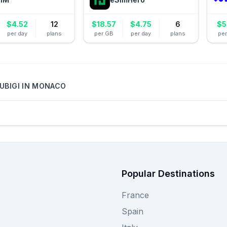
$
4.52
12
$
18.57
$
4.75
6
$
5
per day
plans
per GB
per day
plans
pe
UBIGI
IN
MONACO
Popular Destinations
France
Spain