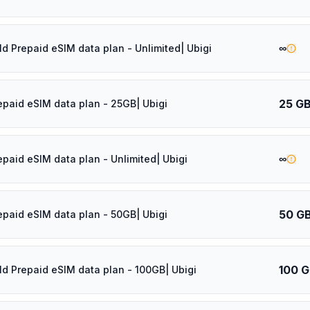
∞
ld Prepaid eSIM data plan - Unlimited| Ubigi
25 G
epaid eSIM data plan - 25GB| Ubigi
∞
epaid eSIM data plan - Unlimited| Ubigi
50 G
epaid eSIM data plan - 50GB| Ubigi
100 
ld Prepaid eSIM data plan - 100GB| Ubigi