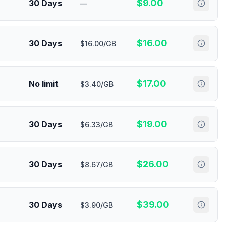
$
9.00
30 Days
—
$
16.00
30 Days
$16.00/GB
$
17.00
No limit
$3.40/GB
$
19.00
30 Days
$6.33/GB
$
26.00
30 Days
$8.67/GB
$
39.00
30 Days
$3.90/GB