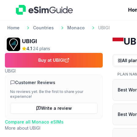
Ho
Home
Countries
Monaco
UBIGI
UB
UBIGI
4.1
·
24
plan
s
Buy at
UBIGI
All pla
UBIGI
PLAN NA
Customer Reviews
Best Wor
No reviews yet. Be the first to share your
experience!
Write a review
Best Wor
Compare all
Monaco
eSIMs
More about
UBIGI