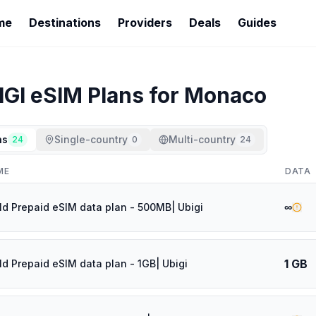
me
Destinations
Providers
Deals
Guides
IGI
eSIM Plans for
Monaco
ns
Single-country
Multi-country
24
0
24
ME
DATA
∞
ld Prepaid eSIM data plan - 500MB| Ubigi
1 GB
ld Prepaid eSIM data plan - 1GB| Ubigi