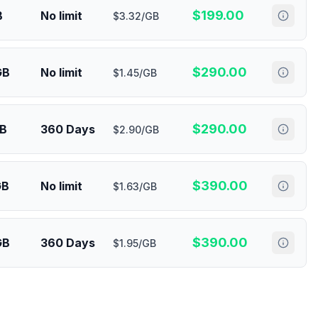
$
199.00
B
No limit
$3.32/GB
$
290.00
GB
No limit
$1.45/GB
$
290.00
GB
360 Days
$2.90/GB
$
390.00
GB
No limit
$1.63/GB
$
390.00
GB
360 Days
$1.95/GB