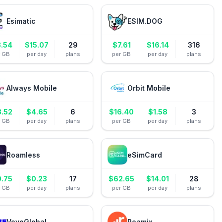
Esimatic
ESIM.DOG
3.54
$
15.07
29
$
7.61
$
16.14
316
r GB
per day
plans
per GB
per day
plans
Always Mobile
Orbit Mobile
8.52
$
4.65
6
$
16.40
$
1.58
3
r GB
per day
plans
per GB
per day
plans
Roamless
eSimCard
0.75
$
0.23
17
$
62.65
$
14.01
28
r GB
per day
plans
per GB
per day
plans
VoyeGlobal
Roamix