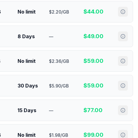
$
44.00
B
No limit
$2.20/GB
$
49.00
8 Days
—
$
59.00
B
No limit
$2.36/GB
$
59.00
30 Days
$5.90/GB
$
77.00
15 Days
—
$
99.00
B
No limit
$1.98/GB