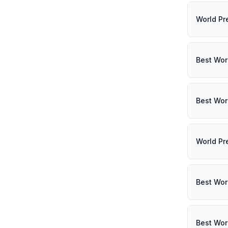
World Pr
Best Wor
Best Wor
World Pr
Best Wor
Best Wor