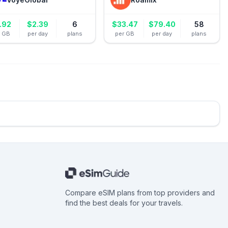
.92
$
2.39
6
$
33.47
$
79.40
58
r GB
per day
plans
per GB
per day
plans
Compare eSIM plans from top providers and
find the best deals for your travels.