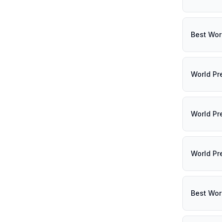
Best Wor
World Pr
World Pr
World Pr
Best Wor