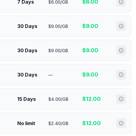
$
6.00
7 Days
$6.00/GB
$
9.00
30 Days
$9.00/GB
$
9.00
30 Days
$9.00/GB
$
9.00
30 Days
—
$
12.00
15 Days
$4.00/GB
$
12.00
No limit
$2.40/GB