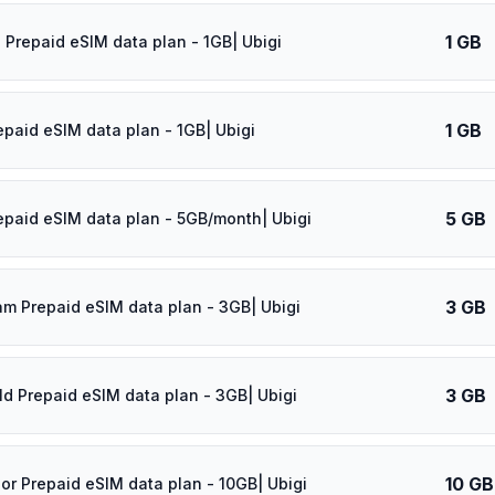
1 GB
 Prepaid eSIM data plan - 1GB| Ubigi
1 GB
epaid eSIM data plan - 1GB| Ubigi
5 GB
epaid eSIM data plan - 5GB/month| Ubigi
3 GB
am Prepaid eSIM data plan - 3GB| Ubigi
3 GB
ld Prepaid eSIM data plan - 3GB| Ubigi
10 GB
dor Prepaid eSIM data plan - 10GB| Ubigi