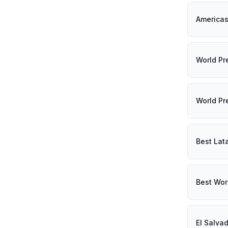
Americas
World Pr
World Pr
Best Lat
Best Wor
El Salva