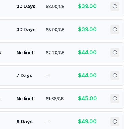
$
39.00
30 Days
$3.90/GB
$
39.00
30 Days
$3.90/GB
$
44.00
B
No limit
$2.20/GB
$
44.00
7 Days
—
$
45.00
B
No limit
$1.88/GB
$
49.00
8 Days
—