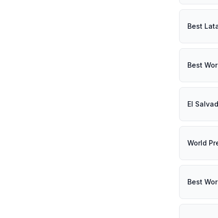
Best Lat
Best Wor
El Salva
World Pr
Best Wor