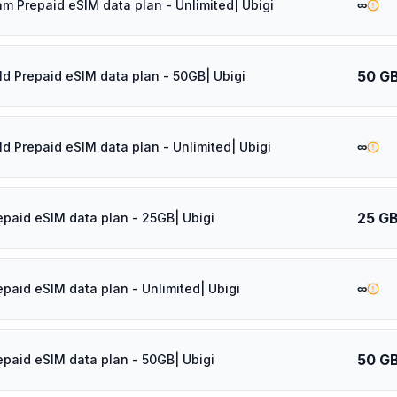
∞
am Prepaid eSIM data plan - Unlimited| Ubigi
50 G
ld Prepaid eSIM data plan - 50GB| Ubigi
∞
ld Prepaid eSIM data plan - Unlimited| Ubigi
25 G
epaid eSIM data plan - 25GB| Ubigi
∞
epaid eSIM data plan - Unlimited| Ubigi
50 G
epaid eSIM data plan - 50GB| Ubigi