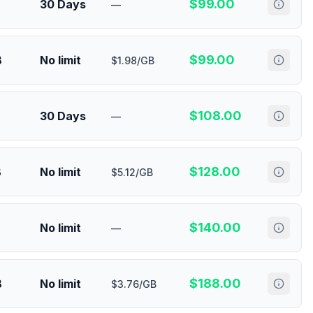
$
99.00
30 Days
—
$
99.00
B
No limit
$1.98/GB
$
108.00
30 Days
—
$
128.00
B
No limit
$5.12/GB
$
140.00
No limit
—
$
188.00
B
No limit
$3.76/GB