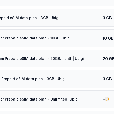
3 GB
epaid eSIM data plan - 3GB| Ubigi
10 GB
dor Prepaid eSIM data plan - 10GB| Ubigi
20 G
am Prepaid eSIM data plan - 20GB/month| Ubigi
3 GB
 Prepaid eSIM data plan - 3GB| Ubigi
∞
dor Prepaid eSIM data plan - Unlimited| Ubigi