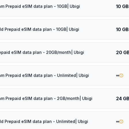
10 GB
am Prepaid eSIM data plan - 10GB| Ubigi
10 GB
ld Prepaid eSIM data plan - 10GB| Ubigi
20 G
epaid eSIM data plan - 20GB/month| Ubigi
∞
am Prepaid eSIM data plan - Unlimited| Ubigi
24 G
am Prepaid eSIM data plan - 2GB/month| Ubigi
∞
ld Prepaid eSIM data plan - Unlimited| Ubigi