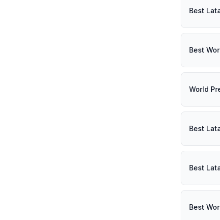
Best Lat
Best Wor
World Pr
Best Lat
Best Lat
Best Wor