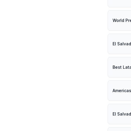
World Pr
El Salva
Best Lat
Americas
El Salva