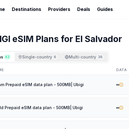
me
Destinations
Providers
Deals
Guides
IGI
eSIM Plans for
El Salvador
ns
Single-country
Multi-country
42
6
36
ME
DATA
∞
am Prepaid eSIM data plan - 500MB| Ubigi
∞
ld Prepaid eSIM data plan - 500MB| Ubigi