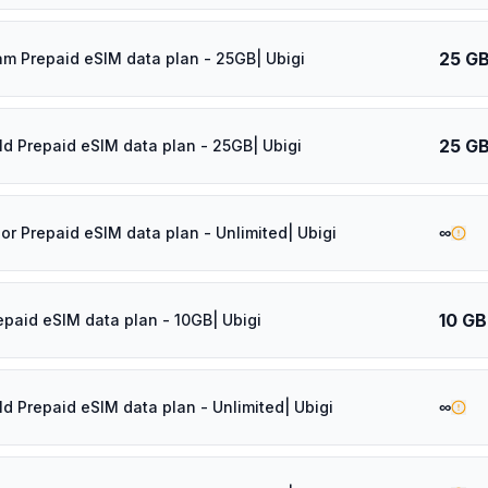
25 G
am Prepaid eSIM data plan - 25GB| Ubigi
25 G
ld Prepaid eSIM data plan - 25GB| Ubigi
∞
dor Prepaid eSIM data plan - Unlimited| Ubigi
10 GB
epaid eSIM data plan - 10GB| Ubigi
∞
ld Prepaid eSIM data plan - Unlimited| Ubigi