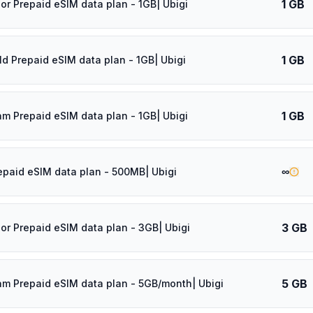
1 GB
dor Prepaid eSIM data plan - 1GB| Ubigi
1 GB
ld Prepaid eSIM data plan - 1GB| Ubigi
1 GB
am Prepaid eSIM data plan - 1GB| Ubigi
∞
epaid eSIM data plan - 500MB| Ubigi
3 GB
dor Prepaid eSIM data plan - 3GB| Ubigi
5 GB
am Prepaid eSIM data plan - 5GB/month| Ubigi