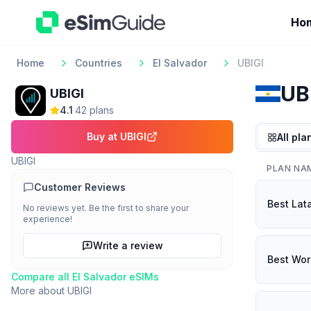
Ho
Home
Countries
El Salvador
UBIGI
UB
UBIGI
4.1
·
42
plan
s
Buy at
UBIGI
All pla
UBIGI
PLAN NA
Customer Reviews
Best Lat
No reviews yet. Be the first to share your
experience!
Write a review
Best Wor
Compare all
El Salvador
eSIMs
More about
UBIGI