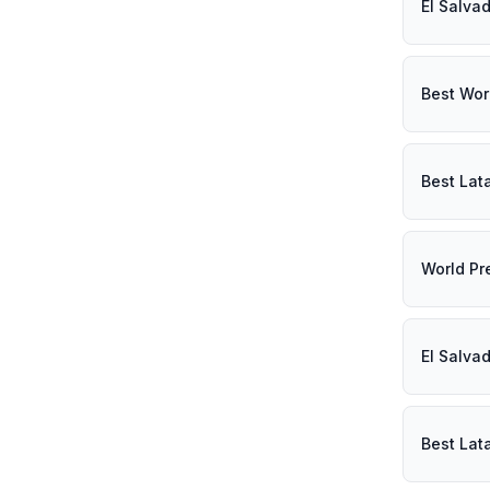
El Salva
Best Wor
Best Lat
World Pr
El Salva
Best Lat