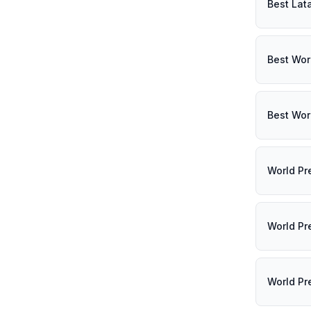
Best Lat
Best Wor
Best Wor
World Pr
World Pr
World Pr