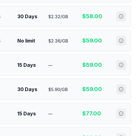
$
58.00
B
30 Days
$2.32/GB
$
59.00
B
No limit
$2.36/GB
$
59.00
15 Days
—
$
59.00
30 Days
$5.90/GB
$
77.00
15 Days
—