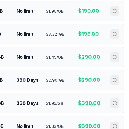
$
190.00
GB
No limit
$1.90/GB
$
199.00
B
No limit
$3.32/GB
$
290.00
GB
No limit
$1.45/GB
$
290.00
GB
360 Days
$2.90/GB
$
390.00
GB
360 Days
$1.95/GB
$
390.00
GB
No limit
$1.63/GB