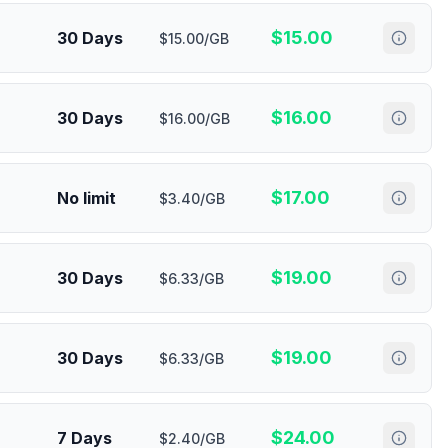
$
15.00
30 Days
$15.00/GB
$
16.00
30 Days
$16.00/GB
$
17.00
No limit
$3.40/GB
$
19.00
30 Days
$6.33/GB
$
19.00
30 Days
$6.33/GB
$
24.00
7 Days
$2.40/GB