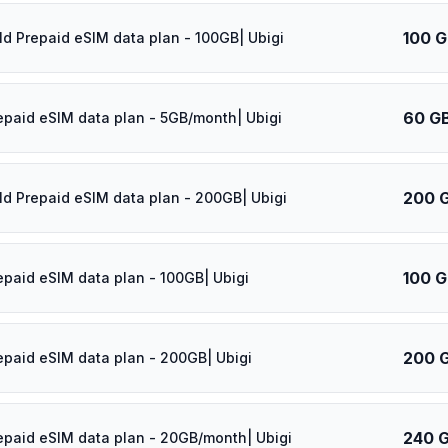
100 
ld Prepaid eSIM data plan - 100GB| Ubigi
60 G
epaid eSIM data plan - 5GB/month| Ubigi
200 
ld Prepaid eSIM data plan - 200GB| Ubigi
100 
epaid eSIM data plan - 100GB| Ubigi
200 
epaid eSIM data plan - 200GB| Ubigi
240 
epaid eSIM data plan - 20GB/month| Ubigi