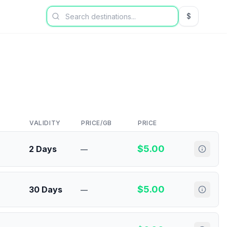
$
USD US Dol
VALIDITY
PRICE/GB
PRICE
$
5.00
2 Days
—
$
5.00
30 Days
—