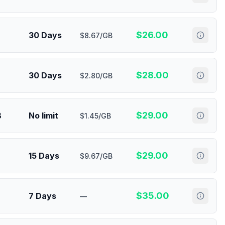
$
26.00
30 Days
$8.67/GB
$
28.00
30 Days
$2.80/GB
$
29.00
B
No limit
$1.45/GB
$
29.00
15 Days
$9.67/GB
$
35.00
7 Days
—