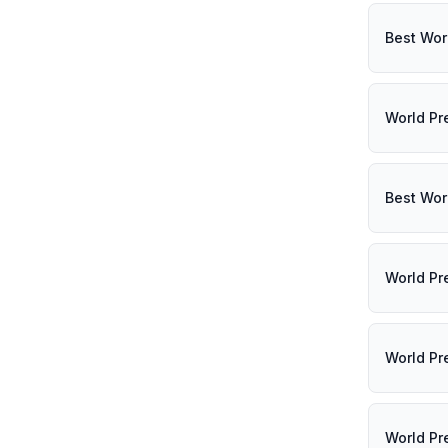
Best Wor
World Pr
Best Wor
World Pr
World Pr
World Pr