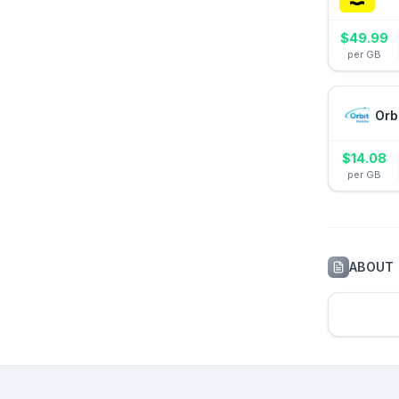
$
49.99
per GB
Orb
$
14.08
per GB
ABOUT