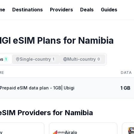
me
Destinations
Providers
Deals
Guides
IGI
eSIM Plans for
Namibia
ns
Single-country
Multi-country
1
1
0
ME
DATA
1 GB
Prepaid eSIM data plan - 1GB| Ubigi
eSIM Providers for
Namibia
ly
Airalo