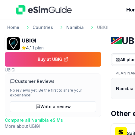
Ho
Home
Countries
Namibia
UBIGI
UB
UBIGI
4.1
·
1
plan
Buy at
UBIGI
All pla
UBIGI
PLAN NA
Customer Reviews
Namibia 
No reviews yet. Be the first to share your
experience!
Write a review
Other 
Compare all
Namibia
eSIMs
More about
UBIGI
Sai