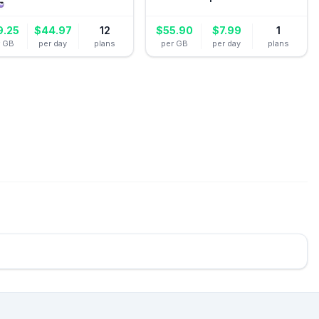
9.25
$
44.97
12
$
55.90
$
7.99
1
r GB
per day
plans
per GB
per day
plans