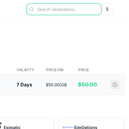
$
USD US Dol
VALIDITY
PRICE/GB
PRICE
$
50.00
7 Days
$50.00/GB
Esimatic
SimOptions