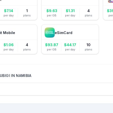
$
7.14
1
$
9.63
$
1.31
4
$
3
per day
plans
per GB
per day
plans
pe
it Mobile
eSimCard
$
1.06
4
$
93.87
$
44.17
10
per day
plans
per GB
per day
plans
UBIGI
IN
NAMIBIA