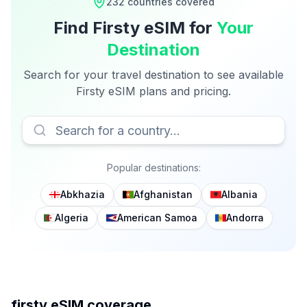
232
countries covered
Find
Firsty
eSIM for
Your
Destination
Search for your travel destination to see available
Firsty
eSIM plans and pricing.
Popular destinations:
Abkhazia
Afghanistan
Albania
Algeria
American Samoa
Andorra
firsty
eSIM coverage