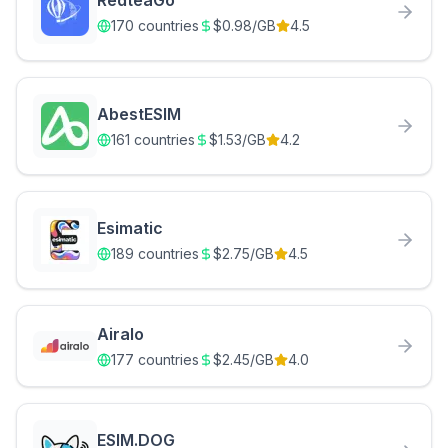
RedteaGo
170
countries
$
0.98
/GB
4.5
AbestESIM
161
countries
$
1.53
/GB
4.2
Esimatic
189
countries
$
2.75
/GB
4.5
Airalo
177
countries
$
2.45
/GB
4.0
ESIM.DOG