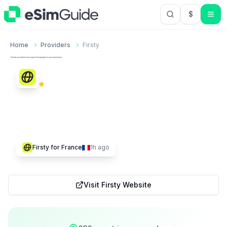
$
USD US Do
Home
Providers
Firsty
Firsty
4.2
Trustpilot
11,401
232
$
1.50
Firsty
for
France
1h ago
Visit
Firsty
Website