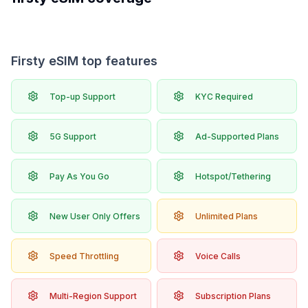
Firsty eSIM top features
Top-up Support
KYC Required
5G Support
Ad-Supported Plans
Pay As You Go
Hotspot/Tethering
New User Only Offers
Unlimited Plans
Speed Throttling
Voice Calls
Multi-Region Support
Subscription Plans