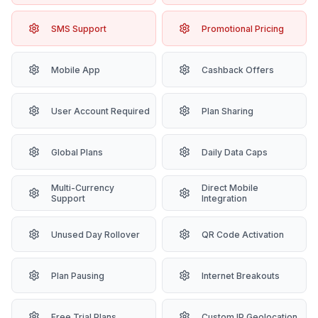
SMS Support
Promotional Pricing
Mobile App
Cashback Offers
User Account Required
Plan Sharing
Global Plans
Daily Data Caps
Multi-Currency
Direct Mobile
Support
Integration
Unused Day Rollover
QR Code Activation
Plan Pausing
Internet Breakouts
Free Trial Plans
Custom IP Geolocation