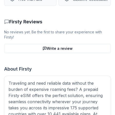
Firsty
Reviews
No reviews yet. Be the first to share your experience with
Firsty
!
Write a review
About
Firsty
Traveling and need reliable data without the
burden of expensive roaming fees? A prepaid
Firsty eSIM offers the perfect solution, ensuring
seamless connectivity wherever your journey
takes you across its impressive 175 supported
countries with over 10,441 available plans. At