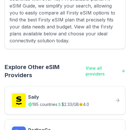
eSIM Guide, we simplify your search, allowing
you to easily compare all Firsty eSIM options to
find the best Firsty eSIM plan that precisely fits
your data needs and budget. View all the Firsty
plans available below and choose your ideal
connectivity solution today.
Explore Other eSIM
View all
providers
Providers
Saily
195
countries
$
2.33
/GB
4.0