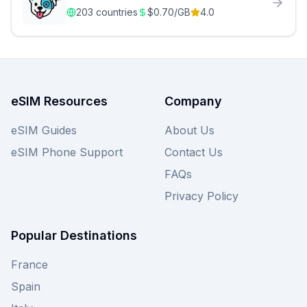
203
countries
$
0.70
/GB
4.0
eSIM Resources
Company
eSIM Guides
About Us
eSIM Phone Support
Contact Us
FAQs
Privacy Policy
Popular Destinations
France
Spain