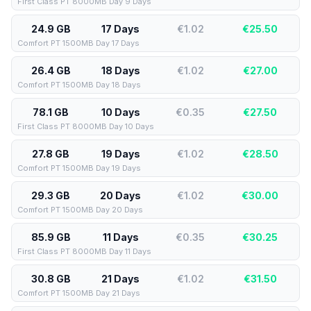
First Class PT 8000MB Day 9 Days
24.9 GB
17 Days
€1.02
€
25.50
Comfort PT 1500MB Day 17 Days
26.4 GB
18 Days
€1.02
€
27.00
Comfort PT 1500MB Day 18 Days
78.1 GB
10 Days
€0.35
€
27.50
First Class PT 8000MB Day 10 Days
27.8 GB
19 Days
€1.02
€
28.50
Comfort PT 1500MB Day 19 Days
29.3 GB
20 Days
€1.02
€
30.00
Comfort PT 1500MB Day 20 Days
85.9 GB
11 Days
€0.35
€
30.25
First Class PT 8000MB Day 11 Days
30.8 GB
21 Days
€1.02
€
31.50
Comfort PT 1500MB Day 21 Days