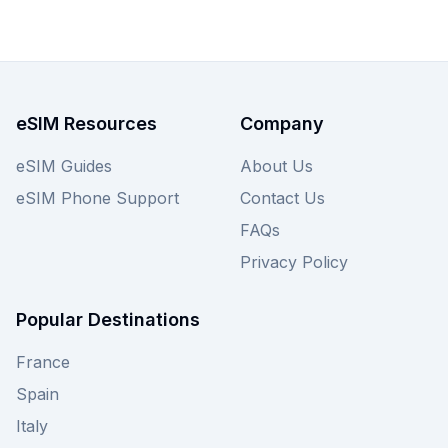
from just $1.50, ensuring you find the best Firsty
eSIM for your trip. View the Firsty plans on this
page now, and remember to check out other
providers on our site for even more choices!
eSIM Resources
Company
eSIM Guides
About Us
eSIM Phone Support
Contact Us
FAQs
Privacy Policy
Popular Destinations
France
Spain
Italy