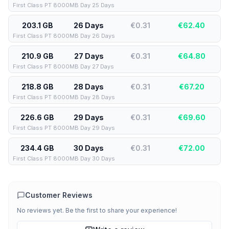
First Class PT 8000MB Day 25 Days
203.1 GB
26 Days
€0.31
€
62.40
First Class PT 8000MB Day 26 Days
210.9 GB
27 Days
€0.31
€
64.80
First Class PT 8000MB Day 27 Days
218.8 GB
28 Days
€0.31
€
67.20
First Class PT 8000MB Day 28 Days
226.6 GB
29 Days
€0.31
€
69.60
First Class PT 8000MB Day 29 Days
234.4 GB
30 Days
€0.31
€
72.00
First Class PT 8000MB Day 30 Days
Customer Reviews
No reviews yet. Be the first to share your experience!