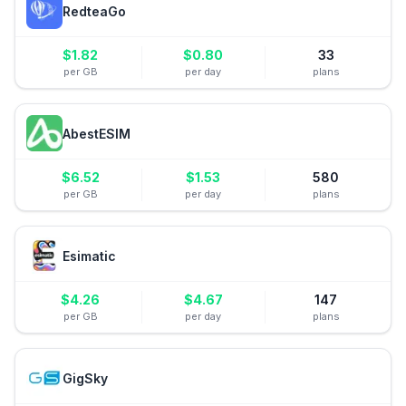
RedteaGo
$
1.82
$
0.80
33
per GB
per day
plans
AbestESIM
$
6.52
$
1.53
580
per GB
per day
plans
Esimatic
$
4.26
$
4.67
147
per GB
per day
plans
GigSky