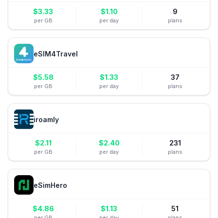
$
3.33
$
1.10
9
per GB
per day
plans
eSIM4Travel
$
5.58
$
1.33
37
per GB
per day
plans
iroamly
$
2.11
$
2.40
231
per GB
per day
plans
eSimHero
$
4.86
$
1.13
51
per GB
per day
plans