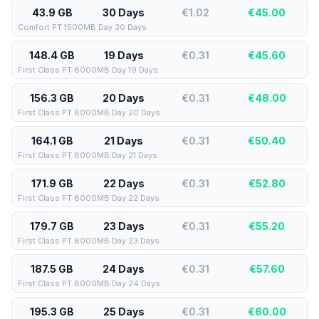
43.9 GB
30 Days
€1.02
€
45.00
Comfort PT 1500MB Day 30 Days
148.4 GB
19 Days
€0.31
€
45.60
First Class PT 8000MB Day 19 Days
156.3 GB
20 Days
€0.31
€
48.00
First Class PT 8000MB Day 20 Days
164.1 GB
21 Days
€0.31
€
50.40
First Class PT 8000MB Day 21 Days
171.9 GB
22 Days
€0.31
€
52.80
First Class PT 8000MB Day 22 Days
179.7 GB
23 Days
€0.31
€
55.20
First Class PT 8000MB Day 23 Days
187.5 GB
24 Days
€0.31
€
57.60
First Class PT 8000MB Day 24 Days
195.3 GB
25 Days
€0.31
€
60.00