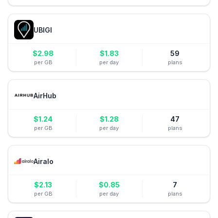
UBIGI
$
2.98
$
1.83
59
per GB
per day
plans
AirHub
$
1.24
$
1.28
47
per GB
per day
plans
Airalo
$
2.13
$
0.85
7
per GB
per day
plans