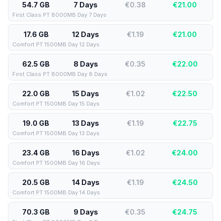
54.7 GB
7 Days
€0.38
€
21.00
First Class PT 8000MB Day 7 Days
17.6 GB
12 Days
€1.19
€
21.00
Comfort PT 1500MB Day 12 Days
62.5 GB
8 Days
€0.35
€
22.00
First Class PT 8000MB Day 8 Days
22.0 GB
15 Days
€1.02
€
22.50
Comfort PT 1500MB Day 15 Days
19.0 GB
13 Days
€1.19
€
22.75
Comfort PT 1500MB Day 13 Days
23.4 GB
16 Days
€1.02
€
24.00
Comfort PT 1500MB Day 16 Days
20.5 GB
14 Days
€1.19
€
24.50
Comfort PT 1500MB Day 14 Days
70.3 GB
9 Days
€0.35
€
24.75