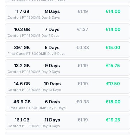
11.7 GB
8 Days
€1.19
€
14.00
Comfort PT 1500MB Day 8 Days
10.3 GB
7 Days
€1.37
€
14.00
Comfort PT 1500MB Day 7 Days
39.1 GB
5 Days
€0.38
€
15.00
First Class PT 8000MB Day 5 Days
13.2 GB
9 Days
€1.19
€
15.75
Comfort PT 1500MB Day 9 Days
14.6 GB
10 Days
€1.19
€
17.50
Comfort PT 1500MB Day 10 Days
46.9 GB
6 Days
€0.38
€
18.00
First Class PT 8000MB Day 6 Days
16.1 GB
11 Days
€1.19
€
19.25
Comfort PT 1500MB Day 11 Days