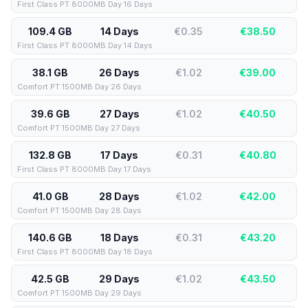
First Class PT 8000MB Day 16 Days
109.4 GB
14 Days
€0.35
€
38.50
First Class PT 8000MB Day 14 Days
38.1 GB
26 Days
€1.02
€
39.00
Comfort PT 1500MB Day 26 Days
39.6 GB
27 Days
€1.02
€
40.50
Comfort PT 1500MB Day 27 Days
132.8 GB
17 Days
€0.31
€
40.80
First Class PT 8000MB Day 17 Days
41.0 GB
28 Days
€1.02
€
42.00
Comfort PT 1500MB Day 28 Days
140.6 GB
18 Days
€0.31
€
43.20
First Class PT 8000MB Day 18 Days
42.5 GB
29 Days
€1.02
€
43.50
Comfort PT 1500MB Day 29 Days