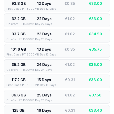
93.8 GB
12 Days
€0.35
€
33.00
First Class PT 8000MB Day 12 Days
32.2 GB
22 Days
€1.02
€
33.00
Comfort PT 1500MB Day 22 Days
33.7 GB
23 Days
€1.02
€
34.50
Comfort PT 1500MB Day 23 Days
101.6 GB
13 Days
€0.35
€
35.75
First Class PT 8000MB Day 13 Days
35.2 GB
24 Days
€1.02
€
36.00
Comfort PT 1500MB Day 24 Days
117.2 GB
15 Days
€0.31
€
36.00
First Class PT 8000MB Day 15 Days
36.6 GB
25 Days
€1.02
€
37.50
Comfort PT 1500MB Day 25 Days
125 GB
16 Days
€0.31
€
38.40