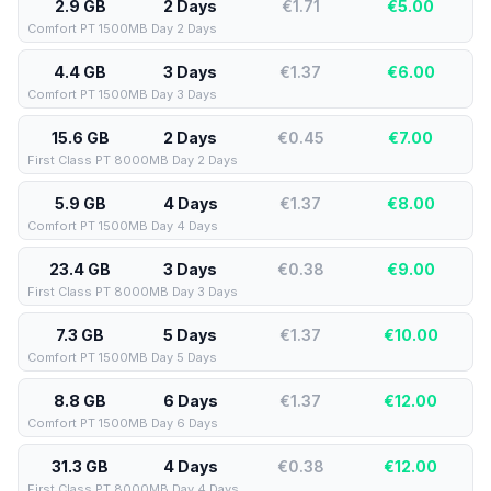
2.9 GB
2 Days
€1.71
€
5.00
Comfort PT 1500MB Day 2 Days
4.4 GB
3 Days
€1.37
€
6.00
Comfort PT 1500MB Day 3 Days
15.6 GB
2 Days
€0.45
€
7.00
First Class PT 8000MB Day 2 Days
5.9 GB
4 Days
€1.37
€
8.00
Comfort PT 1500MB Day 4 Days
23.4 GB
3 Days
€0.38
€
9.00
First Class PT 8000MB Day 3 Days
7.3 GB
5 Days
€1.37
€
10.00
Comfort PT 1500MB Day 5 Days
8.8 GB
6 Days
€1.37
€
12.00
Comfort PT 1500MB Day 6 Days
31.3 GB
4 Days
€0.38
€
12.00
First Class PT 8000MB Day 4 Days