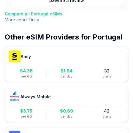
Write a review
Compare all
Portugal
eSIMs
More about
Firsty
Other eSIM Providers for
Portugal
Saily
$
4.38
$
1.64
32
per GB
per day
plans
Always Mobile
$
3.75
$
0.69
42
per GB
per day
plans