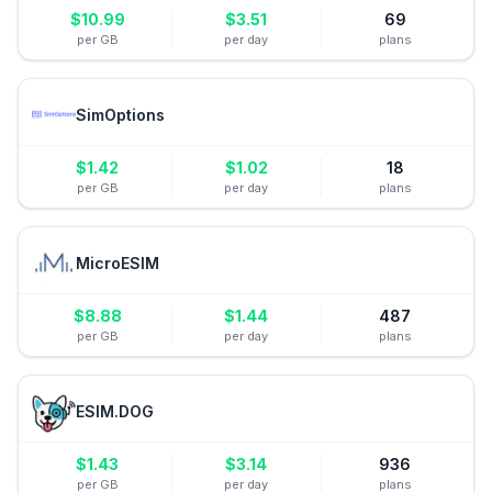
$
10.99
$
3.51
69
per GB
per day
plans
SimOptions
$
1.42
$
1.02
18
per GB
per day
plans
MicroESIM
$
8.88
$
1.44
487
per GB
per day
plans
ESIM.DOG
$
1.43
$
3.14
936
per GB
per day
plans