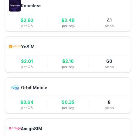
Roamless
$
2.83
$
0.48
41
per GB
per day
plans
YeSIM
$
2.01
$
2.16
60
per GB
per day
plans
Orbit Mobile
$
3.64
$
0.35
8
per GB
per day
plans
AmigoSIM