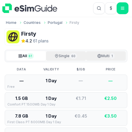
$
USD US Do
Home
Countries
Portugal
Firsty
Firsty
4.2
·
61
plan
s
All
Single
Multi
61
60
1
DATA
VALIDITY
$/GB
PRICE
—
1 Day
—
—
Free
1.5 GB
1 Day
€1.71
€
2.50
Comfort PT 1500MB Day 1 Day
7.8 GB
1 Day
€0.45
€
3.50
First Class PT 8000MB Day 1 Day