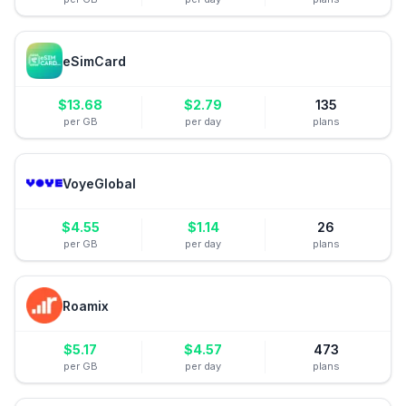
eSimCard
$
13.68
$
2.79
135
per GB
per day
plans
VoyeGlobal
$
4.55
$
1.14
26
per GB
per day
plans
Roamix
$
5.17
$
4.57
473
per GB
per day
plans