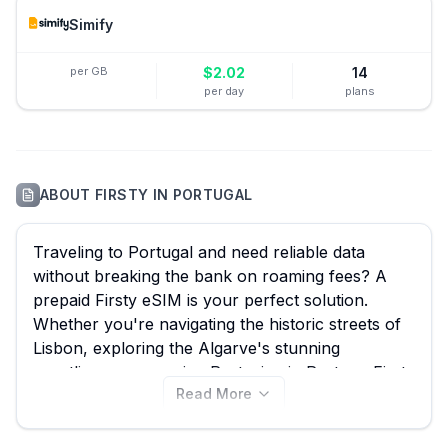
Simify
per GB
$
2.02
14
per day
plans
ABOUT
FIRSTY
IN
PORTUGAL
Traveling to Portugal and need reliable data
without breaking the bank on roaming fees? A
prepaid Firsty eSIM is your perfect solution.
Whether you're navigating the historic streets of
Lisbon, exploring the Algarve's stunning
coastlines, or savoring Port wine in Porto, a Firsty
Read More
eSIM ensures seamless connectivity. With eSIM
Guide, you can effortlessly compare all 61
available Firsty eSIM plans for Portugal, starting