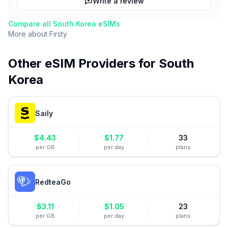
Write a review
Compare all
South Korea
eSIMs
More about
Firsty
Other eSIM Providers for
South
Korea
Saily
$
4.43
$
1.77
33
per GB
per day
plans
RedteaGo
$
3.11
$
1.05
23
per GB
per day
plans