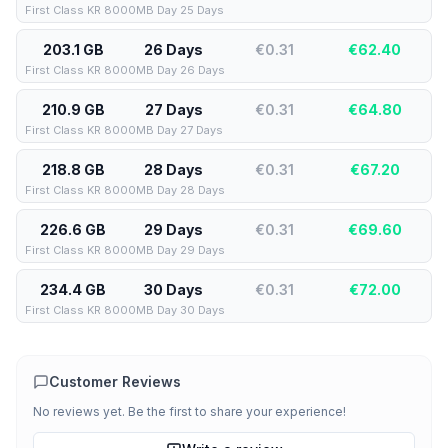
First Class KR 8000MB Day 25 Days
203.1 GB
26 Days
€0.31
€
62.40
First Class KR 8000MB Day 26 Days
210.9 GB
27 Days
€0.31
€
64.80
First Class KR 8000MB Day 27 Days
218.8 GB
28 Days
€0.31
€
67.20
First Class KR 8000MB Day 28 Days
226.6 GB
29 Days
€0.31
€
69.60
First Class KR 8000MB Day 29 Days
234.4 GB
30 Days
€0.31
€
72.00
First Class KR 8000MB Day 30 Days
Customer Reviews
No reviews yet. Be the first to share your experience!