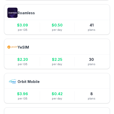
Roamless
$
3.09
$
0.50
41
per GB
per day
plans
YeSIM
$
2.20
$
2.25
30
per GB
per day
plans
Orbit Mobile
$
3.96
$
0.42
8
per GB
per day
plans