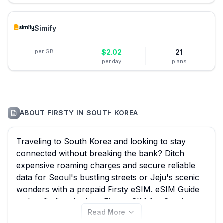
Simify
per GB
$
2.02
21
per day
plans
ABOUT
FIRSTY
IN
SOUTH KOREA
Traveling to South Korea and looking to stay
connected without breaking the bank? Ditch
expensive roaming charges and secure reliable
data for Seoul's bustling streets or Jeju's scenic
wonders with a prepaid Firsty eSIM. eSIM Guide
makes finding the best Firsty eSIM for South
Read More
Korea effortless, comparing all 61 available plans,