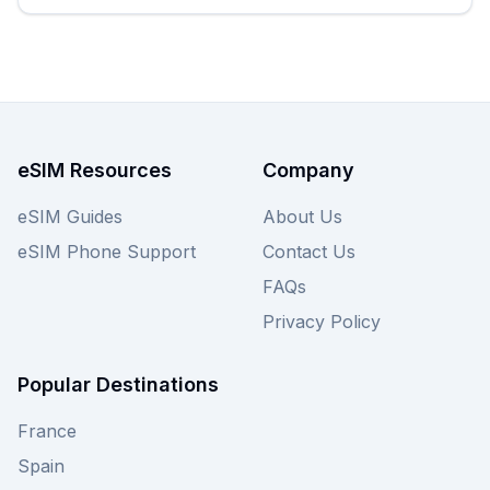
starting from just $1.80, instantly. While Firsty
offers great options, we encourage you to also
explore other providers on our site to ensure you
find the perfect South Korea eSIM deal, then view
all Firsty plans below to unlock seamless
connectivity on your trip.
eSIM Resources
Company
eSIM Guides
About Us
eSIM Phone Support
Contact Us
FAQs
Privacy Policy
Popular Destinations
France
Spain