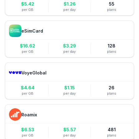
$
5.42
$
1.26
55
per GB
per day
plans
eSimCard
$
16.62
$
3.29
128
per GB
per day
plans
VoyeGlobal
$
4.64
$
1.15
26
per GB
per day
plans
Roamix
$
6.53
$
5.57
481
per GB
per day
plans