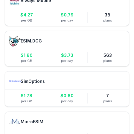
Always Mobile
$
4.27
$
0.79
38
per GB
per day
plans
ESIM.DOG
$
1.80
$
3.73
563
per GB
per day
plans
SimOptions
$
1.78
$
0.60
7
per GB
per day
plans
MicroESIM