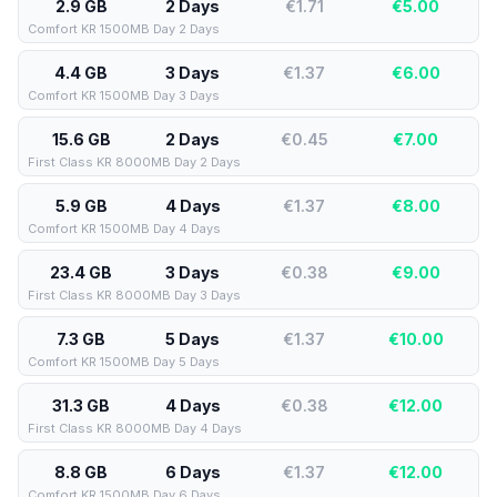
2.9 GB
2 Days
€1.71
€
5.00
Comfort KR 1500MB Day 2 Days
4.4 GB
3 Days
€1.37
€
6.00
Comfort KR 1500MB Day 3 Days
15.6 GB
2 Days
€0.45
€
7.00
First Class KR 8000MB Day 2 Days
5.9 GB
4 Days
€1.37
€
8.00
Comfort KR 1500MB Day 4 Days
23.4 GB
3 Days
€0.38
€
9.00
First Class KR 8000MB Day 3 Days
7.3 GB
5 Days
€1.37
€
10.00
Comfort KR 1500MB Day 5 Days
31.3 GB
4 Days
€0.38
€
12.00
First Class KR 8000MB Day 4 Days
8.8 GB
6 Days
€1.37
€
12.00
Comfort KR 1500MB Day 6 Days