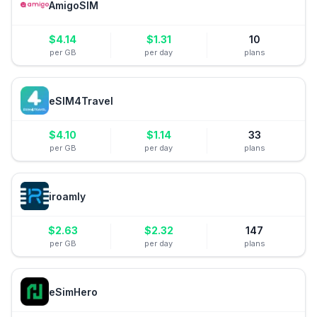
AmigoSIM
$
4.14
$
1.31
10
per GB
per day
plans
eSIM4Travel
$
4.10
$
1.14
33
per GB
per day
plans
iroamly
$
2.63
$
2.32
147
per GB
per day
plans
eSimHero