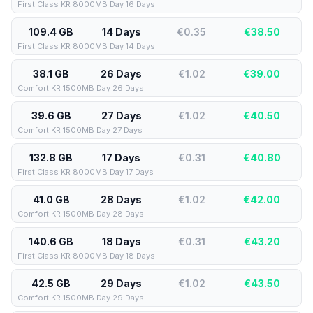
First Class KR 8000MB Day 16 Days
109.4 GB
14 Days
€0.35
€
38.50
First Class KR 8000MB Day 14 Days
38.1 GB
26 Days
€1.02
€
39.00
Comfort KR 1500MB Day 26 Days
39.6 GB
27 Days
€1.02
€
40.50
Comfort KR 1500MB Day 27 Days
132.8 GB
17 Days
€0.31
€
40.80
First Class KR 8000MB Day 17 Days
41.0 GB
28 Days
€1.02
€
42.00
Comfort KR 1500MB Day 28 Days
140.6 GB
18 Days
€0.31
€
43.20
First Class KR 8000MB Day 18 Days
42.5 GB
29 Days
€1.02
€
43.50
Comfort KR 1500MB Day 29 Days