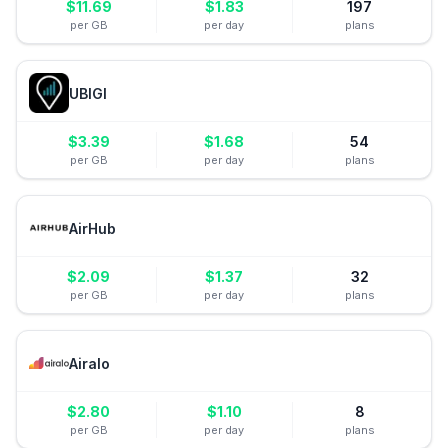
$
11.69
$
1.83
197
per GB
per day
plans
UBIGI
$
3.39
$
1.68
54
per GB
per day
plans
AirHub
$
2.09
$
1.37
32
per GB
per day
plans
Airalo
$
2.80
$
1.10
8
per GB
per day
plans