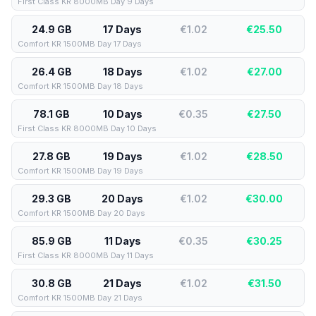
First Class KR 8000MB Day 9 Days
24.9 GB
17 Days
€1.02
€
25.50
Comfort KR 1500MB Day 17 Days
26.4 GB
18 Days
€1.02
€
27.00
Comfort KR 1500MB Day 18 Days
78.1 GB
10 Days
€0.35
€
27.50
First Class KR 8000MB Day 10 Days
27.8 GB
19 Days
€1.02
€
28.50
Comfort KR 1500MB Day 19 Days
29.3 GB
20 Days
€1.02
€
30.00
Comfort KR 1500MB Day 20 Days
85.9 GB
11 Days
€0.35
€
30.25
First Class KR 8000MB Day 11 Days
30.8 GB
21 Days
€1.02
€
31.50
Comfort KR 1500MB Day 21 Days