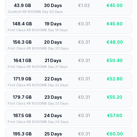
43.9 GB
30 Days
€1.02
€
45.00
Comfort KR 1500MB Day 30 Days
148.4 GB
19 Days
€0.31
€
45.60
First Class KR 8000MB Day 19 Days
156.3 GB
20 Days
€0.31
€
48.00
First Class KR 8000MB Day 20 Days
164.1 GB
21 Days
€0.31
€
50.40
First Class KR 8000MB Day 21 Days
171.9 GB
22 Days
€0.31
€
52.80
First Class KR 8000MB Day 22 Days
179.7 GB
23 Days
€0.31
€
55.20
First Class KR 8000MB Day 23 Days
187.5 GB
24 Days
€0.31
€
57.60
First Class KR 8000MB Day 24 Days
195.3 GB
25 Days
€0.31
€
60.00