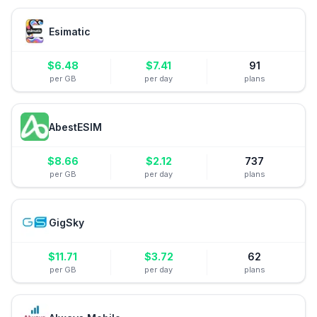
Esimatic
$
6.48
$
7.41
91
per GB
per day
plans
AbestESIM
$
8.66
$
2.12
737
per GB
per day
plans
GigSky
$
11.71
$
3.72
62
per GB
per day
plans