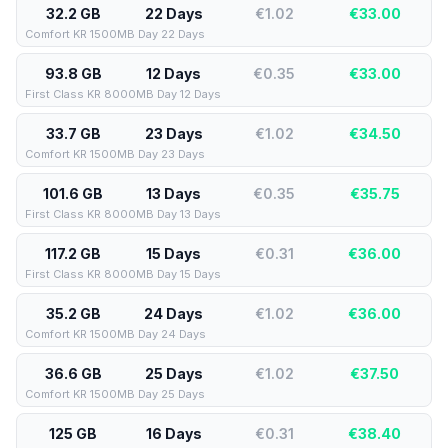
32.2 GB
22 Days
€1.02
€
33.00
Comfort KR 1500MB Day 22 Days
93.8 GB
12 Days
€0.35
€
33.00
First Class KR 8000MB Day 12 Days
33.7 GB
23 Days
€1.02
€
34.50
Comfort KR 1500MB Day 23 Days
101.6 GB
13 Days
€0.35
€
35.75
First Class KR 8000MB Day 13 Days
117.2 GB
15 Days
€0.31
€
36.00
First Class KR 8000MB Day 15 Days
35.2 GB
24 Days
€1.02
€
36.00
Comfort KR 1500MB Day 24 Days
36.6 GB
25 Days
€1.02
€
37.50
Comfort KR 1500MB Day 25 Days
125 GB
16 Days
€0.31
€
38.40