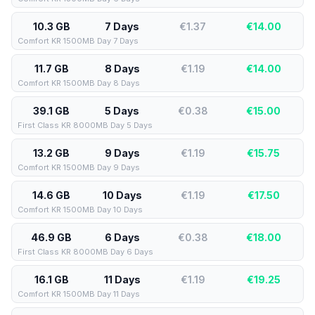
10.3 GB
7 Days
€1.37
€
14.00
Comfort KR 1500MB Day 7 Days
11.7 GB
8 Days
€1.19
€
14.00
Comfort KR 1500MB Day 8 Days
39.1 GB
5 Days
€0.38
€
15.00
First Class KR 8000MB Day 5 Days
13.2 GB
9 Days
€1.19
€
15.75
Comfort KR 1500MB Day 9 Days
14.6 GB
10 Days
€1.19
€
17.50
Comfort KR 1500MB Day 10 Days
46.9 GB
6 Days
€0.38
€
18.00
First Class KR 8000MB Day 6 Days
16.1 GB
11 Days
€1.19
€
19.25
Comfort KR 1500MB Day 11 Days