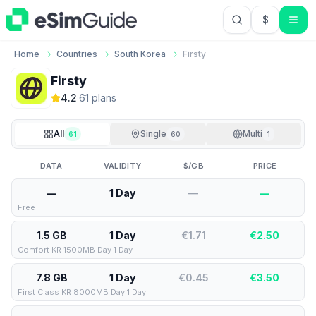
$
USD US Do
Home
Countries
South Korea
Firsty
Firsty
4.2
·
61
plan
s
All
Single
Multi
61
60
1
DATA
VALIDITY
$/GB
PRICE
—
1 Day
—
—
Free
1.5 GB
1 Day
€1.71
€
2.50
Comfort KR 1500MB Day 1 Day
7.8 GB
1 Day
€0.45
€
3.50
First Class KR 8000MB Day 1 Day