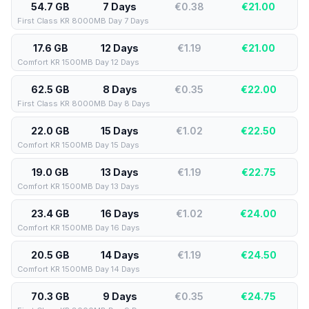
54.7 GB
7 Days
€0.38
€
21.00
First Class KR 8000MB Day 7 Days
17.6 GB
12 Days
€1.19
€
21.00
Comfort KR 1500MB Day 12 Days
62.5 GB
8 Days
€0.35
€
22.00
First Class KR 8000MB Day 8 Days
22.0 GB
15 Days
€1.02
€
22.50
Comfort KR 1500MB Day 15 Days
19.0 GB
13 Days
€1.19
€
22.75
Comfort KR 1500MB Day 13 Days
23.4 GB
16 Days
€1.02
€
24.00
Comfort KR 1500MB Day 16 Days
20.5 GB
14 Days
€1.19
€
24.50
Comfort KR 1500MB Day 14 Days
70.3 GB
9 Days
€0.35
€
24.75