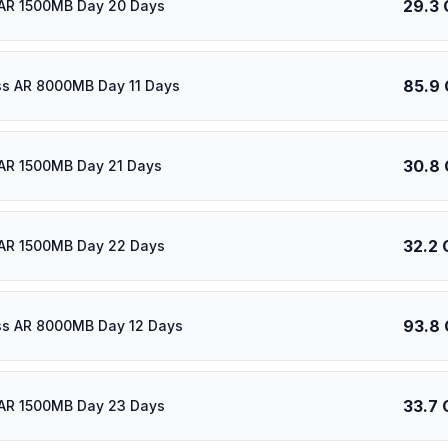
29.3 
AR 1500MB Day 20 Days
85.9
ass AR 8000MB Day 11 Days
30.8
AR 1500MB Day 21 Days
32.2 
AR 1500MB Day 22 Days
93.8
ass AR 8000MB Day 12 Days
33.7 
AR 1500MB Day 23 Days