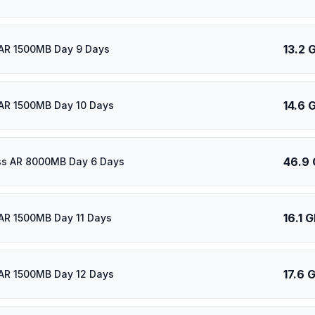
13.2 
AR 1500MB Day 9 Days
14.6 
AR 1500MB Day 10 Days
46.9
ass AR 8000MB Day 6 Days
16.1 
AR 1500MB Day 11 Days
17.6 
AR 1500MB Day 12 Days