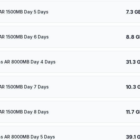
7.3 G
AR 1500MB Day 5 Days
8.8 G
AR 1500MB Day 6 Days
31.3 
ass AR 8000MB Day 4 Days
10.3 
AR 1500MB Day 7 Days
11.7 
AR 1500MB Day 8 Days
39.1 
ass AR 8000MB Day 5 Days