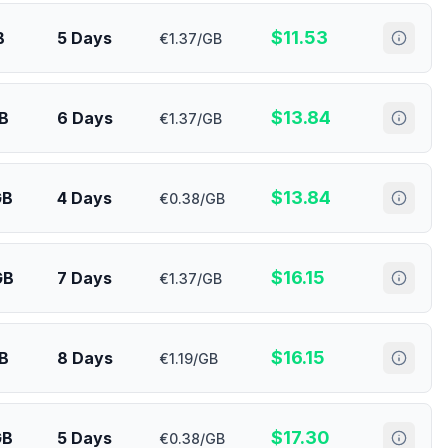
$
11.53
B
5 Days
€1.37/GB
$
13.84
B
6 Days
€1.37/GB
$
13.84
GB
4 Days
€0.38/GB
$
16.15
GB
7 Days
€1.37/GB
$
16.15
GB
8 Days
€1.19/GB
$
17.30
GB
5 Days
€0.38/GB