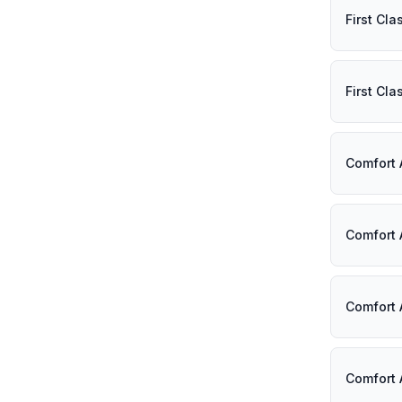
First Cl
First Cl
Comfort 
Comfort 
Comfort 
Comfort 