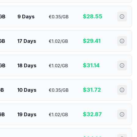
$
28.55
GB
9 Days
€0.35/GB
$
29.41
GB
17 Days
€1.02/GB
$
31.14
GB
18 Days
€1.02/GB
$
31.72
GB
10 Days
€0.35/GB
$
32.87
GB
19 Days
€1.02/GB