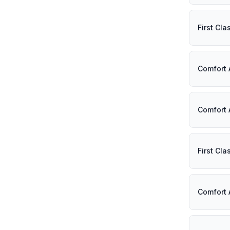
First Cl
Comfort 
Comfort 
First Cl
Comfort 