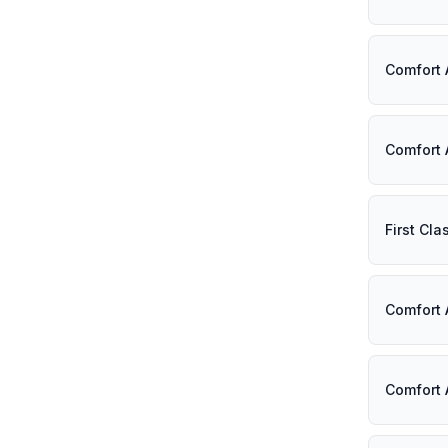
Comfort 
Comfort 
First Cl
Comfort 
Comfort 