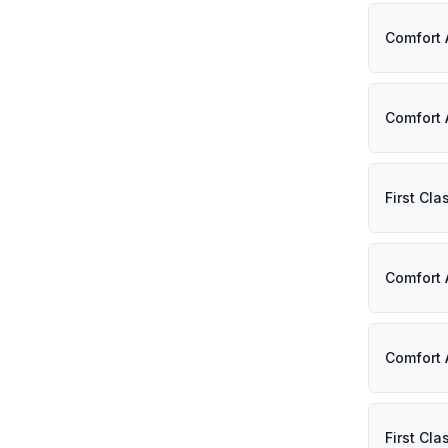
Comfort 
Comfort 
First Cl
Comfort 
Comfort 
First Cl