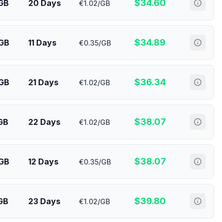
$
34.60
GB
20 Days
€1.02/GB
$
34.89
 GB
11 Days
€0.35/GB
$
36.34
 GB
21 Days
€1.02/GB
$
38.07
GB
22 Days
€1.02/GB
$
38.07
 GB
12 Days
€0.35/GB
$
39.80
GB
23 Days
€1.02/GB