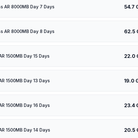
54.7 
ass AR 8000MB Day 7 Days
62.5 
ass AR 8000MB Day 8 Days
22.0 
AR 1500MB Day 15 Days
19.0 
AR 1500MB Day 13 Days
23.4 
AR 1500MB Day 16 Days
20.5 
AR 1500MB Day 14 Days