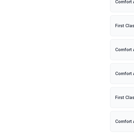
Comfort 
First Cl
Comfort 
Comfort 
First Cl
Comfort 