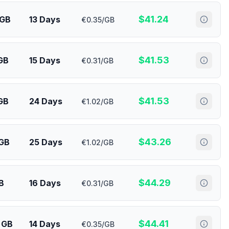
$
41.24
 GB
13 Days
€0.35/GB
$
41.53
 GB
15 Days
€0.31/GB
$
41.53
GB
24 Days
€1.02/GB
$
43.26
 GB
25 Days
€1.02/GB
$
44.29
B
16 Days
€0.31/GB
$
44.41
 GB
14 Days
€0.35/GB