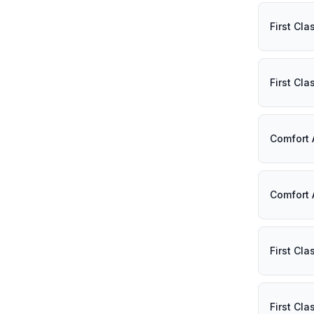
First Cl
First Cl
Comfort
Comfort 
First Cl
First Cl