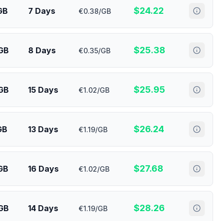
$
24.22
GB
7 Days
€0.38/GB
$
25.38
GB
8 Days
€0.35/GB
$
25.95
GB
15 Days
€1.02/GB
$
26.24
GB
13 Days
€1.19/GB
$
27.68
GB
16 Days
€1.02/GB
$
28.26
GB
14 Days
€1.19/GB