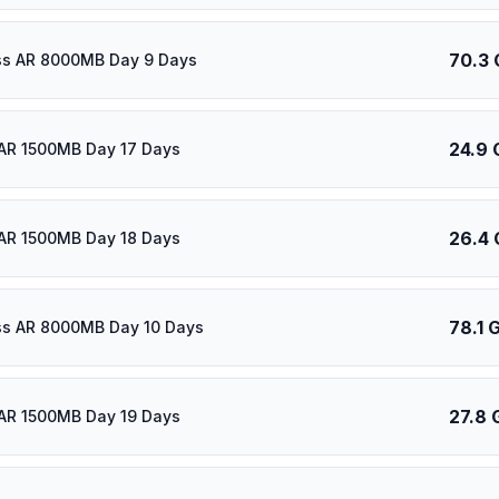
70.3 
ass AR 8000MB Day 9 Days
24.9 
AR 1500MB Day 17 Days
26.4 
AR 1500MB Day 18 Days
78.1 
ass AR 8000MB Day 10 Days
27.8 
AR 1500MB Day 19 Days