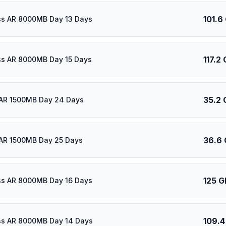
101.6
ass AR 8000MB Day 13 Days
117.2
ass AR 8000MB Day 15 Days
35.2 
 AR 1500MB Day 24 Days
36.6
AR 1500MB Day 25 Days
125 G
ass AR 8000MB Day 16 Days
109.4
ass AR 8000MB Day 14 Days