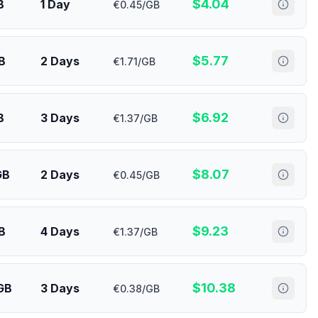
$
4.04
B
1 Day
€0.45/GB
$
5.77
B
2 Days
€1.71/GB
$
6.92
B
3 Days
€1.37/GB
$
8.07
GB
2 Days
€0.45/GB
$
9.23
B
4 Days
€1.37/GB
$
10.38
GB
3 Days
€0.38/GB