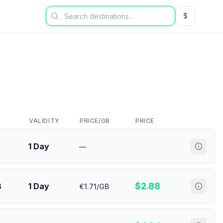
$
USD US Dol
VALIDITY
PRICE/GB
PRICE
1 Day
—
$
2.88
B
1 Day
€1.71/GB