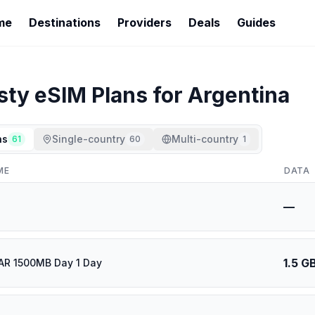
me
Destinations
Providers
Deals
Guides
sty
eSIM Plans for
Argentina
ns
Single-country
Multi-country
61
60
1
ME
DATA
—
1.5 G
AR 1500MB Day 1 Day