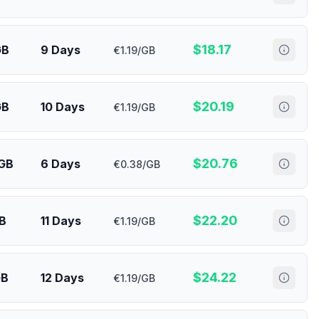
$
18.17
GB
9 Days
€1.19/GB
$
20.19
GB
10 Days
€1.19/GB
$
20.76
 GB
6 Days
€0.38/GB
$
22.20
GB
11 Days
€1.19/GB
$
24.22
GB
12 Days
€1.19/GB