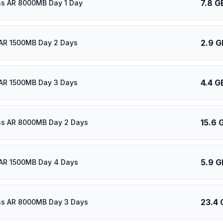
7.8 G
ass AR 8000MB Day 1 Day
2.9 G
AR 1500MB Day 2 Days
4.4 G
AR 1500MB Day 3 Days
15.6 
ass AR 8000MB Day 2 Days
5.9 G
AR 1500MB Day 4 Days
23.4 
ass AR 8000MB Day 3 Days