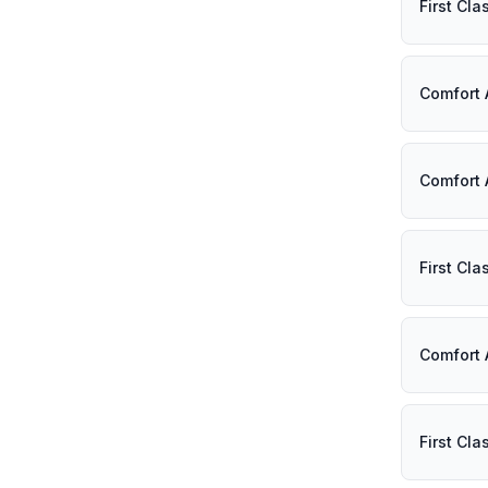
First Cl
Comfort 
Comfort 
First Cl
Comfort 
First Cl