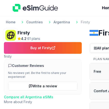
Ho
Home
Countries
Argentina
Firsty
Fir
Firsty
4.2
·
61
plan
s
Buy at
Firsty
All pla
firsty
PLAN NA
Customer Reviews
Free
No reviews yet. Be the first to share your
experience!
Write a review
Comfort 
Compare all
Argentina
eSIMs
More about
Firsty