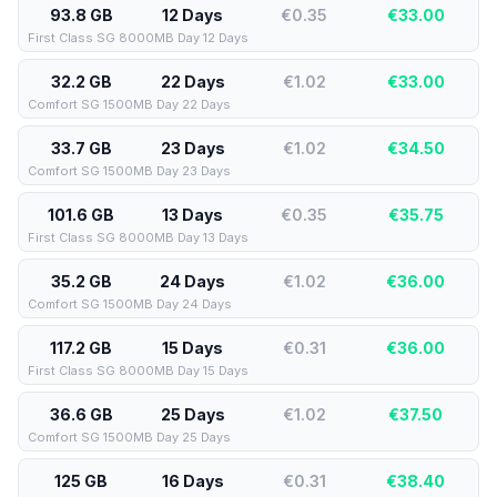
93.8 GB
12 Days
€0.35
€
33.00
First Class SG 8000MB Day 12 Days
32.2 GB
22 Days
€1.02
€
33.00
Comfort SG 1500MB Day 22 Days
33.7 GB
23 Days
€1.02
€
34.50
Comfort SG 1500MB Day 23 Days
101.6 GB
13 Days
€0.35
€
35.75
First Class SG 8000MB Day 13 Days
35.2 GB
24 Days
€1.02
€
36.00
Comfort SG 1500MB Day 24 Days
117.2 GB
15 Days
€0.31
€
36.00
First Class SG 8000MB Day 15 Days
36.6 GB
25 Days
€1.02
€
37.50
Comfort SG 1500MB Day 25 Days
125 GB
16 Days
€0.31
€
38.40