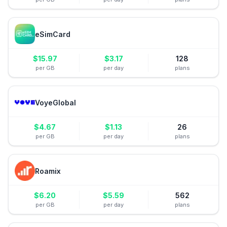
eSimCard
$
15.97
$
3.17
128
per GB
per day
plans
VoyeGlobal
$
4.67
$
1.13
26
per GB
per day
plans
Roamix
$
6.20
$
5.59
562
per GB
per day
plans