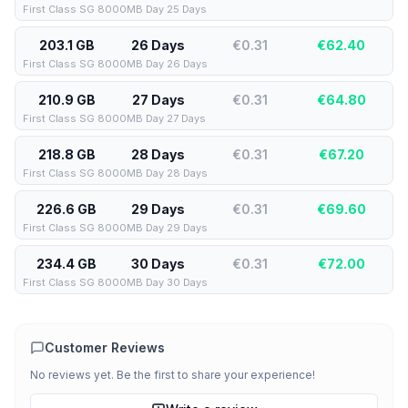
First Class SG 8000MB Day 25 Days
203.1 GB
26 Days
€0.31
€
62.40
First Class SG 8000MB Day 26 Days
210.9 GB
27 Days
€0.31
€
64.80
First Class SG 8000MB Day 27 Days
218.8 GB
28 Days
€0.31
€
67.20
First Class SG 8000MB Day 28 Days
226.6 GB
29 Days
€0.31
€
69.60
First Class SG 8000MB Day 29 Days
234.4 GB
30 Days
€0.31
€
72.00
First Class SG 8000MB Day 30 Days
Customer Reviews
No reviews yet. Be the first to share your experience!