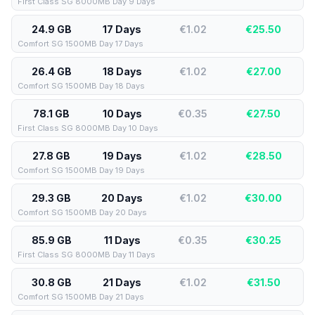
First Class SG 8000MB Day 9 Days
24.9 GB
17 Days
€1.02
€
25.50
Comfort SG 1500MB Day 17 Days
26.4 GB
18 Days
€1.02
€
27.00
Comfort SG 1500MB Day 18 Days
78.1 GB
10 Days
€0.35
€
27.50
First Class SG 8000MB Day 10 Days
27.8 GB
19 Days
€1.02
€
28.50
Comfort SG 1500MB Day 19 Days
29.3 GB
20 Days
€1.02
€
30.00
Comfort SG 1500MB Day 20 Days
85.9 GB
11 Days
€0.35
€
30.25
First Class SG 8000MB Day 11 Days
30.8 GB
21 Days
€1.02
€
31.50
Comfort SG 1500MB Day 21 Days