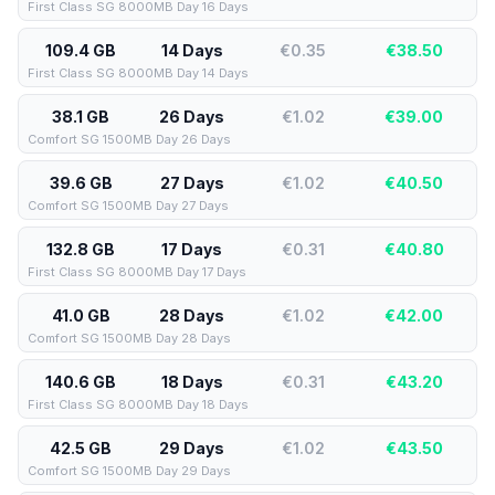
First Class SG 8000MB Day 16 Days
109.4 GB
14 Days
€0.35
€
38.50
First Class SG 8000MB Day 14 Days
38.1 GB
26 Days
€1.02
€
39.00
Comfort SG 1500MB Day 26 Days
39.6 GB
27 Days
€1.02
€
40.50
Comfort SG 1500MB Day 27 Days
132.8 GB
17 Days
€0.31
€
40.80
First Class SG 8000MB Day 17 Days
41.0 GB
28 Days
€1.02
€
42.00
Comfort SG 1500MB Day 28 Days
140.6 GB
18 Days
€0.31
€
43.20
First Class SG 8000MB Day 18 Days
42.5 GB
29 Days
€1.02
€
43.50
Comfort SG 1500MB Day 29 Days