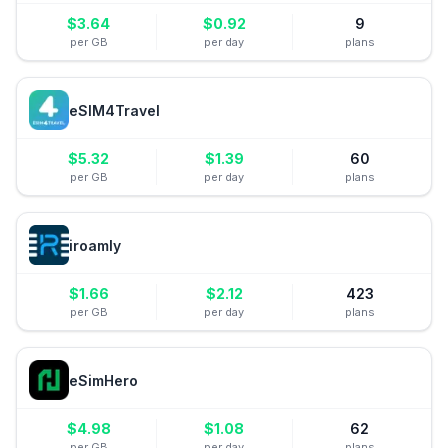
$
3.64
$
0.92
9
per GB
per day
plans
eSIM4Travel
$
5.32
$
1.39
60
per GB
per day
plans
iroamly
$
1.66
$
2.12
423
per GB
per day
plans
eSimHero
$
4.98
$
1.08
62
per GB
per day
plans