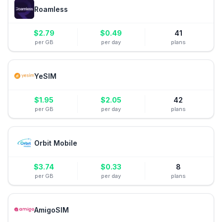
Roamless
$
2.79
$
0.49
41
per GB
per day
plans
YeSIM
$
1.95
$
2.05
42
per GB
per day
plans
Orbit Mobile
$
3.74
$
0.33
8
per GB
per day
plans
AmigoSIM