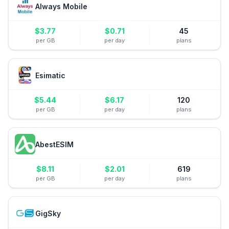
Always Mobile
$
3.77
$
0.71
45
per GB
per day
plans
Esimatic
$
5.44
$
6.17
120
per GB
per day
plans
AbestESIM
$
8.11
$
2.01
619
per GB
per day
plans
GigSky