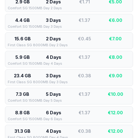
2.9 GB
2 Days
€1.71
€
5.00
Comfort SG 1500MB Day 2 Days
4.4 GB
3 Days
€1.37
€
6.00
Comfort SG 1500MB Day 3 Days
15.6 GB
2 Days
€0.45
€
7.00
First Class SG 8000MB Day 2 Days
5.9 GB
4 Days
€1.37
€
8.00
Comfort SG 1500MB Day 4 Days
23.4 GB
3 Days
€0.38
€
9.00
First Class SG 8000MB Day 3 Days
7.3 GB
5 Days
€1.37
€
10.00
Comfort SG 1500MB Day 5 Days
8.8 GB
6 Days
€1.37
€
12.00
Comfort SG 1500MB Day 6 Days
31.3 GB
4 Days
€0.38
€
12.00
First Class SG 8000MB Day 4 Days