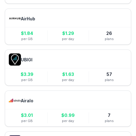
AirHub
$
1.84
$
1.29
26
per GB
per day
plans
UBIGI
$
3.39
$
1.63
57
per GB
per day
plans
Airalo
$
3.01
$
0.99
7
per GB
per day
plans