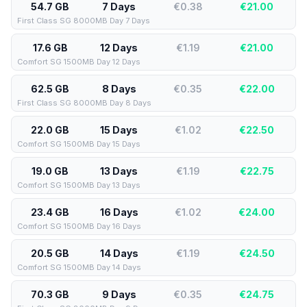
54.7 GB
7 Days
€0.38
€
21.00
First Class SG 8000MB Day 7 Days
17.6 GB
12 Days
€1.19
€
21.00
Comfort SG 1500MB Day 12 Days
62.5 GB
8 Days
€0.35
€
22.00
First Class SG 8000MB Day 8 Days
22.0 GB
15 Days
€1.02
€
22.50
Comfort SG 1500MB Day 15 Days
19.0 GB
13 Days
€1.19
€
22.75
Comfort SG 1500MB Day 13 Days
23.4 GB
16 Days
€1.02
€
24.00
Comfort SG 1500MB Day 16 Days
20.5 GB
14 Days
€1.19
€
24.50
Comfort SG 1500MB Day 14 Days
70.3 GB
9 Days
€0.35
€
24.75