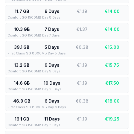
11.7 GB
8 Days
€1.19
€
14.00
Comfort SG 1500MB Day 8 Days
10.3 GB
7 Days
€1.37
€
14.00
Comfort SG 1500MB Day 7 Days
39.1 GB
5 Days
€0.38
€
15.00
First Class SG 8000MB Day 5 Days
13.2 GB
9 Days
€1.19
€
15.75
Comfort SG 1500MB Day 9 Days
14.6 GB
10 Days
€1.19
€
17.50
Comfort SG 1500MB Day 10 Days
46.9 GB
6 Days
€0.38
€
18.00
First Class SG 8000MB Day 6 Days
16.1 GB
11 Days
€1.19
€
19.25
Comfort SG 1500MB Day 11 Days