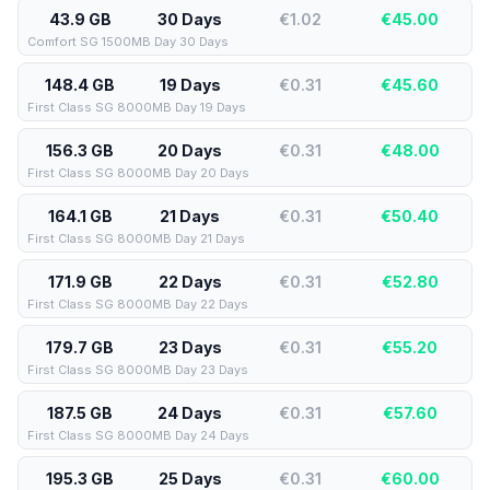
43.9 GB
30 Days
€1.02
€
45.00
Comfort SG 1500MB Day 30 Days
148.4 GB
19 Days
€0.31
€
45.60
First Class SG 8000MB Day 19 Days
156.3 GB
20 Days
€0.31
€
48.00
First Class SG 8000MB Day 20 Days
164.1 GB
21 Days
€0.31
€
50.40
First Class SG 8000MB Day 21 Days
171.9 GB
22 Days
€0.31
€
52.80
First Class SG 8000MB Day 22 Days
179.7 GB
23 Days
€0.31
€
55.20
First Class SG 8000MB Day 23 Days
187.5 GB
24 Days
€0.31
€
57.60
First Class SG 8000MB Day 24 Days
195.3 GB
25 Days
€0.31
€
60.00