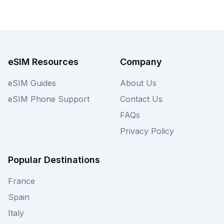
eSIM plans available for Singapore, with options
starting from just $1.50, ensuring you find the
best Firsty eSIM tailored to your needs. Discover
the ideal plan for your Singapore adventure
today, and also compare similar competitive offers
eSIM Resources
Company
from other providers on our site.
eSIM Guides
About Us
eSIM Phone Support
Contact Us
FAQs
Privacy Policy
Popular Destinations
France
Spain
Italy