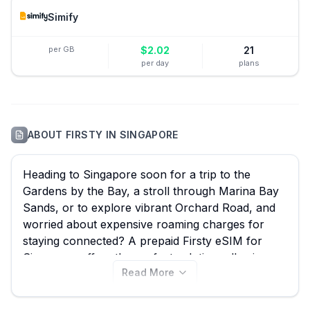
Simify
per GB
$
2.02
21
per day
plans
ABOUT
FIRSTY
IN
SINGAPORE
Heading to Singapore soon for a trip to the
Gardens by the Bay, a stroll through Marina Bay
Sands, or to explore vibrant Orchard Road, and
worried about expensive roaming charges for
staying connected? A prepaid Firsty eSIM for
Singapore offers the perfect solution, allowing
Read More
you to instantly access mobile data without hassle
or hidden fees. eSIM Guide simplifies your search,
enabling you to effortlessly compare all 61 Firsty