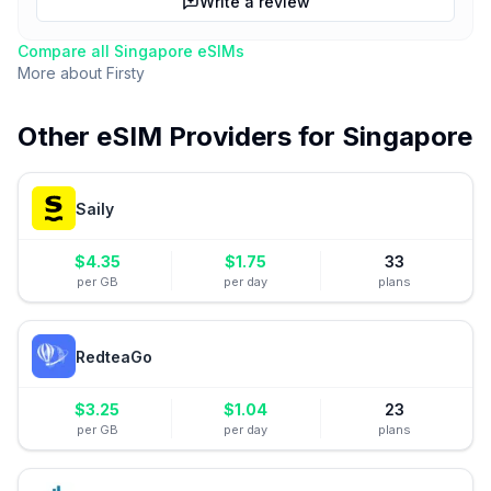
Write a review
Compare all
Singapore
eSIMs
More about
Firsty
Other eSIM Providers for
Singapore
Saily
$
4.35
$
1.75
33
per GB
per day
plans
RedteaGo
$
3.25
$
1.04
23
per GB
per day
plans