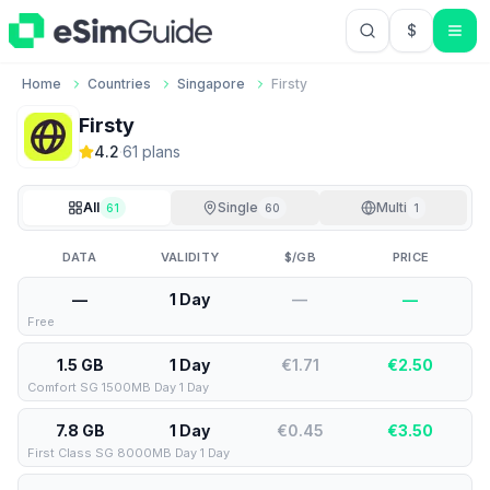
$
USD US Do
Home
Countries
Singapore
Firsty
Firsty
4.2
·
61
plan
s
All
Single
Multi
61
60
1
DATA
VALIDITY
$/GB
PRICE
—
1 Day
—
—
Free
1.5 GB
1 Day
€1.71
€
2.50
Comfort SG 1500MB Day 1 Day
7.8 GB
1 Day
€0.45
€
3.50
First Class SG 8000MB Day 1 Day