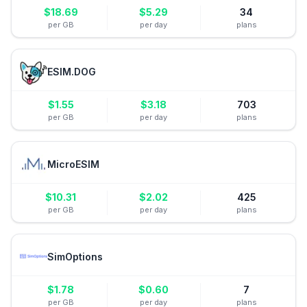
$
18.69
$
5.29
34
per GB
per day
plans
ESIM.DOG
$
1.55
$
3.18
703
per GB
per day
plans
MicroESIM
$
10.31
$
2.02
425
per GB
per day
plans
SimOptions
$
1.78
$
0.60
7
per GB
per day
plans