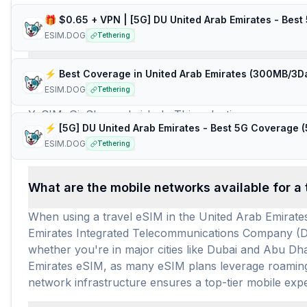
Frequently Asked Questions about e
ESIM.DOG
Tethering
How many travel eSIM brands (providers) are 
ESIM.DOG
Tethering
For travelers heading to the United Arab Emirates, the
YeSIM, GigSky, and airhub. This selection ensures a c
providers, a robust total of 420 prepaid data plans ar
ESIM.DOG
Tethering
requirements, with an average price per GB of $8.29 a
What are the mobile networks available for a 
When using a travel eSIM in the United Arab Emirates
Emirates Integrated Telecommunications Company (Du)
whether you're in major cities like Dubai and Abu Dha
Emirates eSIM, as many eSIM plans leverage roaming 
network infrastructure ensures a top-tier mobile exper