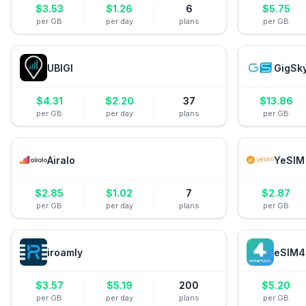
$
3.53
$
1.26
6
$
5.75
per GB
per day
plans
per GB
UBIGI
GigSk
$
4.31
$
2.20
37
$
13.86
per GB
per day
plans
per GB
Airalo
YeSIM
$
2.85
$
1.02
7
$
2.87
per GB
per day
plans
per GB
iroamly
eSIM4
$
3.57
$
5.19
200
$
5.20
per GB
per day
plans
per GB