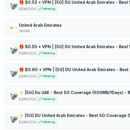
ESIM.DOG
Tethering
United Arab Emirates
YeSIM
ESIM.DOG
Tethering
ESIM.DOG
Tethering
ESIM.DOG
Tethering
ESIM.DOG
Tethering