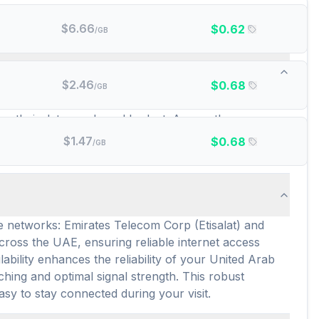
$
6.66
$
0.62
/GB
w many prepaid data plans are there?
$
2.46
$
0.68
/GB
 offering service. These include popular choices like
 for their data needs and budget. Across these
ve variety caters to diverse travel durations and data
$
1.47
$
0.68
/GB
 affordable connectivity options.
e networks: Emirates Telecom Corp (Etisalat) and
oss the UAE, ensuring reliable internet access
bility enhances the reliability of your United Arab
ing and optimal signal strength. This robust
asy to stay connected during your visit.