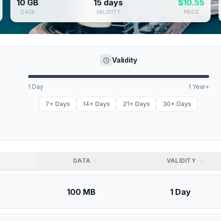
10 GB
15 days
$
10.55
DATA
VALIDITY
PRICE
Validity
1 Day
1 Year+
7+ Days
14+ Days
21+ Days
30+ Days
DATA
VALIDITY
100 MB
1 Day