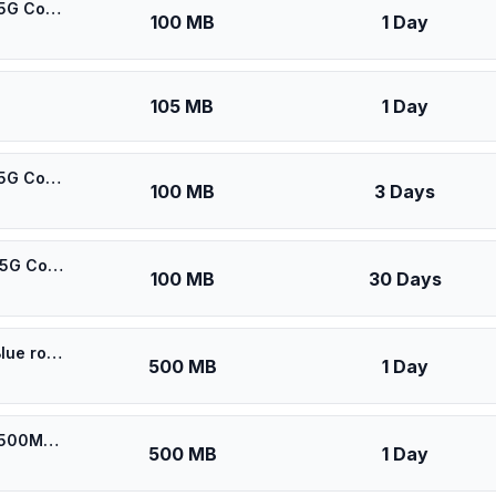
🎁 $0.53 + VPN | [5G] DU United Arab Emirates - Best 5G Coverage (100MB/1Days) - Black route
100 MB
1 Day
105 MB
1 Day
🎁 $0.55 + VPN | [5G] DU United Arab Emirates - Best 5G Coverage (100MB/3Days) - Black route
100 MB
3 Days
🎁 $0.60 + VPN | [5G] DU United Arab Emirates - Best 5G Coverage (100MB/30Days) - Black route
100 MB
30 Days
⚡️ [5G] Du UAE - Best 5G Coverage (500MB/1Days) - Blue route
500 MB
1 Day
⚡️ [5G] DU United Arab Emirates - Best 5G Coverage (500MB/1Days) - Black route
500 MB
1 Day