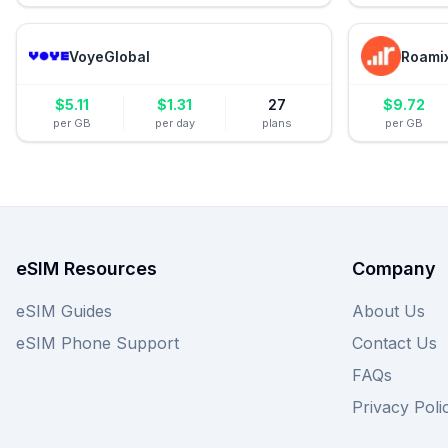
VoyeGlobal
Roami
$
5.11
$
1.31
27
$
9.72
per GB
per day
plans
per GB
eSIM Resources
Company
eSIM Guides
About Us
eSIM Phone Support
Contact Us
FAQs
Privacy Poli