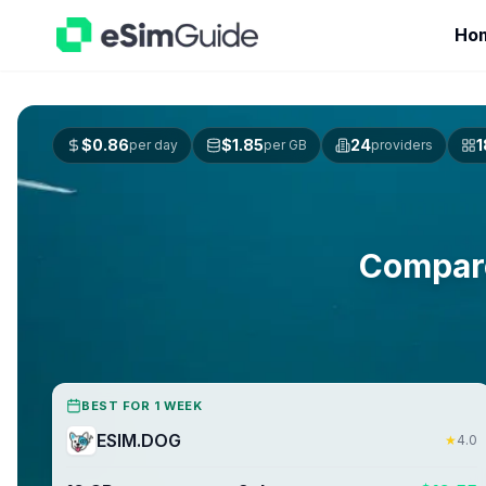
Ho
$
0.86
$
1.85
24
1
per day
per GB
providers
Compar
BEST FOR 1 WEEK
ESIM.DOG
★
4.0