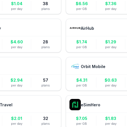
$
1.04
38
$
6.56
$
7.36
per day
plans
per GB
per day
y
AirHub
$
4.60
28
$
1.74
$
1.29
per day
plans
per GB
per day
Orbit Mobile
$
2.94
57
$
4.31
$
0.63
per day
plans
per GB
per day
Travel
eSimHero
$
2.01
32
$
7.05
$
1.83
per day
plans
per GB
per day