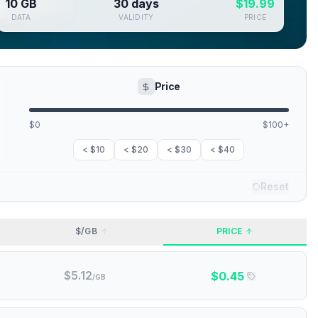
10 GB
30 days
$
19.99
DATA
VALIDITY
PRICE
Price
$0
$100+
< $10
< $20
< $30
< $40
Reset
$/GB
PRICE
$
5.12
$
0.45
/GB