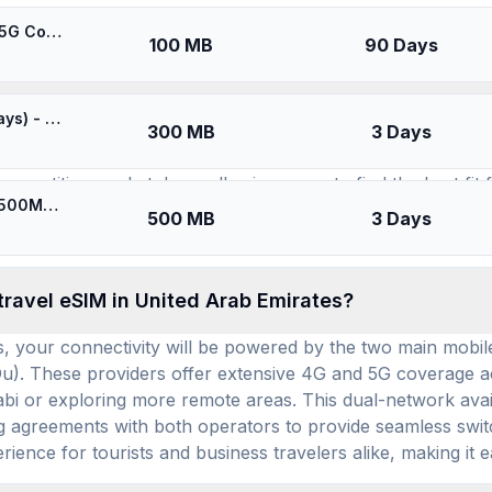
SIMs for
United Arab Emirates
🎁 $0.65 + VPN | [5G] DU United Arab Emirates - Best 5G Coverage (100MB/90Days) - Black route
100 MB
90 Days
available for use in United Arab Emirates, and ho
⚡️ Best Coverage in United Arab Emirates (300MB/3Days) - Yellow route
300 MB
3 Days
re are currently 13 distinct travel eSIM brands (providers)
ompetitive marketplace, allowing users to find the best fit
⚡️ [5G] DU United Arab Emirates - Best 5G Coverage (500MB/3Days) - Black route
e available for United Arab Emirates eSIM use. This extensi
500 MB
3 Days
nd an average daily cost of $3.04, highlighting flexible and
travel eSIM in United Arab Emirates?
, your connectivity will be powered by the two main mobil
. These providers offer extensive 4G and 5G coverage acr
bi or exploring more remote areas. This dual-network availa
agreements with both operators to provide seamless switch
ience for tourists and business travelers alike, making it e