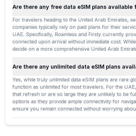
Are there any free data eSIM plans available 
For travelers heading to the United Arab Emirates, s
companies typically rely on paid plans for their servi
UAE. Specifically, Roamless and Firsty currently prov
connected upon arrival without immediate cost. While 
decide on a more comprehensive United Arab Emirat
Are there any unlimited data eSIM plans avail
Yes, while truly unlimited data eSIM plans are rare gl
function as unlimited for most travelers. For the UAE
that refresh or are so large they are unlikely to be 
options as they provide ample connectivity for naviga
ensure you remain connected without worrying about e