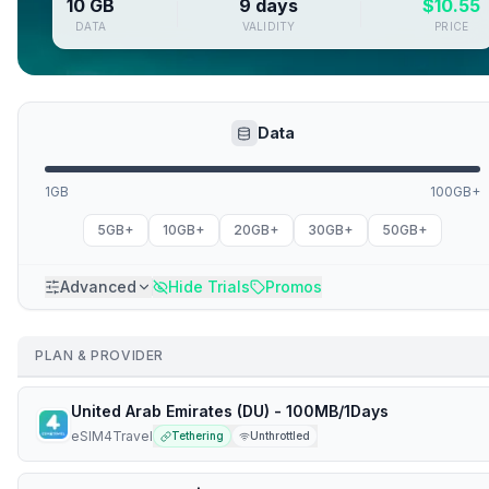
10 GB
9 days
$
10.55
DATA
VALIDITY
PRICE
Data
1GB
100GB+
5GB+
10GB+
20GB+
30GB+
50GB+
Advanced
Hide Trials
Promos
PLAN & PROVIDER
United Arab Emirates (DU) - 100MB/1Days
eSIM4Travel
Tethering
Unthrottled