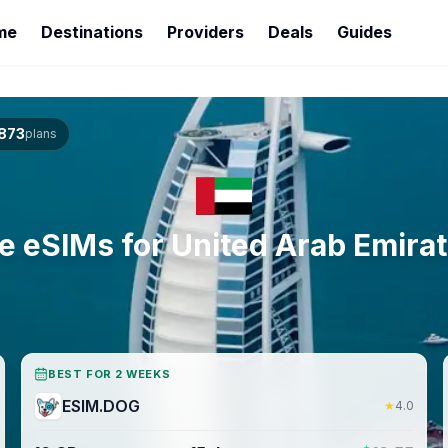
me
Destinations
Providers
Deals
Guides
873
plans
e eSIMs for
United Arab Emira
BEST FOR 2 WEEKS
ESIM.DOG
★
4.0