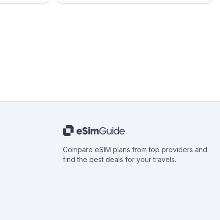
Compare eSIM plans from top providers and
find the best deals for your travels.