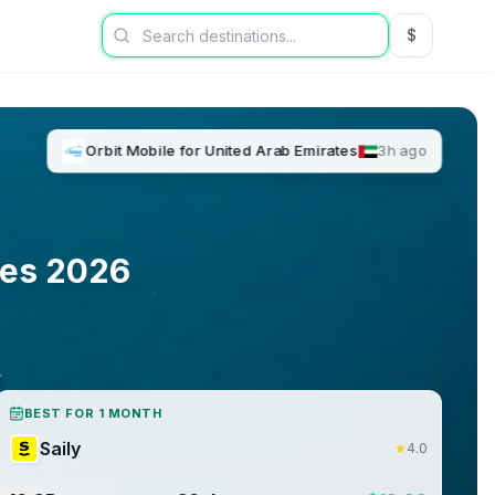
$
USD US Dol
Orbit Mobile
for
United Arab Emirates
3h ago
tes
2026
BEST FOR 1 MONTH
Saily
★
4.0