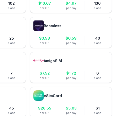
102
$
10.67
$
4.97
130
plans
per GB
per day
plans
Roamless
25
$
3.58
$
0.59
40
plans
per GB
per day
plans
AmigoSIM
7
$
7.52
$
1.72
6
plans
per GB
per day
plans
eSimCard
45
$
26.55
$
5.03
61
plans
per GB
per day
plans