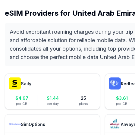
eSIM Providers for
United Arab Emir
Avoid exorbitant roaming charges during your trip
and affordable solution for reliable mobile data. 
consolidates all your options, including top provi
and choose the perfect mobile data United Arab Em
Saily
Redte
$
4.97
$
1.44
25
$
3.61
per GB
per day
plans
per GB
SimOptions
Alway