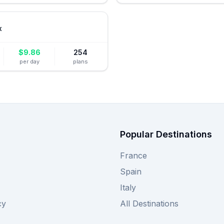
x
$
9.86
254
per day
plans
Popular Destinations
France
Spain
Italy
cy
All Destinations