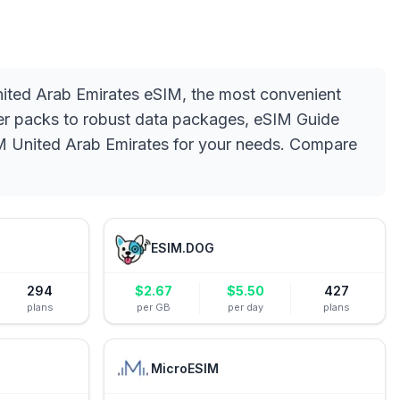
United Arab Emirates eSIM, the most convenient
arter packs to robust data packages, eSIM Guide
eSIM United Arab Emirates for your needs. Compare
ESIM.DOG
294
$
2.67
$
5.50
427
plans
per GB
per day
plans
MicroESIM