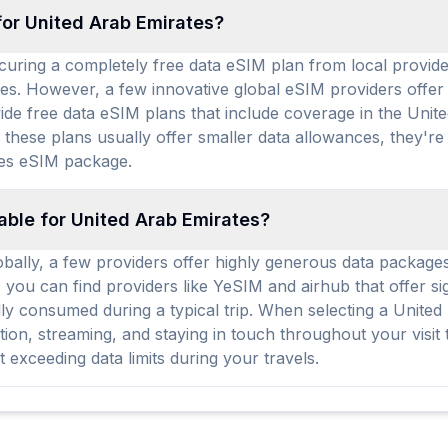
for United Arab Emirates?
ecuring a completely free data eSIM plan from local provid
ces. However, a few innovative global eSIM providers offer li
ide free data eSIM plans that include coverage in the Unit
these plans usually offer smaller data allowances, they're
es eSIM package.
able for United Arab Emirates?
obally, a few providers offer highly generous data packages
, you can find providers like YeSIM and airhub that offer si
fully consumed during a typical trip. When selecting a Unit
tion, streaming, and staying in touch throughout your visi
xceeding data limits during your travels.