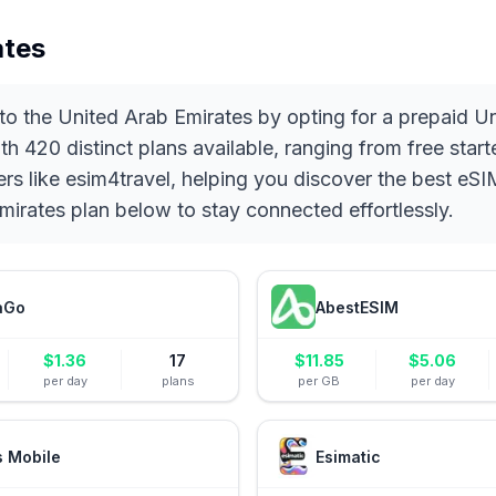
ates
 to the United Arab Emirates by opting for a prepaid 
With 420 distinct plans available, ranging from free st
ders like esim4travel, helping you discover the best 
irates plan below to stay connected effortlessly.
aGo
AbestESIM
$
1.36
17
$
11.85
$
5.06
per day
plans
per GB
per day
s Mobile
Esimatic