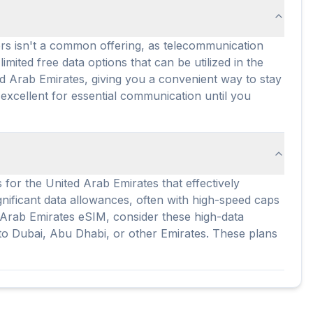
ers isn't a common offering, as telecommunication
mited free data options that can be utilized in the
ed Arab Emirates, giving you a convenient way to stay
 excellent for essential communication until you
 for the United Arab Emirates that effectively
gnificant data allowances, often with high-speed caps
ed Arab Emirates eSIM, consider these high-data
t to Dubai, Abu Dhabi, or other Emirates. These plans