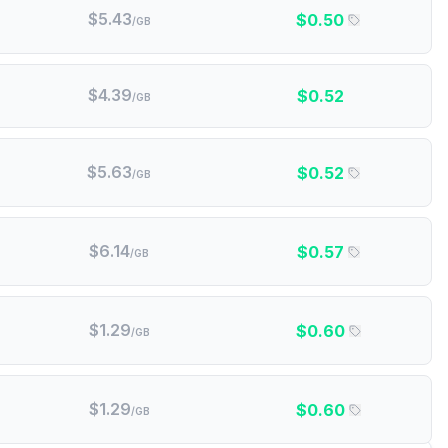
$
5.43
$
0.50
/GB
$
4.39
$
0.52
/GB
$
5.63
$
0.52
/GB
$
6.14
$
0.57
/GB
$
1.29
$
0.60
/GB
$
1.29
$
0.60
/GB