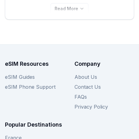
Read More
eSIM Resources
Company
eSIM Guides
About Us
eSIM Phone Support
Contact Us
FAQs
Privacy Policy
Popular Destinations
France