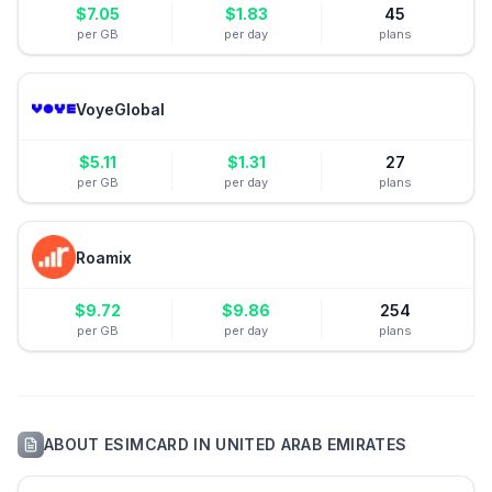
$
7.05
$
1.83
45
per GB
per day
plans
VoyeGlobal
$
5.11
$
1.31
27
per GB
per day
plans
Roamix
$
9.72
$
9.86
254
per GB
per day
plans
ABOUT
ESIMCARD
IN
UNITED ARAB EMIRATES