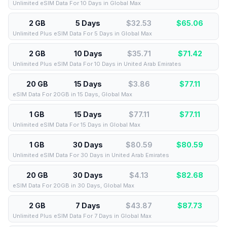
Unlimited eSIM Data For 10 Days in Global Max
2 GB
5 Days
$32.53
$
65.06
Unlimited Plus eSIM Data For 5 Days in Global Max
2 GB
10 Days
$35.71
$
71.42
Unlimited Plus eSIM Data For 10 Days in United Arab Emirates
20 GB
15 Days
$3.86
$
77.11
eSIM Data For 20GB in 15 Days, Global Max
1 GB
15 Days
$77.11
$
77.11
Unlimited eSIM Data For 15 Days in Global Max
1 GB
30 Days
$80.59
$
80.59
Unlimited eSIM Data For 30 Days in United Arab Emirates
20 GB
30 Days
$4.13
$
82.68
eSIM Data For 20GB in 30 Days, Global Max
2 GB
7 Days
$43.87
$
87.73
Unlimited Plus eSIM Data For 7 Days in Global Max