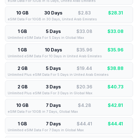
eSIM Data For 10GB in 15 Days, United Arab Emirates
10 GB
30 Days
$2.83
$
28.31
eSIM Data For 10GB in 30 Days, United Arab Emirates
1 GB
5 Days
$33.08
$
33.08
Unlimited eSIM Data For 5 Days in Global Max
1 GB
10 Days
$35.96
$
35.96
Unlimited eSIM Data For 10 Days in United Arab Emirates
2 GB
5 Days
$19.44
$
38.88
Unlimited Plus eSIM Data For 5 Days in United Arab Emirates
2 GB
3 Days
$20.36
$
40.73
Unlimited Plus eSIM Data For 3 Days in Global Max
10 GB
7 Days
$4.28
$
42.81
eSIM Data For 10GB in 7 Days, Global Max
1 GB
7 Days
$44.41
$
44.41
Unlimited eSIM Data For 7 Days in Global Max