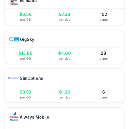
Esimatic
$
6.56
$
7.36
102
per GB
per day
plans
GigSky
$
13.86
$
4.60
28
per GB
per day
plans
SimOptions
$
3.53
$
1.26
6
per GB
per day
plans
Always Mobile