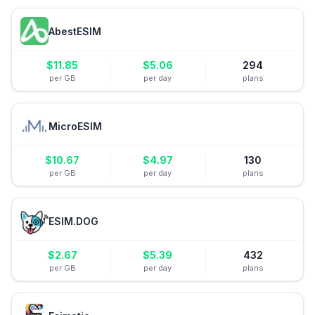
AbestESIM
$
11.85
$
5.06
294
per GB
per day
plans
MicroESIM
$
10.67
$
4.97
130
per GB
per day
plans
ESIM.DOG
$
2.67
$
5.39
432
per GB
per day
plans