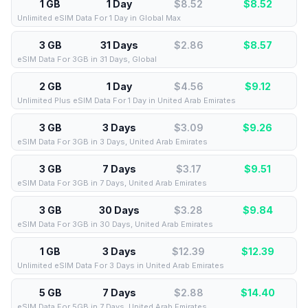
1 GB
1 Day
$8.52
$
8.52
Unlimited eSIM Data For 1 Day in Global Max
3 GB
31 Days
$2.86
$
8.57
eSIM Data For 3GB in 31 Days, Global
2 GB
1 Day
$4.56
$
9.12
Unlimited Plus eSIM Data For 1 Day in United Arab Emirates
3 GB
3 Days
$3.09
$
9.26
eSIM Data For 3GB in 3 Days, United Arab Emirates
3 GB
7 Days
$3.17
$
9.51
eSIM Data For 3GB in 7 Days, United Arab Emirates
3 GB
30 Days
$3.28
$
9.84
eSIM Data For 3GB in 30 Days, United Arab Emirates
1 GB
3 Days
$12.39
$
12.39
Unlimited eSIM Data For 3 Days in United Arab Emirates
5 GB
7 Days
$2.88
$
14.40
eSIM Data For 5GB in 7 Days, United Arab Emirates