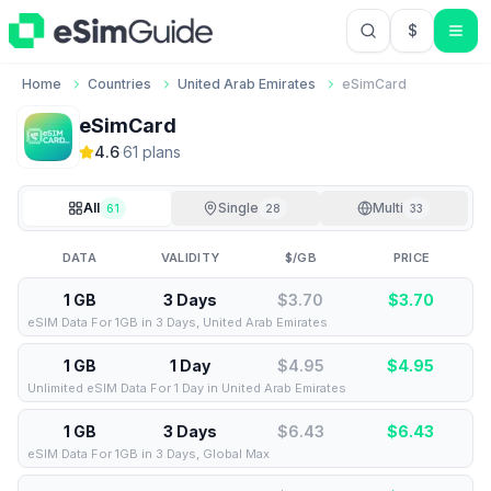
$
USD US Do
Home
Countries
United Arab Emirates
eSimCard
eSimCard
4.6
·
61
plan
s
All
Single
Multi
61
28
33
DATA
VALIDITY
$/GB
PRICE
1 GB
3 Days
$3.70
$
3.70
eSIM Data For 1GB in 3 Days, United Arab Emirates
1 GB
1 Day
$4.95
$
4.95
Unlimited eSIM Data For 1 Day in United Arab Emirates
1 GB
3 Days
$6.43
$
6.43
eSIM Data For 1GB in 3 Days, Global Max