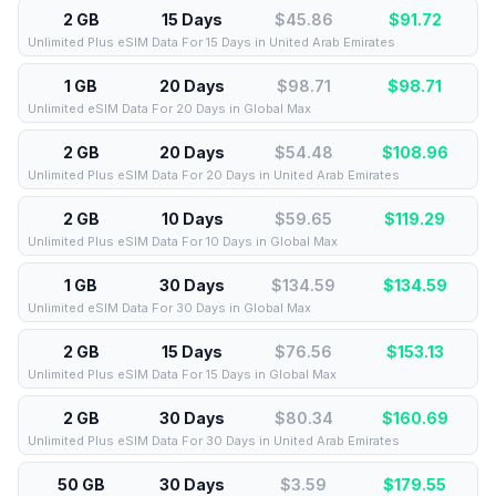
2 GB
15 Days
$45.86
$
91.72
Unlimited Plus eSIM Data For 15 Days in United Arab Emirates
1 GB
20 Days
$98.71
$
98.71
Unlimited eSIM Data For 20 Days in Global Max
2 GB
20 Days
$54.48
$
108.96
Unlimited Plus eSIM Data For 20 Days in United Arab Emirates
2 GB
10 Days
$59.65
$
119.29
Unlimited Plus eSIM Data For 10 Days in Global Max
1 GB
30 Days
$134.59
$
134.59
Unlimited eSIM Data For 30 Days in Global Max
2 GB
15 Days
$76.56
$
153.13
Unlimited Plus eSIM Data For 15 Days in Global Max
2 GB
30 Days
$80.34
$
160.69
Unlimited Plus eSIM Data For 30 Days in United Arab Emirates
50 GB
30 Days
$3.59
$
179.55