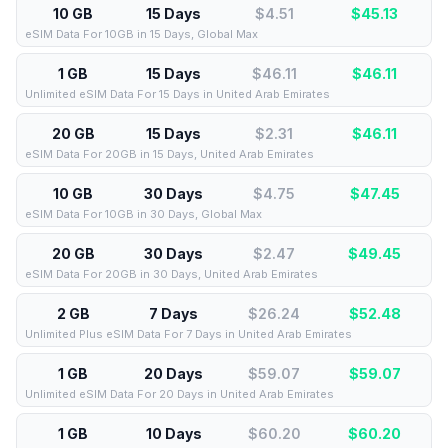
10 GB
15 Days
$4.51
$
45.13
eSIM Data For 10GB in 15 Days, Global Max
1 GB
15 Days
$46.11
$
46.11
Unlimited eSIM Data For 15 Days in United Arab Emirates
20 GB
15 Days
$2.31
$
46.11
eSIM Data For 20GB in 15 Days, United Arab Emirates
10 GB
30 Days
$4.75
$
47.45
eSIM Data For 10GB in 30 Days, Global Max
20 GB
30 Days
$2.47
$
49.45
eSIM Data For 20GB in 30 Days, United Arab Emirates
2 GB
7 Days
$26.24
$
52.48
Unlimited Plus eSIM Data For 7 Days in United Arab Emirates
1 GB
20 Days
$59.07
$
59.07
Unlimited eSIM Data For 20 Days in United Arab Emirates
1 GB
10 Days
$60.20
$
60.20