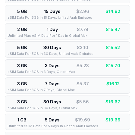
5 GB
15 Days
$2.96
$
14.82
eSIM Data For 5GB in 15 Days, United Arab Emirates
2 GB
1 Day
$7.74
$
15.47
Unlimited Plus eSIM Data For 1 Day in Global Max
5 GB
30 Days
$3.10
$
15.52
eSIM Data For 5GB in 30 Days, United Arab Emirates
3 GB
3 Days
$5.23
$
15.70
eSIM Data For 3GB in 3 Days, Global Max
3 GB
7 Days
$5.37
$
16.12
eSIM Data For 3GB in 7 Days, Global Max
3 GB
30 Days
$5.56
$
16.67
eSIM Data For 3GB in 30 Days, Global Max
1 GB
5 Days
$19.69
$
19.69
Unlimited eSIM Data For 5 Days in United Arab Emirates