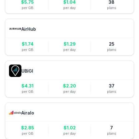
$
5.75
$
1.04
38
per GB
per day
plans
AirHub
$
1.74
$
1.29
25
per GB
per day
plans
UBIGI
$
4.31
$
2.20
37
per GB
per day
plans
Airalo
$
2.85
$
1.02
7
per GB
per day
plans