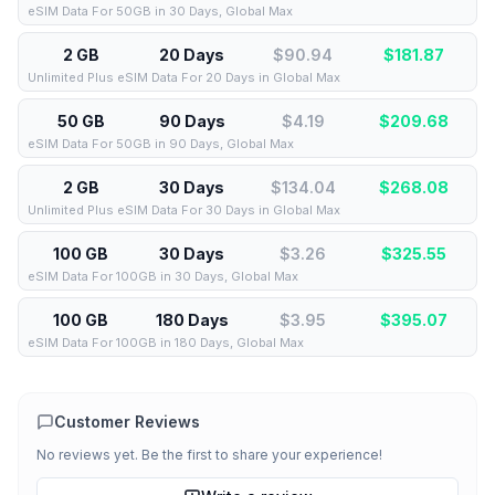
eSIM Data For 50GB in 30 Days, Global Max
2 GB
20 Days
$90.94
$
181.87
Unlimited Plus eSIM Data For 20 Days in Global Max
50 GB
90 Days
$4.19
$
209.68
eSIM Data For 50GB in 90 Days, Global Max
2 GB
30 Days
$134.04
$
268.08
Unlimited Plus eSIM Data For 30 Days in Global Max
100 GB
30 Days
$3.26
$
325.55
eSIM Data For 100GB in 30 Days, Global Max
100 GB
180 Days
$3.95
$
395.07
eSIM Data For 100GB in 180 Days, Global Max
Customer Reviews
No reviews yet. Be the first to share your experience!