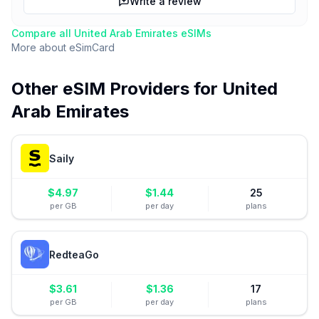
Write a review
Compare all
United Arab Emirates
eSIMs
More about
eSimCard
Other eSIM Providers for
United
Arab Emirates
Saily
$
4.97
$
1.44
25
per GB
per day
plans
RedteaGo
$
3.61
$
1.36
17
per GB
per day
plans