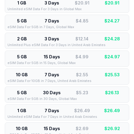
1 GB
3 Days
$20.91
$
20.91
Unlimited eSIM Data For 3 Days in Global Max
5 GB
7 Days
$4.85
$
24.27
eSIM Data For 5GB in 7 Days, Global Max
2 GB
3 Days
$12.14
$
24.28
Unlimited Plus eSIM Data For 3 Days in United Arab Emirates
5 GB
15 Days
$4.99
$
24.97
eSIM Data For 5GB in 15 Days, Global Max
10 GB
7 Days
$2.55
$
25.53
eSIM Data For 10GB in 7 Days, United Arab Emirates
5 GB
30 Days
$5.23
$
26.13
eSIM Data For 5GB in 30 Days, Global Max
1 GB
7 Days
$26.49
$
26.49
Unlimited eSIM Data For 7 Days in United Arab Emirates
10 GB
15 Days
$2.69
$
26.92