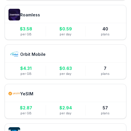
Roamless
$
3.58
$
0.59
40
per GB
per day
plans
Orbit Mobile
$
4.31
$
0.63
7
per GB
per day
plans
YeSIM
$
2.87
$
2.94
57
per GB
per day
plans