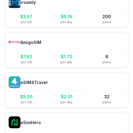
iroamly
$
3.57
$
5.19
200
per GB
per day
plans
AmigoSIM
$
7.52
$
1.72
6
per GB
per day
plans
eSIM4Travel
$
5.20
$
2.01
32
per GB
per day
plans
eSimHero