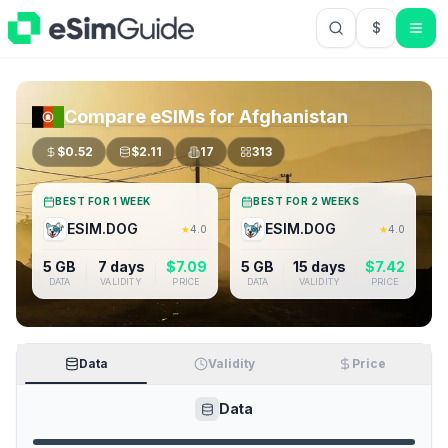
$
USD US Do
Compare eSIMs for
Afghanistan
$
0.52
$
2.11
17
313
BEST FOR 1 WEEK
BEST FOR 2 WEEKS
ESIM.DOG
ESIM.DOG
★
4.0
★
4.0
5 GB
7 days
$
7.09
5 GB
15 days
$
7.42
DATA
VALIDITY
PRICE
DATA
VALIDITY
PRICE
Data
Validity
Price
Data