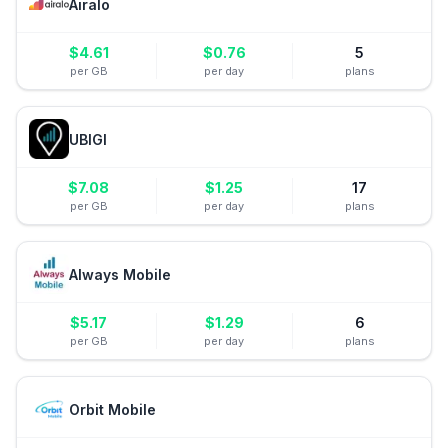
Airalo
$
4.61
$
0.76
5
per GB
per day
plans
UBIGI
$
7.08
$
1.25
17
per GB
per day
plans
Always Mobile
$
5.17
$
1.29
6
per GB
per day
plans
Orbit Mobile