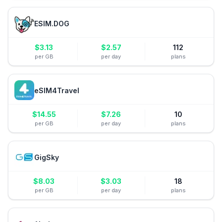
ESIM.DOG
$
3.13
$
2.57
112
per GB
per day
plans
eSIM4Travel
$
14.55
$
7.26
10
per GB
per day
plans
GigSky
$
8.03
$
3.03
18
per GB
per day
plans