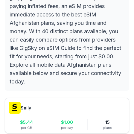
paying inflated fees, an eSIM provides
immediate access to the best eSIM
Afghanistan plans, saving you time and
money. With 40 distinct plans available, you
can easily compare options from providers
like GigSky on eSIM Guide to find the perfect
fit for your needs, starting from just $0.00.
Explore all mobile data Afghanistan plans
available below and secure your connectivity
today.
Saily
$
5.44
$
1.00
15
per GB
per day
plans