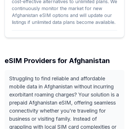
cost-effective alternatives to unlimited plans. We
continuously monitor the market for new
Afghanistan eSIM options and will update our
listings if unlimited data plans become available.
eSIM Providers for
Afghanistan
Struggling to find reliable and affordable
mobile data in Afghanistan without incurring
exorbitant roaming charges? Your solution is a
prepaid Afghanistan eSIM, offering seamless
connectivity whether you're traveling for
business or visiting family. Instead of
grappling with local SIM card complexities or