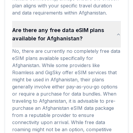
plan aligns with your specific travel duration
and data requirements within Afghanistan.
Are there any free data eSIM plans
available for Afghanistan?
No, there are currently no completely free data
eSIM plans available specifically for
Afghanistan. While some providers like
Roamless and GigSky offer eSIM services that
might be used in Afghanistan, their plans
generally involve either pay-as-you-go options
or require a purchase for data bundles. When
traveling to Afghanistan, it is advisable to pre-
purchase an Afghanistan eSIM data package
from a reputable provider to ensure
connectivity upon arrival. While free data
roaming might not be an option, competitive