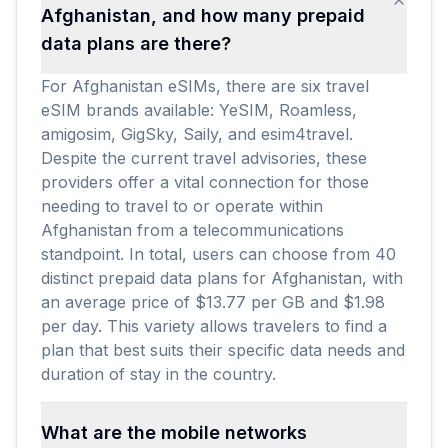
Afghanistan, and how many prepaid
data plans are there?
For Afghanistan eSIMs, there are six travel
eSIM brands available: YeSIM, Roamless,
amigosim, GigSky, Saily, and esim4travel.
Despite the current travel advisories, these
providers offer a vital connection for those
needing to travel to or operate within
Afghanistan from a telecommunications
standpoint. In total, users can choose from 40
distinct prepaid data plans for Afghanistan, with
an average price of $13.77 per GB and $1.98
per day. This variety allows travelers to find a
plan that best suits their specific data needs and
duration of stay in the country.
What are the mobile networks