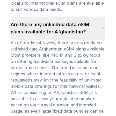
local and international eSIM plans are available
to suit various data needs.
Are there any unlimited data eSIM
plans available for Afghanistan?
As of our latest review, there are currently no
unlimited data Afghanistan eSIM plans available.
Most providers, like YeSIM and GigSky, focus
on offering fixed-data packages suitable for
typical travel needs. This trend is common in
regions where internet infrastructure or local
regulations may limit the feasibility of unlimited
mobile data offerings for international visitors.
When considering an Afghanistan eSIM, it's
advisable to assess your data consumption
based on your travel duration and intended
usage, as even large fixed-data bundles can be