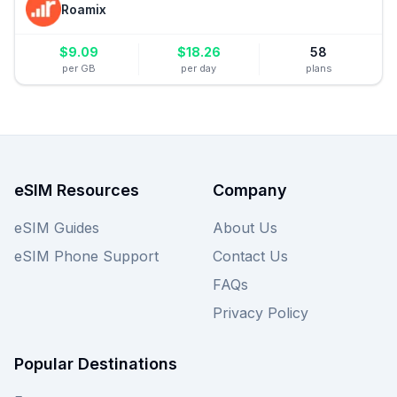
Roamix
$
9.09
$
18.26
58
per GB
per day
plans
eSIM Resources
Company
eSIM Guides
About Us
eSIM Phone Support
Contact Us
FAQs
Privacy Policy
Popular Destinations