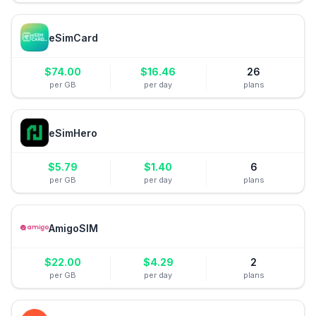
eSimCard
$
74.00
$
16.46
26
per GB
per day
plans
eSimHero
$
5.79
$
1.40
6
per GB
per day
plans
AmigoSIM
$
22.00
$
4.29
2
per GB
per day
plans