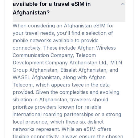
available for a travel eSIM in
Afghanistan?
When considering an Afghanistan eSIM for
your travel needs, you'll find a selection of
mobile networks available to provide
connectivity. These include Afghan Wireless
Communication Company, Telecom
Development Company Afghanistan Ltd., MTN
Group Afghanistan, Etisalat Afghanistan, and
WASEL Afghanistan, along with Afghan
Telecom, which appears twice in the data
provided. Given the complexities and evolving
situation in Afghanistan, travelers should
prioritize providers known for reliable
international roaming partnerships or a strong
local presence, which these six distinct
networks represent. While an eSIM offers
flexible connectivity, always ensure the chosen