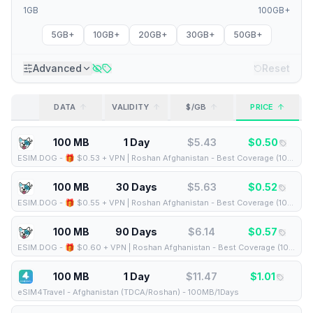
1GB
100GB+
5GB+
10GB+
20GB+
30GB+
50GB+
Advanced
Reset
DATA
VALIDITY
$/GB
PRICE
100 MB
1 Day
$
5.43
$
0.50
ESIM.DOG
-
🎁 $0.53 + VPN | Roshan Afghanistan - Best Coverage (100MB/1Days) - Black route
100 MB
30 Days
$
5.63
$
0.52
ESIM.DOG
-
🎁 $0.55 + VPN | Roshan Afghanistan - Best Coverage (100MB/30Days) - Black route
100 MB
90 Days
$
6.14
$
0.57
ESIM.DOG
-
🎁 $0.60 + VPN | Roshan Afghanistan - Best Coverage (100MB/90Days) - Black route
100 MB
1 Day
$
11.47
$
1.01
eSIM4Travel
-
Afghanistan (TDCA/Roshan) - 100MB/1Days