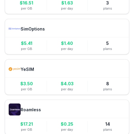
$
16.51
$
1.63
3
per GB
per day
plans
SimOptions
$
5.41
$
1.40
5
per GB
per day
plans
YeSIM
$
3.50
$
4.03
8
per GB
per day
plans
Roamless
$
17.21
$
0.25
14
per GB
per day
plans