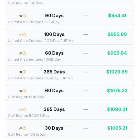
Gulf Region 1GB/Day
∞
90 Days
—
$
954.41
United Arab Emirates 5GB/Day
∞
180 Days
—
$
955.89
United Arab Emirates 2GB/Day FUP1Mb
∞
60 Days
—
$
965.84
United Arab Emirates 10GB/Day
∞
365 Days
—
$
1029.69
United Arab Emirates 1GB/Day FUP1Mb
∞
60 Days
—
$
1075.32
Gulf Region 5GB/Day
∞
365 Days
—
$
1090.21
Gulf Region 500MB/Day
∞
30 Days
—
$
1095.21
Gulf Region 10GB/Day