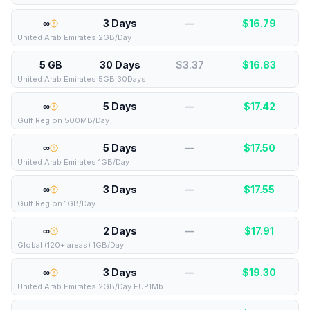
∞
3 Days
—
$
16.79
United Arab Emirates 2GB/Day
5 GB
30 Days
$3.37
$
16.83
United Arab Emirates 5GB 30Days
∞
5 Days
—
$
17.42
Gulf Region 500MB/Day
∞
5 Days
—
$
17.50
United Arab Emirates 1GB/Day
∞
3 Days
—
$
17.55
Gulf Region 1GB/Day
∞
2 Days
—
$
17.91
Global (120+ areas) 1GB/Day
∞
3 Days
—
$
19.30
United Arab Emirates 2GB/Day FUP1Mb