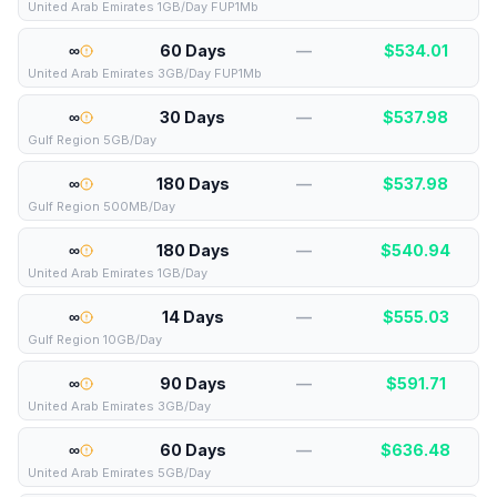
United Arab Emirates 1GB/Day FUP1Mb
∞
60 Days
—
$
534.01
United Arab Emirates 3GB/Day FUP1Mb
∞
30 Days
—
$
537.98
Gulf Region 5GB/Day
∞
180 Days
—
$
537.98
Gulf Region 500MB/Day
∞
180 Days
—
$
540.94
United Arab Emirates 1GB/Day
∞
14 Days
—
$
555.03
Gulf Region 10GB/Day
∞
90 Days
—
$
591.71
United Arab Emirates 3GB/Day
∞
60 Days
—
$
636.48
United Arab Emirates 5GB/Day