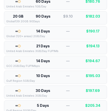
∞
60 Days
—
$
180.76
United Arab Emirates 1GB/Day
20 GB
90 Days
$9.10
$
182.03
Global139 20GB 90Days
∞
14 Days
—
$
190.17
Global (120+ areas) 2GB/Day
∞
21 Days
—
$
194.13
United Arab Emirates 3GB/Day FUP1Mb
∞
14 Days
—
$
194.67
GCC 2GB/Day FUP1Mbps
∞
10 Days
—
$
195.03
Gulf Region 5GB/Day
∞
30 Days
—
$
197.69
United Arab Emirates 3GB/Day
∞
5 Days
—
$
205.34
Gulf Region 10GB/Day