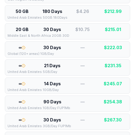
50 GB
180 Days
$4.26
$
212.99
United Arab Emirates 50GB 180Days
20 GB
30 Days
$10.75
$
215.01
Middle East & North Africa 20GB 30D
∞
30 Days
—
$
222.03
Global (120+ areas) 1GB/Day
∞
21 Days
—
$
231.35
United Arab Emirates 5GB/Day
∞
14 Days
—
$
245.07
United Arab Emirates 10GB/Day
∞
90 Days
—
$
254.38
United Arab Emirates 1GB/Day FUP1Mb
∞
30 Days
—
$
267.30
United Arab Emirates 3GB/Day FUP1Mb