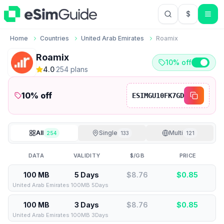
$
USD US Do
Home
Countries
United Arab Emirates
Roamix
Roamix
10% off
4.0
·
254
plan
s
10
% off
ESIMGU10FK7GD
All
Single
Multi
254
133
121
DATA
VALIDITY
$/GB
PRICE
100 MB
5 Days
$8.76
$
0.85
United Arab Emirates 100MB 5Days
100 MB
3 Days
$8.76
$
0.85
United Arab Emirates 100MB 3Days