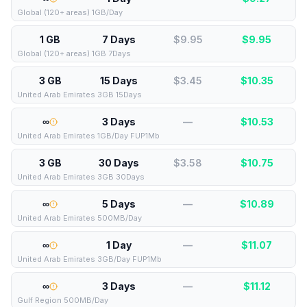
Global (120+ areas) 1GB/Day
1 GB
7 Days
$9.95
$
9.95
Global (120+ areas) 1GB 7Days
3 GB
15 Days
$3.45
$
10.35
United Arab Emirates 3GB 15Days
∞
3 Days
—
$
10.53
United Arab Emirates 1GB/Day FUP1Mb
3 GB
30 Days
$3.58
$
10.75
United Arab Emirates 3GB 30Days
∞
5 Days
—
$
10.89
United Arab Emirates 500MB/Day
∞
1 Day
—
$
11.07
United Arab Emirates 3GB/Day FUP1Mb
∞
3 Days
—
$
11.12
Gulf Region 500MB/Day