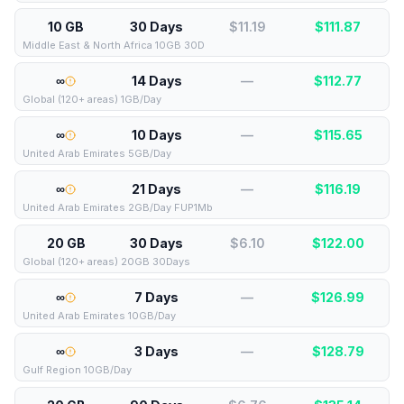
10 GB
30 Days
$11.19
$
111.87
Middle East & North Africa 10GB 30D
∞
14 Days
—
$
112.77
Global (120+ areas) 1GB/Day
∞
10 Days
—
$
115.65
United Arab Emirates 5GB/Day
∞
21 Days
—
$
116.19
United Arab Emirates 2GB/Day FUP1Mb
20 GB
30 Days
$6.10
$
122.00
Global (120+ areas) 20GB 30Days
∞
7 Days
—
$
126.99
United Arab Emirates 10GB/Day
∞
3 Days
—
$
128.79
Gulf Region 10GB/Day