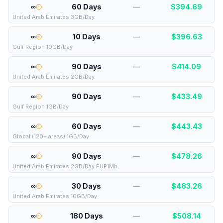
∞
60 Days
—
$
394.69
United Arab Emirates 3GB/Day
∞
10 Days
—
$
396.63
Gulf Region 10GB/Day
∞
90 Days
—
$
414.09
United Arab Emirates 2GB/Day
∞
90 Days
—
$
433.49
Gulf Region 1GB/Day
∞
60 Days
—
$
443.43
Global (120+ areas) 1GB/Day
∞
90 Days
—
$
478.26
United Arab Emirates 2GB/Day FUP1Mb
∞
30 Days
—
$
483.26
United Arab Emirates 10GB/Day
∞
180 Days
—
$
508.14