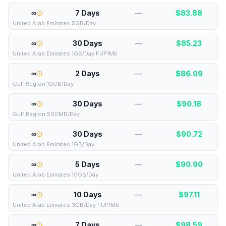
∞
7 Days
—
$
83.88
United Arab Emirates 5GB/Day
∞
30 Days
—
$
85.23
United Arab Emirates 1GB/Day FUP1Mb
∞
2 Days
—
$
86.09
Gulf Region 10GB/Day
∞
30 Days
—
$
90.18
Gulf Region 500MB/Day
∞
30 Days
—
$
90.72
United Arab Emirates 1GB/Day
∞
5 Days
—
$
90.90
United Arab Emirates 10GB/Day
∞
10 Days
—
$
97.11
United Arab Emirates 3GB/Day FUP1Mb
∞
7 Days
—
$
98.59