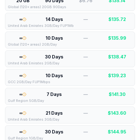
20 GB
90 Days
$6.76
$
135.14
Global (120+ areas) 20GB 90Days
∞
14 Days
—
$
135.72
United Arab Emirates 3GB/Day FUP1Mb
∞
10 Days
—
$
135.99
Global (120+ areas) 2GB/Day
∞
30 Days
—
$
138.47
United Arab Emirates 2GB/Day
∞
10 Days
—
$
139.23
GCC 2GB/Day FUP1Mbps
∞
7 Days
—
$
141.30
Gulf Region 5GB/Day
∞
21 Days
—
$
143.60
United Arab Emirates 3GB/Day
∞
30 Days
—
$
144.95
Gulf Region 1GB/Day