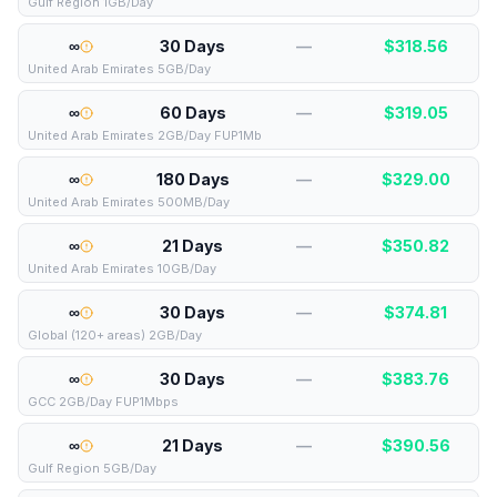
Gulf Region 1GB/Day
∞
30 Days
—
$
318.56
United Arab Emirates 5GB/Day
∞
60 Days
—
$
319.05
United Arab Emirates 2GB/Day FUP1Mb
∞
180 Days
—
$
329.00
United Arab Emirates 500MB/Day
∞
21 Days
—
$
350.82
United Arab Emirates 10GB/Day
∞
30 Days
—
$
374.81
Global (120+ areas) 2GB/Day
∞
30 Days
—
$
383.76
GCC 2GB/Day FUP1Mbps
∞
21 Days
—
$
390.56
Gulf Region 5GB/Day