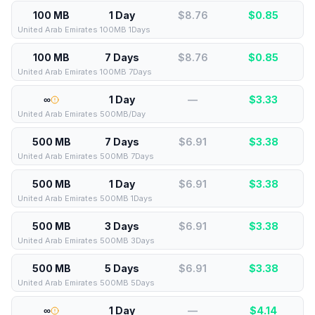
100 MB
1 Day
$8.76
$
0.85
United Arab Emirates 100MB 1Days
100 MB
7 Days
$8.76
$
0.85
United Arab Emirates 100MB 7Days
∞
1 Day
—
$
3.33
United Arab Emirates 500MB/Day
500 MB
7 Days
$6.91
$
3.38
United Arab Emirates 500MB 7Days
500 MB
1 Day
$6.91
$
3.38
United Arab Emirates 500MB 1Days
500 MB
3 Days
$6.91
$
3.38
United Arab Emirates 500MB 3Days
500 MB
5 Days
$6.91
$
3.38
United Arab Emirates 500MB 5Days
∞
1 Day
—
$
4.14