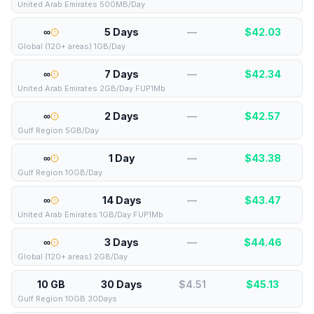
United Arab Emirates 500MB/Day
∞
5 Days
—
$
42.03
Global (120+ areas) 1GB/Day
∞
7 Days
—
$
42.34
United Arab Emirates 2GB/Day FUP1Mb
∞
2 Days
—
$
42.57
Gulf Region 5GB/Day
∞
1 Day
—
$
43.38
Gulf Region 10GB/Day
∞
14 Days
—
$
43.47
United Arab Emirates 1GB/Day FUP1Mb
∞
3 Days
—
$
44.46
Global (120+ areas) 2GB/Day
10 GB
30 Days
$4.51
$
45.13
Gulf Region 10GB 30Days