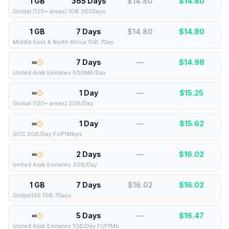
1 GB
365 Days
$14.80
$
14.80
Global (120+ areas) 1GB 365Days
1 GB
7 Days
$14.80
$
14.80
Middle East & North Africa 1GB 7Day
∞
7 Days
—
$
14.98
United Arab Emirates 500MB/Day
∞
1 Day
—
$
15.25
Global (120+ areas) 2GB/Day
∞
1 Day
—
$
15.62
GCC 2GB/Day FUP1Mbps
∞
2 Days
—
$
16.02
United Arab Emirates 3GB/Day
1 GB
7 Days
$16.02
$
16.02
Global139 1GB 7Days
∞
5 Days
—
$
16.47
United Arab Emirates 1GB/Day FUP1Mb