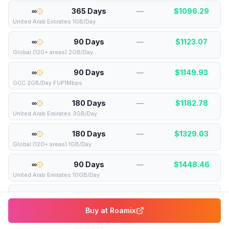
∞
365 Days
—
$
1096.29
United Arab Emirates 1GB/Day
∞
90 Days
—
$
1123.07
Global (120+ areas) 2GB/Day
∞
90 Days
—
$
1149.93
GCC 2GB/Day FUP1Mbps
∞
180 Days
—
$
1182.78
United Arab Emirates 3GB/Day
∞
180 Days
—
$
1329.03
Global (120+ areas) 1GB/Day
∞
90 Days
—
$
1448.46
United Arab Emirates 10GB/Day
∞
180 Days
—
$
1600.69
United Arab Emirates 3GB/Day FUP1Mb
Buy at
Roamix
∞
90 Days
—
$
1612.62