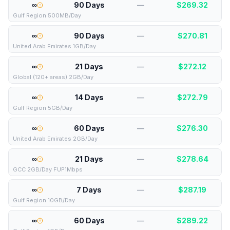
∞
90 Days
—
$
269.32
Gulf Region 500MB/Day
∞
90 Days
—
$
270.81
United Arab Emirates 1GB/Day
∞
21 Days
—
$
272.12
Global (120+ areas) 2GB/Day
∞
14 Days
—
$
272.79
Gulf Region 5GB/Day
∞
60 Days
—
$
276.30
United Arab Emirates 2GB/Day
∞
21 Days
—
$
278.64
GCC 2GB/Day FUP1Mbps
∞
7 Days
—
$
287.19
Gulf Region 10GB/Day
∞
60 Days
—
$
289.22