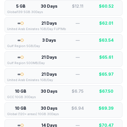
5 GB
30 Days
$12.11
$
60.52
Global139 5GB 30Days
∞
21 Days
—
$
62.01
United Arab Emirates 1GB/Day FUP1Mb
∞
3 Days
—
$
63.54
Gulf Region 5GB/Day
∞
21 Days
—
$
65.61
Gulf Region 500MB/Day
∞
21 Days
—
$
65.97
United Arab Emirates 1GB/Day
10 GB
30 Days
$6.75
$
67.50
GCC 10GB 30Days
10 GB
30 Days
$6.94
$
69.39
Global (120+ areas) 10GB 30Days
∞
14 Days
—
$
70.47