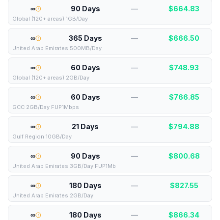
∞
90 Days
—
$
664.83
Global (120+ areas) 1GB/Day
∞
365 Days
—
$
666.50
United Arab Emirates 500MB/Day
∞
60 Days
—
$
748.93
Global (120+ areas) 2GB/Day
∞
60 Days
—
$
766.85
GCC 2GB/Day FUP1Mbps
∞
21 Days
—
$
794.88
Gulf Region 10GB/Day
∞
90 Days
—
$
800.68
United Arab Emirates 3GB/Day FUP1Mb
∞
180 Days
—
$
827.55
United Arab Emirates 2GB/Day
∞
180 Days
—
$
866.34