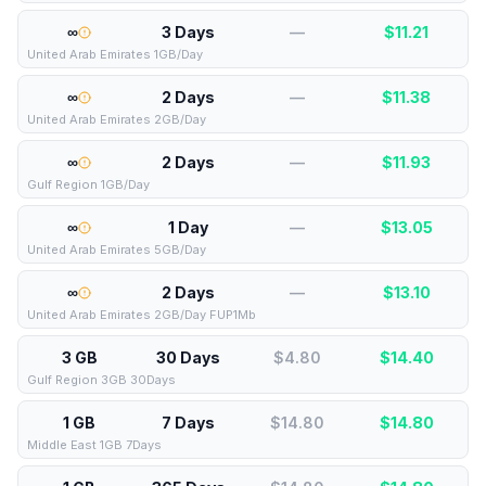
∞
3 Days
—
$
11.21
United Arab Emirates 1GB/Day
∞
2 Days
—
$
11.38
United Arab Emirates 2GB/Day
∞
2 Days
—
$
11.93
Gulf Region 1GB/Day
∞
1 Day
—
$
13.05
United Arab Emirates 5GB/Day
∞
2 Days
—
$
13.10
United Arab Emirates 2GB/Day FUP1Mb
3 GB
30 Days
$4.80
$
14.40
Gulf Region 3GB 30Days
1 GB
7 Days
$14.80
$
14.80
Middle East 1GB 7Days