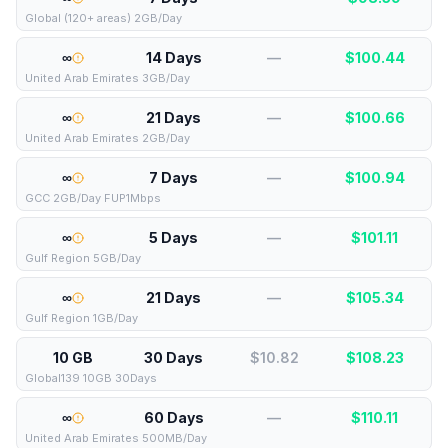
Global (120+ areas) 2GB/Day
∞
14 Days
—
$
100.44
United Arab Emirates 3GB/Day
∞
21 Days
—
$
100.66
United Arab Emirates 2GB/Day
∞
7 Days
—
$
100.94
GCC 2GB/Day FUP1Mbps
∞
5 Days
—
$
101.11
Gulf Region 5GB/Day
∞
21 Days
—
$
105.34
Gulf Region 1GB/Day
10 GB
30 Days
$10.82
$
108.23
Global139 10GB 30Days
∞
60 Days
—
$
110.11
United Arab Emirates 500MB/Day