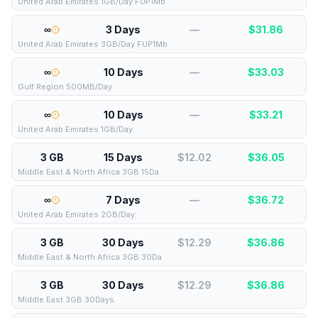
United Arab Emirates 1GB/Day FUP1Mb
∞
3 Days
—
$
31.86
United Arab Emirates 3GB/Day FUP1Mb
∞
10 Days
—
$
33.03
Gulf Region 500MB/Day
∞
10 Days
—
$
33.21
United Arab Emirates 1GB/Day
3 GB
15 Days
$12.02
$
36.05
Middle East & North Africa 3GB 15Da
∞
7 Days
—
$
36.72
United Arab Emirates 2GB/Day
3 GB
30 Days
$12.29
$
36.86
Middle East & North Africa 3GB 30Da
3 GB
30 Days
$12.29
$
36.86
Middle East 3GB 30Days