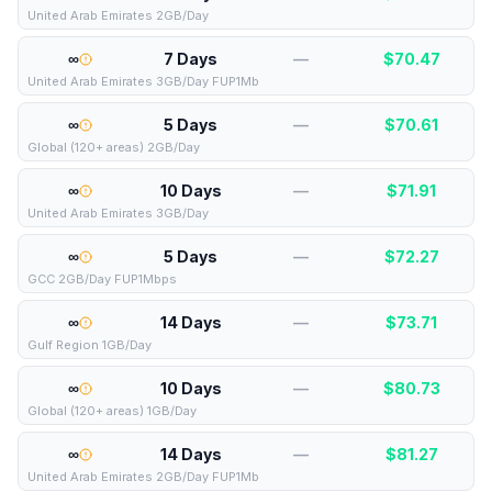
United Arab Emirates 2GB/Day
∞
7 Days
—
$
70.47
United Arab Emirates 3GB/Day FUP1Mb
∞
5 Days
—
$
70.61
Global (120+ areas) 2GB/Day
∞
10 Days
—
$
71.91
United Arab Emirates 3GB/Day
∞
5 Days
—
$
72.27
GCC 2GB/Day FUP1Mbps
∞
14 Days
—
$
73.71
Gulf Region 1GB/Day
∞
10 Days
—
$
80.73
Global (120+ areas) 1GB/Day
∞
14 Days
—
$
81.27
United Arab Emirates 2GB/Day FUP1Mb