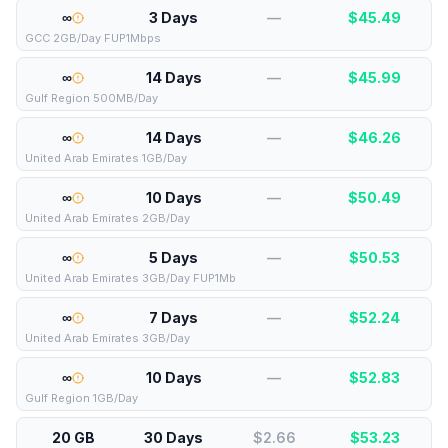
∞
3 Days
—
$
45.49
GCC 2GB/Day FUP1Mbps
∞
14 Days
—
$
45.99
Gulf Region 500MB/Day
∞
14 Days
—
$
46.26
United Arab Emirates 1GB/Day
∞
10 Days
—
$
50.49
United Arab Emirates 2GB/Day
∞
5 Days
—
$
50.53
United Arab Emirates 3GB/Day FUP1Mb
∞
7 Days
—
$
52.24
United Arab Emirates 3GB/Day
∞
10 Days
—
$
52.83
Gulf Region 1GB/Day
20 GB
30 Days
$2.66
$
53.23