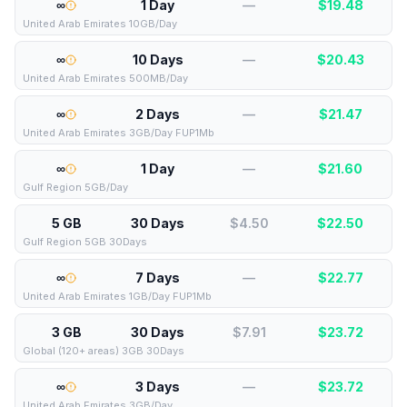
∞
1 Day
—
$
19.48
United Arab Emirates 10GB/Day
∞
10 Days
—
$
20.43
United Arab Emirates 500MB/Day
∞
2 Days
—
$
21.47
United Arab Emirates 3GB/Day FUP1Mb
∞
1 Day
—
$
21.60
Gulf Region 5GB/Day
5 GB
30 Days
$4.50
$
22.50
Gulf Region 5GB 30Days
∞
7 Days
—
$
22.77
United Arab Emirates 1GB/Day FUP1Mb
3 GB
30 Days
$7.91
$
23.72
Global (120+ areas) 3GB 30Days
∞
3 Days
—
$
23.72
United Arab Emirates 3GB/Day