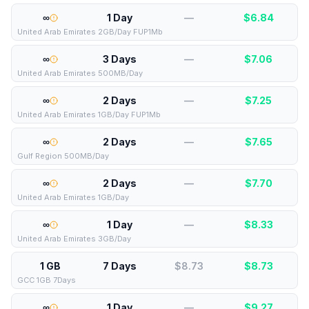
∞
1 Day
—
$
6.84
United Arab Emirates 2GB/Day FUP1Mb
∞
3 Days
—
$
7.06
United Arab Emirates 500MB/Day
∞
2 Days
—
$
7.25
United Arab Emirates 1GB/Day FUP1Mb
∞
2 Days
—
$
7.65
Gulf Region 500MB/Day
∞
2 Days
—
$
7.70
United Arab Emirates 1GB/Day
∞
1 Day
—
$
8.33
United Arab Emirates 3GB/Day
1 GB
7 Days
$8.73
$
8.73
GCC 1GB 7Days
∞
1 Day
—
$
9.27