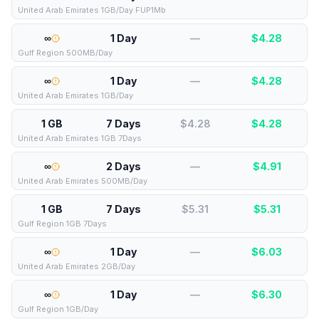
United Arab Emirates 1GB/Day FUP1Mb
∞
1 Day
—
$
4.28
Gulf Region 500MB/Day
∞
1 Day
—
$
4.28
United Arab Emirates 1GB/Day
1 GB
7 Days
$4.28
$
4.28
United Arab Emirates 1GB 7Days
∞
2 Days
—
$
4.91
United Arab Emirates 500MB/Day
1 GB
7 Days
$5.31
$
5.31
Gulf Region 1GB 7Days
∞
1 Day
—
$
6.03
United Arab Emirates 2GB/Day
∞
1 Day
—
$
6.30
Gulf Region 1GB/Day