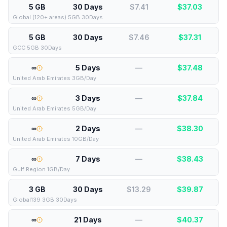
5 GB
30 Days
$7.41
$
37.03
Global (120+ areas) 5GB 30Days
5 GB
30 Days
$7.46
$
37.31
GCC 5GB 30Days
∞
5 Days
—
$
37.48
United Arab Emirates 3GB/Day
∞
3 Days
—
$
37.84
United Arab Emirates 5GB/Day
∞
2 Days
—
$
38.30
United Arab Emirates 10GB/Day
∞
7 Days
—
$
38.43
Gulf Region 1GB/Day
3 GB
30 Days
$13.29
$
39.87
Global139 3GB 30Days
∞
21 Days
—
$
40.37