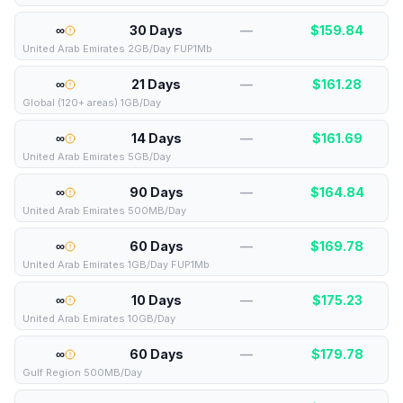
∞
30 Days
—
$
159.84
United Arab Emirates 2GB/Day FUP1Mb
∞
21 Days
—
$
161.28
Global (120+ areas) 1GB/Day
∞
14 Days
—
$
161.69
United Arab Emirates 5GB/Day
∞
90 Days
—
$
164.84
United Arab Emirates 500MB/Day
∞
60 Days
—
$
169.78
United Arab Emirates 1GB/Day FUP1Mb
∞
10 Days
—
$
175.23
United Arab Emirates 10GB/Day
∞
60 Days
—
$
179.78
Gulf Region 500MB/Day