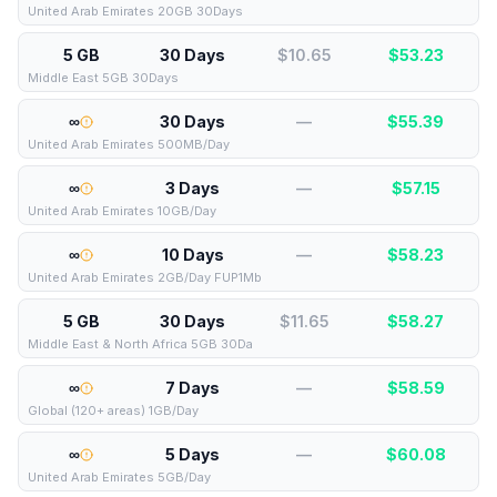
United Arab Emirates 20GB 30Days
5 GB
30 Days
$10.65
$
53.23
Middle East 5GB 30Days
∞
30 Days
—
$
55.39
United Arab Emirates 500MB/Day
∞
3 Days
—
$
57.15
United Arab Emirates 10GB/Day
∞
10 Days
—
$
58.23
United Arab Emirates 2GB/Day FUP1Mb
5 GB
30 Days
$11.65
$
58.27
Middle East & North Africa 5GB 30Da
∞
7 Days
—
$
58.59
Global (120+ areas) 1GB/Day
∞
5 Days
—
$
60.08
United Arab Emirates 5GB/Day