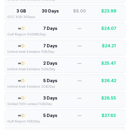
3 GB
30 Days
$8.00
$
23.98
GCC 3GB 30Days
∞
7 Days
—
$
24.07
Gulf Region 500MB/Day
∞
7 Days
—
$
24.21
United Arab Emirates 1GB/Day
∞
2 Days
—
$
25.47
United Arab Emirates 5GB/Day
∞
5 Days
—
$
26.42
United Arab Emirates 2GB/Day
∞
3 Days
—
$
26.55
Global (120+ areas) 1GB/Day
∞
5 Days
—
$
27.63
Gulf Region 1GB/Day