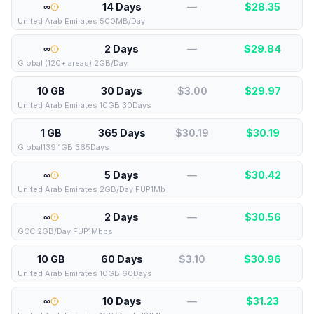
∞
14 Days
—
$
28.35
United Arab Emirates 500MB/Day
∞
2 Days
—
$
29.84
Global (120+ areas) 2GB/Day
10 GB
30 Days
$3.00
$
29.97
United Arab Emirates 10GB 30Days
1 GB
365 Days
$30.19
$
30.19
Global139 1GB 365Days
∞
5 Days
—
$
30.42
United Arab Emirates 2GB/Day FUP1Mb
∞
2 Days
—
$
30.56
GCC 2GB/Day FUP1Mbps
10 GB
60 Days
$3.10
$
30.96
United Arab Emirates 10GB 60Days
∞
10 Days
—
$
31.23