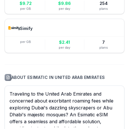
$
9.72
$
9.86
254
per GB
per day
plans
Simify
per GB
$
2.41
7
per day
plans
ABOUT
ESIMATIC
IN
UNITED ARAB EMIRATES
Traveling to the United Arab Emirates and
concerned about exorbitant roaming fees while
exploring Dubai's dazzling skyscrapers or Abu
Dhabi's majestic mosques? An Esimatic eSIM
offers a seamless and affordable solution,
providing instant mobile data throughout your