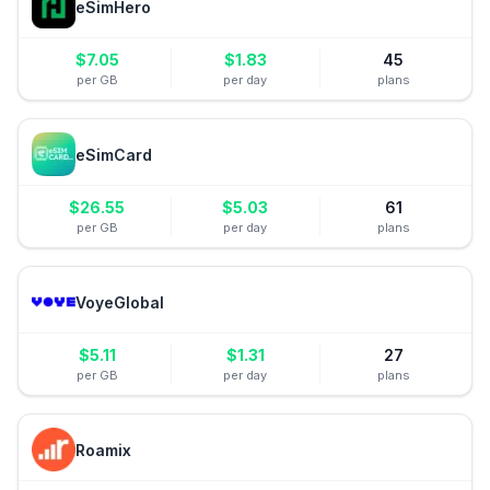
eSimHero
$
7.05
$
1.83
45
per GB
per day
plans
eSimCard
$
26.55
$
5.03
61
per GB
per day
plans
VoyeGlobal
$
5.11
$
1.31
27
per GB
per day
plans
Roamix