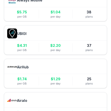
Always Mobile
$
5.75
$
1.04
38
per GB
per day
plans
UBIGI
$
4.31
$
2.20
37
per GB
per day
plans
AirHub
$
1.74
$
1.29
25
per GB
per day
plans
Airalo