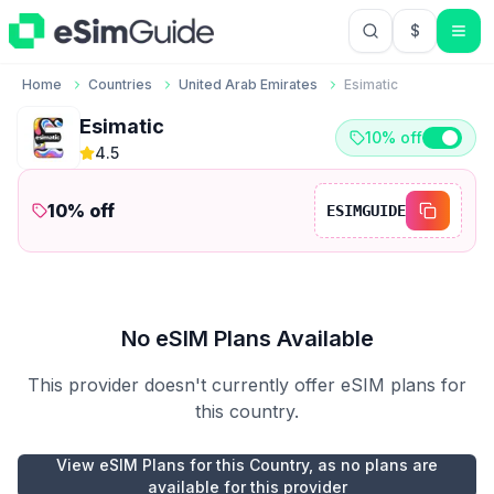
$
USD US Do
Home
Countries
United Arab Emirates
Esimatic
Esimatic
10% off
4.5
10
% off
ESIMGUIDE
No eSIM Plans Available
This provider doesn't currently offer eSIM plans for
this country.
View eSIM Plans for this Country, as no plans are
available for this provider