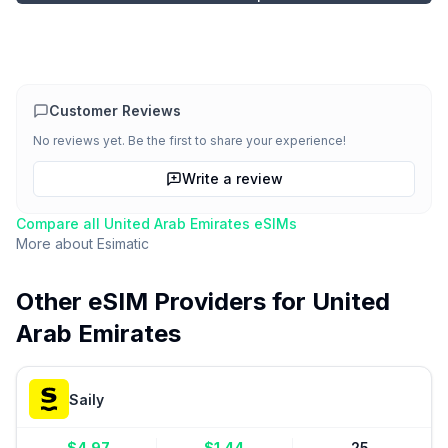
Customer Reviews
No reviews yet. Be the first to share your experience!
Write a review
Compare all
United Arab Emirates
eSIMs
More about
Esimatic
Other eSIM Providers for
United
Arab Emirates
Saily
$
4.97
$
1.44
25