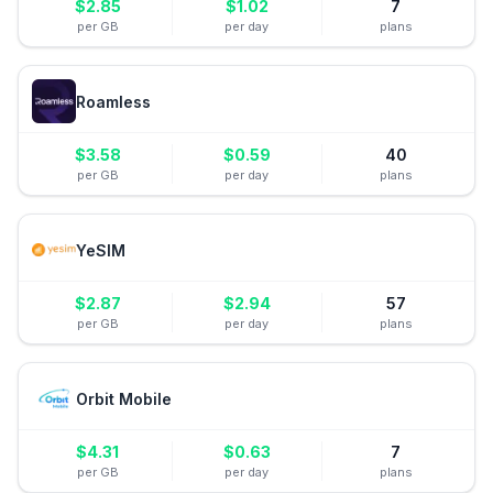
$
2.85
$
1.02
7
per GB
per day
plans
Roamless
$
3.58
$
0.59
40
per GB
per day
plans
YeSIM
$
2.87
$
2.94
57
per GB
per day
plans
Orbit Mobile
$
4.31
$
0.63
7
per GB
per day
plans