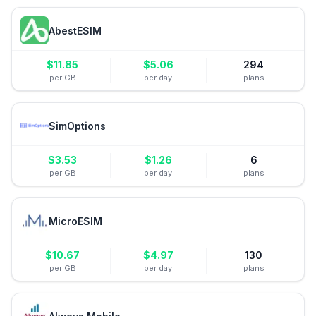
AbestESIM
$
11.85
$
5.06
294
per GB
per day
plans
SimOptions
$
3.53
$
1.26
6
per GB
per day
plans
MicroESIM
$
10.67
$
4.97
130
per GB
per day
plans