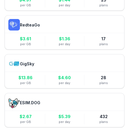
per GB
per day
plans
RedteaGo
$
3.61
$
1.36
17
per GB
per day
plans
GigSky
$
13.86
$
4.60
28
per GB
per day
plans
ESIM.DOG
$
2.67
$
5.39
432
per GB
per day
plans