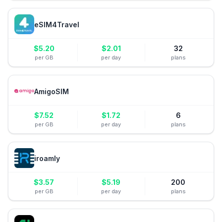
eSIM4Travel
$
5.20
$
2.01
32
per GB
per day
plans
AmigoSIM
$
7.52
$
1.72
6
per GB
per day
plans
iroamly
$
3.57
$
5.19
200
per GB
per day
plans