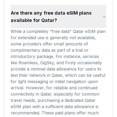
Are there any free data eSIM plans
available for Qatar?
While a completely "free data" Qatar eSIM plan
for extended use is generally not available,
some providers offer small amounts of
complimentary data as part of a trial or
introductory package. For instance, services
like Roamless, GigSky, and Firsty occasionally
provide a minimal data allowance for users to
test their network in Qatar, which can be useful
for light messaging or initial navigation upon
arrival. However, for reliable and continued
connectivity in Qatar, especially for common
travel needs, purchasing a dedicated Qatar
eSIM plan with a sufficient data allowance is
recommended. These paid plans offer much