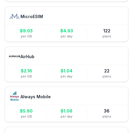
MicroESIM
$
9.03
$
4.63
122
per GB
per day
plans
AirHub
$
2.16
$
1.04
22
per GB
per day
plans
Always Mobile
$
5.90
$
1.06
36
per GB
per day
plans