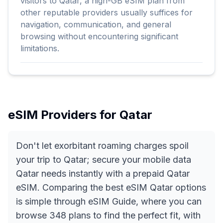
visitors to Qatar, a high-GB eSIM plan from
other reputable providers usually suffices for
navigation, communication, and general
browsing without encountering significant
limitations.
eSIM Providers for
Qatar
Don't let exorbitant roaming charges spoil
your trip to Qatar; secure your mobile data
Qatar needs instantly with a prepaid Qatar
eSIM. Comparing the best eSIM Qatar options
is simple through eSIM Guide, where you can
browse 348 plans to find the perfect fit, with