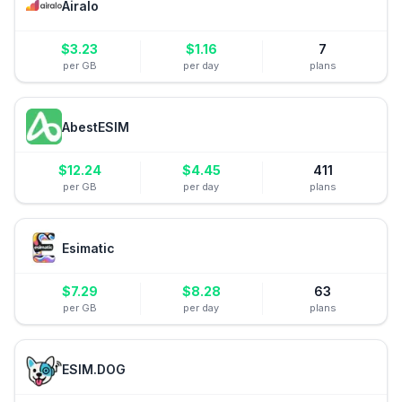
Airalo
$
3.23
$
1.16
7
per GB
per day
plans
AbestESIM
$
12.24
$
4.45
411
per GB
per day
plans
Esimatic
$
7.29
$
8.28
63
per GB
per day
plans
ESIM.DOG