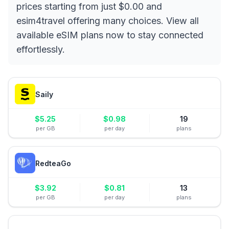
prices starting from just $0.00 and
esim4travel offering many choices. View all
available eSIM plans now to stay connected
effortlessly.
Saily
$
5.25
$
0.98
19
per GB
per day
plans
RedteaGo
$
3.92
$
0.81
13
per GB
per day
plans