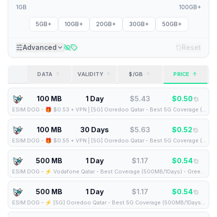
1GB
100GB+
5GB+
10GB+
20GB+
30GB+
50GB+
Advanced
Reset
DATA
VALIDITY
$/GB
PRICE
100 MB
1 Day
$
5.43
$
0.50
ESIM.DOG
-
🎁 $0.53 + VPN | [5G] Ooredoo Qatar - Best 5G Coverage (100MB/1Days) - Black route
100 MB
30 Days
$
5.63
$
0.52
ESIM.DOG
-
🎁 $0.55 + VPN | [5G] Ooredoo Qatar - Best 5G Coverage (100MB/30Days) - Black route
500 MB
1 Day
$
1.17
$
0.54
ESIM.DOG
-
⚡️ Vodafone Qatar - Best Coverage (500MB/1Days) - Green route
500 MB
1 Day
$
1.17
$
0.54
ESIM.DOG
-
⚡️ [5G] Ooredoo Qatar - Best 5G Coverage (500MB/1Days) - Black route