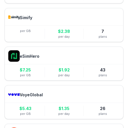
Simify
per GB
$
2.38
7
per day
plans
eSimHero
$
7.25
$
1.92
43
per GB
per day
plans
VoyeGlobal
$
5.43
$
1.35
26
per GB
per day
plans