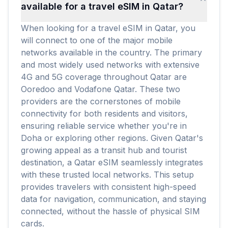
available for a travel eSIM in Qatar?
When looking for a travel eSIM in Qatar, you
will connect to one of the major mobile
networks available in the country. The primary
and most widely used networks with extensive
4G and 5G coverage throughout Qatar are
Ooredoo and Vodafone Qatar. These two
providers are the cornerstones of mobile
connectivity for both residents and visitors,
ensuring reliable service whether you're in
Doha or exploring other regions. Given Qatar's
growing appeal as a transit hub and tourist
destination, a Qatar eSIM seamlessly integrates
with these trusted local networks. This setup
provides travelers with consistent high-speed
data for navigation, communication, and staying
connected, without the hassle of physical SIM
cards.