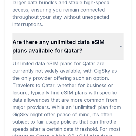
larger data bundles and stable high-speed
access, ensuring you remain connected
throughout your stay without unexpected
interruptions.
Are there any unlimited data eSIM
plans available for Qatar?
Unlimited data eSIM plans for Qatar are
currently not widely available, with GigSky as
the only provider offering such an option.
Travelers to Qatar, whether for business or
leisure, typically find eSIM plans with specific
data allowances that are more common from
major providers. While an 'unlimited' plan from
GigSky might offer peace of mind, it's often
subject to fair usage policies that can throttle
speeds after a certain data threshold. For most