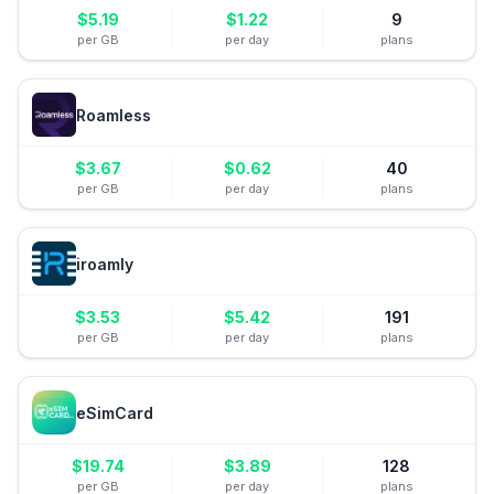
$
5.19
$
1.22
9
per GB
per day
plans
Roamless
$
3.67
$
0.62
40
per GB
per day
plans
iroamly
$
3.53
$
5.42
191
per GB
per day
plans
eSimCard
$
19.74
$
3.89
128
per GB
per day
plans