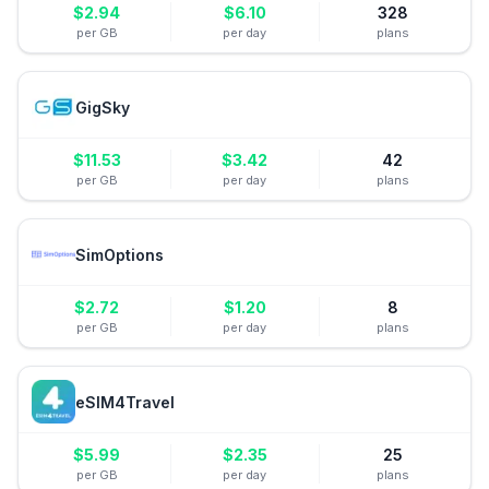
$
2.94
$
6.10
328
per GB
per day
plans
GigSky
$
11.53
$
3.42
42
per GB
per day
plans
SimOptions
$
2.72
$
1.20
8
per GB
per day
plans
eSIM4Travel
$
5.99
$
2.35
25
per GB
per day
plans