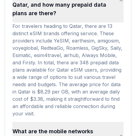
Qatar, and how many prepaid data
plans are there?
For travelers heading to Qatar, there are 13
distinct eSIM brands offering service. These
providers include YeSIM, earthesim, amigosim,
voyeglobal, RedteaGo, Roamless, GigSky, Saily,
Esimatic, esim4travel, airhub, Always Mobile,
and Firsty. In total, there are 348 prepaid data
plans available for Qatar eSIM users, providing
a wide range of options to suit various travel
needs and budgets. The average price for data
in Qatar is $8.29 per GB, with an average daily
cost of $3.38, making it straightforward to find
an affordable and reliable connection during
your visit.
What are the mobile networks