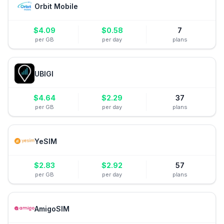
Orbit Mobile
$
4.09
$
0.58
7
per GB
per day
plans
UBIGI
$
4.64
$
2.29
37
per GB
per day
plans
YeSIM
$
2.83
$
2.92
57
per GB
per day
plans
AmigoSIM