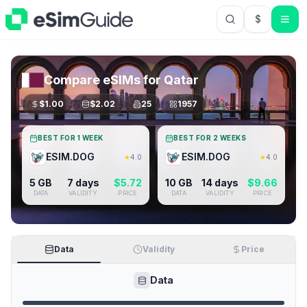
$
USD US Do
Compare eSIMs for
Qatar
$
1.00
$
2.02
25
1957
BEST FOR 1 WEEK
BEST FOR 2 WEEKS
ESIM.DOG
ESIM.DOG
★
4.0
★
4.0
5 GB
7 days
$
5.72
10 GB
14 days
$
9.66
DATA
VALIDITY
PRICE
DATA
VALIDITY
PRICE
Data
Validity
Price
Data