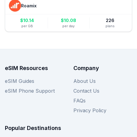
Roamix
$
10.14
$
10.08
226
per GB
per day
plans
eSIM Resources
Company
eSIM Guides
About Us
eSIM Phone Support
Contact Us
FAQs
Privacy Policy
Popular Destinations