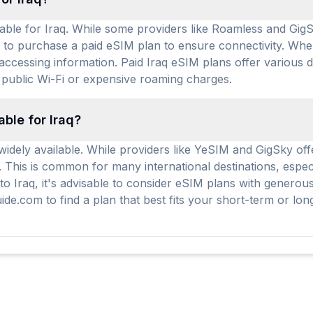
able for Iraq. While some providers like Roamless and GigSk
d to purchase a paid eSIM plan to ensure connectivity. When
accessing information. Paid Iraq eSIM plans offer various d
 public Wi-Fi or expensive roaming charges.
able for Iraq?
widely available. While providers like YeSIM and GigSky off
. This is common for many international destinations, espe
g to Iraq, it's advisable to consider eSIM plans with gener
de.com to find a plan that best fits your short-term or lon