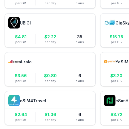
per GB
per day
plans
per GB
UBIGI
GigSk
$
4.81
$
2.22
35
$
15.75
per GB
per day
plans
per GB
Airalo
YeSIM
$
3.56
$
0.80
6
$
3.20
per GB
per day
plans
per GB
eSIM4Travel
eSimH
$
2.64
$
1.06
6
$
3.72
per GB
per day
plans
per GB