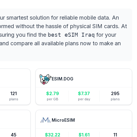
ur smartest solution for reliable mobile data. An
rmed without the hassle of physical SIM cards. At
suring you find the
best eSIM Iraq
for your
and compare all available plans now to make an
ESIM.DOG
121
$
2.79
$
7.37
295
plans
per GB
per day
plans
MicroESIM
45
$
32.22
$
1.61
11