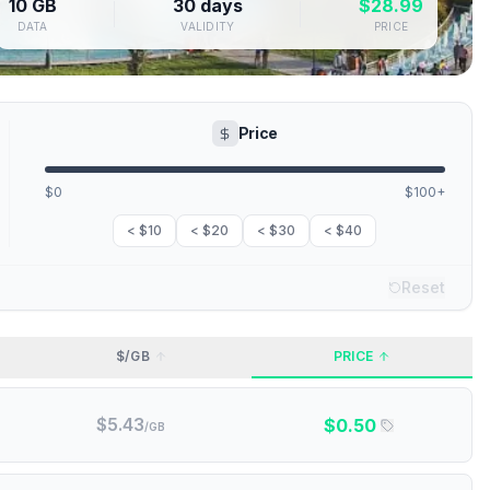
10 GB
30 days
$
28.99
DATA
VALIDITY
PRICE
Price
$0
$100+
< $10
< $20
< $30
< $40
Reset
$/GB
PRICE
$
5.43
$
0.50
/GB