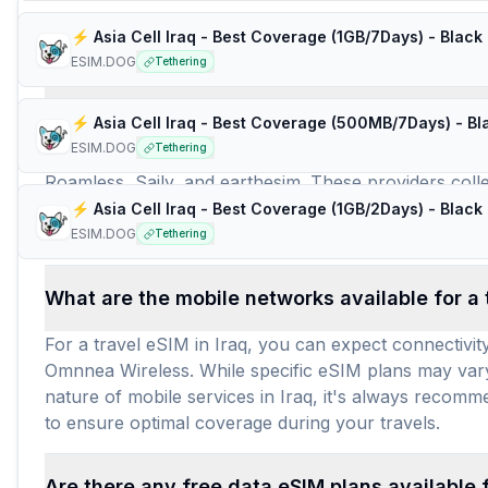
Frequently Asked Questions about e
⚡️ Asia Cell Iraq - Best Coverage (1GB/7Days) - Black
ESIM.DOG
Tethering
How many travel eSIM brands (providers) are 
ESIM.DOG
Tethering
For travelers seeking an Iraq eSIM, 11 distinct trave
Roamless, Saily, and earthesim. These providers collect
extensive availability of Iraq eSIM options provides f
⚡️ Asia Cell Iraq - Best Coverage (1GB/2Days) - Black
across these plans, travelers can confidently find an 
ESIM.DOG
Tethering
What are the mobile networks available for a t
For a travel eSIM in Iraq, you can expect connectivit
Omnnea Wireless. While specific eSIM plans may vary 
nature of mobile services in Iraq, it's always recomm
to ensure optimal coverage during your travels.
Are there any free data eSIM plans available f