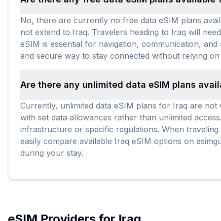
No, there are currently no free data eSIM plans avail
not extend to Iraq. Travelers heading to Iraq will nee
eSIM is essential for navigation, communication, and 
and secure way to stay connected without relying on
Are there any unlimited data eSIM plans avail
Currently, unlimited data eSIM plans for Iraq are not 
with set data allowances rather than unlimited access
infrastructure or specific regulations. When travelin
easily compare available Iraq eSIM options on esimgui
during your stay.
eSIM Providers for
Iraq