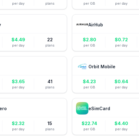
per day
plans
per GB
per day
y
AirHub
$
4.49
22
$
2.80
$
0.72
per day
plans
per GB
per day
Orbit Mobile
$
3.65
41
$
4.23
$
0.64
per day
plans
per GB
per day
ero
eSimCard
$
2.32
15
$
22.74
$
4.40
per day
plans
per GB
per day