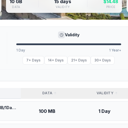
10 GB
15 days
$
14.48
DATA
VALIDITY
PRICE
Validity
1 Day
1 Year+
7+ Days
14+ Days
21+ Days
30+ Days
DATA
VALIDITY
🎁 $0.53 + VPN | Asia Cell Iraq - Best Coverage (100MB/1Days) - Black route
100 MB
1 Day