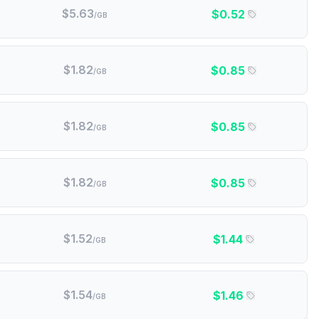
$
5.63
$
0.52
/GB
$
1.82
$
0.85
/GB
$
1.82
$
0.85
/GB
$
1.82
$
0.85
/GB
$
1.52
$
1.44
/GB
$
1.54
$
1.46
/GB