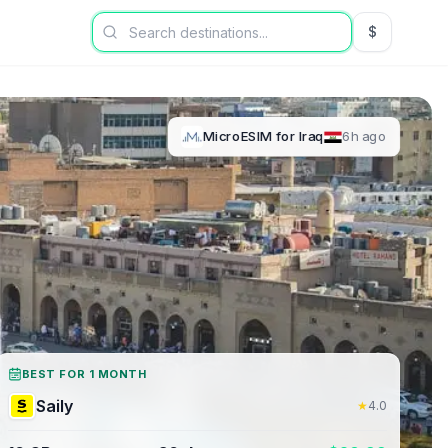
$
USD US Dol
MicroESIM
for
Iraq
6h ago
BEST FOR 1 MONTH
Saily
★
4.0