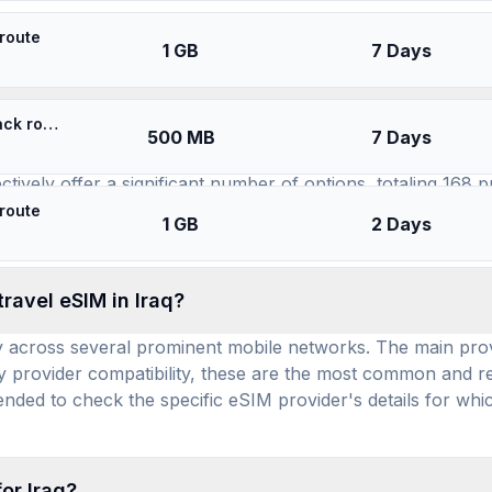
SIMs for
Iraq
 route
1 GB
7 Days
available for use in Iraq, and how many prepaid da
⚡️ Asia Cell Iraq - Best Coverage (500MB/7Days) - Black route
500 MB
7 Days
l eSIM brands offer service: YeSIM, airhub, Always Mobile, 
ively offer a significant number of options, totaling 168 pr
lexibility for various travel durations and data needs. With
 route
1 GB
2 Days
eSIM that suits their budget while ensuring reliable mobile d
ravel eSIM in Iraq?
y across several prominent mobile networks. The main provid
provider compatibility, these are the most common and rel
ended to check the specific eSIM provider's details for whic
or Iraq?