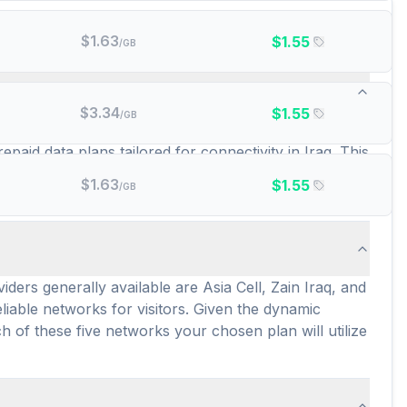
$
1.63
$
1.55
/GB
ta plans are there?
$
3.34
$
1.55
/GB
amigosim, Esimatic, esim4travel, GigSky, RedteaGo,
epaid data plans tailored for connectivity in Iraq. This
 an average price of $9.15 per GB and $5.33 per day
$
1.63
$
1.55
/GB
ata throughout their stay in Iraq.
ers generally available are Asia Cell, Zain Iraq, and
iable networks for visitors. Given the dynamic
h of these five networks your chosen plan will utilize