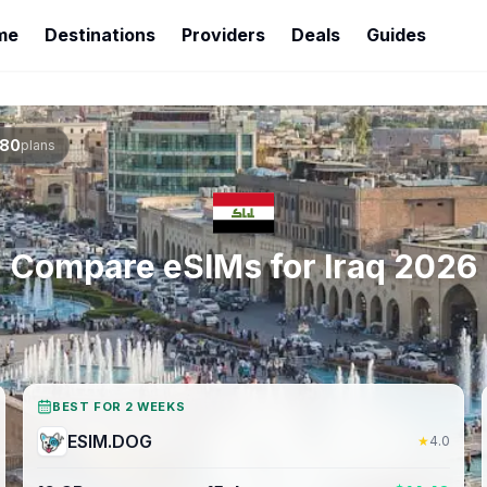
me
Destinations
Providers
Deals
Guides
80
plans
Compare eSIMs for
Iraq
2026
BEST FOR 2 WEEKS
ESIM.DOG
★
4.0