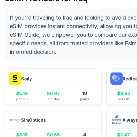
If you're traveling to Iraq and looking to avoid e
eSIM provides instant connectivity, allowing you 
eSIM Guide, we empower you to compare our extens
specific needs, all from trusted providers like Esi
informed decision.
Saily
Redte
$
5.18
$
0.97
19
$
4.92
per GB
per day
plans
per GB
SimOptions
Alway
$
3.18
$
0.56
4
$
2.47