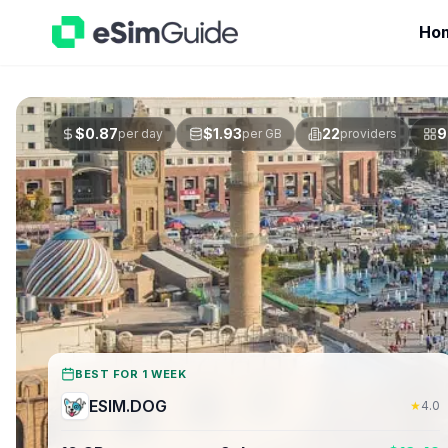
Ho
$
0.87
$
1.93
22
9
per day
per GB
providers
BEST FOR 1 WEEK
ESIM.DOG
★
4.0