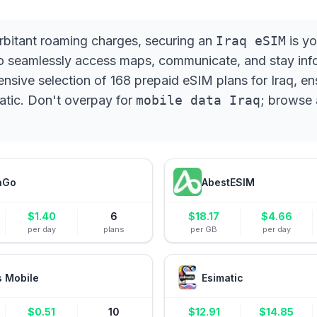
xorbitant roaming charges, securing an
Iraq eSIM
is yo
to seamlessly access maps, communicate, and stay info
ive selection of 168 prepaid eSIM plans for Iraq, en
matic. Don't overpay for
mobile data Iraq
; browse 
aGo
AbestESIM
$
1.40
6
$
18.17
$
4.66
per day
plans
per GB
per day
s Mobile
Esimatic
$
0.51
10
$
12.91
$
14.85