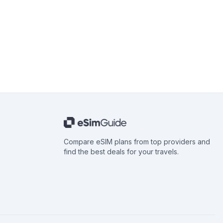
Compare eSIM plans from top providers and
find the best deals for your travels.