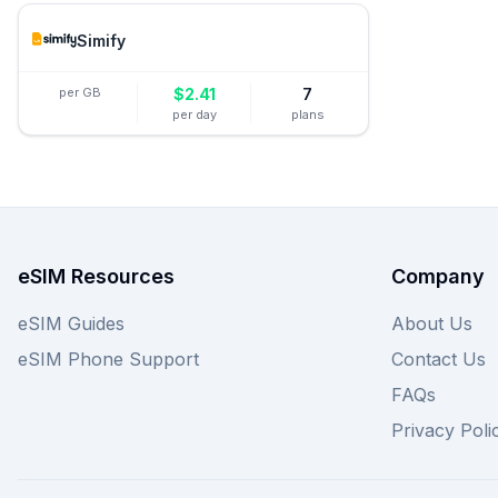
Simify
per GB
$
2.41
7
per day
plans
eSIM Resources
Company
eSIM Guides
About Us
eSIM Phone Support
Contact Us
FAQs
Privacy Poli