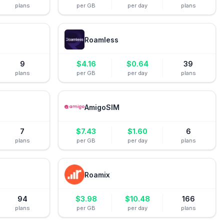
plans
per GB
per day
plans
Roamless
9
$
4.16
$
0.64
39
plans
per GB
per day
plans
AmigoSIM
7
$
7.43
$
1.60
6
plans
per GB
per day
plans
Roamix
94
$
3.98
$
10.48
166
plans
per GB
per day
plans