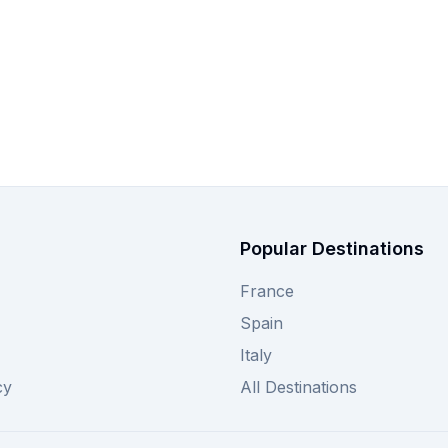
Popular Destinations
France
Spain
Italy
cy
All Destinations