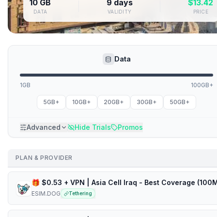
10 GB
9 days
$
13.42
DATA
VALIDITY
PRICE
Data
1GB
100GB+
5GB+
10GB+
20GB+
30GB+
50GB+
Advanced
Hide Trials
Promos
PLAN & PROVIDER
ESIM.DOG
Tethering