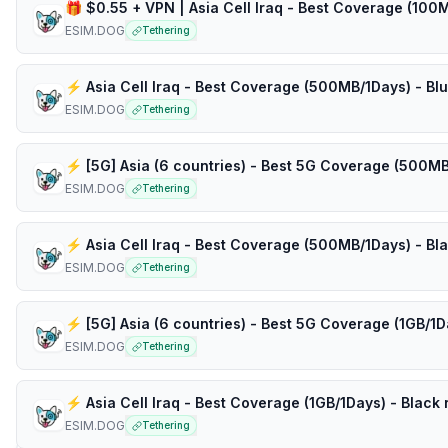
ESIM.DOG
Tethering
⚡️ Asia Cell Iraq - Best Coverage (500MB/1Days) - Bl
ESIM.DOG
Tethering
ESIM.DOG
Tethering
ESIM.DOG
Tethering
ESIM.DOG
Tethering
⚡️ Asia Cell Iraq - Best Coverage (1GB/1Days) - Black 
ESIM.DOG
Tethering