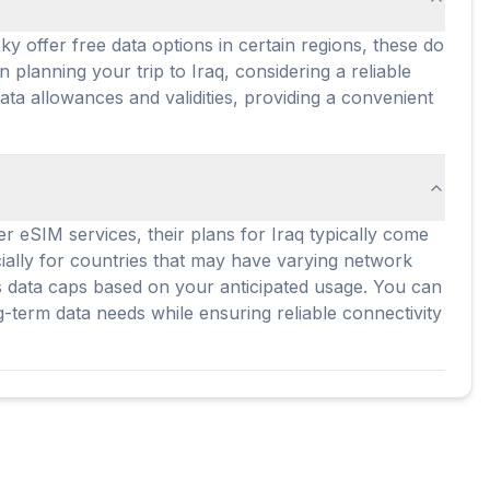
y offer free data options in certain regions, these do
 planning your trip to Iraq, considering a reliable
ata allowances and validities, providing a convenient
er eSIM services, their plans for Iraq typically come
cially for countries that may have varying network
ous data caps based on your anticipated usage. You can
g-term data needs while ensuring reliable connectivity