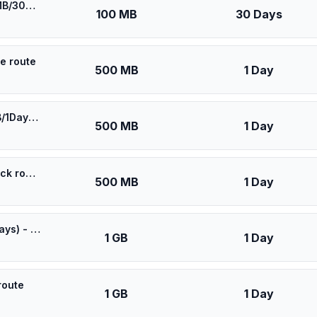
🎁 $0.55 + VPN | Asia Cell Iraq - Best Coverage (100MB/30Days) - Black route
100 MB
30 Days
ue route
500 MB
1 Day
⚡️ [5G] Asia (6 countries) - Best 5G Coverage (500MB/1Days) - Blue route
500 MB
1 Day
⚡️ Asia Cell Iraq - Best Coverage (500MB/1Days) - Black route
500 MB
1 Day
⚡️ [5G] Asia (6 countries) - Best 5G Coverage (1GB/1Days) - Blue route
1 GB
1 Day
route
1 GB
1 Day