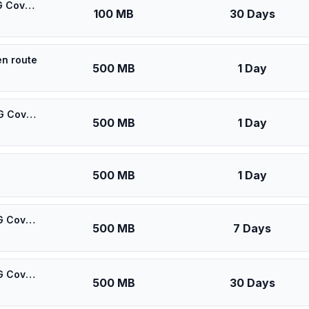
🎁 $0.55 + VPN | [5G] Oredoo Kuwait Kuwait - Best 5G Coverage (100MB/30Days) - Black route
100 MB
30 Days
en route
500 MB
1 Day
🎁 $0.60 + VPN | [5G] Oredoo Kuwait Kuwait - Best 5G Coverage (500MB/1Days) - Black route
500 MB
1 Day
500 MB
1 Day
🎁 $0.65 + VPN | [5G] Oredoo Kuwait Kuwait - Best 5G Coverage (500MB/7Days) - Black route
500 MB
7 Days
🎁 $0.70 + VPN | [5G] Oredoo Kuwait Kuwait - Best 5G Coverage (500MB/30Days) - Black route
500 MB
30 Days