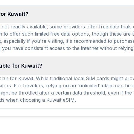
for Kuwait?
not readily available, some providers offer free data trials
 to offer such limited free data options, though these are 
it, especially if you're visiting, it's recommended to purch
 you have consistent access to the internet without relying
able for Kuwait?
an for Kuwait. While traditional local SIM cards might provi
sitors. For travelers, relying on an 'unlimited' claim can b
ht be throttled after a certain data threshold, even if the
eds when choosing a Kuwait eSIM.