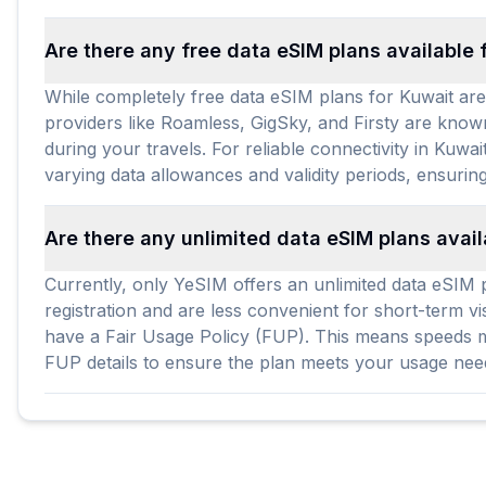
Are there any free data eSIM plans available 
While completely free data eSIM plans for Kuwait are 
providers like Roamless, GigSky, and Firsty are known
during your travels. For reliable connectivity in Kuwa
varying data allowances and validity periods, ensuring
Are there any unlimited data eSIM plans avail
Currently, only YeSIM offers an unlimited data eSIM pl
registration and are less convenient for short-term vi
have a Fair Usage Policy (FUP). This means speeds mig
FUP details to ensure the plan meets your usage ne