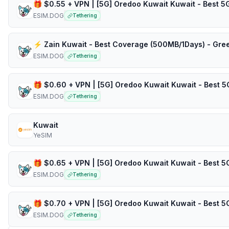
ESIM.DOG
Tethering
⚡️ Zain Kuwait - Best Coverage (500MB/1Days) - Gre
ESIM.DOG
Tethering
ESIM.DOG
Tethering
Kuwait
YeSIM
ESIM.DOG
Tethering
ESIM.DOG
Tethering