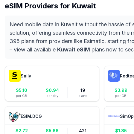
eSIM Providers for
Kuwait
Need mobile data in Kuwait without the hassle of
solution, offering seamless connectivity from the
395 plans from providers like Esimatic, starting f
– view all available
Kuwait eSIM
plans now to sec
Saily
Redte
$
5.10
$
0.94
19
$
3.99
per GB
per day
plans
per GB
ESIM.DOG
SimOp
$
2.72
$
5.66
421
$
1.85