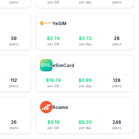
plans
per GB
per day
plans
YeSIM
39
$
3.79
$
3.73
28
plans
per GB
per day
plans
eSimCard
112
$
19.74
$
3.89
128
plans
per GB
per day
plans
Roamix
26
$
9.18
$
9.30
248
plans
per GB
per day
plans