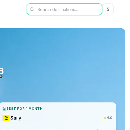
$
USD US Dol
6
BEST FOR 1 MONTH
Saily
★
4.0