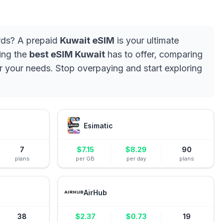
ards? A prepaid
Kuwait eSIM
is your ultimate
ding the
best eSIM Kuwait
has to offer, comparing
or your needs. Stop overpaying and start exploring
Esimatic
7
$
7.15
$
8.29
90
plans
per GB
per day
plans
AirHub
38
$
2.37
$
0.73
19