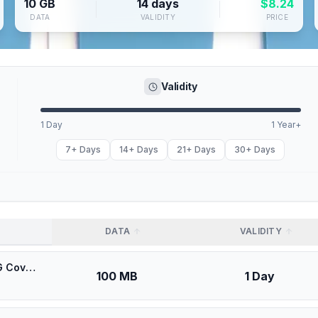
10 GB
14 days
$
8.24
DATA
VALIDITY
PRICE
Validity
1 Day
1 Year+
7+ Days
14+ Days
21+ Days
30+ Days
DATA
VALIDITY
🎁 $0.53 + VPN | [5G] Oredoo Kuwait Kuwait - Best 5G Coverage (100MB/1Days) - Black route
100 MB
1 Day