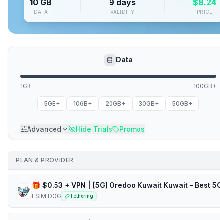
10 GB
9 days
$
8.24
DATA
VALIDITY
PRICE
Data
1GB
100GB+
5GB+
10GB+
20GB+
30GB+
50GB+
Advanced
Hide Trials
Promos
PLAN & PROVIDER
ESIM.DOG
Tethering