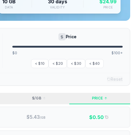
10 GB
30 days
$
24.99
DATA
VALIDITY
PRICE
Price
$0
$100+
< $10
< $20
< $30
< $40
Reset
$/GB
PRICE
$
5.43
$
0.50
/GB