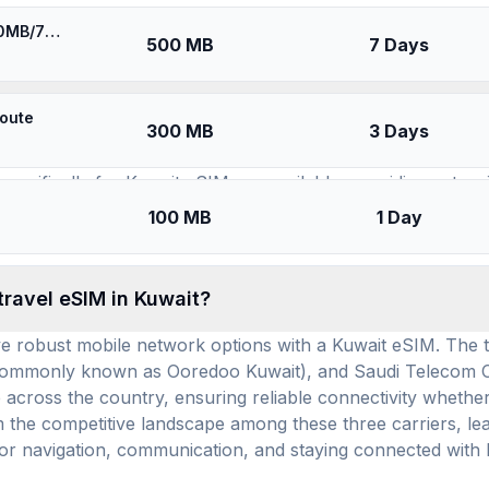
SIMs for
Kuwait
⚡️ [5G] Ooredoo/STC Kuwait - Best 5G Coverage (500MB/7Days) - Blue route
500 MB
7 Days
available for use in Kuwait, and how many prepaid
route
300 MB
3 Days
t travel eSIM brands (providers) offering service, ensuring 
specifically for Kuwait eSIM are available, providing exten
r GB and an average daily cost of $3.04, these Kuwait eSI
100 MB
1 Day
ards upon arrival.
travel eSIM in Kuwait?
have robust mobile network options with a Kuwait eSIM. The 
(commonly known as Ooredoo Kuwait), and Saudi Telecom 
ross the country, ensuring reliable connectivity whether yo
the competitive landscape among these three carriers, lead
s for navigation, communication, and staying connected wit