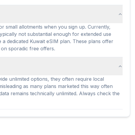
 or small allotments when you sign up. Currently,
typically not substantial enough for extended use
ase a dedicated Kuwait eSIM plan. These plans offer
 on sporadic free offers.
de unlimited options, they often require local
e misleading as many plans marketed this way often
 data remains technically unlimited. Always check the