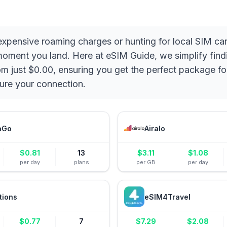
 expensive roaming charges or hunting for local SIM c
 moment you land. Here at eSIM Guide, we simplify fin
rom just $0.00, ensuring you get the perfect package f
ure your connection.
aGo
Airalo
$
0.81
13
$
3.11
$
1.08
per day
plans
per GB
per day
tions
eSIM4Travel
$
0.77
7
$
7.29
$
2.08