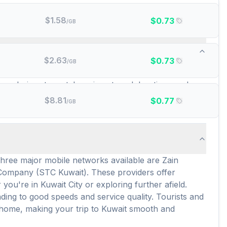
$
1.58
$
0.73
/GB
 data plans are there?
$
2.63
$
0.73
/GB
a wide selection for your connectivity needs. Among
sive choices to match various travel durations and
M options present a cost-effective and convenient way
$
8.81
$
0.77
/GB
three major mobile networks available are Zain
Company (STC Kuwait). These providers offer
u're in Kuwait City or exploring further afield.
ing to good speeds and service quality. Tourists and
h home, making your trip to Kuwait smooth and