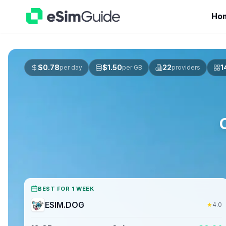
Ho
$
0.78
$
1.50
22
1
per day
per GB
providers
BEST FOR 1 WEEK
ESIM.DOG
★
4.0