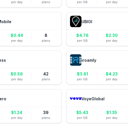
per day
plans
per GB
per day
Mobile
UBIGI
$
0.44
8
$
4.76
$
2.30
per day
plans
per GB
per day
ess
iroamly
$
0.56
42
$
3.61
$
4.23
per day
plans
per GB
per day
ero
VoyeGlobal
$
1.24
39
$
5.43
$
1.35
per day
plans
per GB
per day