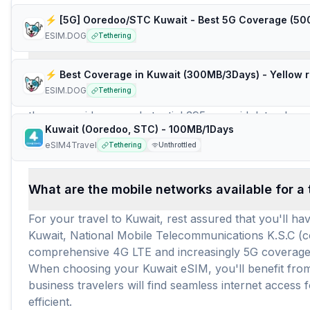
Frequently Asked Questions about e
ESIM.DOG
Tethering
How many travel eSIM brands (providers) are 
⚡️ Best Coverage in Kuwait (300MB/3Days) - Yellow 
ESIM.DOG
Tethering
For travelers heading to Kuwait, there are 13 distinc
these providers, a substantial 395 prepaid data plans 
Kuwait (Ooredoo, STC) - 100MB/1Days
data requirements. With an average price of $7.18 pe
eSIM4Travel
Tethering
Unthrottled
to stay connected, avoiding the hassle of local SIM c
What are the mobile networks available for a 
For your travel to Kuwait, rest assured that you'll 
Kuwait, National Mobile Telecommunications K.S.C 
comprehensive 4G LTE and increasingly 5G coverage ac
When choosing your Kuwait eSIM, you'll benefit from 
business travelers will find seamless internet acces
efficient.