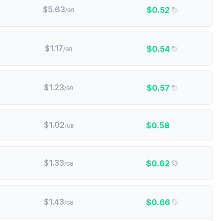
$
5.63
$
0.52
/GB
$
1.17
$
0.54
/GB
$
1.23
$
0.57
/GB
$
1.02
$
0.58
/GB
$
1.33
$
0.62
/GB
$
1.43
$
0.66
/GB