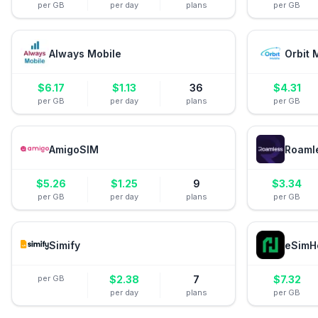
per GB
per day
plans
per GB
Always Mobile
Orbit 
$
6.17
$
1.13
36
$
4.31
per GB
per day
plans
per GB
AmigoSIM
Roaml
$
5.26
$
1.25
9
$
3.34
per GB
per day
plans
per GB
Simify
eSimH
per GB
$
2.38
7
$
7.32
per day
plans
per GB