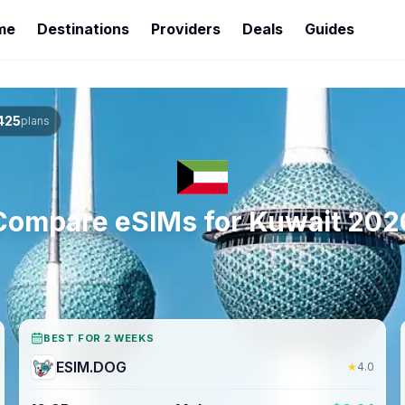
me
Destinations
Providers
Deals
Guides
425
plans
Compare eSIMs for
Kuwait
202
BEST FOR 2 WEEKS
ESIM.DOG
★
4.0