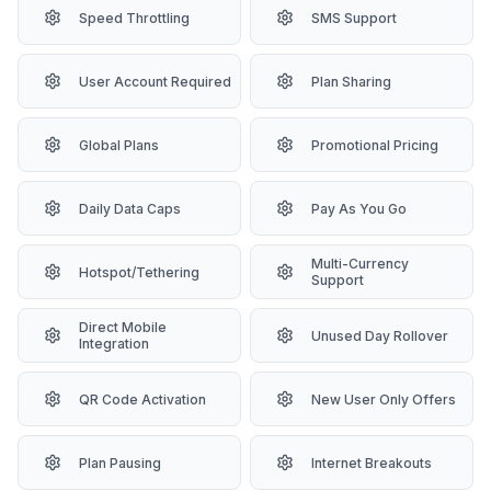
Speed Throttling
SMS Support
User Account Required
Plan Sharing
Global Plans
Promotional Pricing
Daily Data Caps
Pay As You Go
Multi-Currency
Hotspot/Tethering
Support
Direct Mobile
Unused Day Rollover
Integration
QR Code Activation
New User Only Offers
Plan Pausing
Internet Breakouts