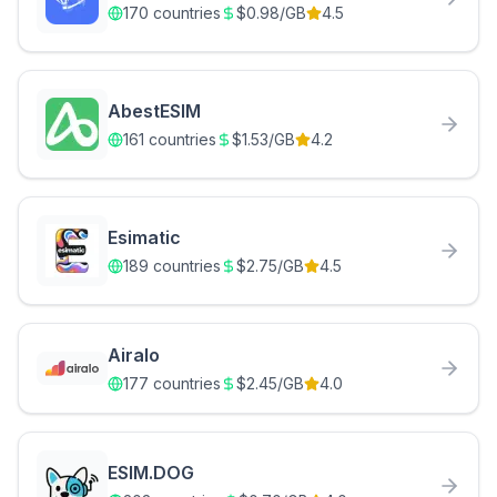
170
countries
$
0.98
/GB
4.5
AbestESIM
161
countries
$
1.53
/GB
4.2
Esimatic
189
countries
$
2.75
/GB
4.5
Airalo
177
countries
$
2.45
/GB
4.0
ESIM.DOG