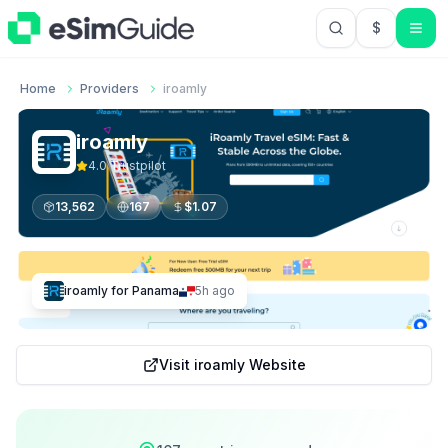
$
USD US Do
Home
Providers
iroamly
iroamly
4.0
Trustpilot
13,562
167
$
1.07
iroamly
for
Panama
5h ago
Visit
iroamly
Website