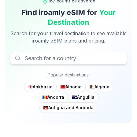
167
countries covered
Find
iroamly
eSIM for
Your
Destination
Search for your travel destination to see available
iroamly
eSIM plans and pricing.
Popular destinations:
Abkhazia
Albania
Algeria
Andorra
Anguilla
Antigua and Barbuda