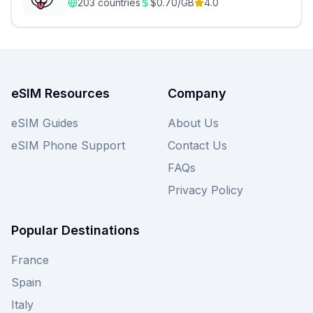
203
countries
$
0.70
/GB
4.0
eSIM Resources
Company
eSIM Guides
About Us
eSIM Phone Support
Contact Us
FAQs
Privacy Policy
Popular Destinations
France
Spain
Italy