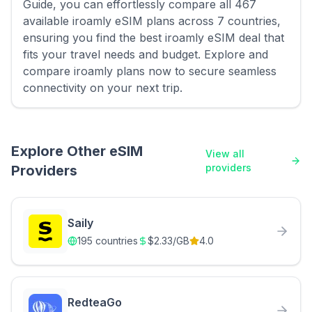
Guide, you can effortlessly compare all 467
available iroamly eSIM plans across 7 countries,
ensuring you find the best iroamly eSIM deal that
fits your travel needs and budget. Explore and
compare iroamly plans now to secure seamless
connectivity on your next trip.
Explore Other eSIM
View all
providers
Providers
Saily
195
countries
$
2.33
/GB
4.0
RedteaGo