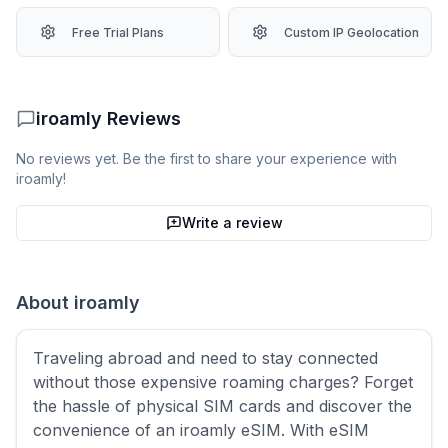
Free Trial Plans
Custom IP Geolocation
iroamly
Reviews
No reviews yet. Be the first to share your experience with
iroamly
!
Write a review
About
iroamly
Traveling abroad and need to stay connected
without those expensive roaming charges? Forget
the hassle of physical SIM cards and discover the
convenience of an iroamly eSIM. With eSIM