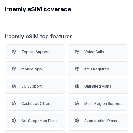
iroamly
eSIM coverage
iroamly eSIM top features
Top-up Support
Voice Calls
Mobile App
KYC Required
5G Support
Unlimited Plans
Cashback Offers
Multi-Region Support
Ad-Supported Plans
Subscription Plans