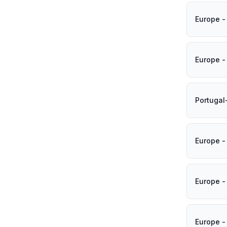
Europe -
Europe -
Portugal
Europe -
Europe -
Europe -