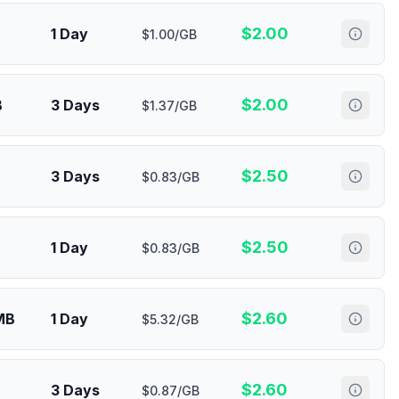
$
2.00
1 Day
$1.00/GB
$
2.00
B
3 Days
$1.37/GB
$
2.50
3 Days
$0.83/GB
$
2.50
1 Day
$0.83/GB
$
2.60
MB
1 Day
$5.32/GB
$
2.60
3 Days
$0.87/GB