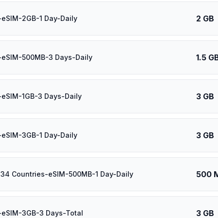
2 GB
-eSIM-2GB-1 Day-Daily
1.5 G
l-eSIM-500MB-3 Days-Daily
3 GB
-eSIM-1GB-3 Days-Daily
3 GB
-eSIM-3GB-1 Day-Daily
500 
 34 Countries-eSIM-500MB-1 Day-Daily
3 GB
-eSIM-3GB-3 Days-Total