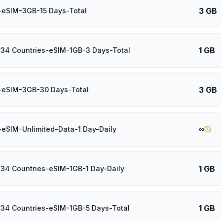
3 GB
-eSIM-3GB-15 Days-Total
1 GB
 34 Countries-eSIM-1GB-3 Days-Total
3 GB
-eSIM-3GB-30 Days-Total
∞
-eSIM-Unlimited-Data-1 Day-Daily
1 GB
 34 Countries-eSIM-1GB-1 Day-Daily
1 GB
 34 Countries-eSIM-1GB-5 Days-Total