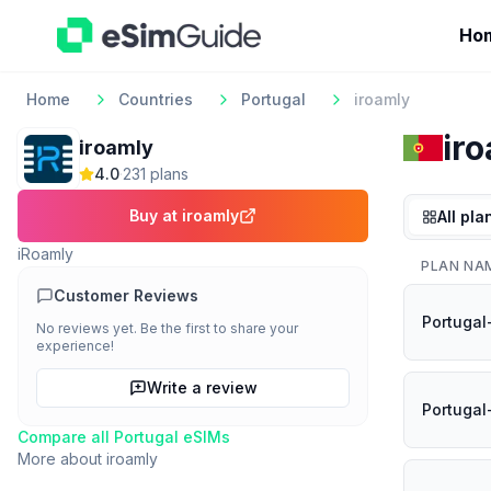
Ho
Home
Countries
Portugal
iroamly
ir
iroamly
4.0
·
231
plan
s
Buy at
iroamly
All pla
iRoamly
PLAN NA
Customer Reviews
Portugal
No reviews yet. Be the first to share your
experience!
Write a review
Portugal
Compare all
Portugal
eSIMs
More about
iroamly