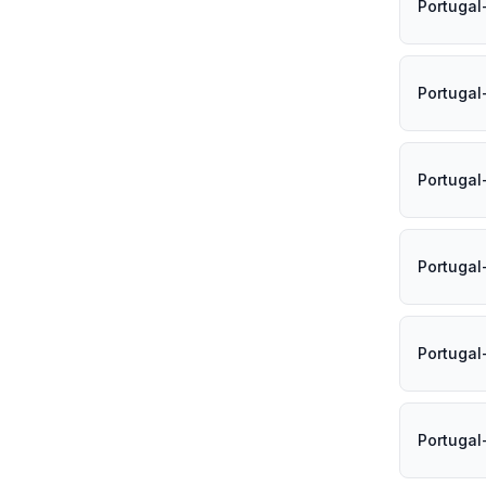
Portugal
Portugal
Portugal
Portugal
Portugal
Portugal