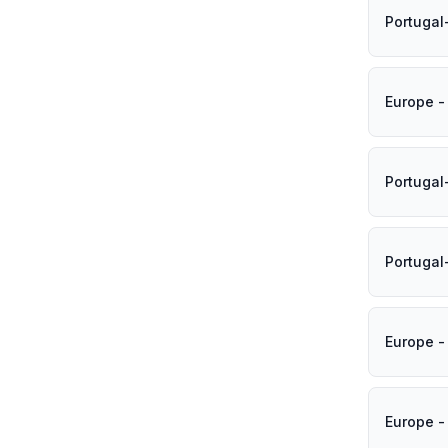
Portugal
Europe -
Portugal
Portugal
Europe -
Europe -