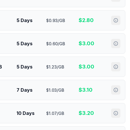
$
2.80
5 Days
$0.93/GB
$
3.00
5 Days
$0.60/GB
$
3.00
B
5 Days
$1.23/GB
$
3.10
7 Days
$1.03/GB
$
3.20
10 Days
$1.07/GB