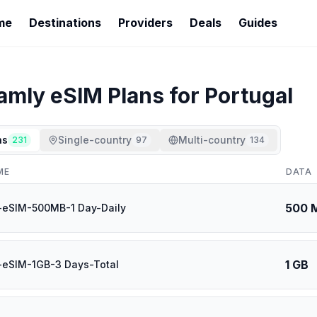
me
Destinations
Providers
Deals
Guides
oamly
eSIM Plans for
Portugal
ns
Single-country
Multi-country
231
97
134
ME
DATA
500 
-eSIM-500MB-1 Day-Daily
1 GB
-eSIM-1GB-3 Days-Total