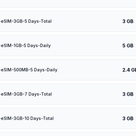
3 GB
-eSIM-3GB-5 Days-Total
5 GB
-eSIM-1GB-5 Days-Daily
2.4 G
-eSIM-500MB-5 Days-Daily
3 GB
-eSIM-3GB-7 Days-Total
3 GB
-eSIM-3GB-10 Days-Total