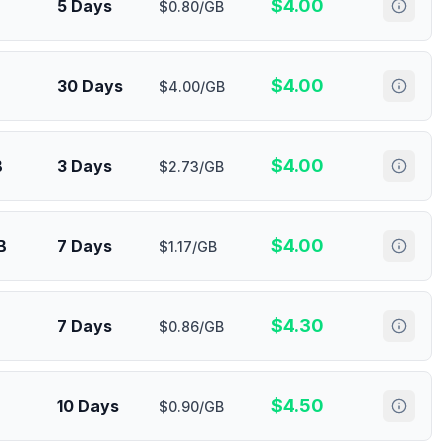
$
4.00
5 Days
$0.80/GB
$
4.00
30 Days
$4.00/GB
$
4.00
B
3 Days
$2.73/GB
$
4.00
B
7 Days
$1.17/GB
$
4.30
7 Days
$0.86/GB
$
4.50
10 Days
$0.90/GB