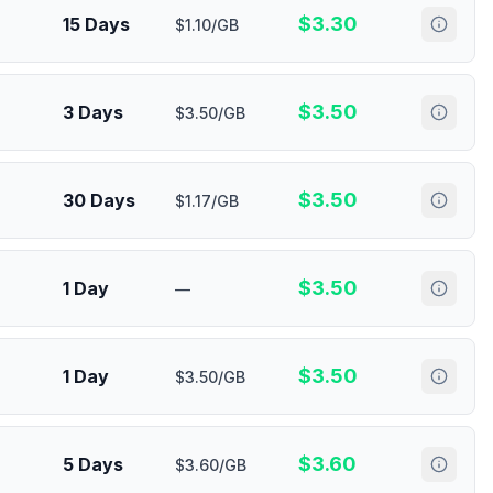
$
3.30
15 Days
$1.10/GB
$
3.50
3 Days
$3.50/GB
$
3.50
30 Days
$1.17/GB
$
3.50
1 Day
—
$
3.50
1 Day
$3.50/GB
$
3.60
5 Days
$3.60/GB