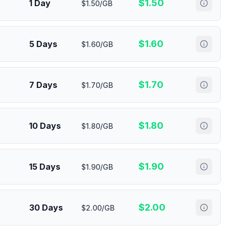
$
1.50
1 Day
$1.50/GB
$
1.60
5 Days
$1.60/GB
$
1.70
7 Days
$1.70/GB
$
1.80
10 Days
$1.80/GB
$
1.90
15 Days
$1.90/GB
$
2.00
30 Days
$2.00/GB