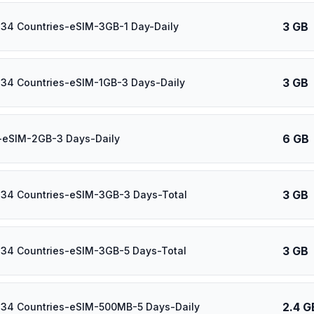
3 GB
 34 Countries-eSIM-3GB-1 Day-Daily
3 GB
 34 Countries-eSIM-1GB-3 Days-Daily
6 GB
-eSIM-2GB-3 Days-Daily
3 GB
 34 Countries-eSIM-3GB-3 Days-Total
3 GB
 34 Countries-eSIM-3GB-5 Days-Total
2.4 G
 34 Countries-eSIM-500MB-5 Days-Daily