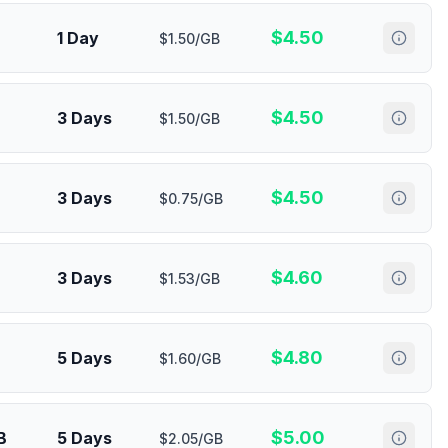
$
4.50
1 Day
$1.50/GB
$
4.50
3 Days
$1.50/GB
$
4.50
3 Days
$0.75/GB
$
4.60
3 Days
$1.53/GB
$
4.80
5 Days
$1.60/GB
$
5.00
B
5 Days
$2.05/GB