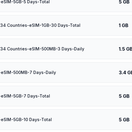
5 GB
-eSIM-5GB-5 Days-Total
1 GB
 34 Countries-eSIM-1GB-30 Days-Total
1.5 G
 34 Countries-eSIM-500MB-3 Days-Daily
3.4 G
l-eSIM-500MB-7 Days-Daily
5 GB
-eSIM-5GB-7 Days-Total
5 GB
-eSIM-5GB-10 Days-Total