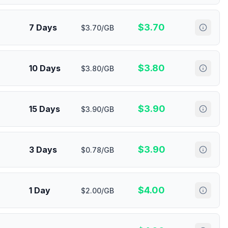
$
3.70
7 Days
$3.70/GB
$
3.80
10 Days
$3.80/GB
$
3.90
15 Days
$3.90/GB
$
3.90
3 Days
$0.78/GB
$
4.00
1 Day
$2.00/GB