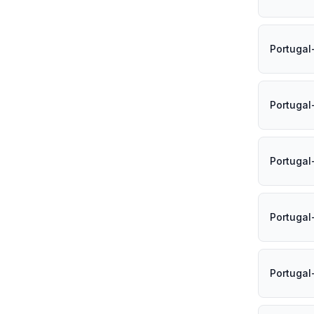
Portugal
Portugal
Portugal
Portugal
Portugal