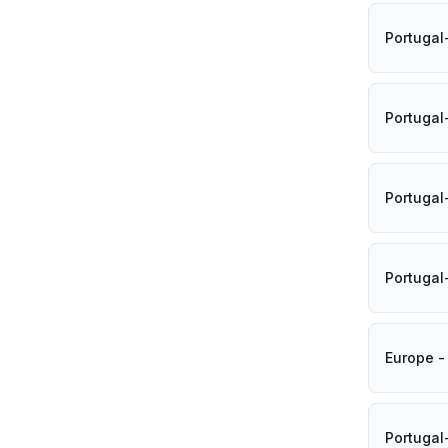
Portugal
Portuga
Portugal
Portugal
Europe -
Portugal