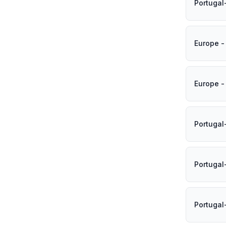
Portugal
Europe -
Europe -
Portuga
Portugal
Portugal