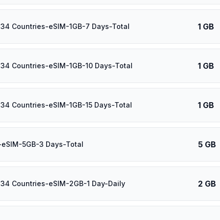
1 GB
 34 Countries-eSIM-1GB-7 Days-Total
1 GB
 34 Countries-eSIM-1GB-10 Days-Total
1 GB
 34 Countries-eSIM-1GB-15 Days-Total
5 GB
-eSIM-5GB-3 Days-Total
2 GB
 34 Countries-eSIM-2GB-1 Day-Daily