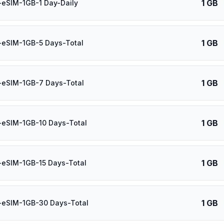
1 GB
-eSIM-1GB-1 Day-Daily
1 GB
-eSIM-1GB-5 Days-Total
1 GB
-eSIM-1GB-7 Days-Total
1 GB
-eSIM-1GB-10 Days-Total
1 GB
-eSIM-1GB-15 Days-Total
1 GB
-eSIM-1GB-30 Days-Total