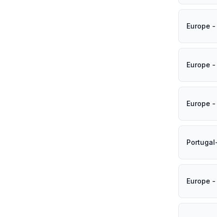
Europe -
Europe -
Europe -
Portugal
Europe -