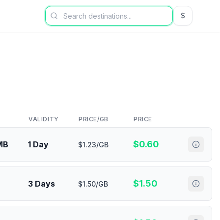
$
USD US Dol
VALIDITY
PRICE/GB
PRICE
$
0.60
MB
1 Day
$1.23/GB
$
1.50
3 Days
$1.50/GB