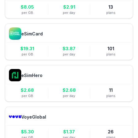
$
8.05
$
2.91
13
per GB
per day
plans
eSimCard
$
19.31
$
3.87
101
per GB
per day
plans
eSimHero
$
2.68
$
2.68
11
per GB
per day
plans
VoyeGlobal
$
5.30
$
1.37
26
per GB
per day
plans