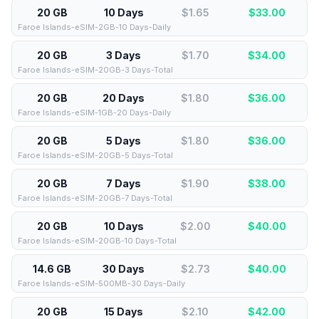
20 GB
10 Days
$1.65
$
33.00
Faroe Islands-eSIM-2GB-10 Days-Daily
20 GB
3 Days
$1.70
$
34.00
Faroe Islands-eSIM-20GB-3 Days-Total
20 GB
20 Days
$1.80
$
36.00
Faroe Islands-eSIM-1GB-20 Days-Daily
20 GB
5 Days
$1.80
$
36.00
Faroe Islands-eSIM-20GB-5 Days-Total
20 GB
7 Days
$1.90
$
38.00
Faroe Islands-eSIM-20GB-7 Days-Total
20 GB
10 Days
$2.00
$
40.00
Faroe Islands-eSIM-20GB-10 Days-Total
14.6 GB
30 Days
$2.73
$
40.00
Faroe Islands-eSIM-500MB-30 Days-Daily
20 GB
15 Days
$2.10
$
42.00