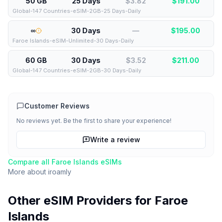
50 GB
25 Days
$3.82
$
191.00
Global-147 Countries-eSIM-2GB-25 Days-Daily
∞
30 Days
—
$
195.00
Faroe Islands-eSIM-Unlimited-30 Days-Daily
60 GB
30 Days
$3.52
$
211.00
Global-147 Countries-eSIM-2GB-30 Days-Daily
Customer Reviews
No reviews yet. Be the first to share your experience!
Write a review
Compare all
Faroe Islands
eSIMs
More about
iroamly
Other eSIM Providers for
Faroe
Islands