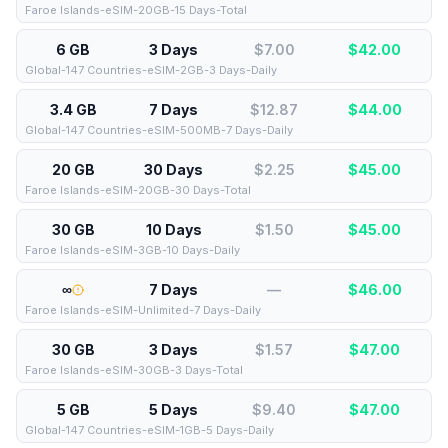
Faroe Islands-eSIM-20GB-15 Days-Total
6 GB
3 Days
$7.00
$
42.00
Global-147 Countries-eSIM-2GB-3 Days-Daily
3.4 GB
7 Days
$12.87
$
44.00
Global-147 Countries-eSIM-500MB-7 Days-Daily
20 GB
30 Days
$2.25
$
45.00
Faroe Islands-eSIM-20GB-30 Days-Total
30 GB
10 Days
$1.50
$
45.00
Faroe Islands-eSIM-3GB-10 Days-Daily
∞
7 Days
—
$
46.00
Faroe Islands-eSIM-Unlimited-7 Days-Daily
30 GB
3 Days
$1.57
$
47.00
Faroe Islands-eSIM-30GB-3 Days-Total
5 GB
5 Days
$9.40
$
47.00
Global-147 Countries-eSIM-1GB-5 Days-Daily