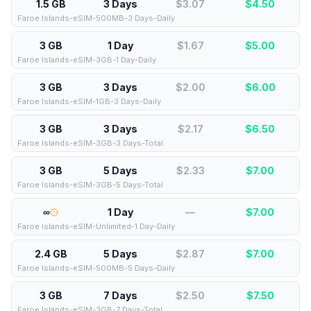
1.5 GB
3 Days
$3.07
$
4.50
Faroe Islands-eSIM-500MB-3 Days-Daily
3 GB
1 Day
$1.67
$
5.00
Faroe Islands-eSIM-3GB-1 Day-Daily
3 GB
3 Days
$2.00
$
6.00
Faroe Islands-eSIM-1GB-3 Days-Daily
3 GB
3 Days
$2.17
$
6.50
Faroe Islands-eSIM-3GB-3 Days-Total
3 GB
5 Days
$2.33
$
7.00
Faroe Islands-eSIM-3GB-5 Days-Total
∞
1 Day
—
$
7.00
Faroe Islands-eSIM-Unlimited-1 Day-Daily
2.4 GB
5 Days
$2.87
$
7.00
Faroe Islands-eSIM-500MB-5 Days-Daily
3 GB
7 Days
$2.50
$
7.50
Faroe Islands-eSIM-3GB-7 Days-Total