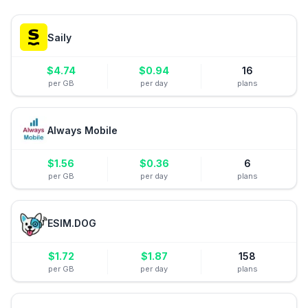
Saily
$
4.74
$
0.94
16
per GB
per day
plans
Always Mobile
$
1.56
$
0.36
6
per GB
per day
plans
ESIM.DOG
$
1.72
$
1.87
158
per GB
per day
plans