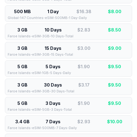
500 MB
1 Day
$16.38
$
8.00
Global-147 Countries-eSIM-500MB-1 Day-Daily
3 GB
10 Days
$2.83
$
8.50
Faroe Islands-eSIM-3GB-10 Days-Total
3 GB
15 Days
$3.00
$
9.00
Faroe Islands-eSIM-3GB-15 Days-Total
5 GB
5 Days
$1.90
$
9.50
Faroe Islands-eSIM-1GB-5 Days-Daily
3 GB
30 Days
$3.17
$
9.50
Faroe Islands-eSIM-3GB-30 Days-Total
5 GB
3 Days
$1.90
$
9.50
Faroe Islands-eSIM-5GB-3 Days-Total
3.4 GB
7 Days
$2.93
$
10.00
Faroe Islands-eSIM-500MB-7 Days-Daily