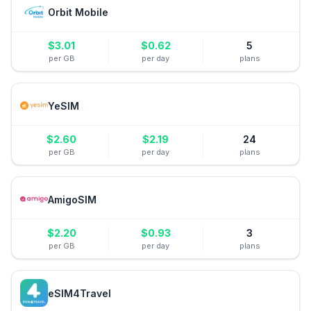
Orbit Mobile
$
3.01
$
0.62
5
per GB
per day
plans
YeSIM
$
2.60
$
2.19
24
per GB
per day
plans
AmigoSIM
$
2.20
$
0.93
3
per GB
per day
plans
eSIM4Travel