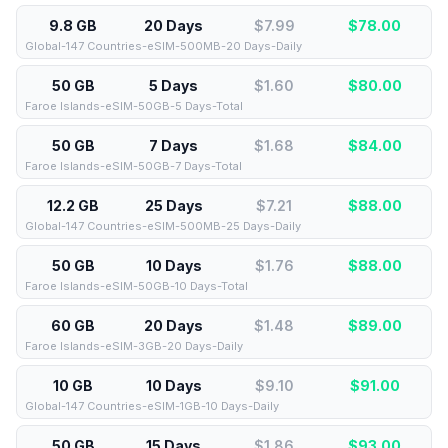
9.8 GB
20 Days
$7.99
$
78.00
Global-147 Countries-eSIM-500MB-20 Days-Daily
50 GB
5 Days
$1.60
$
80.00
Faroe Islands-eSIM-50GB-5 Days-Total
50 GB
7 Days
$1.68
$
84.00
Faroe Islands-eSIM-50GB-7 Days-Total
12.2 GB
25 Days
$7.21
$
88.00
Global-147 Countries-eSIM-500MB-25 Days-Daily
50 GB
10 Days
$1.76
$
88.00
Faroe Islands-eSIM-50GB-10 Days-Total
60 GB
20 Days
$1.48
$
89.00
Faroe Islands-eSIM-3GB-20 Days-Daily
10 GB
10 Days
$9.10
$
91.00
Global-147 Countries-eSIM-1GB-10 Days-Daily
50 GB
15 Days
$1.86
$
93.00