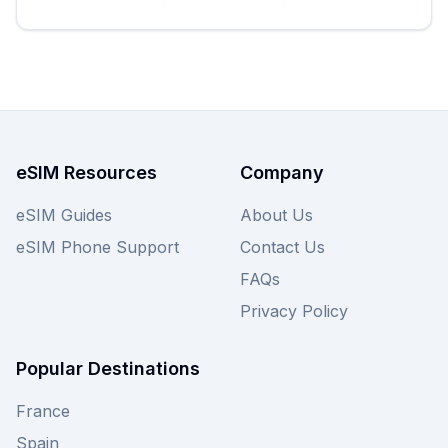
eSIM Resources
Company
eSIM Guides
About Us
eSIM Phone Support
Contact Us
FAQs
Privacy Policy
Popular Destinations
France
Spain