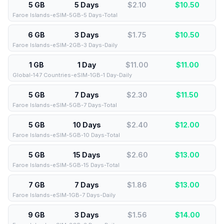
5 GB
5 Days
$2.10
$
10.50
Faroe Islands-eSIM-5GB-5 Days-Total
6 GB
3 Days
$1.75
$
10.50
Faroe Islands-eSIM-2GB-3 Days-Daily
1 GB
1 Day
$11.00
$
11.00
Global-147 Countries-eSIM-1GB-1 Day-Daily
5 GB
7 Days
$2.30
$
11.50
Faroe Islands-eSIM-5GB-7 Days-Total
5 GB
10 Days
$2.40
$
12.00
Faroe Islands-eSIM-5GB-10 Days-Total
5 GB
15 Days
$2.60
$
13.00
Faroe Islands-eSIM-5GB-15 Days-Total
7 GB
7 Days
$1.86
$
13.00
Faroe Islands-eSIM-1GB-7 Days-Daily
9 GB
3 Days
$1.56
$
14.00