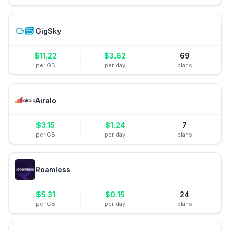
GigSky
$
11.22
$
3.62
69
per GB
per day
plans
Airalo
$
3.15
$
1.24
7
per GB
per day
plans
Roamless
$
5.31
$
0.15
24
per GB
per day
plans