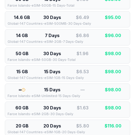
Faroe Islands-eSIM-50GB-15 Days-Total
14.6 GB
30 Days
$6.49
$
95.00
Global-147 Countries-eSIM-500MB-30 Days-Daily
14 GB
7 Days
$6.86
$
96.00
Global-147 Countries-eSIM-2GB-7 Days-Daily
50 GB
30 Days
$1.96
$
98.00
Faroe Islands-eSIM-50GB-30 Days-Total
15 GB
15 Days
$6.53
$
98.00
Global-147 Countries-eSIM-1GB-15 Days-Daily
∞
15 Days
—
$
98.00
Faroe Islands-eSIM-Unlimited-15 Days-Daily
60 GB
30 Days
$1.63
$
98.00
Faroe Islands-eSIM-2GB-30 Days-Daily
20 GB
20 Days
$5.80
$
116.00
Global-147 Countries-eSIM-1GB-20 Days-Daily