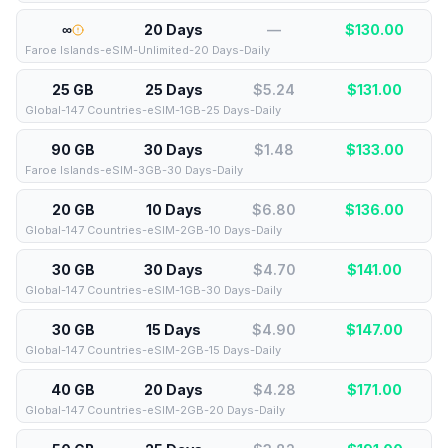
∞
20 Days
—
$
130.00
Faroe Islands-eSIM-Unlimited-20 Days-Daily
25 GB
25 Days
$5.24
$
131.00
Global-147 Countries-eSIM-1GB-25 Days-Daily
90 GB
30 Days
$1.48
$
133.00
Faroe Islands-eSIM-3GB-30 Days-Daily
20 GB
10 Days
$6.80
$
136.00
Global-147 Countries-eSIM-2GB-10 Days-Daily
30 GB
30 Days
$4.70
$
141.00
Global-147 Countries-eSIM-1GB-30 Days-Daily
30 GB
15 Days
$4.90
$
147.00
Global-147 Countries-eSIM-2GB-15 Days-Daily
40 GB
20 Days
$4.28
$
171.00
Global-147 Countries-eSIM-2GB-20 Days-Daily