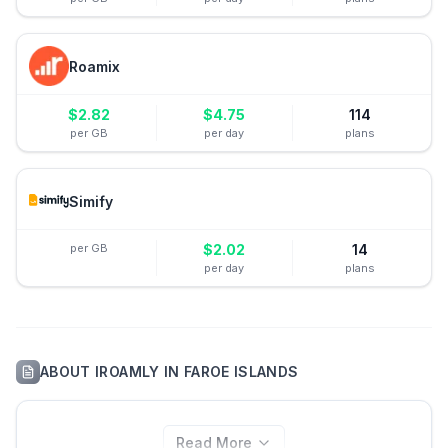
Roamix
$
2.82
$
4.75
114
per GB
per day
plans
Simify
per GB
$
2.02
14
per day
plans
ABOUT
IROAMLY
IN
FAROE ISLANDS
Read More