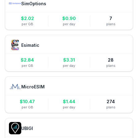
SimOptions
$
2.02
$
0.90
7
per GB
per day
plans
Esimatic
$
2.84
$
3.31
28
per GB
per day
plans
MicroESIM
$
10.47
$
1.44
274
per GB
per day
plans
UBIGI