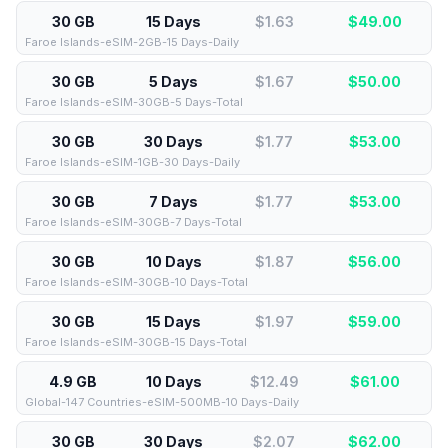
30 GB
15 Days
$1.63
$
49.00
Faroe Islands-eSIM-2GB-15 Days-Daily
30 GB
5 Days
$1.67
$
50.00
Faroe Islands-eSIM-30GB-5 Days-Total
30 GB
30 Days
$1.77
$
53.00
Faroe Islands-eSIM-1GB-30 Days-Daily
30 GB
7 Days
$1.77
$
53.00
Faroe Islands-eSIM-30GB-7 Days-Total
30 GB
10 Days
$1.87
$
56.00
Faroe Islands-eSIM-30GB-10 Days-Total
30 GB
15 Days
$1.97
$
59.00
Faroe Islands-eSIM-30GB-15 Days-Total
4.9 GB
10 Days
$12.49
$
61.00
Global-147 Countries-eSIM-500MB-10 Days-Daily
30 GB
30 Days
$2.07
$
62.00