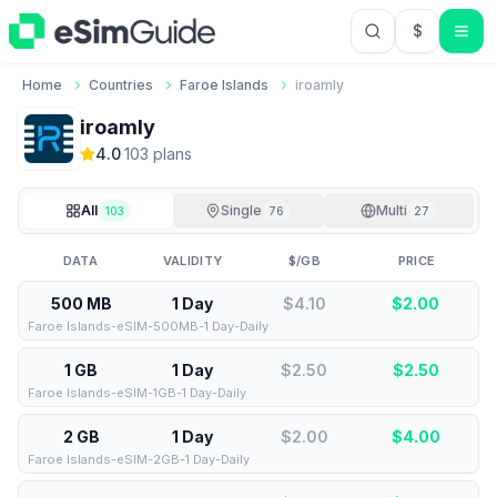
$
USD US Do
Home
Countries
Faroe Islands
iroamly
iroamly
4.0
·
103
plan
s
All
Single
Multi
103
76
27
DATA
VALIDITY
$/GB
PRICE
500 MB
1 Day
$4.10
$
2.00
Faroe Islands-eSIM-500MB-1 Day-Daily
1 GB
1 Day
$2.50
$
2.50
Faroe Islands-eSIM-1GB-1 Day-Daily
2 GB
1 Day
$2.00
$
4.00
Faroe Islands-eSIM-2GB-1 Day-Daily