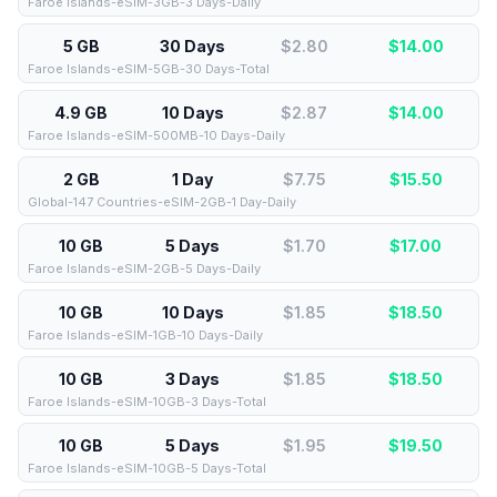
Faroe Islands-eSIM-3GB-3 Days-Daily
5 GB
30 Days
$2.80
$
14.00
Faroe Islands-eSIM-5GB-30 Days-Total
4.9 GB
10 Days
$2.87
$
14.00
Faroe Islands-eSIM-500MB-10 Days-Daily
2 GB
1 Day
$7.75
$
15.50
Global-147 Countries-eSIM-2GB-1 Day-Daily
10 GB
5 Days
$1.70
$
17.00
Faroe Islands-eSIM-2GB-5 Days-Daily
10 GB
10 Days
$1.85
$
18.50
Faroe Islands-eSIM-1GB-10 Days-Daily
10 GB
3 Days
$1.85
$
18.50
Faroe Islands-eSIM-10GB-3 Days-Total
10 GB
5 Days
$1.95
$
19.50
Faroe Islands-eSIM-10GB-5 Days-Total