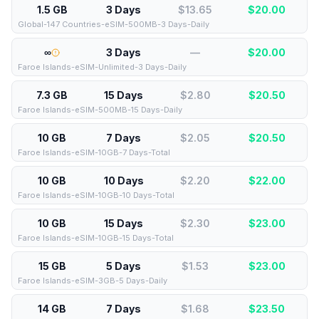
1.5 GB
3 Days
$13.65
$
20.00
Global-147 Countries-eSIM-500MB-3 Days-Daily
∞
3 Days
—
$
20.00
Faroe Islands-eSIM-Unlimited-3 Days-Daily
7.3 GB
15 Days
$2.80
$
20.50
Faroe Islands-eSIM-500MB-15 Days-Daily
10 GB
7 Days
$2.05
$
20.50
Faroe Islands-eSIM-10GB-7 Days-Total
10 GB
10 Days
$2.20
$
22.00
Faroe Islands-eSIM-10GB-10 Days-Total
10 GB
15 Days
$2.30
$
23.00
Faroe Islands-eSIM-10GB-15 Days-Total
15 GB
5 Days
$1.53
$
23.00
Faroe Islands-eSIM-3GB-5 Days-Daily
14 GB
7 Days
$1.68
$
23.50