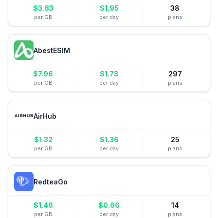
$
3.83
$
1.95
38
per GB
per day
plans
AbestESIM
$
7.96
$
1.73
297
per GB
per day
plans
AirHub
$
1.32
$
1.36
25
per GB
per day
plans
RedteaGo
$
1.46
$
0.66
14
per GB
per day
plans