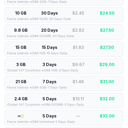
Faroe Islands-eSIM-2GB-7 Days-Daily
10 GB
30 Days
$2.45
$
24.50
Faroe Islands-eSIM-10GB-30 Days-Total
9.8 GB
20 Days
$2.82
$
27.50
Faroe Islands-eSIM-500MB-20 Days-Daily
15 GB
15 Days
$1.83
$
27.50
Faroe Islands-eSIM-1GB-15 Days-Daily
3 GB
3 Days
$9.67
$
29.00
Global-147 Countries-eSIM-1GB-3 Days-Daily
21 GB
7 Days
$1.48
$
31.00
Faroe Islands-eSIM-3GB-7 Days-Daily
2.4 GB
5 Days
$13.11
$
32.00
Global-147 Countries-eSIM-500MB-5 Days-Daily
∞
5 Days
—
$
33.00
Faroe Islands-eSIM-Unlimited-5 Days-Daily