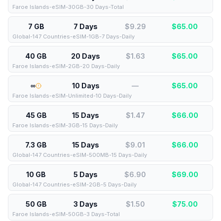
Faroe Islands-eSIM-30GB-30 Days-Total
7 GB
7 Days
$9.29
$
65.00
Global-147 Countries-eSIM-1GB-7 Days-Daily
40 GB
20 Days
$1.63
$
65.00
Faroe Islands-eSIM-2GB-20 Days-Daily
∞
10 Days
—
$
65.00
Faroe Islands-eSIM-Unlimited-10 Days-Daily
45 GB
15 Days
$1.47
$
66.00
Faroe Islands-eSIM-3GB-15 Days-Daily
7.3 GB
15 Days
$9.01
$
66.00
Global-147 Countries-eSIM-500MB-15 Days-Daily
10 GB
5 Days
$6.90
$
69.00
Global-147 Countries-eSIM-2GB-5 Days-Daily
50 GB
3 Days
$1.50
$
75.00
Faroe Islands-eSIM-50GB-3 Days-Total