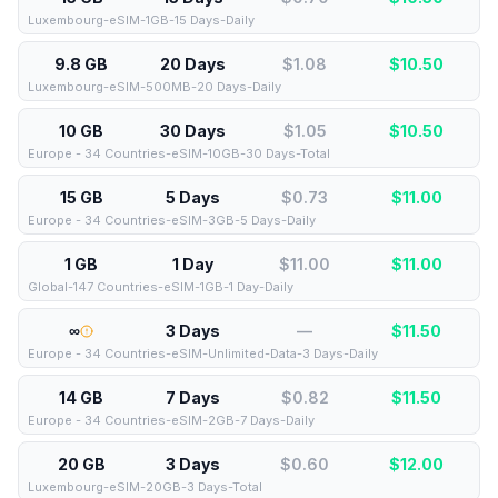
Luxembourg-eSIM-1GB-15 Days-Daily
9.8 GB
20 Days
$1.08
$
10.50
Luxembourg-eSIM-500MB-20 Days-Daily
10 GB
30 Days
$1.05
$
10.50
Europe - 34 Countries-eSIM-10GB-30 Days-Total
15 GB
5 Days
$0.73
$
11.00
Europe - 34 Countries-eSIM-3GB-5 Days-Daily
1 GB
1 Day
$11.00
$
11.00
Global-147 Countries-eSIM-1GB-1 Day-Daily
∞
3 Days
—
$
11.50
Europe - 34 Countries-eSIM-Unlimited-Data-3 Days-Daily
14 GB
7 Days
$0.82
$
11.50
Europe - 34 Countries-eSIM-2GB-7 Days-Daily
20 GB
3 Days
$0.60
$
12.00
Luxembourg-eSIM-20GB-3 Days-Total