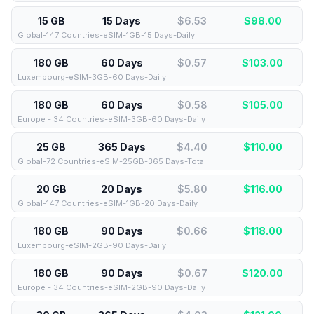
15 GB
15 Days
$6.53
$
98.00
Global-147 Countries-eSIM-1GB-15 Days-Daily
180 GB
60 Days
$0.57
$
103.00
Luxembourg-eSIM-3GB-60 Days-Daily
180 GB
60 Days
$0.58
$
105.00
Europe - 34 Countries-eSIM-3GB-60 Days-Daily
25 GB
365 Days
$4.40
$
110.00
Global-72 Countries-eSIM-25GB-365 Days-Total
20 GB
20 Days
$5.80
$
116.00
Global-147 Countries-eSIM-1GB-20 Days-Daily
180 GB
90 Days
$0.66
$
118.00
Luxembourg-eSIM-2GB-90 Days-Daily
180 GB
90 Days
$0.67
$
120.00
Europe - 34 Countries-eSIM-2GB-90 Days-Daily