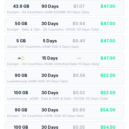
43.9 GB
90 Days
$1.07
$
47.00
Europe - 34 Countries-eSIM-500MB-90 Days-Daily
50 GB
30 Days
$0.94
$
47.00
Europe - Data ＆ Call - 48 Countries -50GB-30 Days-Total
5 GB
5 Days
$9.40
$
47.00
Global-147 Countries-eSIM-1GB-5 Days-Daily
∞
15 Days
—
$
47.00
Europe - 34 Countries-eSIM-Unlimited-Data-15 Days-Daily
90 GB
30 Days
$0.58
$
52.00
Luxembourg-eSIM-3GB-30 Days-Daily
100 GB
30 Days
$0.52
$
52.00
Luxembourg - eSIM - Data & SMS & Calls -100GB-30 Days-Total
90 GB
30 Days
$0.60
$
54.00
Europe - 34 Countries-eSIM-3GB-30 Days-Daily
100 GB
30 Days
$0.55
$
54.50