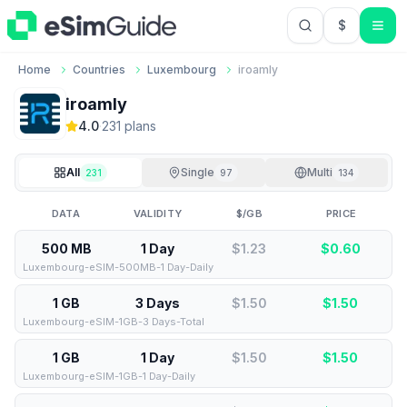
$
USD US Do
Home
Countries
Luxembourg
iroamly
iroamly
4.0
·
231
plan
s
All
Single
Multi
231
97
134
DATA
VALIDITY
$/GB
PRICE
500 MB
1 Day
$1.23
$
0.60
Luxembourg-eSIM-500MB-1 Day-Daily
1 GB
3 Days
$1.50
$
1.50
Luxembourg-eSIM-1GB-3 Days-Total
1 GB
1 Day
$1.50
$
1.50
Luxembourg-eSIM-1GB-1 Day-Daily