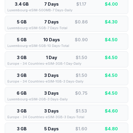
3.4 GB
7 Days
$1.17
$
4.00
Luxembourg-eSIM-500MB-7 Days-Daily
5 GB
7 Days
$0.86
$
4.30
Luxembourg-eSIM-5GB-7 Days-Total
5 GB
10 Days
$0.90
$
4.50
Luxembourg-eSIM-5GB-10 Days-Total
3 GB
1 Day
$1.50
$
4.50
Europe - 34 Countries-eSIM-3GB-1 Day-Daily
3 GB
3 Days
$1.50
$
4.50
Europe - 34 Countries-eSIM-1GB-3 Days-Daily
6 GB
3 Days
$0.75
$
4.50
Luxembourg-eSIM-2GB-3 Days-Daily
3 GB
3 Days
$1.53
$
4.60
Europe - 34 Countries-eSIM-3GB-3 Days-Total
3 GB
5 Days
$1.60
$
4.80