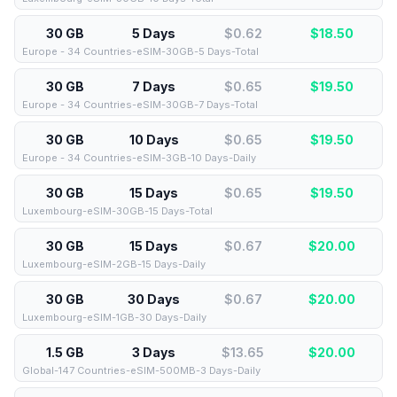
30 GB
5 Days
$0.62
$
18.50
Europe - 34 Countries-eSIM-30GB-5 Days-Total
30 GB
7 Days
$0.65
$
19.50
Europe - 34 Countries-eSIM-30GB-7 Days-Total
30 GB
10 Days
$0.65
$
19.50
Europe - 34 Countries-eSIM-3GB-10 Days-Daily
30 GB
15 Days
$0.65
$
19.50
Luxembourg-eSIM-30GB-15 Days-Total
30 GB
15 Days
$0.67
$
20.00
Luxembourg-eSIM-2GB-15 Days-Daily
30 GB
30 Days
$0.67
$
20.00
Luxembourg-eSIM-1GB-30 Days-Daily
1.5 GB
3 Days
$13.65
$
20.00
Global-147 Countries-eSIM-500MB-3 Days-Daily