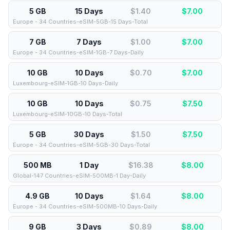
5 GB
15 Days
$1.40
$
7.00
Europe - 34 Countries-eSIM-5GB-15 Days-Total
7 GB
7 Days
$1.00
$
7.00
Europe - 34 Countries-eSIM-1GB-7 Days-Daily
10 GB
10 Days
$0.70
$
7.00
Luxembourg-eSIM-1GB-10 Days-Daily
10 GB
10 Days
$0.75
$
7.50
Luxembourg-eSIM-10GB-10 Days-Total
5 GB
30 Days
$1.50
$
7.50
Europe - 34 Countries-eSIM-5GB-30 Days-Total
500 MB
1 Day
$16.38
$
8.00
Global-147 Countries-eSIM-500MB-1 Day-Daily
4.9 GB
10 Days
$1.64
$
8.00
Europe - 34 Countries-eSIM-500MB-10 Days-Daily
9 GB
3 Days
$0.89
$
8.00