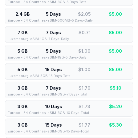
Europe - 34 Countries-eSIM-3GB-5 Days-Total
2.4 GB
5 Days
$2.05
$
5.00
Europe - 34 Countries-eSIM-500MB-5 Days-Daily
7 GB
7 Days
$0.71
$
5.00
Luxembourg-eSIM-1GB-7 Days-Daily
5 GB
5 Days
$1.00
$
5.00
Europe - 34 Countries-eSIM-1GB-5 Days-Daily
5 GB
15 Days
$1.00
$
5.00
Luxembourg-eSIM-5GB-15 Days-Total
3 GB
7 Days
$1.70
$
5.10
Europe - 34 Countries-eSIM-3GB-7 Days-Total
3 GB
10 Days
$1.73
$
5.20
Europe - 34 Countries-eSIM-3GB-10 Days-Total
3 GB
15 Days
$1.77
$
5.30
Europe - 34 Countries-eSIM-3GB-15 Days-Total