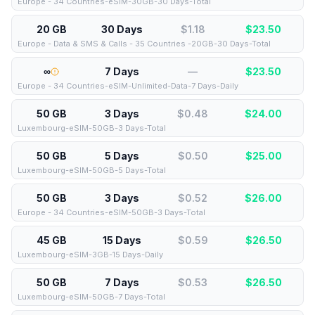
Europe - 34 Countries-eSIM-30GB-30 Days-Total
20 GB
30 Days
$1.18
$
23.50
Europe - Data & SMS & Calls - 35 Countries -20GB-30 Days-Total
∞
7 Days
—
$
23.50
Europe - 34 Countries-eSIM-Unlimited-Data-7 Days-Daily
50 GB
3 Days
$0.48
$
24.00
Luxembourg-eSIM-50GB-3 Days-Total
50 GB
5 Days
$0.50
$
25.00
Luxembourg-eSIM-50GB-5 Days-Total
50 GB
3 Days
$0.52
$
26.00
Europe - 34 Countries-eSIM-50GB-3 Days-Total
45 GB
15 Days
$0.59
$
26.50
Luxembourg-eSIM-3GB-15 Days-Daily
50 GB
7 Days
$0.53
$
26.50
Luxembourg-eSIM-50GB-7 Days-Total