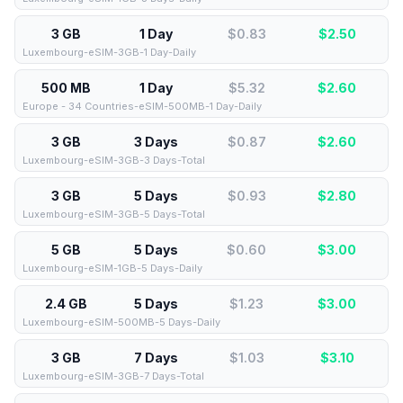
3 GB
1 Day
$0.83
$
2.50
Luxembourg-eSIM-3GB-1 Day-Daily
500 MB
1 Day
$5.32
$
2.60
Europe - 34 Countries-eSIM-500MB-1 Day-Daily
3 GB
3 Days
$0.87
$
2.60
Luxembourg-eSIM-3GB-3 Days-Total
3 GB
5 Days
$0.93
$
2.80
Luxembourg-eSIM-3GB-5 Days-Total
5 GB
5 Days
$0.60
$
3.00
Luxembourg-eSIM-1GB-5 Days-Daily
2.4 GB
5 Days
$1.23
$
3.00
Luxembourg-eSIM-500MB-5 Days-Daily
3 GB
7 Days
$1.03
$
3.10
Luxembourg-eSIM-3GB-7 Days-Total