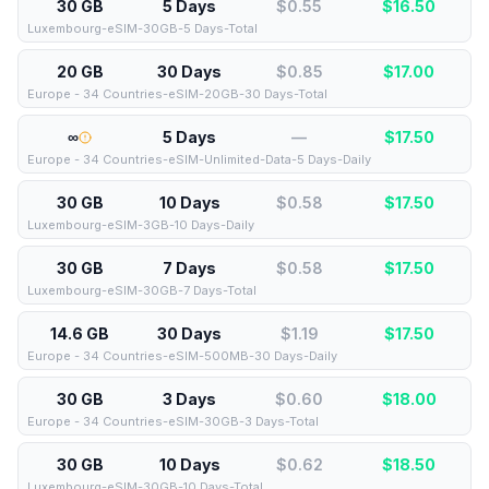
30 GB
5 Days
$0.55
$
16.50
Luxembourg-eSIM-30GB-5 Days-Total
20 GB
30 Days
$0.85
$
17.00
Europe - 34 Countries-eSIM-20GB-30 Days-Total
∞
5 Days
—
$
17.50
Europe - 34 Countries-eSIM-Unlimited-Data-5 Days-Daily
30 GB
10 Days
$0.58
$
17.50
Luxembourg-eSIM-3GB-10 Days-Daily
30 GB
7 Days
$0.58
$
17.50
Luxembourg-eSIM-30GB-7 Days-Total
14.6 GB
30 Days
$1.19
$
17.50
Europe - 34 Countries-eSIM-500MB-30 Days-Daily
30 GB
3 Days
$0.60
$
18.00
Europe - 34 Countries-eSIM-30GB-3 Days-Total
30 GB
10 Days
$0.62
$
18.50
Luxembourg-eSIM-30GB-10 Days-Total