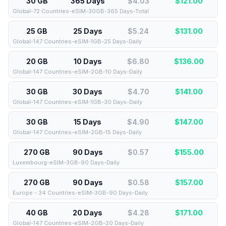
30 GB
365 Days
$4.03
$
121.00
Global-72 Countries-eSIM-30GB-365 Days-Total
25 GB
25 Days
$5.24
$
131.00
Global-147 Countries-eSIM-1GB-25 Days-Daily
20 GB
10 Days
$6.80
$
136.00
Global-147 Countries-eSIM-2GB-10 Days-Daily
30 GB
30 Days
$4.70
$
141.00
Global-147 Countries-eSIM-1GB-30 Days-Daily
30 GB
15 Days
$4.90
$
147.00
Global-147 Countries-eSIM-2GB-15 Days-Daily
270 GB
90 Days
$0.57
$
155.00
Luxembourg-eSIM-3GB-90 Days-Daily
270 GB
90 Days
$0.58
$
157.00
Europe - 34 Countries-eSIM-3GB-90 Days-Daily
40 GB
20 Days
$4.28
$
171.00
Global-147 Countries-eSIM-2GB-20 Days-Daily