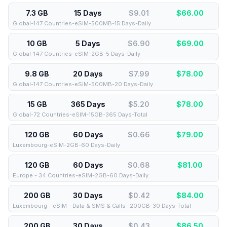
7.3 GB
15 Days
$9.01
$
66.00
Global-147 Countries-eSIM-500MB-15 Days-Daily
10 GB
5 Days
$6.90
$
69.00
Global-147 Countries-eSIM-2GB-5 Days-Daily
9.8 GB
20 Days
$7.99
$
78.00
Global-147 Countries-eSIM-500MB-20 Days-Daily
15 GB
365 Days
$5.20
$
78.00
Global-72 Countries-eSIM-15GB-365 Days-Total
120 GB
60 Days
$0.66
$
79.00
Luxembourg-eSIM-2GB-60 Days-Daily
120 GB
60 Days
$0.68
$
81.00
Europe - 34 Countries-eSIM-2GB-60 Days-Daily
200 GB
30 Days
$0.42
$
84.00
Luxembourg - eSIM - Data & SMS & Calls -200GB-30 Days-Total
200 GB
30 Days
$0.43
$
86.50