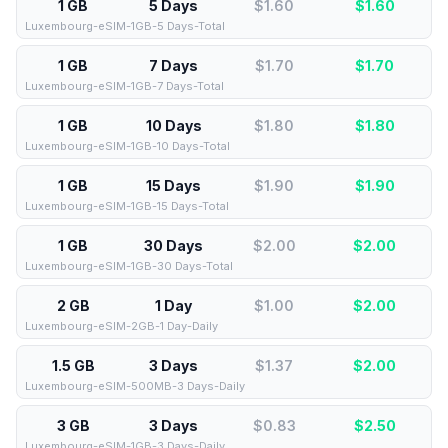
1 GB
5 Days
$1.60
$
1.60
Luxembourg-eSIM-1GB-5 Days-Total
1 GB
7 Days
$1.70
$
1.70
Luxembourg-eSIM-1GB-7 Days-Total
1 GB
10 Days
$1.80
$
1.80
Luxembourg-eSIM-1GB-10 Days-Total
1 GB
15 Days
$1.90
$
1.90
Luxembourg-eSIM-1GB-15 Days-Total
1 GB
30 Days
$2.00
$
2.00
Luxembourg-eSIM-1GB-30 Days-Total
2 GB
1 Day
$1.00
$
2.00
Luxembourg-eSIM-2GB-1 Day-Daily
1.5 GB
3 Days
$1.37
$
2.00
Luxembourg-eSIM-500MB-3 Days-Daily
3 GB
3 Days
$0.83
$
2.50
Luxembourg-eSIM-1GB-3 Days-Daily