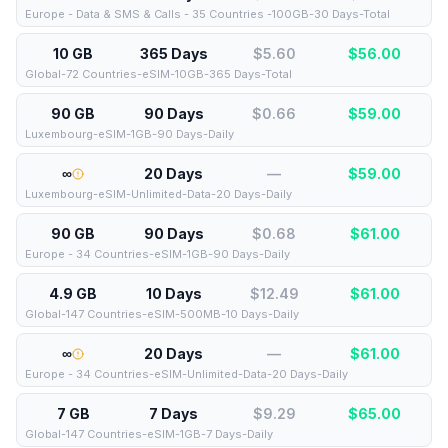
Europe - Data & SMS & Calls - 35 Countries -100GB-30 Days-Total
10 GB
365 Days
$5.60
$
56.00
Global-72 Countries-eSIM-10GB-365 Days-Total
90 GB
90 Days
$0.66
$
59.00
Luxembourg-eSIM-1GB-90 Days-Daily
∞
20 Days
—
$
59.00
Luxembourg-eSIM-Unlimited-Data-20 Days-Daily
90 GB
90 Days
$0.68
$
61.00
Europe - 34 Countries-eSIM-1GB-90 Days-Daily
4.9 GB
10 Days
$12.49
$
61.00
Global-147 Countries-eSIM-500MB-10 Days-Daily
∞
20 Days
—
$
61.00
Europe - 34 Countries-eSIM-Unlimited-Data-20 Days-Daily
7 GB
7 Days
$9.29
$
65.00
Global-147 Countries-eSIM-1GB-7 Days-Daily