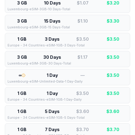
3 GB
10 Days
$1.07
$
3.20
Luxembourg-eSIM-3GB-10 Days-Total
3 GB
15 Days
$1.10
$
3.30
Luxembourg-eSIM-3GB-15 Days-Total
1 GB
3 Days
$3.50
$
3.50
Europe - 34 Countries-eSIM-1GB-3 Days-Total
3 GB
30 Days
$1.17
$
3.50
Luxembourg-eSIM-3GB-30 Days-Total
∞
1 Day
—
$
3.50
Luxembourg-eSIM-Unlimited-Data-1 Day-Daily
1 GB
1 Day
$3.50
$
3.50
Europe - 34 Countries-eSIM-1GB-1 Day-Daily
1 GB
5 Days
$3.60
$
3.60
Europe - 34 Countries-eSIM-1GB-5 Days-Total
1 GB
7 Days
$3.70
$
3.70