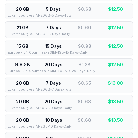
20 GB
5 Days
$0.63
$
12.50
Luxembourg-eSIM-20GB-5 Days-Total
21 GB
7 Days
$0.60
$
12.50
Luxembourg-eSIM-3GB-7 Days-Daily
15 GB
15 Days
$0.83
$
12.50
Europe - 34 Countries-eSIM-1GB-15 Days-Daily
9.8 GB
20 Days
$1.28
$
12.50
Europe - 34 Countries-eSIM-500MB-20 Days-Daily
20 GB
7 Days
$0.65
$
13.00
Luxembourg-eSIM-20GB-7 Days-Total
20 GB
20 Days
$0.68
$
13.50
Luxembourg-eSIM-1GB-20 Days-Daily
20 GB
10 Days
$0.68
$
13.50
Luxembourg-eSIM-2GB-10 Days-Daily