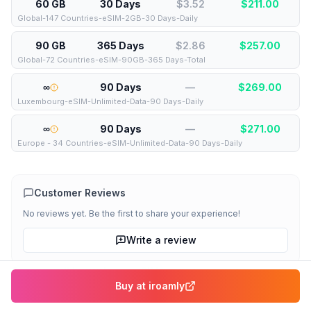
60 GB
30 Days
$3.52
$
211.00
Global-147 Countries-eSIM-2GB-30 Days-Daily
90 GB
365 Days
$2.86
$
257.00
Global-72 Countries-eSIM-90GB-365 Days-Total
∞
90 Days
—
$
269.00
Luxembourg-eSIM-Unlimited-Data-90 Days-Daily
∞
90 Days
—
$
271.00
Europe - 34 Countries-eSIM-Unlimited-Data-90 Days-Daily
Customer Reviews
No reviews yet. Be the first to share your experience!
Write a review
Compare all
Luxembourg
eSIMs
More about
iroamly
Buy at
iroamly