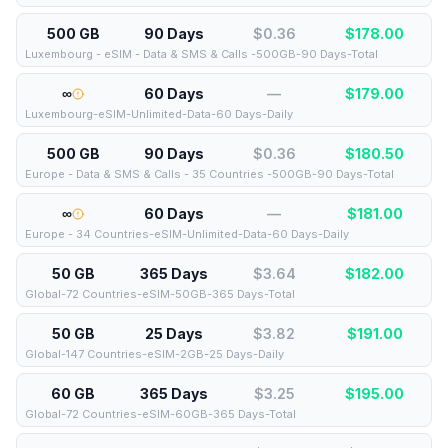
500 GB
90 Days
$0.36
$
178.00
Luxembourg - eSIM - Data & SMS & Calls -500GB-90 Days-Total
∞
60 Days
—
$
179.00
Luxembourg-eSIM-Unlimited-Data-60 Days-Daily
500 GB
90 Days
$0.36
$
180.50
Europe - Data & SMS & Calls - 35 Countries -500GB-90 Days-Total
∞
60 Days
—
$
181.00
Europe - 34 Countries-eSIM-Unlimited-Data-60 Days-Daily
50 GB
365 Days
$3.64
$
182.00
Global-72 Countries-eSIM-50GB-365 Days-Total
50 GB
25 Days
$3.82
$
191.00
Global-147 Countries-eSIM-2GB-25 Days-Daily
60 GB
365 Days
$3.25
$
195.00
Global-72 Countries-eSIM-60GB-365 Days-Total