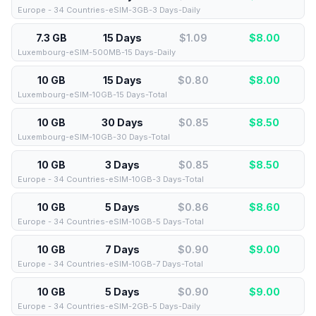
Europe - 34 Countries-eSIM-3GB-3 Days-Daily
7.3 GB
15 Days
$1.09
$
8.00
Luxembourg-eSIM-500MB-15 Days-Daily
10 GB
15 Days
$0.80
$
8.00
Luxembourg-eSIM-10GB-15 Days-Total
10 GB
30 Days
$0.85
$
8.50
Luxembourg-eSIM-10GB-30 Days-Total
10 GB
3 Days
$0.85
$
8.50
Europe - 34 Countries-eSIM-10GB-3 Days-Total
10 GB
5 Days
$0.86
$
8.60
Europe - 34 Countries-eSIM-10GB-5 Days-Total
10 GB
7 Days
$0.90
$
9.00
Europe - 34 Countries-eSIM-10GB-7 Days-Total
10 GB
5 Days
$0.90
$
9.00
Europe - 34 Countries-eSIM-2GB-5 Days-Daily