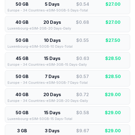
50 GB
5 Days
$0.54
$
27.00
Europe - 34 Countries-eSIM-50GB-5 Days-Total
40 GB
20 Days
$0.68
$
27.00
Luxembourg-eSIM-2GB-20 Days-Daily
50 GB
10 Days
$0.55
$
27.50
Luxembourg-eSIM-50GB-10 Days-Total
45 GB
15 Days
$0.63
$
28.50
Europe - 34 Countries-eSIM-3GB-15 Days-Daily
50 GB
7 Days
$0.57
$
28.50
Europe - 34 Countries-eSIM-50GB-7 Days-Total
40 GB
20 Days
$0.72
$
29.00
Europe - 34 Countries-eSIM-2GB-20 Days-Daily
50 GB
15 Days
$0.58
$
29.00
Luxembourg-eSIM-50GB-15 Days-Total
3 GB
3 Days
$9.67
$
29.00