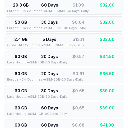
29.3 GB
60 Days
$1.09
$
32.00
Europe - 34 Countries-eSIM-500MB-60 Days-Daily
50 GB
30 Days
$0.64
$
32.00
Europe - 34 Countries-eSIM-50GB-30 Days-Total
2.4 GB
5 Days
$13.11
$
32.00
Global-147 Countries-eSIM-500MB-5 Days-Daily
60 GB
20 Days
$0.57
$
34.50
Luxembourg-eSIM-3GB-20 Days-Daily
60 GB
20 Days
$0.61
$
36.50
Europe - 34 Countries-eSIM-3GB-20 Days-Daily
60 GB
30 Days
$0.65
$
39.00
Luxembourg-eSIM-2GB-30 Days-Daily
60 GB
60 Days
$0.65
$
39.00
Luxembourg-eSIM-1GB-60 Days-Daily
60 GB
60 Days
$0.68
$
41.00