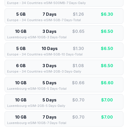
Europe - 34 Countries-eSIM-500MB-7 Days-Daily
5 GB
7 Days
$1.26
$
6.30
Europe - 34 Countries-eSIM-5GB-7 Days-Total
10 GB
3 Days
$0.65
$
6.50
Luxembourg-eSIM-10GB-3 Days-Total
5 GB
10 Days
$1.30
$
6.50
Europe - 34 Countries-eSIM-5GB-10 Days-Total
6 GB
3 Days
$1.08
$
6.50
Europe - 34 Countries-eSIM-2GB-3 Days-Daily
10 GB
5 Days
$0.66
$
6.60
Luxembourg-eSIM-10GB-5 Days-Total
10 GB
5 Days
$0.70
$
7.00
Luxembourg-eSIM-2GB-5 Days-Daily
10 GB
7 Days
$0.70
$
7.00
Luxembourg-eSIM-10GB-7 Days-Total