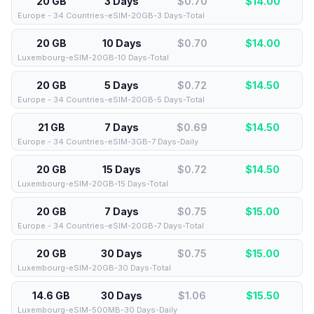
20 GB
3 Days
$0.70
$
14.00
Europe - 34 Countries-eSIM-20GB-3 Days-Total
20 GB
10 Days
$0.70
$
14.00
Luxembourg-eSIM-20GB-10 Days-Total
20 GB
5 Days
$0.72
$
14.50
Europe - 34 Countries-eSIM-20GB-5 Days-Total
21 GB
7 Days
$0.69
$
14.50
Europe - 34 Countries-eSIM-3GB-7 Days-Daily
20 GB
15 Days
$0.72
$
14.50
Luxembourg-eSIM-20GB-15 Days-Total
20 GB
7 Days
$0.75
$
15.00
Europe - 34 Countries-eSIM-20GB-7 Days-Total
20 GB
30 Days
$0.75
$
15.00
Luxembourg-eSIM-20GB-30 Days-Total
14.6 GB
30 Days
$1.06
$
15.50
Luxembourg-eSIM-500MB-30 Days-Daily