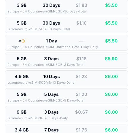
3 GB
30 Days
$1.83
$
5.50
Europe - 34 Countries-eSIM-3GB-30 Days-Total
5 GB
30 Days
$1.10
$
5.50
Luxembourg-eSIM-5GB-30 Days-Total
∞
1 Day
—
$
5.50
Europe - 34 Countries-eSIM-Unlimited-Data-1 Day-Daily
5 GB
3 Days
$1.18
$
5.90
Europe - 34 Countries-eSIM-5GB-3 Days-Total
4.9 GB
10 Days
$1.23
$
6.00
Luxembourg-eSIM-500MB-10 Days-Daily
5 GB
5 Days
$1.20
$
6.00
Europe - 34 Countries-eSIM-5GB-5 Days-Total
9 GB
3 Days
$0.67
$
6.00
Luxembourg-eSIM-3GB-3 Days-Daily
3.4 GB
7 Days
$1.76
$
6.00