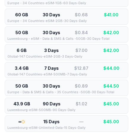
Europe - 34 Countries-eSIM-1GB-60 Days-Daily
60 GB
30 Days
$0.68
$
41.00
Europe - 34 Countries-eSIM-2GB-30 Days-Daily
50 GB
30 Days
$0.84
$
42.00
Luxembourg - eSIM - Data & SMS & Calls -50GB-30 Days-Total
6 GB
3 Days
$7.00
$
42.00
Global-147 Countries-eSIM-2GB-3 Days-Daily
3.4 GB
7 Days
$12.87
$
44.00
Global-147 Countries-eSIM-500MB-7 Days-Daily
50 GB
30 Days
$0.89
$
44.50
Europe - Data & SMS & Calls - 35 Countries -50GB-30 Days-Total
43.9 GB
90 Days
$1.02
$
45.00
Luxembourg-eSIM-500MB-90 Days-Daily
∞
15 Days
—
$
45.00
Luxembourg-eSIM-Unlimited-Data-15 Days-Daily