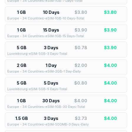
Europe - 34 Countries-eSIM-1GB-7 Days-Total
1 GB
10 Days
$3.80
$
3.80
Europe - 34 Countries-eSIM-1GB-10 Days-Total
1 GB
15 Days
$3.90
$
3.90
Europe - 34 Countries-eSIM-1GB-15 Days-Total
5 GB
3 Days
$0.78
$
3.90
Luxembourg-eSIM-5GB-3 Days-Total
2 GB
1 Day
$2.00
$
4.00
Europe - 34 Countries-eSIM-2GB-1 Day-Daily
5 GB
5 Days
$0.80
$
4.00
Luxembourg-eSIM-5GB-5 Days-Total
1 GB
30 Days
$4.00
$
4.00
Europe - 34 Countries-eSIM-1GB-30 Days-Total
1.5 GB
3 Days
$2.73
$
4.00
Europe - 34 Countries-eSIM-500MB-3 Days-Daily