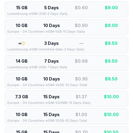
15 GB
5 Days
$0.60
$
9.00
Luxembourg-eSIM-3GB-5 Days-Daily
10 GB
10 Days
$0.90
$
9.00
Europe - 34 Countries-eSIM-1GB-10 Days-Daily
∞
3 Days
—
$
9.50
Luxembourg-eSIM-Unlimited-Data-3 Days-Daily
14 GB
7 Days
$0.68
$
9.50
Luxembourg-eSIM-2GB-7 Days-Daily
10 GB
10 Days
$0.95
$
9.50
Europe - 34 Countries-eSIM-10GB-10 Days-Total
7.3 GB
15 Days
$1.37
$
10.00
Europe - 34 Countries-eSIM-500MB-15 Days-Daily
10 GB
15 Days
$1.00
$
10.00
Europe - 34 Countries-eSIM-10GB-15 Days-Total
15 GB
15 Days
$0.70
$
10.50