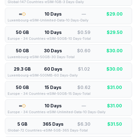
Global-147 Countries-eSIM-1GB-3 Days-Daily
∞
10 Days
—
$
29.00
Luxembourg-eSIM-Unlimited-Data-10 Days-Daily
50 GB
10 Days
$0.59
$
29.50
Europe - 34 Countries-eSIM-50GB-10 Days-Total
50 GB
30 Days
$0.60
$
30.00
Luxembourg-eSIM-50GB-30 Days-Total
29.3 GB
60 Days
$1.02
$
30.00
Luxembourg-eSIM-500MB-60 Days-Daily
50 GB
15 Days
$0.62
$
31.00
Europe - 34 Countries-eSIM-50GB-15 Days-Total
∞
10 Days
—
$
31.00
Europe - 34 Countries-eSIM-Unlimited-Data-10 Days-Daily
5 GB
365 Days
$6.30
$
31.50
Global-72 Countries-eSIM-5GB-365 Days-Total