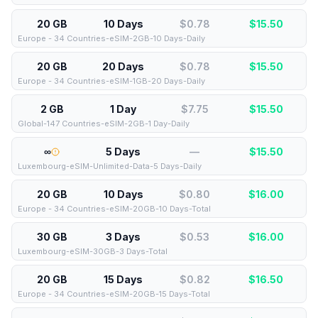
20 GB
10 Days
$0.78
$
15.50
Europe - 34 Countries-eSIM-2GB-10 Days-Daily
20 GB
20 Days
$0.78
$
15.50
Europe - 34 Countries-eSIM-1GB-20 Days-Daily
2 GB
1 Day
$7.75
$
15.50
Global-147 Countries-eSIM-2GB-1 Day-Daily
∞
5 Days
—
$
15.50
Luxembourg-eSIM-Unlimited-Data-5 Days-Daily
20 GB
10 Days
$0.80
$
16.00
Europe - 34 Countries-eSIM-20GB-10 Days-Total
30 GB
3 Days
$0.53
$
16.00
Luxembourg-eSIM-30GB-3 Days-Total
20 GB
15 Days
$0.82
$
16.50
Europe - 34 Countries-eSIM-20GB-15 Days-Total