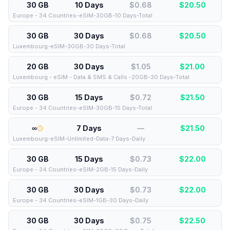
30 GB
10 Days
$0.68
$
20.50
Europe - 34 Countries-eSIM-30GB-10 Days-Total
30 GB
30 Days
$0.68
$
20.50
Luxembourg-eSIM-30GB-30 Days-Total
20 GB
30 Days
$1.05
$
21.00
Luxembourg - eSIM - Data & SMS & Calls -20GB-30 Days-Total
30 GB
15 Days
$0.72
$
21.50
Europe - 34 Countries-eSIM-30GB-15 Days-Total
∞
7 Days
—
$
21.50
Luxembourg-eSIM-Unlimited-Data-7 Days-Daily
30 GB
15 Days
$0.73
$
22.00
Europe - 34 Countries-eSIM-2GB-15 Days-Daily
30 GB
30 Days
$0.73
$
22.00
Europe - 34 Countries-eSIM-1GB-30 Days-Daily
30 GB
30 Days
$0.75
$
22.50