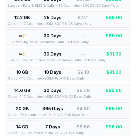
Europe - Data & SMS & Calls - 35 Countries -200GB-30 Days-Total
12.2 GB
25 Days
$7.21
$
88.00
Global-147 Countries-eSIM-500MB-25 Days-Daily
∞
30 Days
—
$
89.00
Luxembourg-eSIM-Unlimited-Data-30 Days-Daily
∞
30 Days
—
$
91.00
Europe - 34 Countries-eSIM-Unlimited-Data-30 Days-Daily
10 GB
10 Days
$9.10
$
91.00
Global-147 Countries-eSIM-1GB-10 Days-Daily
14.6 GB
30 Days
$6.49
$
95.00
Global-147 Countries-eSIM-500MB-30 Days-Daily
20 GB
365 Days
$4.80
$
96.00
Global-72 Countries-eSIM-20GB-365 Days-Total
14 GB
7 Days
$6.86
$
96.00
Global-147 Countries-eSIM-2GB-7 Days-Daily