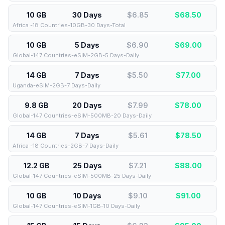
10 GB
30 Days
$6.85
$
68.50
Africa -18 Countries-10GB-30 Days-Total
10 GB
5 Days
$6.90
$
69.00
Global-147 Countries-eSIM-2GB-5 Days-Daily
14 GB
7 Days
$5.50
$
77.00
Uganda-eSIM-2GB-7 Days-Daily
9.8 GB
20 Days
$7.99
$
78.00
Global-147 Countries-eSIM-500MB-20 Days-Daily
14 GB
7 Days
$5.61
$
78.50
Africa -18 Countries-2GB-7 Days-Daily
12.2 GB
25 Days
$7.21
$
88.00
Global-147 Countries-eSIM-500MB-25 Days-Daily
10 GB
10 Days
$9.10
$
91.00
Global-147 Countries-eSIM-1GB-10 Days-Daily