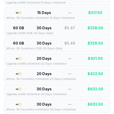
Uganda-eSIM-Unlimited-15 Days-Unlimited
∞
15 Days
—
$
317.50
Africa -18 Countries-Unlimited-15 Days-Unlimited
60 GB
30 Days
$5.47
$
328.00
Uganda-eSIM-2GB-30 Days-Daily
60 GB
30 Days
$5.49
$
329.50
Africa -18 Countries-2GB-30 Days-Daily
∞
20 Days
—
$
421.00
Uganda-eSIM-Unlimited-20 Days-Unlimited
∞
20 Days
—
$
422.50
Africa -18 Countries-Unlimited-20 Days-Unlimited
∞
30 Days
—
$
632.00
Uganda-eSIM-Unlimited-30 Days-Unlimited
∞
30 Days
—
$
633.50
Africa -18 Countries-Unlimited-30 Days-Unlimited