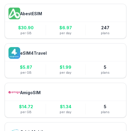
AbestESIM
$
30.90
$
6.97
247
per GB
per day
plans
eSIM4Travel
$
5.87
$
1.99
5
per GB
per day
plans
AmigoSIM
$
14.72
$
1.34
5
per GB
per day
plans