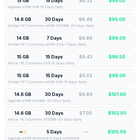
15 GB
15 Days
$6.33
$
95.00
Uganda-eSIM-1GB-15 Days-Daily
14.6 GB
30 Days
$6.49
$
95.00
Global-147 Countries-eSIM-500MB-30 Days-Daily
14 GB
7 Days
$6.86
$
96.00
Global-147 Countries-eSIM-2GB-7 Days-Daily
15 GB
15 Days
$6.43
$
96.50
Africa -18 Countries-1GB-15 Days-Daily
15 GB
15 Days
$6.53
$
98.00
Global-147 Countries-eSIM-1GB-15 Days-Daily
14.6 GB
30 Days
$6.89
$
101.00
Uganda-eSIM-500MB-30 Days-Daily
14.6 GB
30 Days
$7.00
$
102.50
Africa -18 Countries-500MB-30 Days-Daily
∞
5 Days
—
$
105.00
Uganda-eSIM-Unlimited-5 Days-Unlimited