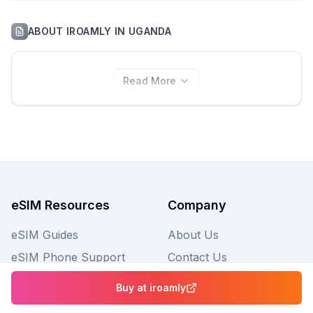
ABOUT
IROAMLY
IN
UGANDA
Read More
eSIM Resources
Company
eSIM Guides
About Us
eSIM Phone Support
Contact Us
FAQs
Buy at
iroamly
Privacy Policy