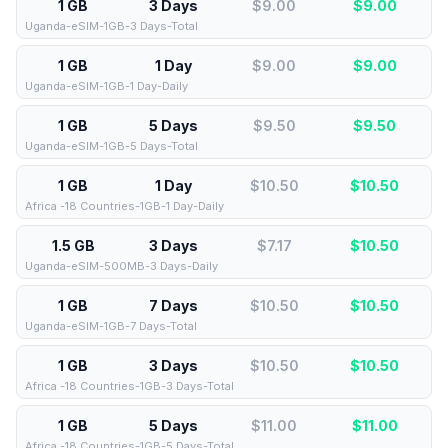
1 GB
3 Days
$9.00
$
9.00
Uganda-eSIM-1GB-3 Days-Total
1 GB
1 Day
$9.00
$
9.00
Uganda-eSIM-1GB-1 Day-Daily
1 GB
5 Days
$9.50
$
9.50
Uganda-eSIM-1GB-5 Days-Total
1 GB
1 Day
$10.50
$
10.50
Africa -18 Countries-1GB-1 Day-Daily
1.5 GB
3 Days
$7.17
$
10.50
Uganda-eSIM-500MB-3 Days-Daily
1 GB
7 Days
$10.50
$
10.50
Uganda-eSIM-1GB-7 Days-Total
1 GB
3 Days
$10.50
$
10.50
Africa -18 Countries-1GB-3 Days-Total
1 GB
5 Days
$11.00
$
11.00
Africa -18 Countries-1GB-5 Days-Total