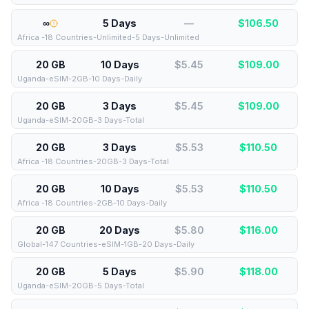
∞
5 Days
—
$
106.50
Africa -18 Countries-Unlimited-5 Days-Unlimited
20 GB
10 Days
$5.45
$
109.00
Uganda-eSIM-2GB-10 Days-Daily
20 GB
3 Days
$5.45
$
109.00
Uganda-eSIM-20GB-3 Days-Total
20 GB
3 Days
$5.53
$
110.50
Africa -18 Countries-20GB-3 Days-Total
20 GB
10 Days
$5.53
$
110.50
Africa -18 Countries-2GB-10 Days-Daily
20 GB
20 Days
$5.80
$
116.00
Global-147 Countries-eSIM-1GB-20 Days-Daily
20 GB
5 Days
$5.90
$
118.00
Uganda-eSIM-20GB-5 Days-Total