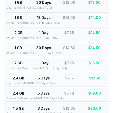
1 GB
30 Days
$13.00
$
13.00
Uganda-eSIM-1GB-30 Days-Total
1 GB
15 Days
$14.00
$
14.00
Africa -18 Countries-1GB-15 Days-Total
2 GB
1 Day
$7.25
$
14.50
Africa -18 Countries-2GB-1 Day-Daily
1 GB
30 Days
$14.50
$
14.50
Africa -18 Countries-1GB-30 Days-Total
2 GB
1 Day
$7.75
$
15.50
Global-147 Countries-eSIM-2GB-1 Day-Daily
2.4 GB
5 Days
$7.17
$
17.50
Uganda-eSIM-500MB-5 Days-Daily
2.4 GB
5 Days
$7.78
$
19.00
Africa -18 Countries-500MB-5 Days-Daily
1.5 GB
3 Days
$13.65
$
20.00