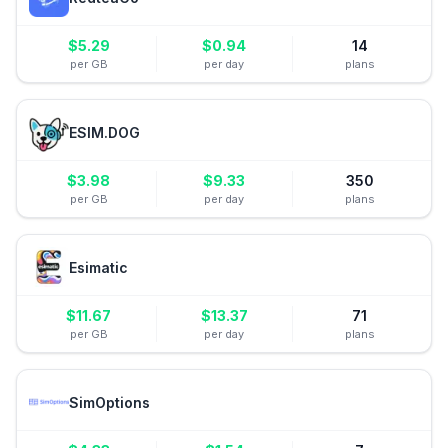
$
5.29
$
0.94
14
per GB
per day
plans
ESIM.DOG
$
3.98
$
9.33
350
per GB
per day
plans
Esimatic
$
11.67
$
13.37
71
per GB
per day
plans
SimOptions