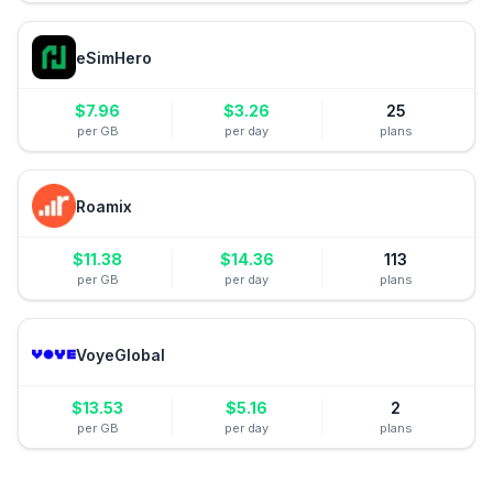
eSimHero
$
7.96
$
3.26
25
per GB
per day
plans
Roamix
$
11.38
$
14.36
113
per GB
per day
plans
VoyeGlobal
$
13.53
$
5.16
2
per GB
per day
plans