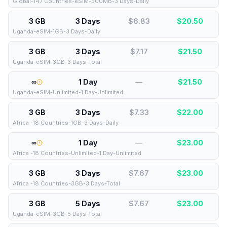
Global-147 Countries-eSIM-500MB-3 Days-Daily
3 GB
3 Days
$6.83
$
20.50
Uganda-eSIM-1GB-3 Days-Daily
3 GB
3 Days
$7.17
$
21.50
Uganda-eSIM-3GB-3 Days-Total
∞
1 Day
—
$
21.50
Uganda-eSIM-Unlimited-1 Day-Unlimited
3 GB
3 Days
$7.33
$
22.00
Africa -18 Countries-1GB-3 Days-Daily
∞
1 Day
—
$
23.00
Africa -18 Countries-Unlimited-1 Day-Unlimited
3 GB
3 Days
$7.67
$
23.00
Africa -18 Countries-3GB-3 Days-Total
3 GB
5 Days
$7.67
$
23.00
Uganda-eSIM-3GB-5 Days-Total