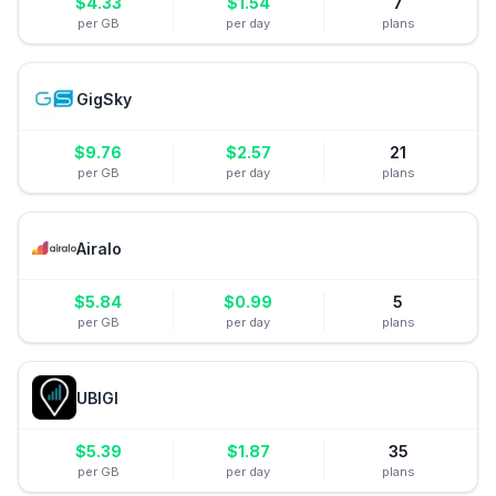
$
4.33
$
1.54
7
per GB
per day
plans
GigSky
$
9.76
$
2.57
21
per GB
per day
plans
Airalo
$
5.84
$
0.99
5
per GB
per day
plans
UBIGI
$
5.39
$
1.87
35
per GB
per day
plans