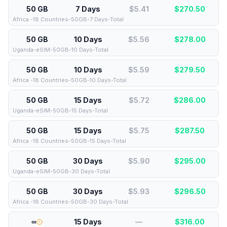
50 GB
7 Days
$5.41
$
270.50
Africa -18 Countries-50GB-7 Days-Total
50 GB
10 Days
$5.56
$
278.00
Uganda-eSIM-50GB-10 Days-Total
50 GB
10 Days
$5.59
$
279.50
Africa -18 Countries-50GB-10 Days-Total
50 GB
15 Days
$5.72
$
286.00
Uganda-eSIM-50GB-15 Days-Total
50 GB
15 Days
$5.75
$
287.50
Africa -18 Countries-50GB-15 Days-Total
50 GB
30 Days
$5.90
$
295.00
Uganda-eSIM-50GB-30 Days-Total
50 GB
30 Days
$5.93
$
296.50
Africa -18 Countries-50GB-30 Days-Total
∞
15 Days
—
$
316.00