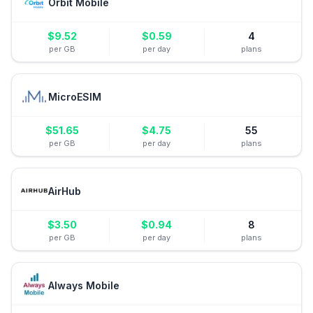
Orbit Mobile
$
9.52
$
0.59
4
per GB
per day
plans
MicroESIM
$
51.65
$
4.75
55
per GB
per day
plans
AirHub
$
3.50
$
0.94
8
per GB
per day
plans
Always Mobile