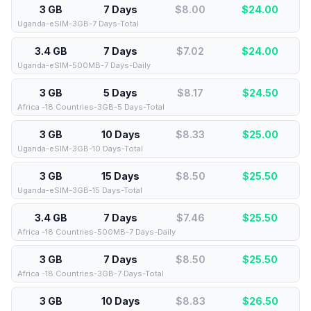
3 GB
7 Days
$8.00
$
24.00
Uganda-eSIM-3GB-7 Days-Total
3.4 GB
7 Days
$7.02
$
24.00
Uganda-eSIM-500MB-7 Days-Daily
3 GB
5 Days
$8.17
$
24.50
Africa -18 Countries-3GB-5 Days-Total
3 GB
10 Days
$8.33
$
25.00
Uganda-eSIM-3GB-10 Days-Total
3 GB
15 Days
$8.50
$
25.50
Uganda-eSIM-3GB-15 Days-Total
3.4 GB
7 Days
$7.46
$
25.50
Africa -18 Countries-500MB-7 Days-Daily
3 GB
7 Days
$8.50
$
25.50
Africa -18 Countries-3GB-7 Days-Total
3 GB
10 Days
$8.83
$
26.50