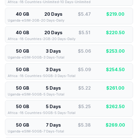
Africa -18 Countries-Unlimited-10 Days-Unlimited
40 GB
20 Days
$5.47
$
219.00
Uganda-eSIM-2GB-20 Days-Daily
40 GB
20 Days
$5.51
$
220.50
Africa -18 Countries-2GB-20 Days-Daily
50 GB
3 Days
$5.06
$
253.00
Uganda-eSIM-50GB-3 Days-Total
50 GB
3 Days
$5.09
$
254.50
Africa -18 Countries-50GB-3 Days-Total
50 GB
5 Days
$5.22
$
261.00
Uganda-eSIM-50GB-5 Days-Total
50 GB
5 Days
$5.25
$
262.50
Africa -18 Countries-50GB-5 Days-Total
50 GB
7 Days
$5.38
$
269.00
Uganda-eSIM-50GB-7 Days-Total