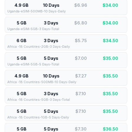
4.9 GB
10 Days
$6.96
$
34.00
Uganda-eSIM-500MB-10 Days-Daily
5 GB
3 Days
$6.80
$
34.00
Uganda-eSIM-5GB-3 Days-Total
6 GB
3 Days
$5.75
$
34.50
Africa -18 Countries-2GB-3 Days-Daily
5 GB
5 Days
$7.00
$
35.00
Uganda-eSIM-5GB-5 Days-Total
4.9 GB
10 Days
$7.27
$
35.50
Africa -18 Countries-500MB-10 Days-Daily
5 GB
3 Days
$7.10
$
35.50
Africa -18 Countries-5GB-3 Days-Total
5 GB
5 Days
$7.10
$
35.50
Africa -18 Countries-1GB-5 Days-Daily
5 GB
5 Days
$7.30
$
36.50