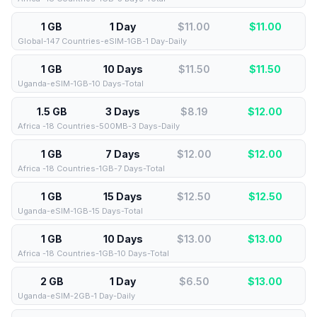
1 GB
1 Day
$11.00
$
11.00
Global-147 Countries-eSIM-1GB-1 Day-Daily
1 GB
10 Days
$11.50
$
11.50
Uganda-eSIM-1GB-10 Days-Total
1.5 GB
3 Days
$8.19
$
12.00
Africa -18 Countries-500MB-3 Days-Daily
1 GB
7 Days
$12.00
$
12.00
Africa -18 Countries-1GB-7 Days-Total
1 GB
15 Days
$12.50
$
12.50
Uganda-eSIM-1GB-15 Days-Total
1 GB
10 Days
$13.00
$
13.00
Africa -18 Countries-1GB-10 Days-Total
2 GB
1 Day
$6.50
$
13.00
Uganda-eSIM-2GB-1 Day-Daily