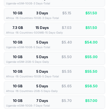
Uganda-eSIM-10GB-3 Days-Total
10 GB
3 Days
$5.15
$
51.50
Africa -18 Countries-10GB-3 Days-Total
7.3 GB
15 Days
$7.03
$
51.50
Africa -18 Countries-500MB-15 Days-Daily
10 GB
5 Days
$5.40
$
54.00
Uganda-eSIM-10GB-5 Days-Total
10 GB
5 Days
$5.50
$
55.00
Uganda-eSIM-2GB-5 Days-Daily
10 GB
5 Days
$5.55
$
55.50
Africa -18 Countries-10GB-5 Days-Total
10 GB
5 Days
$5.65
$
56.50
Africa -18 Countries-2GB-5 Days-Daily
10 GB
7 Days
$5.70
$
57.00
Uganda-eSIM-10GB-7 Days-Total