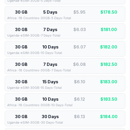
Uganda-eSIM-30GB-5 Days-Total
30 GB
5 Days
$5.95
$
178.50
Africa -18 Countries-30GB-5 Days-Total
30 GB
7 Days
$6.03
$
181.00
Uganda-eSIM-30GB-7 Days-Total
30 GB
10 Days
$6.07
$
182.00
Uganda-eSIM-30GB-10 Days-Total
30 GB
7 Days
$6.08
$
182.50
Africa -18 Countries-30GB-7 Days-Total
30 GB
15 Days
$6.10
$
183.00
Uganda-eSIM-30GB-15 Days-Total
30 GB
10 Days
$6.12
$
183.50
Africa -18 Countries-30GB-10 Days-Total
30 GB
30 Days
$6.13
$
184.00
Uganda-eSIM-30GB-30 Days-Total