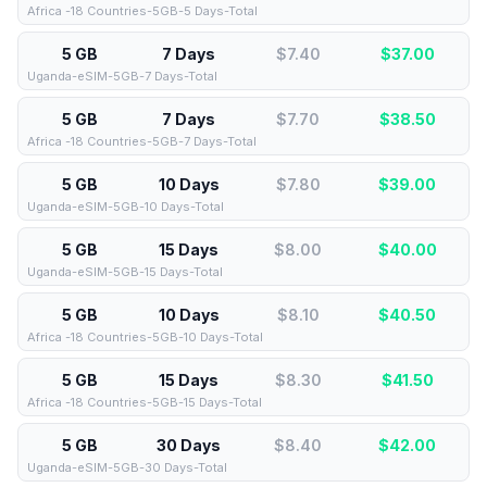
Africa -18 Countries-5GB-5 Days-Total
5 GB
7 Days
$7.40
$
37.00
Uganda-eSIM-5GB-7 Days-Total
5 GB
7 Days
$7.70
$
38.50
Africa -18 Countries-5GB-7 Days-Total
5 GB
10 Days
$7.80
$
39.00
Uganda-eSIM-5GB-10 Days-Total
5 GB
15 Days
$8.00
$
40.00
Uganda-eSIM-5GB-15 Days-Total
5 GB
10 Days
$8.10
$
40.50
Africa -18 Countries-5GB-10 Days-Total
5 GB
15 Days
$8.30
$
41.50
Africa -18 Countries-5GB-15 Days-Total
5 GB
30 Days
$8.40
$
42.00
Uganda-eSIM-5GB-30 Days-Total