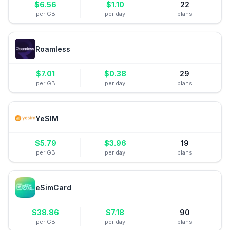
$
6.56
$
1.10
22
per GB
per day
plans
Roamless
$
7.01
$
0.38
29
per GB
per day
plans
YeSIM
$
5.79
$
3.96
19
per GB
per day
plans
eSimCard
$
38.86
$
7.18
90
per GB
per day
plans