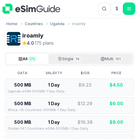
$
USD US Do
Home
Countries
Uganda
iroamly
iroamly
4.0
·
175
plan
s
All
Single
Multi
175
74
101
DATA
VALIDITY
$/GB
PRICE
500 MB
1 Day
$9.22
$
4.50
Uganda-eSIM-500MB-1 Day-Daily
500 MB
1 Day
$12.29
$
6.00
Africa -18 Countries-500MB-1 Day-Daily
500 MB
1 Day
$16.38
$
8.00
Global-147 Countries-eSIM-500MB-1 Day-Daily