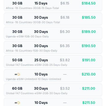
30 GB
15 Days
$6.15
$
184.50
Africa -18 Countries-30GB-15 Days-Total
30 GB
30 Days
$6.18
$
185.50
Africa -18 Countries-30GB-30 Days-Total
30 GB
30 Days
$6.30
$
189.00
Uganda-eSIM-1GB-30 Days-Daily
30 GB
30 Days
$6.35
$
190.50
Africa -18 Countries-1GB-30 Days-Daily
50 GB
25 Days
$3.82
$
191.00
Global-147 Countries-eSIM-2GB-25 Days-Daily
∞
10 Days
—
$
210.00
Uganda-eSIM-Unlimited-10 Days-Unlimited
60 GB
30 Days
$3.52
$
211.00
Global-147 Countries-eSIM-2GB-30 Days-Daily
∞
10 Days
—
$
211.50