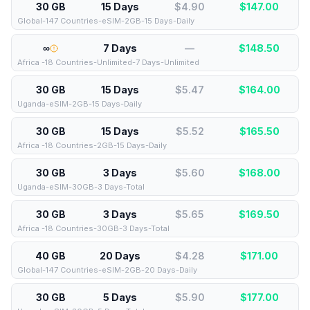
30 GB
15 Days
$4.90
$
147.00
Global-147 Countries-eSIM-2GB-15 Days-Daily
∞
7 Days
—
$
148.50
Africa -18 Countries-Unlimited-7 Days-Unlimited
30 GB
15 Days
$5.47
$
164.00
Uganda-eSIM-2GB-15 Days-Daily
30 GB
15 Days
$5.52
$
165.50
Africa -18 Countries-2GB-15 Days-Daily
30 GB
3 Days
$5.60
$
168.00
Uganda-eSIM-30GB-3 Days-Total
30 GB
3 Days
$5.65
$
169.50
Africa -18 Countries-30GB-3 Days-Total
40 GB
20 Days
$4.28
$
171.00
Global-147 Countries-eSIM-2GB-20 Days-Daily
30 GB
5 Days
$5.90
$
177.00