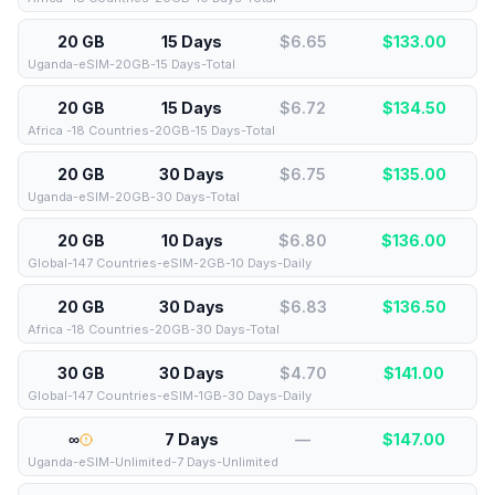
20 GB
15 Days
$6.65
$
133.00
Uganda-eSIM-20GB-15 Days-Total
20 GB
15 Days
$6.72
$
134.50
Africa -18 Countries-20GB-15 Days-Total
20 GB
30 Days
$6.75
$
135.00
Uganda-eSIM-20GB-30 Days-Total
20 GB
10 Days
$6.80
$
136.00
Global-147 Countries-eSIM-2GB-10 Days-Daily
20 GB
30 Days
$6.83
$
136.50
Africa -18 Countries-20GB-30 Days-Total
30 GB
30 Days
$4.70
$
141.00
Global-147 Countries-eSIM-1GB-30 Days-Daily
∞
7 Days
—
$
147.00
Uganda-eSIM-Unlimited-7 Days-Unlimited