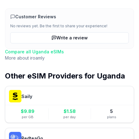
Customer Reviews
No reviews yet. Be the first to share your experience!
Write a review
Compare all
Uganda
eSIMs
More about
iroamly
Other eSIM Providers for
Uganda
Saily
$
9.89
$
1.58
5
per GB
per day
plans
RedteaGo