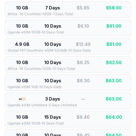
10 GB
7 Days
$5.85
$
58.50
Africa -18 Countries-10GB-7 Days-Total
10 GB
10 Days
$6.10
$
61.00
Uganda-eSIM-10GB-10 Days-Total
4.9 GB
10 Days
$12.49
$
61.00
Global-147 Countries-eSIM-500MB-10 Days-Daily
10 GB
10 Days
$6.25
$
62.50
Africa -18 Countries-10GB-10 Days-Total
10 GB
10 Days
$6.30
$
63.00
Uganda-eSIM-1GB-10 Days-Daily
∞
3 Days
—
$
63.00
Uganda-eSIM-Unlimited-3 Days-Unlimited
10 GB
15 Days
$6.40
$
64.00
Uganda-eSIM-10GB-15 Days-Total
10 GB
10 Days
$6.45
$
64.50