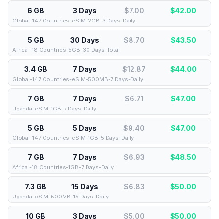
6 GB
3 Days
$7.00
$
42.00
Global-147 Countries-eSIM-2GB-3 Days-Daily
5 GB
30 Days
$8.70
$
43.50
Africa -18 Countries-5GB-30 Days-Total
3.4 GB
7 Days
$12.87
$
44.00
Global-147 Countries-eSIM-500MB-7 Days-Daily
7 GB
7 Days
$6.71
$
47.00
Uganda-eSIM-1GB-7 Days-Daily
5 GB
5 Days
$9.40
$
47.00
Global-147 Countries-eSIM-1GB-5 Days-Daily
7 GB
7 Days
$6.93
$
48.50
Africa -18 Countries-1GB-7 Days-Daily
7.3 GB
15 Days
$6.83
$
50.00
Uganda-eSIM-500MB-15 Days-Daily
10 GB
3 Days
$5.00
$
50.00