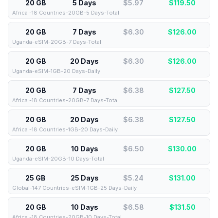
20 GB
5 Days
$5.97
$
119.50
Africa -18 Countries-20GB-5 Days-Total
20 GB
7 Days
$6.30
$
126.00
Uganda-eSIM-20GB-7 Days-Total
20 GB
20 Days
$6.30
$
126.00
Uganda-eSIM-1GB-20 Days-Daily
20 GB
7 Days
$6.38
$
127.50
Africa -18 Countries-20GB-7 Days-Total
20 GB
20 Days
$6.38
$
127.50
Africa -18 Countries-1GB-20 Days-Daily
20 GB
10 Days
$6.50
$
130.00
Uganda-eSIM-20GB-10 Days-Total
25 GB
25 Days
$5.24
$
131.00
Global-147 Countries-eSIM-1GB-25 Days-Daily
20 GB
10 Days
$6.58
$
131.50
Africa -18 Countries-20GB-10 Days-Total