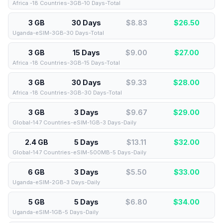
Africa -18 Countries-3GB-10 Days-Total
3 GB
30 Days
$8.83
$
26.50
Uganda-eSIM-3GB-30 Days-Total
3 GB
15 Days
$9.00
$
27.00
Africa -18 Countries-3GB-15 Days-Total
3 GB
30 Days
$9.33
$
28.00
Africa -18 Countries-3GB-30 Days-Total
3 GB
3 Days
$9.67
$
29.00
Global-147 Countries-eSIM-1GB-3 Days-Daily
2.4 GB
5 Days
$13.11
$
32.00
Global-147 Countries-eSIM-500MB-5 Days-Daily
6 GB
3 Days
$5.50
$
33.00
Uganda-eSIM-2GB-3 Days-Daily
5 GB
5 Days
$6.80
$
34.00
Uganda-eSIM-1GB-5 Days-Daily