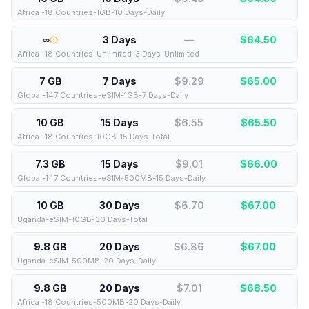
Africa -18 Countries-1GB-10 Days-Daily
∞
3 Days
—
$
64.50
Africa -18 Countries-Unlimited-3 Days-Unlimited
7 GB
7 Days
$9.29
$
65.00
Global-147 Countries-eSIM-1GB-7 Days-Daily
10 GB
15 Days
$6.55
$
65.50
Africa -18 Countries-10GB-15 Days-Total
7.3 GB
15 Days
$9.01
$
66.00
Global-147 Countries-eSIM-500MB-15 Days-Daily
10 GB
30 Days
$6.70
$
67.00
Uganda-eSIM-10GB-30 Days-Total
9.8 GB
20 Days
$6.86
$
67.00
Uganda-eSIM-500MB-20 Days-Daily
9.8 GB
20 Days
$7.01
$
68.50
Africa -18 Countries-500MB-20 Days-Daily