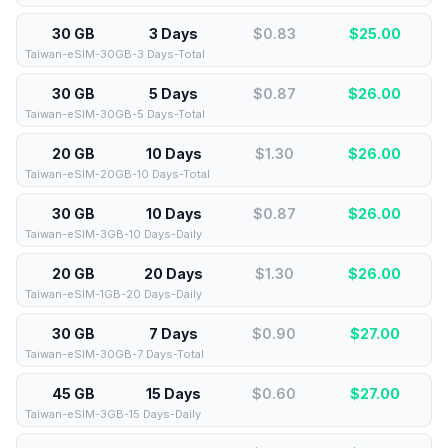
30 GB
3 Days
$0.83
$
25.00
Taiwan-eSIM-30GB-3 Days-Total
30 GB
5 Days
$0.87
$
26.00
Taiwan-eSIM-30GB-5 Days-Total
20 GB
10 Days
$1.30
$
26.00
Taiwan-eSIM-20GB-10 Days-Total
30 GB
10 Days
$0.87
$
26.00
Taiwan-eSIM-3GB-10 Days-Daily
20 GB
20 Days
$1.30
$
26.00
Taiwan-eSIM-1GB-20 Days-Daily
30 GB
7 Days
$0.90
$
27.00
Taiwan-eSIM-30GB-7 Days-Total
45 GB
15 Days
$0.60
$
27.00
Taiwan-eSIM-3GB-15 Days-Daily