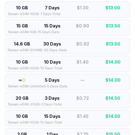
10 GB
7 Days
$1.30
$
13.00
Taiwan-eSIM-10GB-7 Days-Total
15 GB
15 Days
$0.90
$
13.50
Taiwan-eSIM-1GB-15 Days-Daily
14.6 GB
30 Days
$0.92
$
13.50
Taiwan-eSIM-500MB-30 Days-Daily
10 GB
10 Days
$1.40
$
14.00
Taiwan-eSIM-10GB-10 Days-Total
∞
5 Days
—
$
14.00
Taiwan-eSIM-Unlimited-5 Days-Daily
20 GB
3 Days
$0.72
$
14.50
Taiwan-eSIM-20GB-3 Days-Total
10 GB
15 Days
$1.45
$
14.50
Taiwan-eSIM-10GB-15 Days-Total
2 GB
1 Day
$7.75
$
15.50