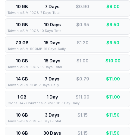
10 GB
7 Days
$0.90
$
9.00
Taiwan-eSIM-10GB-7 Days-Total
10 GB
10 Days
$0.95
$
9.50
Taiwan-eSIM-10GB-10 Days-Total
7.3 GB
15 Days
$1.30
$
9.50
Taiwan-eSIM-500MB-15 Days-Daily
10 GB
15 Days
$1.00
$
10.00
Taiwan-eSIM-10GB-15 Days-Total
14 GB
7 Days
$0.79
$
11.00
Taiwan-eSIM-2GB-7 Days-Daily
1 GB
1 Day
$11.00
$
11.00
Global-147 Countries-eSIM-1GB-1 Day-Daily
10 GB
3 Days
$1.15
$
11.50
Taiwan-eSIM-10GB-3 Days-Total
10 GB
30 Days
$1.15
$
11.50