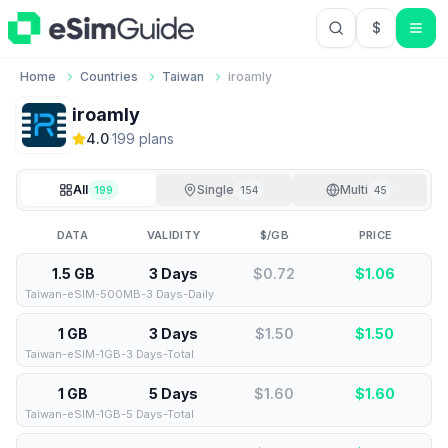
$
USD US Do
Home
Countries
Taiwan
iroamly
iroamly
4.0
·
199
plan
s
All
Single
Multi
199
154
45
DATA
VALIDITY
$/GB
PRICE
1.5 GB
3 Days
$0.72
$
1.06
Taiwan-eSIM-500MB-3 Days-Daily
1 GB
3 Days
$1.50
$
1.50
Taiwan-eSIM-1GB-3 Days-Total
1 GB
5 Days
$1.60
$
1.60
Taiwan-eSIM-1GB-5 Days-Total