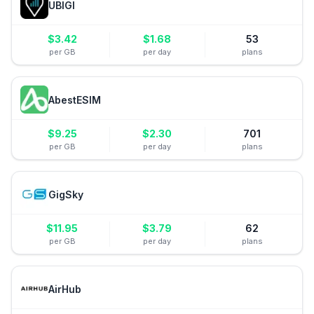
UBIGI
$
3.42
$
1.68
53
per GB
per day
plans
AbestESIM
$
9.25
$
2.30
701
per GB
per day
plans
GigSky
$
11.95
$
3.79
62
per GB
per day
plans
AirHub