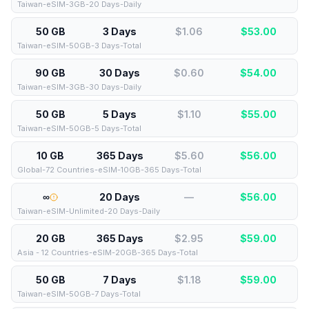
Taiwan-eSIM-3GB-20 Days-Daily
50 GB
3 Days
$1.06
$
53.00
Taiwan-eSIM-50GB-3 Days-Total
90 GB
30 Days
$0.60
$
54.00
Taiwan-eSIM-3GB-30 Days-Daily
50 GB
5 Days
$1.10
$
55.00
Taiwan-eSIM-50GB-5 Days-Total
10 GB
365 Days
$5.60
$
56.00
Global-72 Countries-eSIM-10GB-365 Days-Total
∞
20 Days
—
$
56.00
Taiwan-eSIM-Unlimited-20 Days-Daily
20 GB
365 Days
$2.95
$
59.00
Asia - 12 Countries-eSIM-20GB-365 Days-Total
50 GB
7 Days
$1.18
$
59.00
Taiwan-eSIM-50GB-7 Days-Total