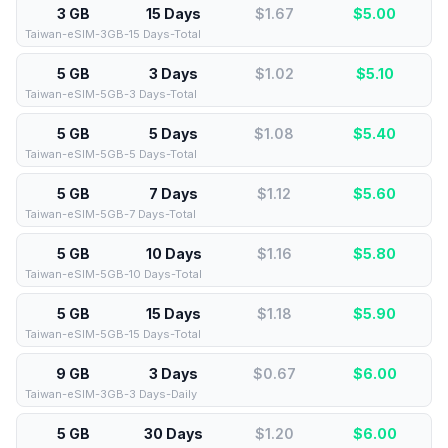
3 GB
15 Days
$1.67
$
5.00
Taiwan-eSIM-3GB-15 Days-Total
5 GB
3 Days
$1.02
$
5.10
Taiwan-eSIM-5GB-3 Days-Total
5 GB
5 Days
$1.08
$
5.40
Taiwan-eSIM-5GB-5 Days-Total
5 GB
7 Days
$1.12
$
5.60
Taiwan-eSIM-5GB-7 Days-Total
5 GB
10 Days
$1.16
$
5.80
Taiwan-eSIM-5GB-10 Days-Total
5 GB
15 Days
$1.18
$
5.90
Taiwan-eSIM-5GB-15 Days-Total
9 GB
3 Days
$0.67
$
6.00
Taiwan-eSIM-3GB-3 Days-Daily
5 GB
30 Days
$1.20
$
6.00