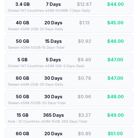
3.4 GB
7 Days
$12.87
$
44.00
Global-147 Countries-eSIM-500MB-7 Days-Daily
40 GB
20 Days
$1.13
$
45.00
Taiwan-eSIM-2GB-20 Days-Daily
50 GB
15 Days
$0.92
$
46.00
Taiwan-eSIM-50GB-15 Days-Total
5 GB
5 Days
$9.40
$
47.00
Global-147 Countries-eSIM-1GB-5 Days-Daily
60 GB
30 Days
$0.78
$
47.00
Taiwan-eSIM-2GB-30 Days-Daily
50 GB
30 Days
$0.96
$
48.00
Taiwan-eSIM-50GB-30 Days-Total
15 GB
365 Days
$3.27
$
49.00
Asia - 12 Countries-eSIM-15GB-365 Days-Total
60 GB
20 Days
$0.85
$
51.00