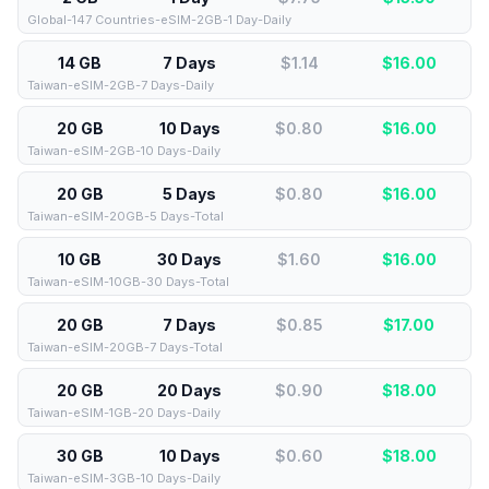
Global-147 Countries-eSIM-2GB-1 Day-Daily
14 GB
7 Days
$1.14
$
16.00
Taiwan-eSIM-2GB-7 Days-Daily
20 GB
10 Days
$0.80
$
16.00
Taiwan-eSIM-2GB-10 Days-Daily
20 GB
5 Days
$0.80
$
16.00
Taiwan-eSIM-20GB-5 Days-Total
10 GB
30 Days
$1.60
$
16.00
Taiwan-eSIM-10GB-30 Days-Total
20 GB
7 Days
$0.85
$
17.00
Taiwan-eSIM-20GB-7 Days-Total
20 GB
20 Days
$0.90
$
18.00
Taiwan-eSIM-1GB-20 Days-Daily
30 GB
10 Days
$0.60
$
18.00
Taiwan-eSIM-3GB-10 Days-Daily