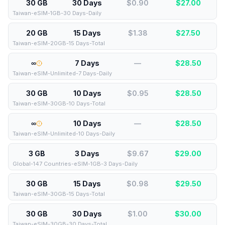
30 GB
30 Days
$0.90
$
27.00
Taiwan-eSIM-1GB-30 Days-Daily
20 GB
15 Days
$1.38
$
27.50
Taiwan-eSIM-20GB-15 Days-Total
∞
7 Days
—
$
28.50
Taiwan-eSIM-Unlimited-7 Days-Daily
30 GB
10 Days
$0.95
$
28.50
Taiwan-eSIM-30GB-10 Days-Total
∞
10 Days
—
$
28.50
Taiwan-eSIM-Unlimited-10 Days-Daily
3 GB
3 Days
$9.67
$
29.00
Global-147 Countries-eSIM-1GB-3 Days-Daily
30 GB
15 Days
$0.98
$
29.50
Taiwan-eSIM-30GB-15 Days-Total
30 GB
30 Days
$1.00
$
30.00
Taiwan-eSIM-30GB-30 Days-Total