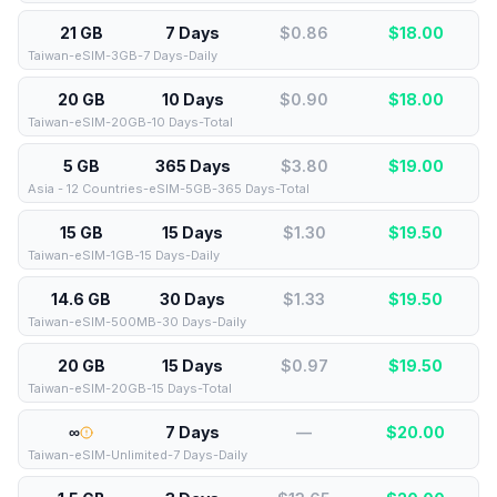
21 GB
7 Days
$0.86
$
18.00
Taiwan-eSIM-3GB-7 Days-Daily
20 GB
10 Days
$0.90
$
18.00
Taiwan-eSIM-20GB-10 Days-Total
5 GB
365 Days
$3.80
$
19.00
Asia - 12 Countries-eSIM-5GB-365 Days-Total
15 GB
15 Days
$1.30
$
19.50
Taiwan-eSIM-1GB-15 Days-Daily
14.6 GB
30 Days
$1.33
$
19.50
Taiwan-eSIM-500MB-30 Days-Daily
20 GB
15 Days
$0.97
$
19.50
Taiwan-eSIM-20GB-15 Days-Total
∞
7 Days
—
$
20.00
Taiwan-eSIM-Unlimited-7 Days-Daily