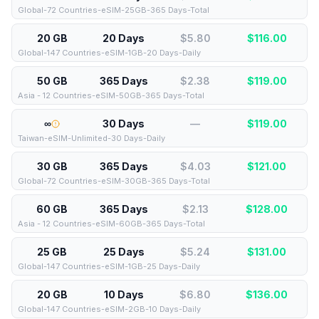
Global-72 Countries-eSIM-25GB-365 Days-Total
20 GB
20 Days
$5.80
$
116.00
Global-147 Countries-eSIM-1GB-20 Days-Daily
50 GB
365 Days
$2.38
$
119.00
Asia - 12 Countries-eSIM-50GB-365 Days-Total
∞
30 Days
—
$
119.00
Taiwan-eSIM-Unlimited-30 Days-Daily
30 GB
365 Days
$4.03
$
121.00
Global-72 Countries-eSIM-30GB-365 Days-Total
60 GB
365 Days
$2.13
$
128.00
Asia - 12 Countries-eSIM-60GB-365 Days-Total
25 GB
25 Days
$5.24
$
131.00
Global-147 Countries-eSIM-1GB-25 Days-Daily
20 GB
10 Days
$6.80
$
136.00
Global-147 Countries-eSIM-2GB-10 Days-Daily