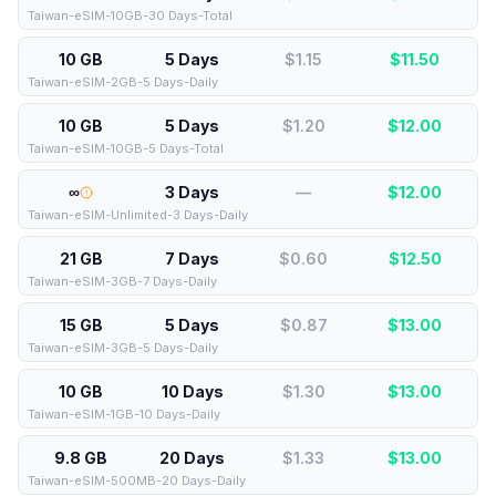
Taiwan-eSIM-10GB-30 Days-Total
10 GB
5 Days
$1.15
$
11.50
Taiwan-eSIM-2GB-5 Days-Daily
10 GB
5 Days
$1.20
$
12.00
Taiwan-eSIM-10GB-5 Days-Total
∞
3 Days
—
$
12.00
Taiwan-eSIM-Unlimited-3 Days-Daily
21 GB
7 Days
$0.60
$
12.50
Taiwan-eSIM-3GB-7 Days-Daily
15 GB
5 Days
$0.87
$
13.00
Taiwan-eSIM-3GB-5 Days-Daily
10 GB
10 Days
$1.30
$
13.00
Taiwan-eSIM-1GB-10 Days-Daily
9.8 GB
20 Days
$1.33
$
13.00
Taiwan-eSIM-500MB-20 Days-Daily