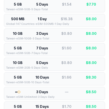
5 GB
5 Days
$1.54
$
7.70
Taiwan-eSIM-5GB-5 Days-Total
500 MB
1 Day
$16.38
$
8.00
Global-147 Countries-eSIM-500MB-1 Day-Daily
10 GB
3 Days
$0.80
$
8.00
Taiwan-eSIM-10GB-3 Days-Total
5 GB
7 Days
$1.60
$
8.00
Taiwan-eSIM-5GB-7 Days-Total
10 GB
5 Days
$0.80
$
8.00
Taiwan-eSIM-2GB-5 Days-Daily
5 GB
10 Days
$1.66
$
8.30
Taiwan-eSIM-5GB-10 Days-Total
∞
3 Days
—
$
8.50
Taiwan-eSIM-Unlimited-3 Days-Daily
5 GB
15 Days
$1.70
$
8.50