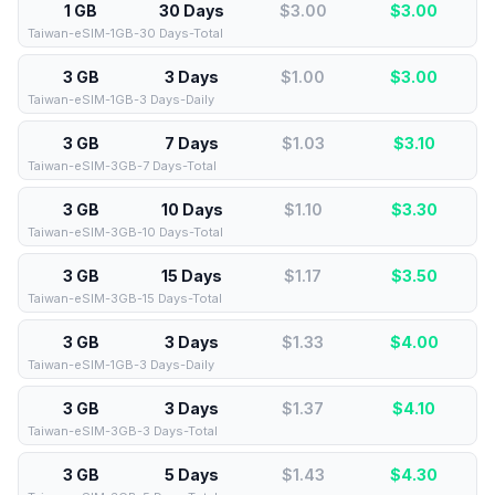
1 GB
30 Days
$3.00
$
3.00
Taiwan-eSIM-1GB-30 Days-Total
3 GB
3 Days
$1.00
$
3.00
Taiwan-eSIM-1GB-3 Days-Daily
3 GB
7 Days
$1.03
$
3.10
Taiwan-eSIM-3GB-7 Days-Total
3 GB
10 Days
$1.10
$
3.30
Taiwan-eSIM-3GB-10 Days-Total
3 GB
15 Days
$1.17
$
3.50
Taiwan-eSIM-3GB-15 Days-Total
3 GB
3 Days
$1.33
$
4.00
Taiwan-eSIM-1GB-3 Days-Daily
3 GB
3 Days
$1.37
$
4.10
Taiwan-eSIM-3GB-3 Days-Total
3 GB
5 Days
$1.43
$
4.30