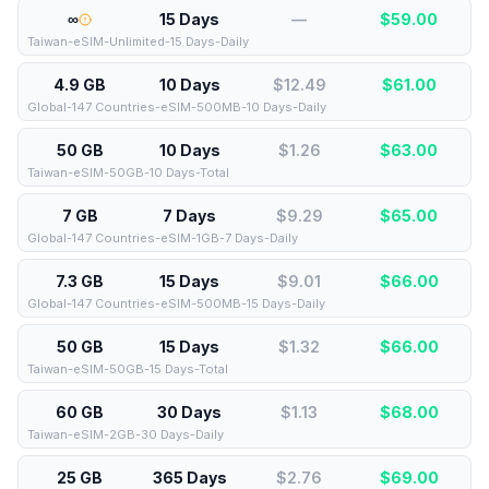
∞
15 Days
—
$
59.00
Taiwan-eSIM-Unlimited-15 Days-Daily
4.9 GB
10 Days
$12.49
$
61.00
Global-147 Countries-eSIM-500MB-10 Days-Daily
50 GB
10 Days
$1.26
$
63.00
Taiwan-eSIM-50GB-10 Days-Total
7 GB
7 Days
$9.29
$
65.00
Global-147 Countries-eSIM-1GB-7 Days-Daily
7.3 GB
15 Days
$9.01
$
66.00
Global-147 Countries-eSIM-500MB-15 Days-Daily
50 GB
15 Days
$1.32
$
66.00
Taiwan-eSIM-50GB-15 Days-Total
60 GB
30 Days
$1.13
$
68.00
Taiwan-eSIM-2GB-30 Days-Daily
25 GB
365 Days
$2.76
$
69.00