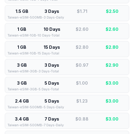
1.5 GB
3 Days
$1.71
$
2.50
Taiwan-eSIM-500MB-3 Days-Daily
1 GB
10 Days
$2.60
$
2.60
Taiwan-eSIM-1GB-10 Days-Total
1 GB
15 Days
$2.80
$
2.80
Taiwan-eSIM-1GB-15 Days-Total
3 GB
3 Days
$0.97
$
2.90
Taiwan-eSIM-3GB-3 Days-Total
3 GB
5 Days
$1.00
$
3.00
Taiwan-eSIM-3GB-5 Days-Total
2.4 GB
5 Days
$1.23
$
3.00
Taiwan-eSIM-500MB-5 Days-Daily
3.4 GB
7 Days
$0.88
$
3.00
Taiwan-eSIM-500MB-7 Days-Daily