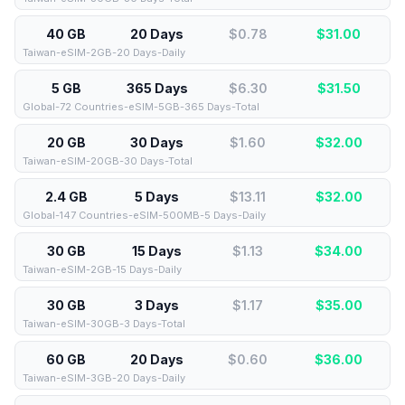
40 GB
20 Days
$0.78
$
31.00
Taiwan-eSIM-2GB-20 Days-Daily
5 GB
365 Days
$6.30
$
31.50
Global-72 Countries-eSIM-5GB-365 Days-Total
20 GB
30 Days
$1.60
$
32.00
Taiwan-eSIM-20GB-30 Days-Total
2.4 GB
5 Days
$13.11
$
32.00
Global-147 Countries-eSIM-500MB-5 Days-Daily
30 GB
15 Days
$1.13
$
34.00
Taiwan-eSIM-2GB-15 Days-Daily
30 GB
3 Days
$1.17
$
35.00
Taiwan-eSIM-30GB-3 Days-Total
60 GB
20 Days
$0.60
$
36.00
Taiwan-eSIM-3GB-20 Days-Daily