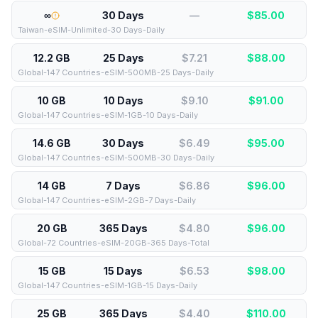
∞
30 Days
—
$
85.00
Taiwan-eSIM-Unlimited-30 Days-Daily
12.2 GB
25 Days
$7.21
$
88.00
Global-147 Countries-eSIM-500MB-25 Days-Daily
10 GB
10 Days
$9.10
$
91.00
Global-147 Countries-eSIM-1GB-10 Days-Daily
14.6 GB
30 Days
$6.49
$
95.00
Global-147 Countries-eSIM-500MB-30 Days-Daily
14 GB
7 Days
$6.86
$
96.00
Global-147 Countries-eSIM-2GB-7 Days-Daily
20 GB
365 Days
$4.80
$
96.00
Global-72 Countries-eSIM-20GB-365 Days-Total
15 GB
15 Days
$6.53
$
98.00
Global-147 Countries-eSIM-1GB-15 Days-Daily
25 GB
365 Days
$4.40
$
110.00