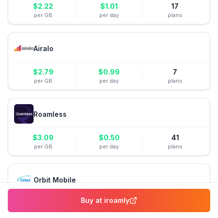
$
2.22
$
1.01
17
per GB
per day
plans
Airalo
$
2.79
$
0.99
7
per GB
per day
plans
Roamless
$
3.09
$
0.50
41
per GB
per day
plans
Orbit Mobile
Buy at
iroamly
$
3.80
$
0.38
8
per GB
per day
plans