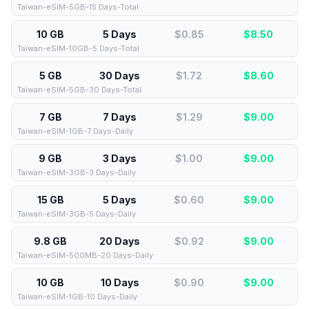
Taiwan-eSIM-5GB-15 Days-Total
10 GB
5 Days
$0.85
$
8.50
Taiwan-eSIM-10GB-5 Days-Total
5 GB
30 Days
$1.72
$
8.60
Taiwan-eSIM-5GB-30 Days-Total
7 GB
7 Days
$1.29
$
9.00
Taiwan-eSIM-1GB-7 Days-Daily
9 GB
3 Days
$1.00
$
9.00
Taiwan-eSIM-3GB-3 Days-Daily
15 GB
5 Days
$0.60
$
9.00
Taiwan-eSIM-3GB-5 Days-Daily
9.8 GB
20 Days
$0.92
$
9.00
Taiwan-eSIM-500MB-20 Days-Daily
10 GB
10 Days
$0.90
$
9.00
Taiwan-eSIM-1GB-10 Days-Daily