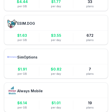
$
4.44
$
1.77
33
per GB
per day
plans
ESIM.DOG
$
1.63
$
3.55
672
per GB
per day
plans
SimOptions
$
1.91
$
0.82
7
per GB
per day
plans
Always Mobile
$
6.14
$
1.01
19
per GB
per day
plans