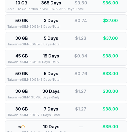
10 GB
365 Days
$3.60
$
36.00
Asia - 12 Countries-eSIM-10GB-365 Days-Total
50 GB
3 Days
$0.74
$
37.00
Taiwan-eSIM-50GB-3 Days-Total
30 GB
5 Days
$1.23
$
37.00
Taiwan-eSIM-30GB-5 Days-Total
45 GB
15 Days
$0.84
$
38.00
Taiwan-eSIM-3GB-15 Days-Daily
50 GB
5 Days
$0.76
$
38.00
Taiwan-eSIM-50GB-5 Days-Total
30 GB
30 Days
$1.27
$
38.00
Taiwan-eSIM-1GB-30 Days-Daily
30 GB
7 Days
$1.27
$
38.00
Taiwan-eSIM-30GB-7 Days-Total
∞
10 Days
—
$
39.00