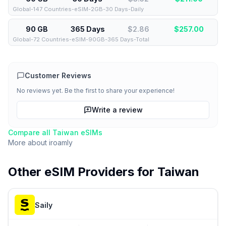
Global-147 Countries-eSIM-2GB-30 Days-Daily
90 GB
365 Days
$2.86
$
257.00
Global-72 Countries-eSIM-90GB-365 Days-Total
Customer Reviews
No reviews yet. Be the first to share your experience!
Write a review
Compare all
Taiwan
eSIMs
More about
iroamly
Other eSIM Providers for
Taiwan
Saily