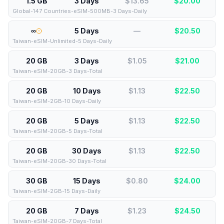
1.5 GB
3 Days
$13.65
$
20.00
Global-147 Countries-eSIM-500MB-3 Days-Daily
∞
5 Days
—
$
20.50
Taiwan-eSIM-Unlimited-5 Days-Daily
20 GB
3 Days
$1.05
$
21.00
Taiwan-eSIM-20GB-3 Days-Total
20 GB
10 Days
$1.13
$
22.50
Taiwan-eSIM-2GB-10 Days-Daily
20 GB
5 Days
$1.13
$
22.50
Taiwan-eSIM-20GB-5 Days-Total
20 GB
30 Days
$1.13
$
22.50
Taiwan-eSIM-20GB-30 Days-Total
30 GB
15 Days
$0.80
$
24.00
Taiwan-eSIM-2GB-15 Days-Daily
20 GB
7 Days
$1.23
$
24.50
Taiwan-eSIM-20GB-7 Days-Total