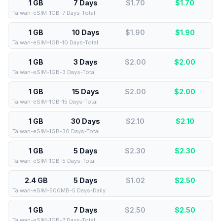
1 GB
7 Days
$1.70
$
1.70
Taiwan-eSIM-1GB-7 Days-Total
1 GB
10 Days
$1.90
$
1.90
Taiwan-eSIM-1GB-10 Days-Total
1 GB
3 Days
$2.00
$
2.00
Taiwan-eSIM-1GB-3 Days-Total
1 GB
15 Days
$2.00
$
2.00
Taiwan-eSIM-1GB-15 Days-Total
1 GB
30 Days
$2.10
$
2.10
Taiwan-eSIM-1GB-30 Days-Total
1 GB
5 Days
$2.30
$
2.30
Taiwan-eSIM-1GB-5 Days-Total
2.4 GB
5 Days
$1.02
$
2.50
Taiwan-eSIM-500MB-5 Days-Daily
1 GB
7 Days
$2.50
$
2.50
Taiwan-eSIM-1GB-7 Days-Total