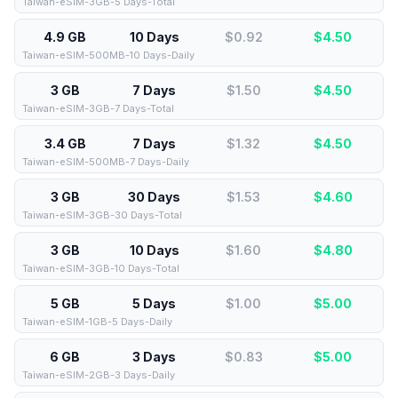
Taiwan-eSIM-3GB-5 Days-Total
4.9 GB
10 Days
$0.92
$
4.50
Taiwan-eSIM-500MB-10 Days-Daily
3 GB
7 Days
$1.50
$
4.50
Taiwan-eSIM-3GB-7 Days-Total
3.4 GB
7 Days
$1.32
$
4.50
Taiwan-eSIM-500MB-7 Days-Daily
3 GB
30 Days
$1.53
$
4.60
Taiwan-eSIM-3GB-30 Days-Total
3 GB
10 Days
$1.60
$
4.80
Taiwan-eSIM-3GB-10 Days-Total
5 GB
5 Days
$1.00
$
5.00
Taiwan-eSIM-1GB-5 Days-Daily
6 GB
3 Days
$0.83
$
5.00
Taiwan-eSIM-2GB-3 Days-Daily