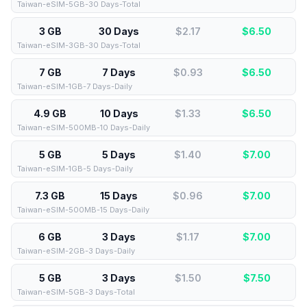
Taiwan-eSIM-5GB-30 Days-Total
3 GB
30 Days
$2.17
$
6.50
Taiwan-eSIM-3GB-30 Days-Total
7 GB
7 Days
$0.93
$
6.50
Taiwan-eSIM-1GB-7 Days-Daily
4.9 GB
10 Days
$1.33
$
6.50
Taiwan-eSIM-500MB-10 Days-Daily
5 GB
5 Days
$1.40
$
7.00
Taiwan-eSIM-1GB-5 Days-Daily
7.3 GB
15 Days
$0.96
$
7.00
Taiwan-eSIM-500MB-15 Days-Daily
6 GB
3 Days
$1.17
$
7.00
Taiwan-eSIM-2GB-3 Days-Daily
5 GB
3 Days
$1.50
$
7.50
Taiwan-eSIM-5GB-3 Days-Total