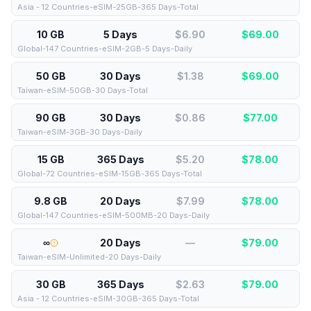
Asia - 12 Countries-eSIM-25GB-365 Days-Total
10 GB
5 Days
$6.90
$
69.00
Global-147 Countries-eSIM-2GB-5 Days-Daily
50 GB
30 Days
$1.38
$
69.00
Taiwan-eSIM-50GB-30 Days-Total
90 GB
30 Days
$0.86
$
77.00
Taiwan-eSIM-3GB-30 Days-Daily
15 GB
365 Days
$5.20
$
78.00
Global-72 Countries-eSIM-15GB-365 Days-Total
9.8 GB
20 Days
$7.99
$
78.00
Global-147 Countries-eSIM-500MB-20 Days-Daily
∞
20 Days
—
$
79.00
Taiwan-eSIM-Unlimited-20 Days-Daily
30 GB
365 Days
$2.63
$
79.00
Asia - 12 Countries-eSIM-30GB-365 Days-Total