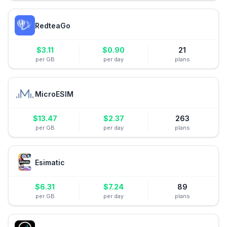
RedteaGo
$
3.11
$
0.90
21
per GB
per day
plans
MicroESIM
$
13.47
$
2.37
263
per GB
per day
plans
Esimatic
$
6.31
$
7.24
89
per GB
per day
plans