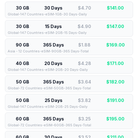
30 GB
30 Days
$4.70
$
141.00
Global-147 Countries-eSIM-1GB-30 Days-Daily
30 GB
15 Days
$4.90
$
147.00
Global-147 Countries-eSIM-2GB-15 Days-Daily
90 GB
365 Days
$1.88
$
169.00
Asia - 12 Countries-eSIM-90GB-365 Days-Total
40 GB
20 Days
$4.28
$
171.00
Global-147 Countries-eSIM-2GB-20 Days-Daily
50 GB
365 Days
$3.64
$
182.00
Global-72 Countries-eSIM-50GB-365 Days-Total
50 GB
25 Days
$3.82
$
191.00
Global-147 Countries-eSIM-2GB-25 Days-Daily
60 GB
365 Days
$3.25
$
195.00
Global-72 Countries-eSIM-60GB-365 Days-Total
60 GB
30 Days
$3.52
$
211.00