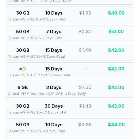
Taiwan-eSIM-Unlimited-10 Days-Daily
30 GB
10 Days
$1.33
$
40.00
Taiwan-eSIM-30GB-10 Days-Total
50 GB
7 Days
$0.82
$
41.00
Taiwan-eSIM-50GB-7 Days-Total
30 GB
15 Days
$1.40
$
42.00
Taiwan-eSIM-30GB-15 Days-Total
∞
15 Days
—
$
42.00
Taiwan-eSIM-Unlimited-15 Days-Daily
6 GB
3 Days
$7.00
$
42.00
Global-147 Countries-eSIM-2GB-3 Days-Daily
30 GB
30 Days
$1.43
$
43.00
Taiwan-eSIM-30GB-30 Days-Total
50 GB
10 Days
$0.88
$
44.00
Taiwan-eSIM-50GB-10 Days-Total