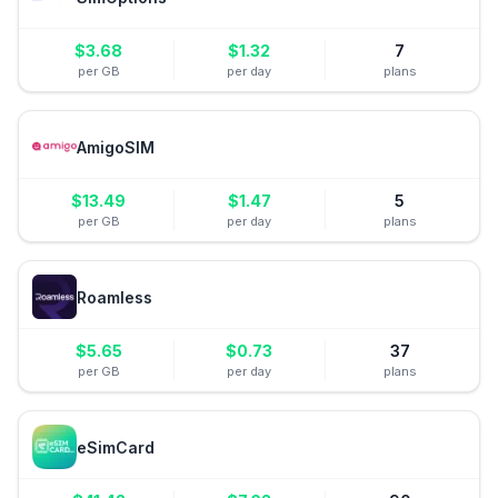
$
3.68
$
1.32
7
per GB
per day
plans
AmigoSIM
$
13.49
$
1.47
5
per GB
per day
plans
Roamless
$
5.65
$
0.73
37
per GB
per day
plans
eSimCard