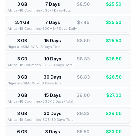
3 GB
7 Days
$8.50
$
25.50
Africa -18 Countries-3GB-7 Days-Total
3.4 GB
7 Days
$7.46
$
25.50
Africa -18 Countries-500MB-7 Days-Daily
3 GB
15 Days
$8.50
$
25.50
Nigeria-eSIM-3GB-15 Days-Total
3 GB
10 Days
$8.83
$
26.50
Africa -18 Countries-3GB-10 Days-Total
3 GB
30 Days
$8.83
$
26.50
Nigeria-eSIM-3GB-30 Days-Total
3 GB
15 Days
$9.00
$
27.00
Africa -18 Countries-3GB-15 Days-Total
3 GB
30 Days
$9.33
$
28.00
Africa -18 Countries-3GB-30 Days-Total
6 GB
3 Days
$5.50
$
33.00