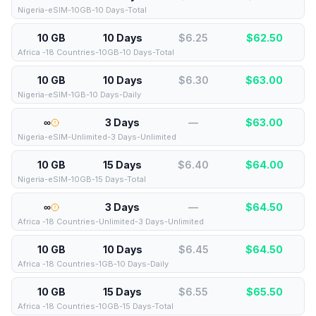
Nigeria-eSIM-10GB-10 Days-Total
10 GB
10 Days
$6.25
$
62.50
Africa -18 Countries-10GB-10 Days-Total
10 GB
10 Days
$6.30
$
63.00
Nigeria-eSIM-1GB-10 Days-Daily
∞
3 Days
—
$
63.00
Nigeria-eSIM-Unlimited-3 Days-Unlimited
10 GB
15 Days
$6.40
$
64.00
Nigeria-eSIM-10GB-15 Days-Total
∞
3 Days
—
$
64.50
Africa -18 Countries-Unlimited-3 Days-Unlimited
10 GB
10 Days
$6.45
$
64.50
Africa -18 Countries-1GB-10 Days-Daily
10 GB
15 Days
$6.55
$
65.50
Africa -18 Countries-10GB-15 Days-Total