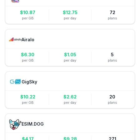
$
10.87
$
12.75
72
per GB
per day
plans
Airalo
$
6.30
$
1.05
5
per GB
per day
plans
GigSky
$
10.22
$
2.62
20
per GB
per day
plans
ESIM.DOG
$
4.17
$
9.28
271