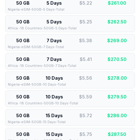
50 GB
5 Days
$5.22
$
261.00
Nigeria-eSIM-50GB-5 Days-Total
50 GB
5 Days
$5.25
$
262.50
Africa -18 Countries-50GB-5 Days-Total
50 GB
7 Days
$5.38
$
269.00
Nigeria-eSIM-50GB-7 Days-Total
50 GB
7 Days
$5.41
$
270.50
Africa -18 Countries-50GB-7 Days-Total
50 GB
10 Days
$5.56
$
278.00
Nigeria-eSIM-50GB-10 Days-Total
50 GB
10 Days
$5.59
$
279.50
Africa -18 Countries-50GB-10 Days-Total
50 GB
15 Days
$5.72
$
286.00
Nigeria-eSIM-50GB-15 Days-Total
50 GB
15 Days
$5.75
$
287.50