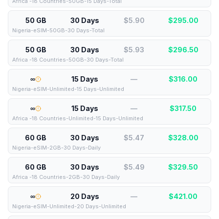
Africa -18 Countries-50GB-15 Days-Total
50 GB
30 Days
$5.90
$
295.00
Nigeria-eSIM-50GB-30 Days-Total
50 GB
30 Days
$5.93
$
296.50
Africa -18 Countries-50GB-30 Days-Total
∞
15 Days
—
$
316.00
Nigeria-eSIM-Unlimited-15 Days-Unlimited
∞
15 Days
—
$
317.50
Africa -18 Countries-Unlimited-15 Days-Unlimited
60 GB
30 Days
$5.47
$
328.00
Nigeria-eSIM-2GB-30 Days-Daily
60 GB
30 Days
$5.49
$
329.50
Africa -18 Countries-2GB-30 Days-Daily
∞
20 Days
—
$
421.00
Nigeria-eSIM-Unlimited-20 Days-Unlimited