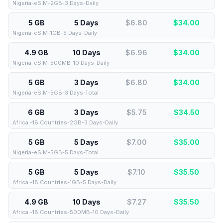
Nigeria-eSIM-2GB-3 Days-Daily
5 GB
5 Days
$6.80
$
34.00
Nigeria-eSIM-1GB-5 Days-Daily
4.9 GB
10 Days
$6.96
$
34.00
Nigeria-eSIM-500MB-10 Days-Daily
5 GB
3 Days
$6.80
$
34.00
Nigeria-eSIM-5GB-3 Days-Total
6 GB
3 Days
$5.75
$
34.50
Africa -18 Countries-2GB-3 Days-Daily
5 GB
5 Days
$7.00
$
35.00
Nigeria-eSIM-5GB-5 Days-Total
5 GB
5 Days
$7.10
$
35.50
Africa -18 Countries-1GB-5 Days-Daily
4.9 GB
10 Days
$7.27
$
35.50
Africa -18 Countries-500MB-10 Days-Daily