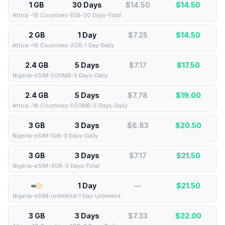
1 GB
30 Days
$14.50
$
14.50
Africa -18 Countries-1GB-30 Days-Total
2 GB
1 Day
$7.25
$
14.50
Africa -18 Countries-2GB-1 Day-Daily
2.4 GB
5 Days
$7.17
$
17.50
Nigeria-eSIM-500MB-5 Days-Daily
2.4 GB
5 Days
$7.78
$
19.00
Africa -18 Countries-500MB-5 Days-Daily
3 GB
3 Days
$6.83
$
20.50
Nigeria-eSIM-1GB-3 Days-Daily
3 GB
3 Days
$7.17
$
21.50
Nigeria-eSIM-3GB-3 Days-Total
∞
1 Day
—
$
21.50
Nigeria-eSIM-Unlimited-1 Day-Unlimited
3 GB
3 Days
$7.33
$
22.00