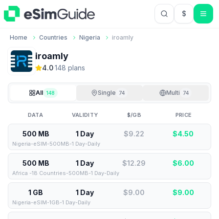
$
USD US Do
Home
Countries
Nigeria
iroamly
iroamly
4.0
·
148
plan
s
All
Single
Multi
148
74
74
DATA
VALIDITY
$/GB
PRICE
500 MB
1 Day
$9.22
$
4.50
Nigeria-eSIM-500MB-1 Day-Daily
500 MB
1 Day
$12.29
$
6.00
Africa -18 Countries-500MB-1 Day-Daily
1 GB
1 Day
$9.00
$
9.00
Nigeria-eSIM-1GB-1 Day-Daily