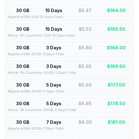
30 GB
15 Days
$5.47
$
164.00
Nigeria-eSIM-2GB-15 Days-Daily
30 GB
15 Days
$5.52
$
165.50
Africa -18 Countries-2GB-15 Days-Daily
30 GB
3 Days
$5.60
$
168.00
Nigeria-eSIM-30GB-3 Days-Total
30 GB
3 Days
$5.65
$
169.50
Africa -18 Countries-30GB-3 Days-Total
30 GB
5 Days
$5.90
$
177.00
Nigeria-eSIM-30GB-5 Days-Total
30 GB
5 Days
$5.95
$
178.50
Africa -18 Countries-30GB-5 Days-Total
30 GB
7 Days
$6.03
$
181.00
Nigeria-eSIM-30GB-7 Days-Total