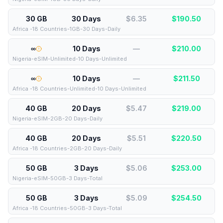
30 GB
30 Days
$6.35
$
190.50
Africa -18 Countries-1GB-30 Days-Daily
∞
10 Days
—
$
210.00
Nigeria-eSIM-Unlimited-10 Days-Unlimited
∞
10 Days
—
$
211.50
Africa -18 Countries-Unlimited-10 Days-Unlimited
40 GB
20 Days
$5.47
$
219.00
Nigeria-eSIM-2GB-20 Days-Daily
40 GB
20 Days
$5.51
$
220.50
Africa -18 Countries-2GB-20 Days-Daily
50 GB
3 Days
$5.06
$
253.00
Nigeria-eSIM-50GB-3 Days-Total
50 GB
3 Days
$5.09
$
254.50
Africa -18 Countries-50GB-3 Days-Total