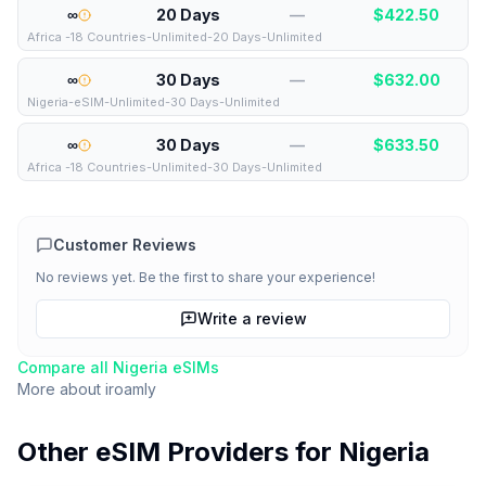
∞
20 Days
—
$
422.50
Africa -18 Countries-Unlimited-20 Days-Unlimited
∞
30 Days
—
$
632.00
Nigeria-eSIM-Unlimited-30 Days-Unlimited
∞
30 Days
—
$
633.50
Africa -18 Countries-Unlimited-30 Days-Unlimited
Customer Reviews
No reviews yet. Be the first to share your experience!
Write a review
Compare all
Nigeria
eSIMs
More about
iroamly
Other eSIM Providers for
Nigeria