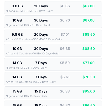
9.8 GB
20 Days
$6.86
$
67.00
Nigeria-eSIM-500MB-20 Days-Daily
10 GB
30 Days
$6.70
$
67.00
Nigeria-eSIM-10GB-30 Days-Total
9.8 GB
20 Days
$7.01
$
68.50
Africa -18 Countries-500MB-20 Days-Daily
10 GB
30 Days
$6.85
$
68.50
Africa -18 Countries-10GB-30 Days-Total
14 GB
7 Days
$5.50
$
77.00
Nigeria-eSIM-2GB-7 Days-Daily
14 GB
7 Days
$5.61
$
78.50
Africa -18 Countries-2GB-7 Days-Daily
15 GB
15 Days
$6.33
$
95.00
Nigeria-eSIM-1GB-15 Days-Daily
15 GB
15 Days
$6.43
$
96.50