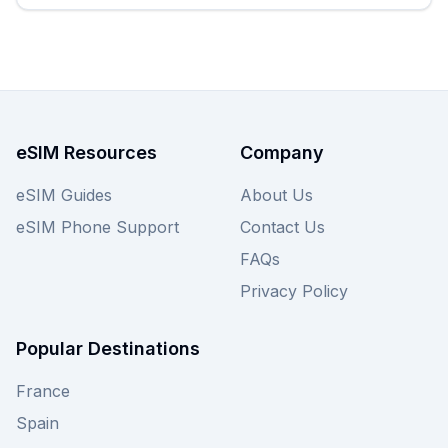
eSIM Resources
Company
eSIM Guides
About Us
eSIM Phone Support
Contact Us
FAQs
Privacy Policy
Popular Destinations
France
Spain