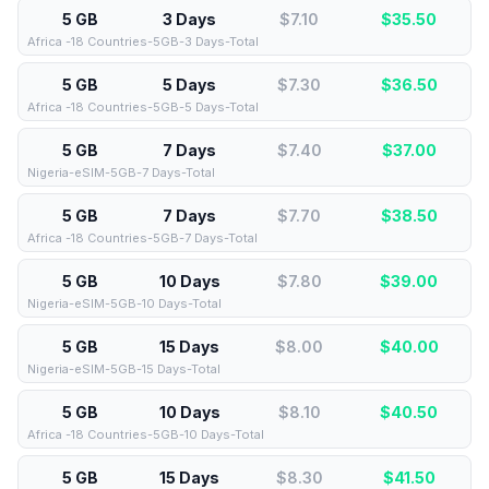
5 GB
3 Days
$7.10
$
35.50
Africa -18 Countries-5GB-3 Days-Total
5 GB
5 Days
$7.30
$
36.50
Africa -18 Countries-5GB-5 Days-Total
5 GB
7 Days
$7.40
$
37.00
Nigeria-eSIM-5GB-7 Days-Total
5 GB
7 Days
$7.70
$
38.50
Africa -18 Countries-5GB-7 Days-Total
5 GB
10 Days
$7.80
$
39.00
Nigeria-eSIM-5GB-10 Days-Total
5 GB
15 Days
$8.00
$
40.00
Nigeria-eSIM-5GB-15 Days-Total
5 GB
10 Days
$8.10
$
40.50
Africa -18 Countries-5GB-10 Days-Total
5 GB
15 Days
$8.30
$
41.50