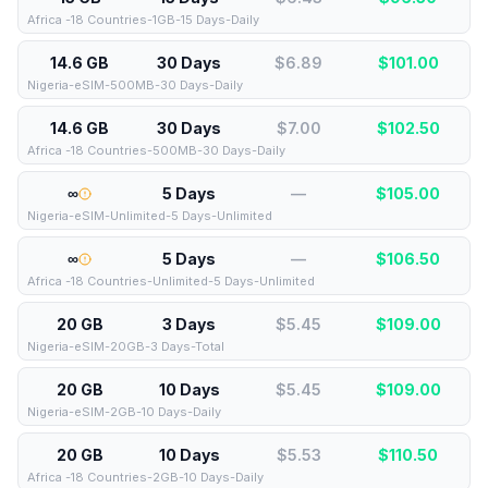
Africa -18 Countries-1GB-15 Days-Daily
14.6 GB
30 Days
$6.89
$
101.00
Nigeria-eSIM-500MB-30 Days-Daily
14.6 GB
30 Days
$7.00
$
102.50
Africa -18 Countries-500MB-30 Days-Daily
∞
5 Days
—
$
105.00
Nigeria-eSIM-Unlimited-5 Days-Unlimited
∞
5 Days
—
$
106.50
Africa -18 Countries-Unlimited-5 Days-Unlimited
20 GB
3 Days
$5.45
$
109.00
Nigeria-eSIM-20GB-3 Days-Total
20 GB
10 Days
$5.45
$
109.00
Nigeria-eSIM-2GB-10 Days-Daily
20 GB
10 Days
$5.53
$
110.50
Africa -18 Countries-2GB-10 Days-Daily