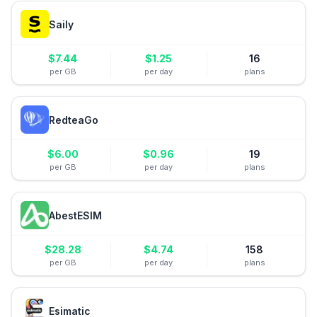
Saily
$
7.44
$
1.25
16
per GB
per day
plans
RedteaGo
$
6.00
$
0.96
19
per GB
per day
plans
AbestESIM
$
28.28
$
4.74
158
per GB
per day
plans
Esimatic