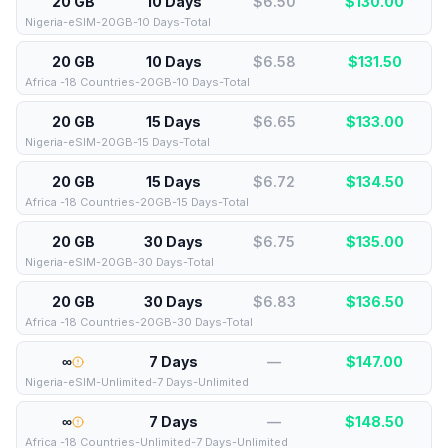
20 GB
10 Days
$6.50
$
130.00
Nigeria-eSIM-20GB-10 Days-Total
20 GB
10 Days
$6.58
$
131.50
Africa -18 Countries-20GB-10 Days-Total
20 GB
15 Days
$6.65
$
133.00
Nigeria-eSIM-20GB-15 Days-Total
20 GB
15 Days
$6.72
$
134.50
Africa -18 Countries-20GB-15 Days-Total
20 GB
30 Days
$6.75
$
135.00
Nigeria-eSIM-20GB-30 Days-Total
20 GB
30 Days
$6.83
$
136.50
Africa -18 Countries-20GB-30 Days-Total
∞
7 Days
—
$
147.00
Nigeria-eSIM-Unlimited-7 Days-Unlimited
∞
7 Days
—
$
148.50
Africa -18 Countries-Unlimited-7 Days-Unlimited