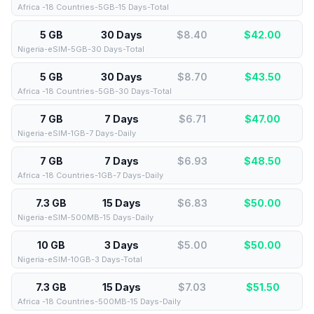
Africa -18 Countries-5GB-15 Days-Total
5 GB
30 Days
$8.40
$
42.00
Nigeria-eSIM-5GB-30 Days-Total
5 GB
30 Days
$8.70
$
43.50
Africa -18 Countries-5GB-30 Days-Total
7 GB
7 Days
$6.71
$
47.00
Nigeria-eSIM-1GB-7 Days-Daily
7 GB
7 Days
$6.93
$
48.50
Africa -18 Countries-1GB-7 Days-Daily
7.3 GB
15 Days
$6.83
$
50.00
Nigeria-eSIM-500MB-15 Days-Daily
10 GB
3 Days
$5.00
$
50.00
Nigeria-eSIM-10GB-3 Days-Total
7.3 GB
15 Days
$7.03
$
51.50
Africa -18 Countries-500MB-15 Days-Daily