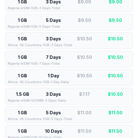
1 GB
3 Days
$9.00
$
9.00
Nigeria-eSIM-1GB-3 Days-Total
1 GB
5 Days
$9.50
$
9.50
Nigeria-eSIM-1GB-5 Days-Total
1 GB
3 Days
$10.50
$
10.50
Africa -18 Countries-1GB-3 Days-Total
1 GB
7 Days
$10.50
$
10.50
Nigeria-eSIM-1GB-7 Days-Total
1 GB
1 Day
$10.50
$
10.50
Africa -18 Countries-1GB-1 Day-Daily
1.5 GB
3 Days
$7.17
$
10.50
Nigeria-eSIM-500MB-3 Days-Daily
1 GB
5 Days
$11.00
$
11.00
Africa -18 Countries-1GB-5 Days-Total
1 GB
10 Days
$11.50
$
11.50
Nigeria-eSIM-1GB-10 Days-Total