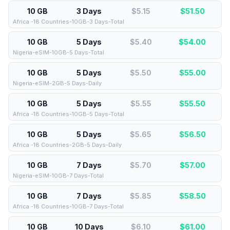
10 GB
3 Days
$5.15
$
51.50
Africa -18 Countries-10GB-3 Days-Total
10 GB
5 Days
$5.40
$
54.00
Nigeria-eSIM-10GB-5 Days-Total
10 GB
5 Days
$5.50
$
55.00
Nigeria-eSIM-2GB-5 Days-Daily
10 GB
5 Days
$5.55
$
55.50
Africa -18 Countries-10GB-5 Days-Total
10 GB
5 Days
$5.65
$
56.50
Africa -18 Countries-2GB-5 Days-Daily
10 GB
7 Days
$5.70
$
57.00
Nigeria-eSIM-10GB-7 Days-Total
10 GB
7 Days
$5.85
$
58.50
Africa -18 Countries-10GB-7 Days-Total
10 GB
10 Days
$6.10
$
61.00