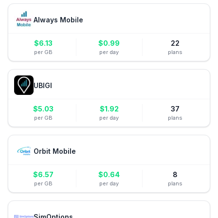
Always Mobile
$
6.13
$
0.99
22
per GB
per day
plans
UBIGI
$
5.03
$
1.92
37
per GB
per day
plans
Orbit Mobile
$
6.57
$
0.64
8
per GB
per day
plans
SimOptions