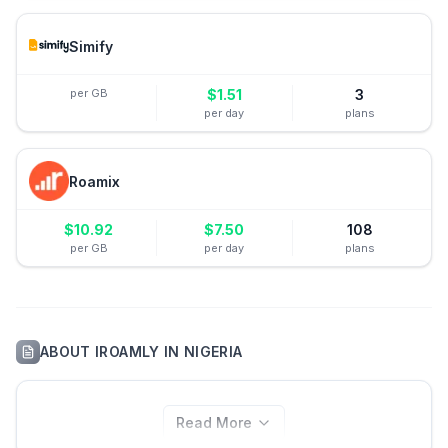
Simify
per GB
$
1.51
3
per day
plans
Roamix
$
10.92
$
7.50
108
per GB
per day
plans
ABOUT
IROAMLY
IN
NIGERIA
Read More