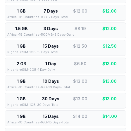
1 GB
7 Days
$12.00
$
12.00
Africa -18 Countries-1GB-7 Days-Total
1.5 GB
3 Days
$8.19
$
12.00
Africa -18 Countries-500MB-3 Days-Daily
1 GB
15 Days
$12.50
$
12.50
Nigeria-eSIM-1GB-15 Days-Total
2 GB
1 Day
$6.50
$
13.00
Nigeria-eSIM-2GB-1 Day-Daily
1 GB
10 Days
$13.00
$
13.00
Africa -18 Countries-1GB-10 Days-Total
1 GB
30 Days
$13.00
$
13.00
Nigeria-eSIM-1GB-30 Days-Total
1 GB
15 Days
$14.00
$
14.00
Africa -18 Countries-1GB-15 Days-Total