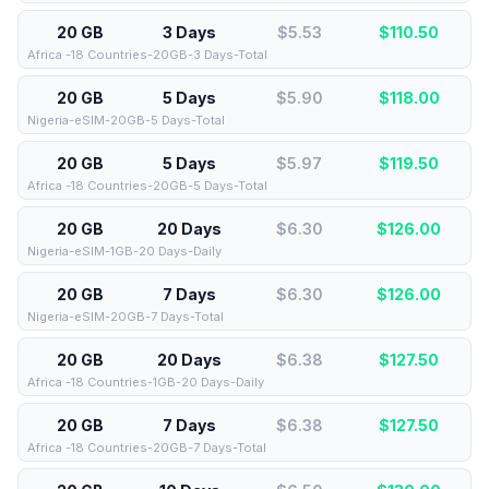
20 GB
3 Days
$5.53
$
110.50
Africa -18 Countries-20GB-3 Days-Total
20 GB
5 Days
$5.90
$
118.00
Nigeria-eSIM-20GB-5 Days-Total
20 GB
5 Days
$5.97
$
119.50
Africa -18 Countries-20GB-5 Days-Total
20 GB
20 Days
$6.30
$
126.00
Nigeria-eSIM-1GB-20 Days-Daily
20 GB
7 Days
$6.30
$
126.00
Nigeria-eSIM-20GB-7 Days-Total
20 GB
20 Days
$6.38
$
127.50
Africa -18 Countries-1GB-20 Days-Daily
20 GB
7 Days
$6.38
$
127.50
Africa -18 Countries-20GB-7 Days-Total