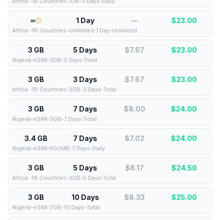
Africa -18 Countries-1GB-3 Days-Daily
∞
1 Day
—
$
23.00
Africa -18 Countries-Unlimited-1 Day-Unlimited
3 GB
5 Days
$7.67
$
23.00
Nigeria-eSIM-3GB-5 Days-Total
3 GB
3 Days
$7.67
$
23.00
Africa -18 Countries-3GB-3 Days-Total
3 GB
7 Days
$8.00
$
24.00
Nigeria-eSIM-3GB-7 Days-Total
3.4 GB
7 Days
$7.02
$
24.00
Nigeria-eSIM-500MB-7 Days-Daily
3 GB
5 Days
$8.17
$
24.50
Africa -18 Countries-3GB-5 Days-Total
3 GB
10 Days
$8.33
$
25.00
Nigeria-eSIM-3GB-10 Days-Total