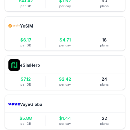
$
41.42
$
7.62
90
per GB
per day
plans
YeSIM
$
6.17
$
4.71
18
per GB
per day
plans
eSimHero
$
7.12
$
2.42
24
per GB
per day
plans
VoyeGlobal
$
5.88
$
1.44
22
per GB
per day
plans