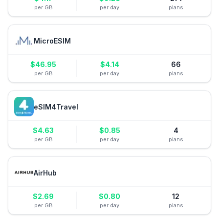
per GB
per day
plans
MicroESIM
$
46.95
$
4.14
66
per GB
per day
plans
eSIM4Travel
$
4.63
$
0.85
4
per GB
per day
plans
AirHub
$
2.69
$
0.80
12
per GB
per day
plans