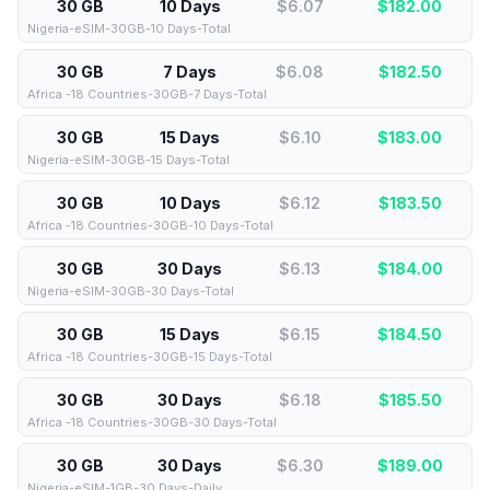
30 GB
10 Days
$6.07
$
182.00
Nigeria-eSIM-30GB-10 Days-Total
30 GB
7 Days
$6.08
$
182.50
Africa -18 Countries-30GB-7 Days-Total
30 GB
15 Days
$6.10
$
183.00
Nigeria-eSIM-30GB-15 Days-Total
30 GB
10 Days
$6.12
$
183.50
Africa -18 Countries-30GB-10 Days-Total
30 GB
30 Days
$6.13
$
184.00
Nigeria-eSIM-30GB-30 Days-Total
30 GB
15 Days
$6.15
$
184.50
Africa -18 Countries-30GB-15 Days-Total
30 GB
30 Days
$6.18
$
185.50
Africa -18 Countries-30GB-30 Days-Total
30 GB
30 Days
$6.30
$
189.00
Nigeria-eSIM-1GB-30 Days-Daily