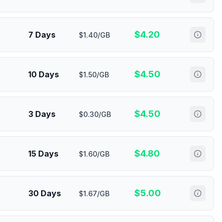
$
4.20
7 Days
$1.40/GB
$
4.50
10 Days
$1.50/GB
$
4.50
3 Days
$0.30/GB
$
4.80
15 Days
$1.60/GB
$
5.00
30 Days
$1.67/GB