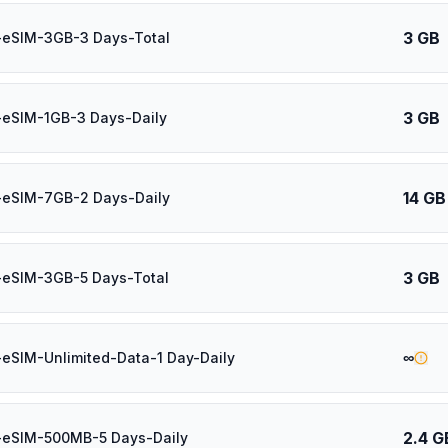
3 GB
-eSIM-3GB-3 Days-Total
3 GB
-eSIM-1GB-3 Days-Daily
14 GB
-eSIM-7GB-2 Days-Daily
3 GB
-eSIM-3GB-5 Days-Total
∞
eSIM-Unlimited-Data-1 Day-Daily
2.4 G
-eSIM-500MB-5 Days-Daily