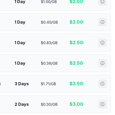
$
2.00
1 Day
$1.00/GB
$
2.00
1 Day
$0.40/GB
$
2.50
1 Day
$0.83/GB
$
2.50
1 Day
$0.36/GB
$
2.50
B
3 Days
$1.71/GB
$
3.00
2 Days
$0.30/GB