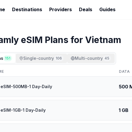
me
Destinations
Providers
Deals
Guides
oamly
eSIM Plans for
Vietnam
ns
Single-country
Multi-country
151
106
45
ME
DATA
500 
-eSIM-500MB-1 Day-Daily
1 GB
eSIM-1GB-1 Day-Daily