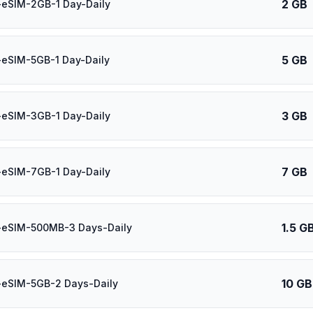
2 GB
-eSIM-2GB-1 Day-Daily
5 GB
eSIM-5GB-1 Day-Daily
3 GB
-eSIM-3GB-1 Day-Daily
7 GB
-eSIM-7GB-1 Day-Daily
1.5 G
-eSIM-500MB-3 Days-Daily
10 GB
-eSIM-5GB-2 Days-Daily