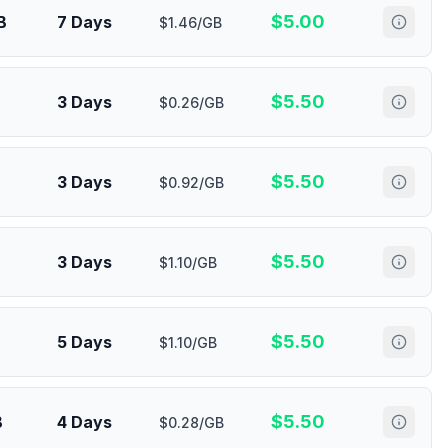
$
5.00
B
7 Days
$1.46/GB
$
5.50
3 Days
$0.26/GB
$
5.50
3 Days
$0.92/GB
$
5.50
3 Days
$1.10/GB
$
5.50
5 Days
$1.10/GB
$
5.50
B
4 Days
$0.28/GB