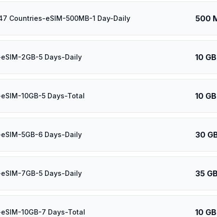
500 
47 Countries-eSIM-500MB-1 Day-Daily
10 GB
-eSIM-2GB-5 Days-Daily
10 GB
-eSIM-10GB-5 Days-Total
30 G
-eSIM-5GB-6 Days-Daily
35 G
-eSIM-7GB-5 Days-Daily
10 GB
-eSIM-10GB-7 Days-Total