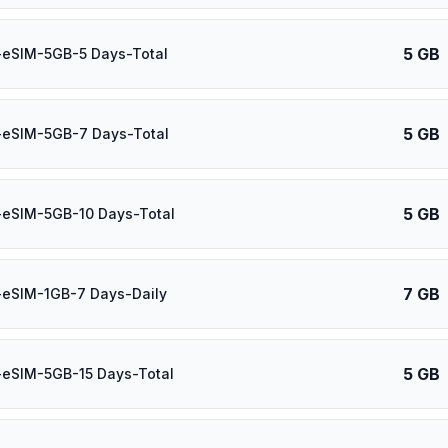
5 GB
-eSIM-5GB-5 Days-Total
5 GB
-eSIM-5GB-7 Days-Total
5 GB
-eSIM-5GB-10 Days-Total
7 GB
-eSIM-1GB-7 Days-Daily
5 GB
-eSIM-5GB-15 Days-Total