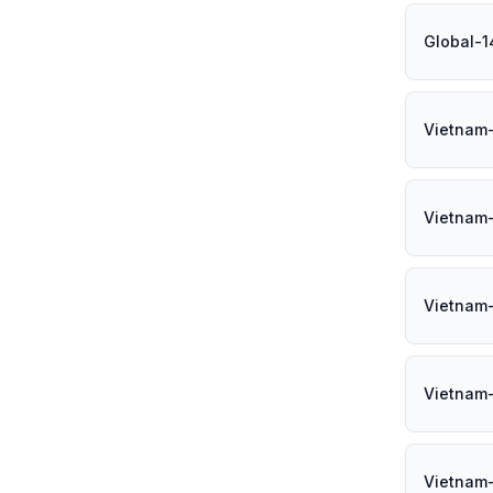
Global-1
Vietnam
Vietnam
Vietnam
Vietnam
Vietnam