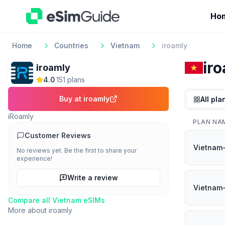
Ho
Home
Countries
Vietnam
iroamly
ir
iroamly
4.0
·
151
plan
s
Buy at
iroamly
All pla
iRoamly
PLAN NA
Customer Reviews
Vietnam
No reviews yet. Be the first to share your
experience!
Write a review
Vietnam-
Compare all
Vietnam
eSIMs
More about
iroamly