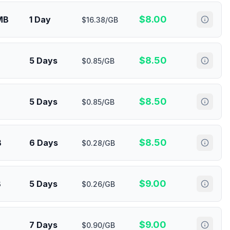
$
8.00
MB
1 Day
$16.38/GB
$
8.50
5 Days
$0.85/GB
$
8.50
5 Days
$0.85/GB
$
8.50
B
6 Days
$0.28/GB
$
9.00
B
5 Days
$0.26/GB
$
9.00
7 Days
$0.90/GB