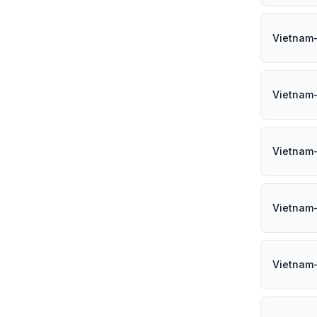
Vietnam
Vietnam
Vietnam
Vietnam
Vietnam