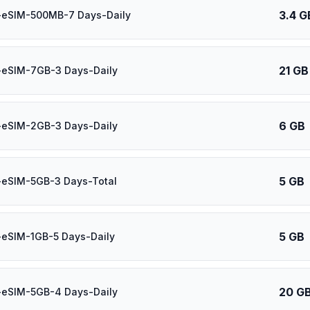
3.4 G
-eSIM-500MB-7 Days-Daily
21 GB
-eSIM-7GB-3 Days-Daily
6 GB
-eSIM-2GB-3 Days-Daily
5 GB
-eSIM-5GB-3 Days-Total
5 GB
-eSIM-1GB-5 Days-Daily
20 G
-eSIM-5GB-4 Days-Daily