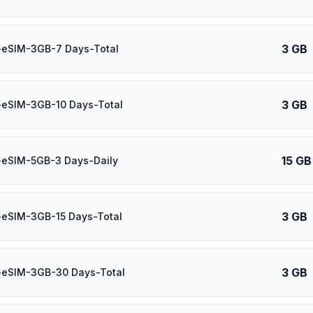
3 GB
-eSIM-3GB-7 Days-Total
3 GB
-eSIM-3GB-10 Days-Total
15 GB
-eSIM-5GB-3 Days-Daily
3 GB
-eSIM-3GB-15 Days-Total
3 GB
-eSIM-3GB-30 Days-Total