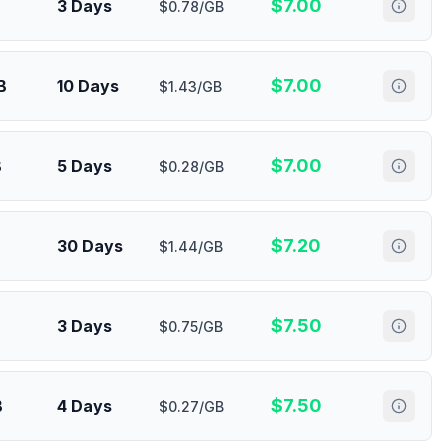
$
7.00
3 Days
$0.78/GB
$
7.00
B
10 Days
$1.43/GB
$
7.00
B
5 Days
$0.28/GB
$
7.20
30 Days
$1.44/GB
$
7.50
3 Days
$0.75/GB
$
7.50
B
4 Days
$0.27/GB