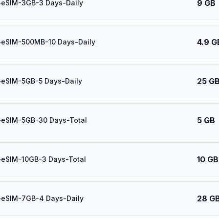
9 GB
-eSIM-3GB-3 Days-Daily
4.9 G
-eSIM-500MB-10 Days-Daily
25 G
-eSIM-5GB-5 Days-Daily
5 GB
-eSIM-5GB-30 Days-Total
10 GB
-eSIM-10GB-3 Days-Total
28 G
-eSIM-7GB-4 Days-Daily