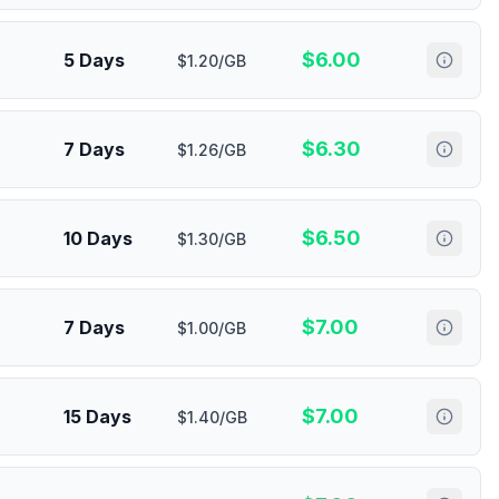
$
6.00
5 Days
$1.20/GB
$
6.30
7 Days
$1.26/GB
$
6.50
10 Days
$1.30/GB
$
7.00
7 Days
$1.00/GB
$
7.00
15 Days
$1.40/GB