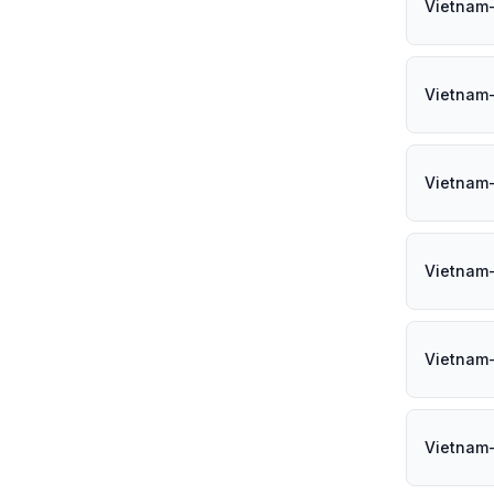
Vietnam
Vietnam-
Vietnam
Vietnam
Vietnam
Vietnam