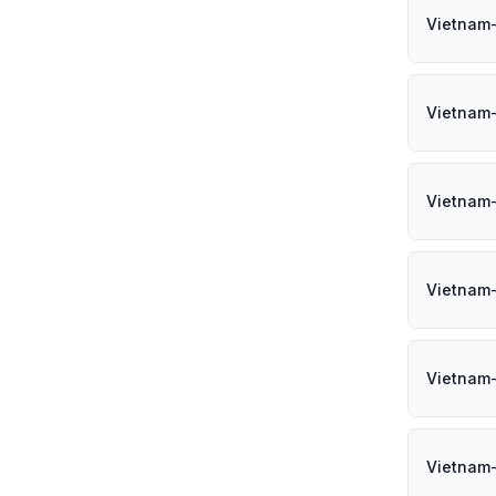
Vietnam
Vietnam
Vietnam
Vietnam
Vietnam
Vietnam