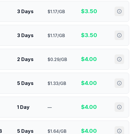
$
3.50
3 Days
$1.17/GB
$
3.50
3 Days
$1.17/GB
$
4.00
2 Days
$0.29/GB
$
4.00
5 Days
$1.33/GB
$
4.00
1 Day
—
$
4.00
B
5 Days
$1.64/GB