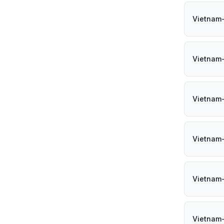
Vietnam
Vietnam
Vietnam
Vietnam
Vietnam-
Vietnam