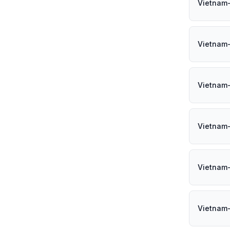
Vietnam
Vietnam
Vietnam
Vietnam
Vietnam
Vietnam