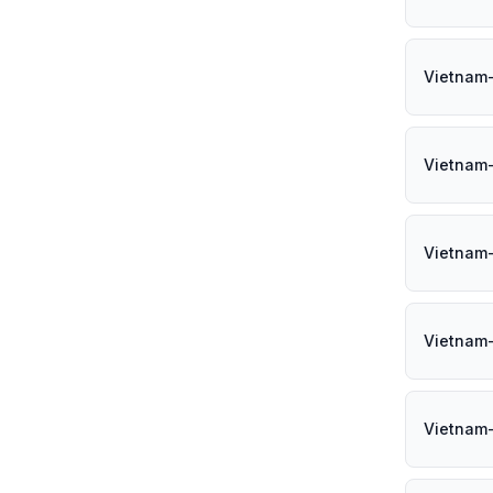
Vietnam
Vietnam
Vietnam
Vietnam
Vietnam