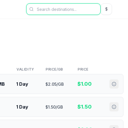
$
USD US Dol
VALIDITY
PRICE/GB
PRICE
$
1.00
MB
1 Day
$2.05/GB
$
1.50
1 Day
$1.50/GB