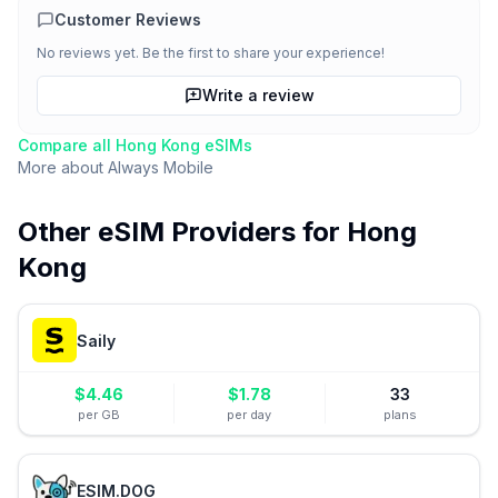
Customer Reviews
No reviews yet. Be the first to share your experience!
Write a review
Compare all
Hong Kong
eSIMs
More about
Always Mobile
Other eSIM Providers for
Hong
Kong
Saily
$
4.46
$
1.78
33
per GB
per day
plans
ESIM.DOG