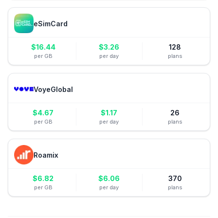
eSimCard
$
16.44
$
3.26
128
per GB
per day
plans
VoyeGlobal
$
4.67
$
1.17
26
per GB
per day
plans
Roamix
$
6.82
$
6.06
370
per GB
per day
plans