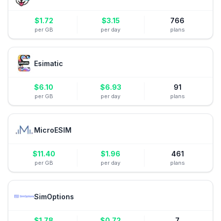
$
1.72
$
3.15
766
per GB
per day
plans
Esimatic
$
6.10
$
6.93
91
per GB
per day
plans
MicroESIM
$
11.40
$
1.96
461
per GB
per day
plans
SimOptions
$
1.78
$
0.72
7