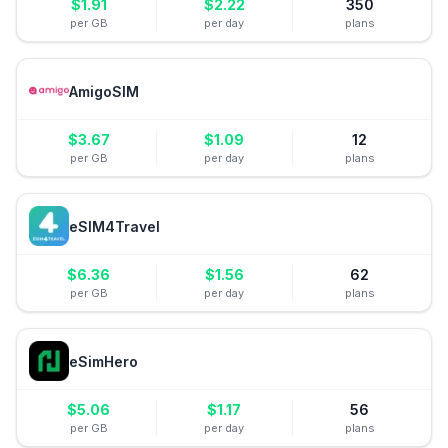
$
1.91
$
2.22
350
per GB
per day
plans
AmigoSIM
$
3.67
$
1.09
12
per GB
per day
plans
eSIM4Travel
$
6.36
$
1.56
62
per GB
per day
plans
eSimHero
$
5.06
$
1.17
56
per GB
per day
plans