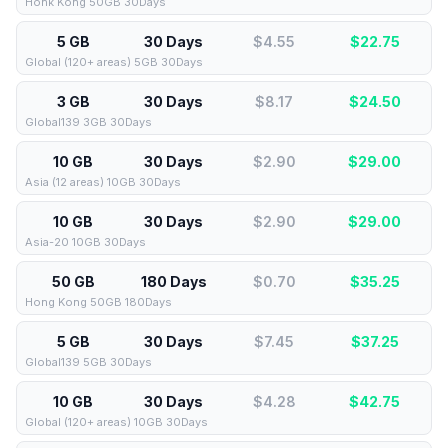
Honk Kong 50GB 30Days
5 GB
30 Days
$4.55
$
22.75
Global (120+ areas) 5GB 30Days
3 GB
30 Days
$8.17
$
24.50
Global139 3GB 30Days
10 GB
30 Days
$2.90
$
29.00
Asia (12 areas) 10GB 30Days
10 GB
30 Days
$2.90
$
29.00
Asia-20 10GB 30Days
50 GB
180 Days
$0.70
$
35.25
Hong Kong 50GB 180Days
5 GB
30 Days
$7.45
$
37.25
Global139 5GB 30Days
10 GB
30 Days
$4.28
$
42.75
Global (120+ areas) 10GB 30Days