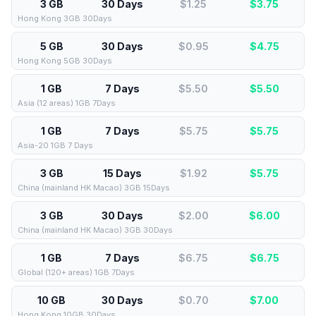
3 GB
30 Days
$1.25
$
3.75
Hong Kong 3GB 30Days
5 GB
30 Days
$0.95
$
4.75
Hong Kong 5GB 30Days
1 GB
7 Days
$5.50
$
5.50
Asia (12 areas) 1GB 7Days
1 GB
7 Days
$5.75
$
5.75
Asia-20 1GB 7 Days
3 GB
15 Days
$1.92
$
5.75
China (mainland HK Macao) 3GB 15Days
3 GB
30 Days
$2.00
$
6.00
China (mainland HK Macao) 3GB 30Days
1 GB
7 Days
$6.75
$
6.75
Global (120+ areas) 1GB 7Days
10 GB
30 Days
$0.70
$
7.00
Hong Kong 10GB 30Days