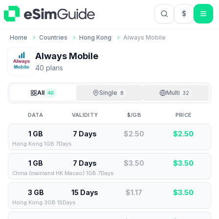
$
USD US Do
Home
Countries
Hong Kong
Always Mobile
Always Mobile
40
plan
s
All
Single
Multi
40
8
32
DATA
VALIDITY
$/GB
PRICE
1 GB
7 Days
$2.50
$
2.50
Hong Kong 1GB 7Days
1 GB
7 Days
$3.50
$
3.50
China (mainland HK Macao) 1GB 7Days
3 GB
15 Days
$1.17
$
3.50
Hong Kong 3GB 15Days