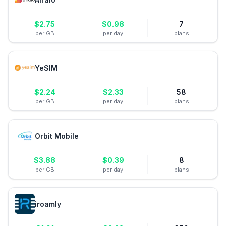
$
2.75
$
0.98
7
per GB
per day
plans
YeSIM
$
2.24
$
2.33
58
per GB
per day
plans
Orbit Mobile
$
3.88
$
0.39
8
per GB
per day
plans
iroamly