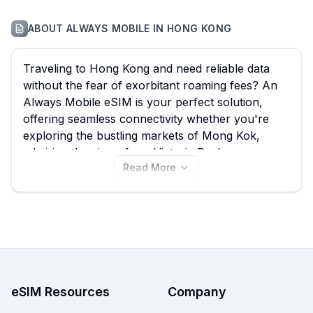
ABOUT
ALWAYS MOBILE
IN
HONG KONG
Traveling to Hong Kong and need reliable data
without the fear of exorbitant roaming fees? An
Always Mobile eSIM is your perfect solution,
offering seamless connectivity whether you're
exploring the bustling markets of Mong Kok,
admiring the views from Victoria Peak, or
Read More
navigating the vibrant nightlife of Lan Kwai Fong.
eSIM Guide helps you effortlessly compare all 24
available Always Mobile eSIM plans for Hong
Kong, with options starting from just $5.25,
ensuring you find the best Always Mobile eSIM to
suit your travel needs and budget. View all Always
Mobile Hong Kong eSIM plans below and easily
compare them with other providers on our site to
eSIM Resources
Company
secure the best deal for your adventure.