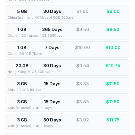
5 GB
30 Days
$1.60
$
8.00
China (mainland HK Macao) 5GB 30Days
1 GB
365 Days
$9.50
$
9.50
Global (120+ areas) 1GB 365Days
1 GB
7 Days
$10.00
$
10.00
Global139 1GB 7Days
20 GB
30 Days
$0.54
$
10.75
Hong Kong 20GB 30Days
3 GB
15 Days
$3.83
$
11.50
Asia-20 3GB 15Days
3 GB
15 Days
$3.83
$
11.50
Asia (12 areas) 3GB 15Days
3 GB
30 Days
$3.92
$
11.75
Asia (12 areas) 3GB 30Days