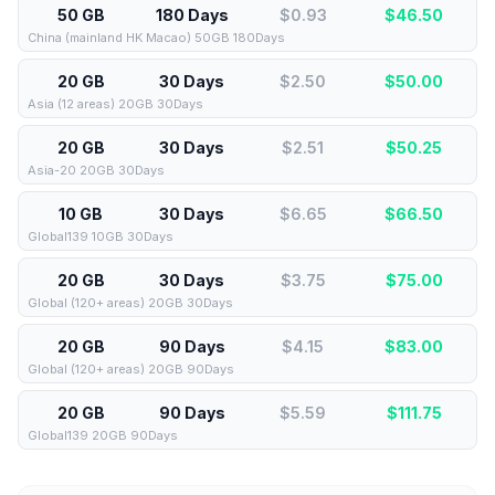
50 GB
180 Days
$0.93
$
46.50
China (mainland HK Macao) 50GB 180Days
20 GB
30 Days
$2.50
$
50.00
Asia (12 areas) 20GB 30Days
20 GB
30 Days
$2.51
$
50.25
Asia-20 20GB 30Days
10 GB
30 Days
$6.65
$
66.50
Global139 10GB 30Days
20 GB
30 Days
$3.75
$
75.00
Global (120+ areas) 20GB 30Days
20 GB
90 Days
$4.15
$
83.00
Global (120+ areas) 20GB 90Days
20 GB
90 Days
$5.59
$
111.75
Global139 20GB 90Days