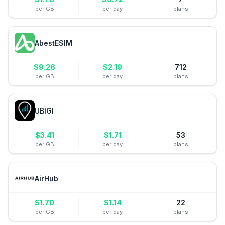
per GB
per day
plans
AbestESIM
$
9.26
$
2.19
712
per GB
per day
plans
UBIGI
$
3.41
$
1.71
53
per GB
per day
plans
AirHub
$
1.70
$
1.14
22
per GB
per day
plans