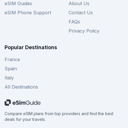
eSIM Guides
About Us
eSIM Phone Support
Contact Us
FAQs
Privacy Policy
Popular Destinations
France
Spain
Italy
All Destinations
Compare eSIM plans from top providers and find the best
deals for your travels.