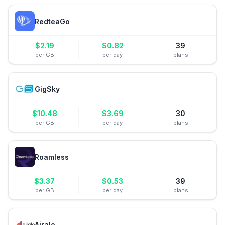
RedteaGo
$
2.19
$
0.82
39
per GB
per day
plans
GigSky
$
10.48
$
3.69
30
per GB
per day
plans
Roamless
$
3.37
$
0.53
39
per GB
per day
plans
Airalo