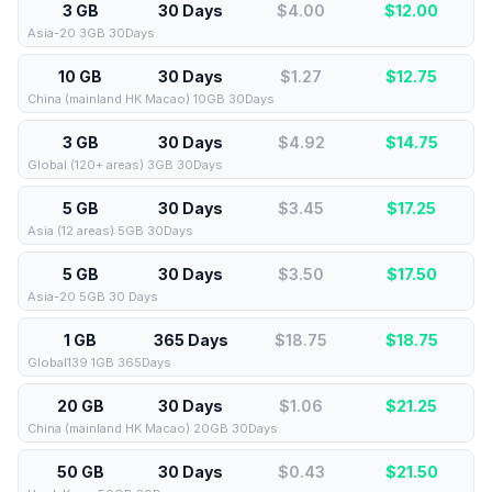
3 GB
30 Days
$4.00
$
12.00
Asia-20 3GB 30Days
10 GB
30 Days
$1.27
$
12.75
China (mainland HK Macao) 10GB 30Days
3 GB
30 Days
$4.92
$
14.75
Global (120+ areas) 3GB 30Days
5 GB
30 Days
$3.45
$
17.25
Asia (12 areas) 5GB 30Days
5 GB
30 Days
$3.50
$
17.50
Asia-20 5GB 30 Days
1 GB
365 Days
$18.75
$
18.75
Global139 1GB 365Days
20 GB
30 Days
$1.06
$
21.25
China (mainland HK Macao) 20GB 30Days
50 GB
30 Days
$0.43
$
21.50